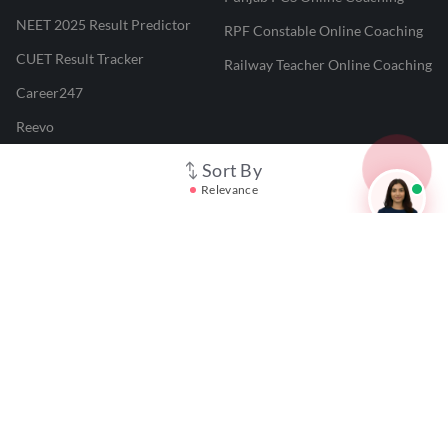
NEET 2025 Result Predictor
RPF Constable Online Coaching
CUET Result Tracker
Railway Teacher Online Coaching
Career247
Reevo
Test Prime
Sort By
Relevance
Learnr
LATEST MOCK TESTS
SBI Clerk Mock Test
SSC GD Mock Test
RRB NTPC Mock Test
SBI PO Mock Test
CTET Mock Test