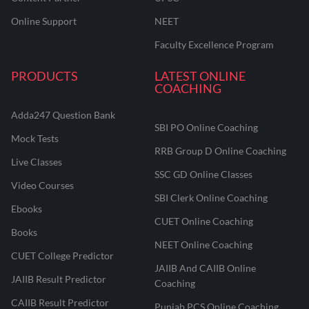
Online Support
NEET
Faculty Excellence Program
PRODUCTS
LATEST ONLINE
COACHING
Adda247 Question Bank
SBI PO Online Coaching
Mock Tests
RRB Group D Online Coaching
Live Classes
SSC GD Online Classes
Video Courses
SBI Clerk Online Coaching
Ebooks
CUET Online Coaching
Books
NEET Online Coaching
CUET College Predictor
JAIIB And CAIIB Online
JAIIB Result Predictor
Coaching
CAIIB Result Predictor
Punjab PCS Online Coaching