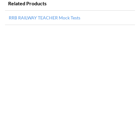
Related Products
RRB RAILWAY TEACHER Mock Tests