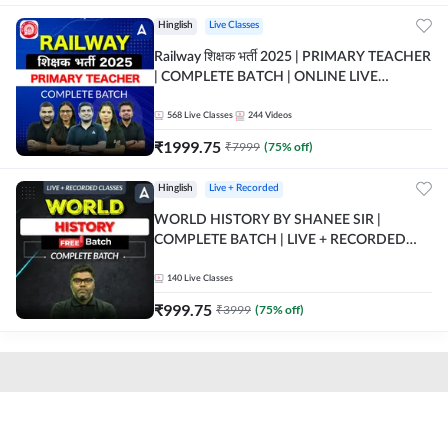
Hinglish
Live Classes
Railway शिक्षक भर्ती 2025 | PRIMARY TEACHER
| COMPLETE BATCH | ONLINE LIVE
CLASSES BY ADDA 247
568
Live Classes
244
Videos
₹
1999.75
₹
7999
(
75
% off)
Hinglish
Live + Recorded
WORLD HISTORY BY SHANEE SIR |
COMPLETE BATCH | LIVE + RECORDED
CLASSES BY ADDA 247
140
Live Classes
₹
999.75
₹
3999
(
75
% off)