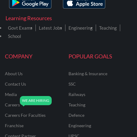
Learning Resources
Govt Exams
Latest Jobs
Engineering
Teaching
School
COMPANY
POPULAR GOALS
About Us
Banking & Insurance
Contact Us
SSC
Media
Railways
Careers
Teaching
Careers For Faculties
Defence
Franchise
Engineering
Content Partner
UPSC