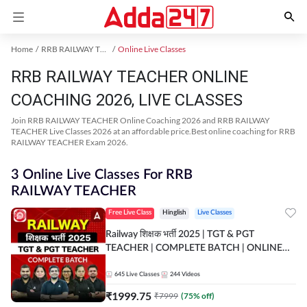
Home
RRB RAILWAY TEACHER Exam Kit
Online Live Classes
RRB RAILWAY TEACHER ONLINE
COACHING 2026, LIVE CLASSES
Join RRB RAILWAY TEACHER Online Coaching 2026 and RRB RAILWAY
TEACHER Live Classes 2026 at an affordable price.Best online coaching for RRB
RAILWAY TEACHER Exam 2026.
3 Online Live Classes For RRB
RAILWAY TEACHER
Free Live Class
Hinglish
Live Classes
Railway शिक्षक भर्ती 2025 | TGT & PGT
TEACHER | COMPLETE BATCH | ONLINE
LIVE CLASSES BY ADDA 247
645
Live Classes
244
Videos
₹
1999.75
₹
7999
(
75
% off)