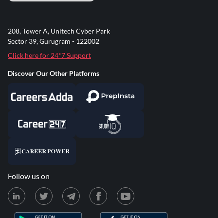
208, Tower A, Unitech Cyber Park
Sector 39, Gurugram - 122002
Click here for 24*7 Support
Discover Our Other Platforms
Follow us on