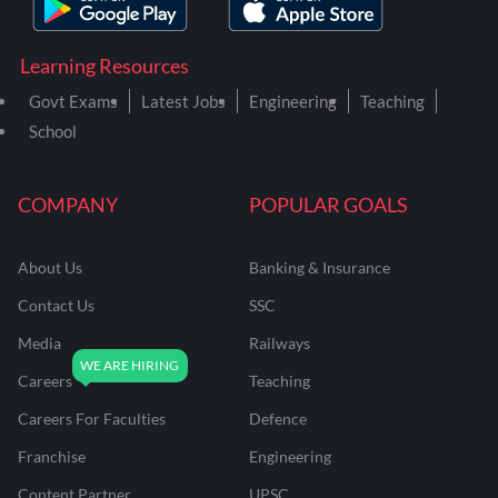
Learning Resources
Govt Exams
Latest Jobs
Engineering
Teaching
School
COMPANY
POPULAR GOALS
About Us
Banking & Insurance
Contact Us
SSC
Media
Railways
Careers
Teaching
Careers For Faculties
Defence
Franchise
Engineering
Content Partner
UPSC