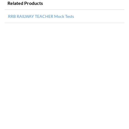
Related Products
RRB RAILWAY TEACHER Mock Tests