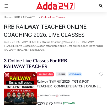
Home
RRB RAILWAY TEACHER Exam Kit
Online Live Classes
RRB RAILWAY TEACHER ONLINE
COACHING 2026, LIVE CLASSES
Join RRB RAILWAY TEACHER Online Coaching 2026 and RRB RAILWAY
TEACHER Live Classes 2026 at an affordable price.Best online coaching for RRB
RAILWAY TEACHER Exam 2026.
3 Online Live Classes For RRB
RAILWAY TEACHER
Free Live Class
Hinglish
Live Classes
Railway शिक्षक भर्ती 2025 | TGT & PGT
TEACHER | COMPLETE BATCH | ONLINE
LIVE CLASSES BY ADDA 247
645
Live Classes
244
Videos
₹
1999.75
₹
7999
(
75
% off)