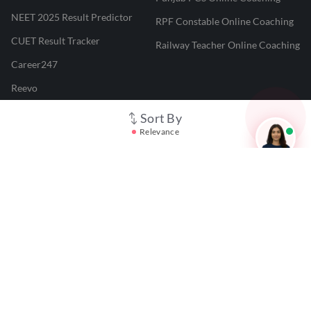
NEET 2025 Result Predictor
RPF Constable Online Coaching
CUET Result Tracker
Railway Teacher Online Coaching
Career247
Reevo
Test Prime
Sort By
Relevance
Learnr
LATEST MOCK TESTS
SBI Clerk Mock Test
SSC GD Mock Test
RRB NTPC Mock Test
SBI PO Mock Test
CTET Mock Test