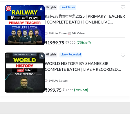
Hinglish
Live Classes
Railway शिक्षक भर्ती 2025 | PRIMARY TEACHER
| COMPLETE BATCH | ONLINE LIVE
CLASSES BY ADDA 247
568
Live Classes
244
Videos
₹
1999.75
₹
7999
(
75
% off)
Hinglish
Live + Recorded
WORLD HISTORY BY SHANEE SIR |
COMPLETE BATCH | LIVE + RECORDED
CLASSES BY ADDA 247
140
Live Classes
₹
999.75
₹
3999
(
75
% off)