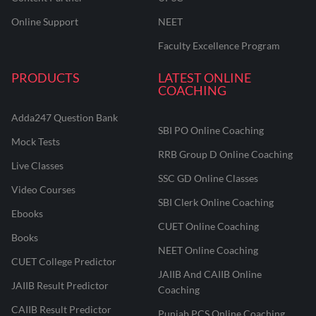
Online Support
NEET
Faculty Excellence Program
PRODUCTS
LATEST ONLINE
COACHING
Adda247 Question Bank
SBI PO Online Coaching
Mock Tests
RRB Group D Online Coaching
Live Classes
SSC GD Online Classes
Video Courses
SBI Clerk Online Coaching
Ebooks
CUET Online Coaching
Books
NEET Online Coaching
CUET College Predictor
JAIIB And CAIIB Online
JAIIB Result Predictor
Coaching
CAIIB Result Predictor
Punjab PCS Online Coaching