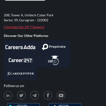
208, Tower A, Unitech Cyber Park
Sector 39, Gurugram - 122002
Click here for 24*7 Support
Discover Our Other Platforms
Follow us on