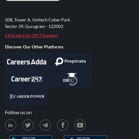
208, Tower A, Unitech Cyber Park
Sector 39, Gurugram - 122002
Click here for 24*7 Support
Discover Our Other Platforms
Follow us on