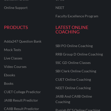
Online Support
NEET
Faculty Excellence Program
PRODUCTS
LATEST ONLINE
COACHING
Adda247 Question Bank
SBI PO Online Coaching
Mock Tests
RRB Group D Online Coaching
Live Classes
SSC GD Online Classes
Video Courses
SBI Clerk Online Coaching
Ebooks
CUET Online Coaching
Books
NEET Online Coaching
CUET College Predictor
JAIIB And CAIIB Online
JAIIB Result Predictor
Coaching
CAIIB Result Predictor
Punjab PCS Online Coaching