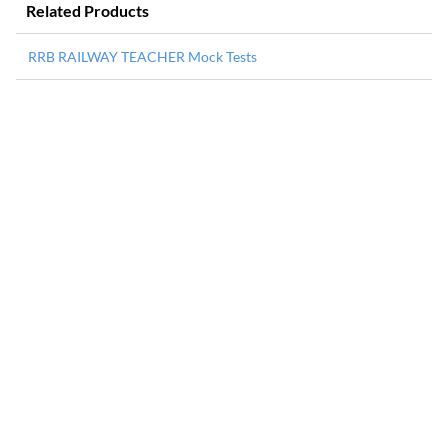
Related Products
RRB RAILWAY TEACHER Mock Tests