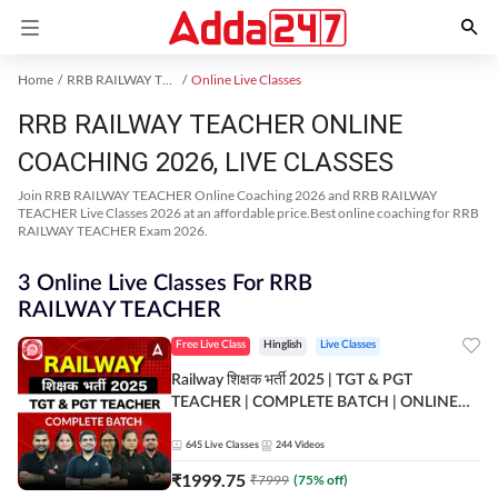
Home
RRB RAILWAY TEACHER Exam Kit
Online Live Classes
RRB RAILWAY TEACHER ONLINE
COACHING 2026, LIVE CLASSES
Join RRB RAILWAY TEACHER Online Coaching 2026 and RRB RAILWAY
TEACHER Live Classes 2026 at an affordable price.Best online coaching for RRB
RAILWAY TEACHER Exam 2026.
3 Online Live Classes For RRB
RAILWAY TEACHER
Free Live Class
Hinglish
Live Classes
Railway शिक्षक भर्ती 2025 | TGT & PGT
TEACHER | COMPLETE BATCH | ONLINE
LIVE CLASSES BY ADDA 247
645
Live Classes
244
Videos
₹
1999.75
₹
7999
(
75
% off)