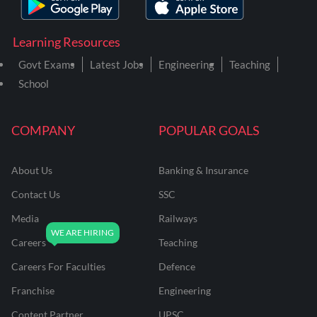
Learning Resources
Govt Exams
Latest Jobs
Engineering
Teaching
School
COMPANY
POPULAR GOALS
About Us
Banking & Insurance
Contact Us
SSC
Media
Railways
Careers
Teaching
Careers For Faculties
Defence
Franchise
Engineering
Content Partner
UPSC