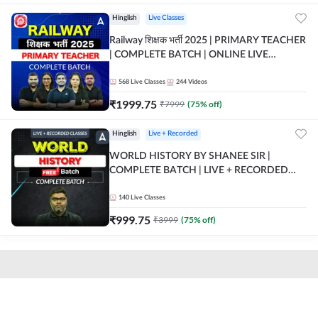
Hinglish
Live Classes
Railway शिक्षक भर्ती 2025 | PRIMARY TEACHER
| COMPLETE BATCH | ONLINE LIVE
CLASSES BY ADDA 247
568
Live Classes
244
Videos
₹
1999.75
₹
7999
(
75
% off)
Hinglish
Live + Recorded
WORLD HISTORY BY SHANEE SIR |
COMPLETE BATCH | LIVE + RECORDED
CLASSES BY ADDA 247
140
Live Classes
₹
999.75
₹
3999
(
75
% off)