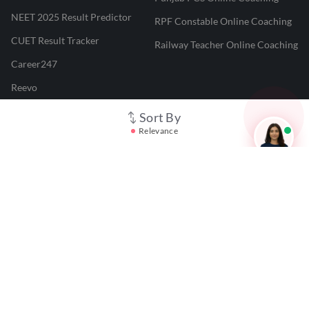
NEET 2025 Result Predictor
RPF Constable Online Coaching
CUET Result Tracker
Railway Teacher Online Coaching
Career247
Reevo
Test Prime
Sort By
Relevance
Learnr
LATEST MOCK TESTS
SBI Clerk Mock Test
SSC GD Mock Test
RRB NTPC Mock Test
SBI PO Mock Test
CTET Mock Test