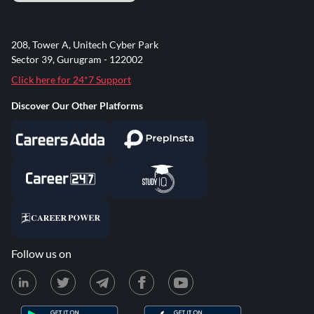
208, Tower A, Unitech Cyber Park
Sector 39, Gurugram - 122002
Click here for 24*7 Support
Discover Our Other Platforms
Follow us on