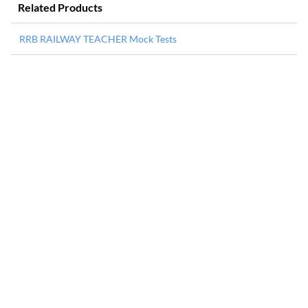
Related Products
RRB RAILWAY TEACHER Mock Tests