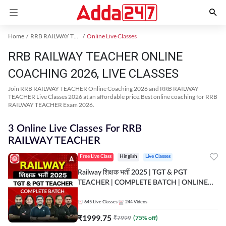
Home
RRB RAILWAY TEACHER Exam Kit
Online Live Classes
RRB RAILWAY TEACHER ONLINE
COACHING 2026, LIVE CLASSES
Join RRB RAILWAY TEACHER Online Coaching 2026 and RRB RAILWAY
TEACHER Live Classes 2026 at an affordable price.Best online coaching for RRB
RAILWAY TEACHER Exam 2026.
3 Online Live Classes For RRB
RAILWAY TEACHER
Free Live Class
Hinglish
Live Classes
Railway शिक्षक भर्ती 2025 | TGT & PGT
TEACHER | COMPLETE BATCH | ONLINE
LIVE CLASSES BY ADDA 247
645
Live Classes
244
Videos
₹
1999.75
₹
7999
(
75
% off)