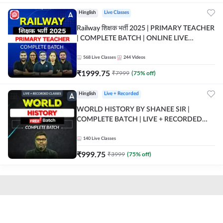
Hinglish
Live Classes
Railway शिक्षक भर्ती 2025 | PRIMARY TEACHER
| COMPLETE BATCH | ONLINE LIVE
CLASSES BY ADDA 247
568
Live Classes
244
Videos
₹
1999.75
₹
7999
(
75
% off)
Hinglish
Live + Recorded
WORLD HISTORY BY SHANEE SIR |
COMPLETE BATCH | LIVE + RECORDED
CLASSES BY ADDA 247
140
Live Classes
₹
999.75
₹
3999
(
75
% off)