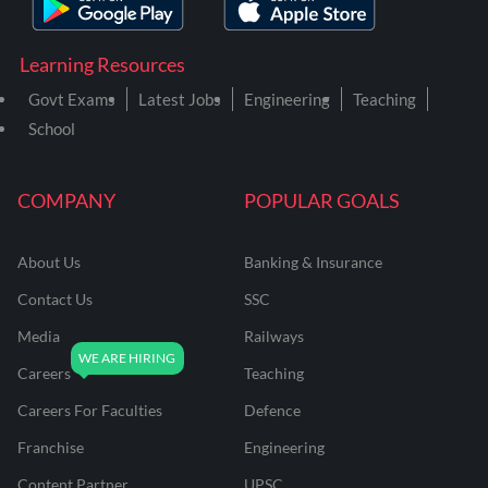
Learning Resources
Govt Exams
Latest Jobs
Engineering
Teaching
School
COMPANY
POPULAR GOALS
About Us
Banking & Insurance
Contact Us
SSC
Media
Railways
Careers
Teaching
Careers For Faculties
Defence
Franchise
Engineering
Content Partner
UPSC