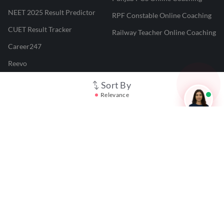
NEET 2025 Result Predictor
RPF Constable Online Coaching
CUET Result Tracker
Railway Teacher Online Coaching
Career247
Reevo
Test Prime
Sort By
Relevance
Learnr
LATEST MOCK TESTS
SBI Clerk Mock Test
SSC GD Mock Test
RRB NTPC Mock Test
SBI PO Mock Test
CTET Mock Test