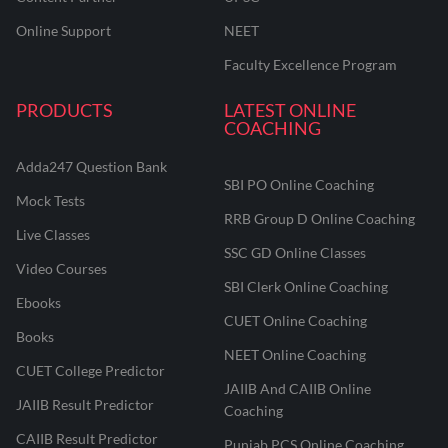
Online Support
NEET
Faculty Excellence Program
PRODUCTS
LATEST ONLINE
COACHING
Adda247 Question Bank
SBI PO Online Coaching
Mock Tests
RRB Group D Online Coaching
Live Classes
SSC GD Online Classes
Video Courses
SBI Clerk Online Coaching
Ebooks
CUET Online Coaching
Books
NEET Online Coaching
CUET College Predictor
JAIIB And CAIIB Online
JAIIB Result Predictor
Coaching
CAIIB Result Predictor
Punjab PCS Online Coaching