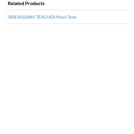
Related Products
RRB RAILWAY TEACHER Mock Tests