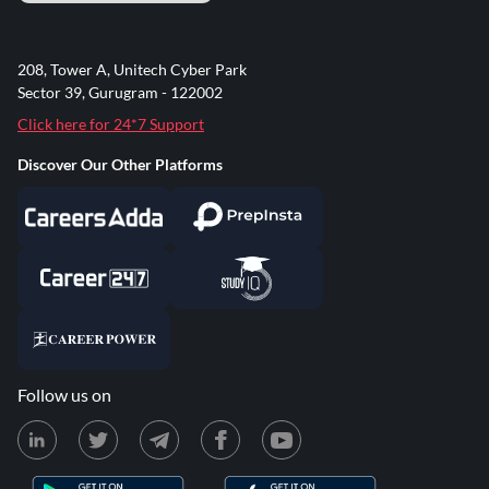
208, Tower A, Unitech Cyber Park
Sector 39, Gurugram - 122002
Click here for 24*7 Support
Discover Our Other Platforms
Follow us on