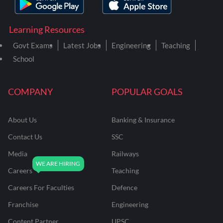
Learning Resources
Govt Exams
Latest Jobs
Engineering
Teaching
School
COMPANY
POPULAR GOALS
About Us
Banking & Insurance
Contact Us
SSC
Media
Railways
Careers
Teaching
Careers For Faculties
Defence
Franchise
Engineering
Content Partner
UPSC