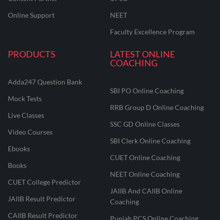
Online Support
NEET
Faculty Excellence Program
PRODUCTS
LATEST ONLINE
COACHING
Adda247 Question Bank
SBI PO Online Coaching
Mock Tests
RRB Group D Online Coaching
Live Classes
SSC GD Online Classes
Video Courses
SBI Clerk Online Coaching
Ebooks
CUET Online Coaching
Books
NEET Online Coaching
CUET College Predictor
JAIIB And CAIIB Online
JAIIB Result Predictor
Coaching
CAIIB Result Predictor
Punjab PCS Online Coaching