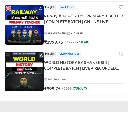
Hinglish
Live Classes
Railway शिक्षक भर्ती 2025 | PRIMARY TEACHER
| COMPLETE BATCH | ONLINE LIVE
CLASSES BY ADDA 247
568
Live Classes
244
Videos
₹
1999.75
₹
7999
(
75
% off)
Hinglish
Live + Recorded
WORLD HISTORY BY SHANEE SIR |
COMPLETE BATCH | LIVE + RECORDED
CLASSES BY ADDA 247
140
Live Classes
₹
999.75
₹
3999
(
75
% off)