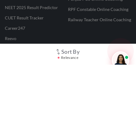
NEET 2025 Result Predictor
RPF Constable Online Coaching
CUET Result Tracker
Railway Teacher Online Coaching
Career247
Reevo
Test Prime
Sort By
Relevance
Learnr
LATEST MOCK TESTS
SBI Clerk Mock Test
SSC GD Mock Test
RRB NTPC Mock Test
SBI PO Mock Test
CTET Mock Test