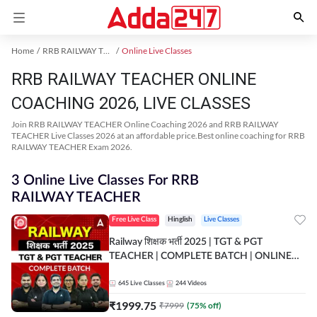
Home
RRB RAILWAY TEACHER Exam Kit
Online Live Classes
RRB RAILWAY TEACHER ONLINE
COACHING 2026, LIVE CLASSES
Join RRB RAILWAY TEACHER Online Coaching 2026 and RRB RAILWAY
TEACHER Live Classes 2026 at an affordable price.Best online coaching for RRB
RAILWAY TEACHER Exam 2026.
3 Online Live Classes For RRB
RAILWAY TEACHER
Free Live Class
Hinglish
Live Classes
Railway शिक्षक भर्ती 2025 | TGT & PGT
TEACHER | COMPLETE BATCH | ONLINE
LIVE CLASSES BY ADDA 247
645
Live Classes
244
Videos
₹
1999.75
₹
7999
(
75
% off)