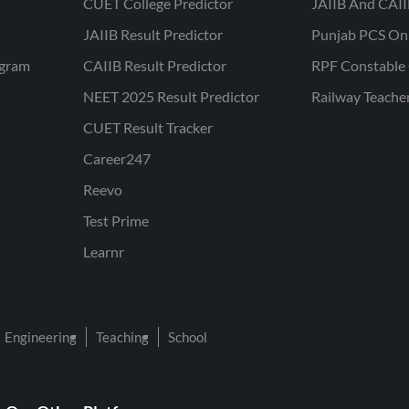
CUET College Predictor
JAIIB And CAII
JAIIB Result Predictor
Punjab PCS On
ogram
CAIIB Result Predictor
RPF Constable 
NEET 2025 Result Predictor
Railway Teache
CUET Result Tracker
Career247
Reevo
Test Prime
Learnr
Engineering
Teaching
School