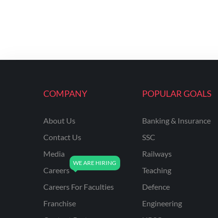
COMPANY
POPULAR GOALS
About Us
Banking & Insurance
Contact Us
SSC
Media
Railways
Careers
Teaching
Careers For Faculties
Defence
Franchise
Engineering