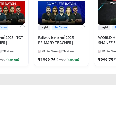
Classes
Hinglish
Live Classes
Hinglish
L
भर्ती 2025 | TGT
Railway शिक्षक भर्ती 2025 |
WORLD HI
ER |
PRIMARY TEACHER |
SHANEE S
ATCH |
COMPLETE BATCH |
BATCH | L
244
Videos
568
Live Classes
244
Videos
140
Live Clas
 CLASSES BY
ONLINE LIVE CLASSES BY
CLASSES 
ADDA 247
₹
1999.75
₹
999.75
999
(
75
% off)
₹
7999
(
75
% off)
₹