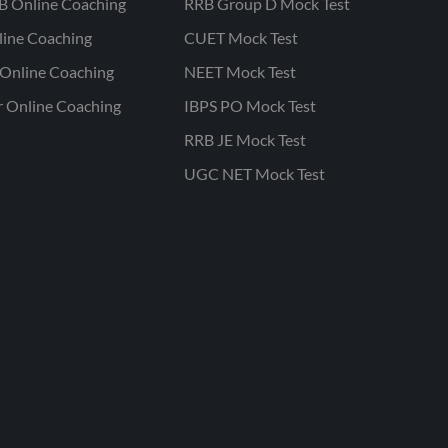
B Online Coaching
RRB Group D Mock Test
line Coaching
CUET Mock Test
Online Coaching
NEET Mock Test
r Online Coaching
IBPS PO Mock Test
RRB JE Mock Test
UGC NET Mock Test