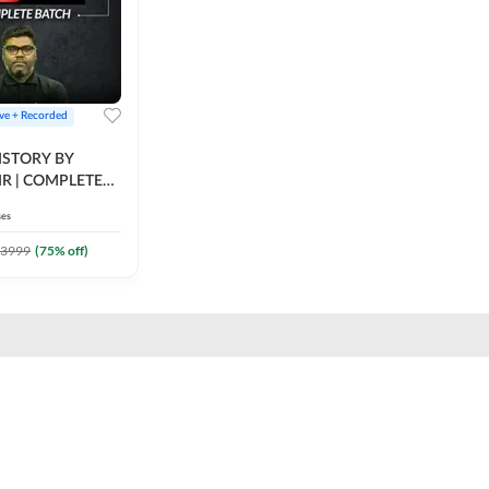
ive + Recorded
STORY BY
IR | COMPLETE
IVE + RECORDED
ses
BY ADDA 247
3999
(
75
% off)