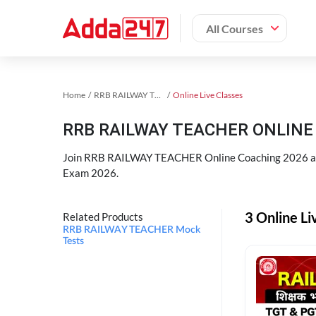
All Courses
Home
RRB RAILWAY TEACHER Exam Kit
Online Live Classes
RRB RAILWAY TEACHER ONLINE 
Join RRB RAILWAY TEACHER Online Coaching 2026 an
Exam 2026.
3 Online L
Related Products
RRB RAILWAY TEACHER Mock
Tests