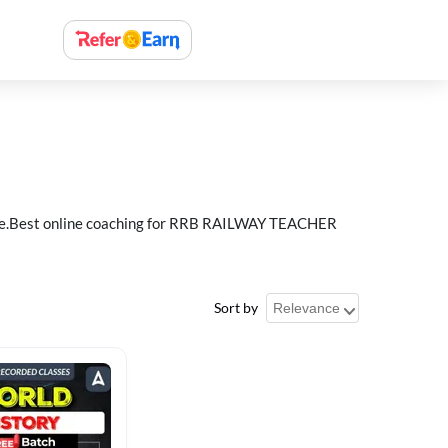
e.Best online coaching for RRB RAILWAY TEACHER
Sort by