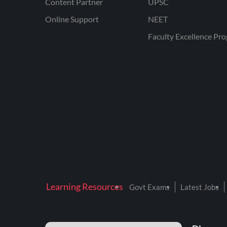
Content Partner
UPSC
Online Support
NEET
Faculty Excellence Pr
Learning Resources
Govt Exams
Latest Jobs