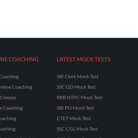
INE COACHING
LATEST MOCK TESTS
Coaching
SBI Clerk Mock Test
nline Coaching
SSC GD Mock Test
Classes
RRB NTPC Mock Test
ne Coaching
SBI PO Mock Test
oaching
CTET Mock Test
oaching
SSC CGL Mock Test