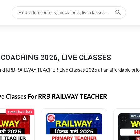
COACHING 2026, LIVE CLASSES
d RRB RAILWAY TEACHER Live Classes 2026 at an affordable pric
ive Classes For RRB RAILWAY TEACHER
Free Live Class