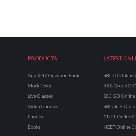
PRODUCTS
LATEST ONL
Adda247 Question Bank
SBI PO Online 
Mock Tests
RRB Group D O
Live Classes
SSC GD Online 
Video Courses
SBI Clerk Onli
Ebooks
CUET Online C
Books
NEET Online C