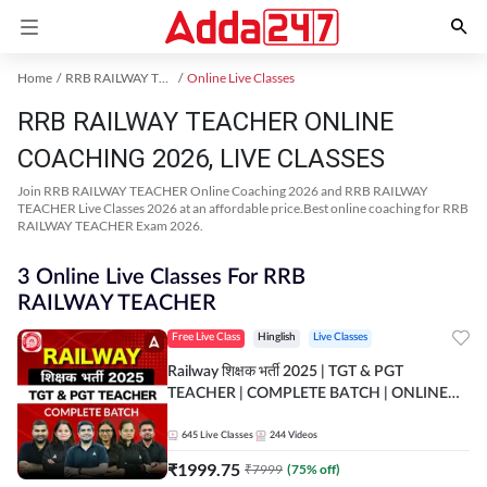
Home
RRB RAILWAY TEACHER Exam Kit
Online Live Classes
RRB RAILWAY TEACHER ONLINE
COACHING 2026, LIVE CLASSES
Join RRB RAILWAY TEACHER Online Coaching 2026 and RRB RAILWAY
TEACHER Live Classes 2026 at an affordable price.Best online coaching for RRB
RAILWAY TEACHER Exam 2026.
3 Online Live Classes For RRB
RAILWAY TEACHER
Free Live Class
Hinglish
Live Classes
Railway शिक्षक भर्ती 2025 | TGT & PGT
TEACHER | COMPLETE BATCH | ONLINE
LIVE CLASSES BY ADDA 247
645
Live Classes
244
Videos
₹
1999.75
₹
7999
(
75
% off)