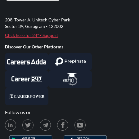
208, Tower A, Unitech Cyber Park
Sector 39, Gurugram - 122002
Click here for 24*7 Support
Discover Our Other Platforms
Follow us on