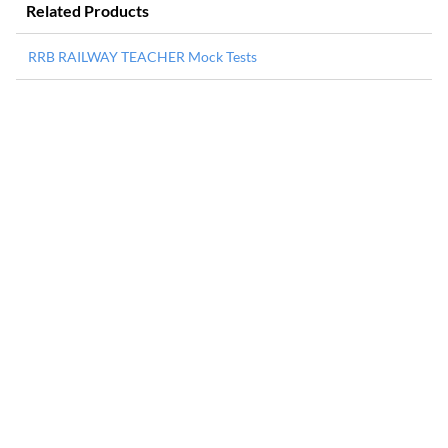
Related Products
RRB RAILWAY TEACHER Mock Tests