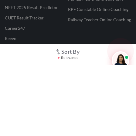
NEET 2025 Result Predictor
RPF Constable Online Coaching
CUET Result Tracker
Railway Teacher Online Coaching
Career247
Reevo
Test Prime
Sort By
Relevance
Learnr
LATEST MOCK TESTS
SBI Clerk Mock Test
SSC GD Mock Test
RRB NTPC Mock Test
SBI PO Mock Test
CTET Mock Test