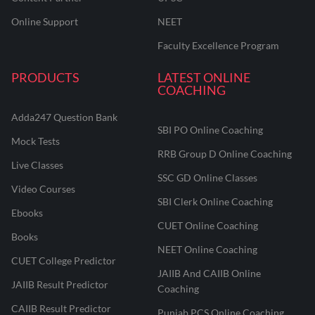
Online Support
NEET
Faculty Excellence Program
PRODUCTS
LATEST ONLINE
COACHING
Adda247 Question Bank
SBI PO Online Coaching
Mock Tests
RRB Group D Online Coaching
Live Classes
SSC GD Online Classes
Video Courses
SBI Clerk Online Coaching
Ebooks
CUET Online Coaching
Books
NEET Online Coaching
CUET College Predictor
JAIIB And CAIIB Online
JAIIB Result Predictor
Coaching
CAIIB Result Predictor
Punjab PCS Online Coaching