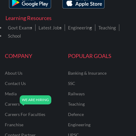
Learning Resources
Govt Exams
Latest Jobs
Engineering
Teaching
School
COMPANY
POPULAR GOALS
About Us
Banking & Insurance
Contact Us
SSC
Media
Railways
Careers
Teaching
Careers For Faculties
Defence
Franchise
Engineering
Content Partner
UPSC