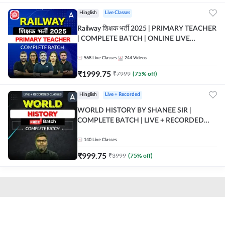
Hinglish
Live Classes
Railway शिक्षक भर्ती 2025 | PRIMARY TEACHER
| COMPLETE BATCH | ONLINE LIVE
CLASSES BY ADDA 247
568
Live Classes
244
Videos
₹
1999.75
₹
7999
(
75
% off)
Hinglish
Live + Recorded
WORLD HISTORY BY SHANEE SIR |
COMPLETE BATCH | LIVE + RECORDED
CLASSES BY ADDA 247
140
Live Classes
₹
999.75
₹
3999
(
75
% off)