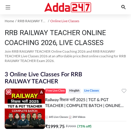
Home
RRB RAILWAY TEACHER Exam Kit
Online Live Classes
RRB RAILWAY TEACHER ONLINE
COACHING 2026, LIVE CLASSES
Join RRB RAILWAY TEACHER Online Coaching 2026 and RRB RAILWAY
TEACHER Live Classes 2026 at an affordable price.Best online coaching for RRB
RAILWAY TEACHER Exam 2026.
3 Online Live Classes For RRB
RAILWAY TEACHER
Free Live Class
Hinglish
Live Classes
Railway शिक्षक भर्ती 2025 | TGT & PGT
TEACHER | COMPLETE BATCH | ONLINE
LIVE CLASSES BY ADDA 247
645
Live Classes
244
Videos
₹
1999.75
₹
7999
(
75
% off)