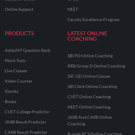
Online Support
NEET
Faculty Excellence Program
PRODUCTS
LATEST ONLINE
COACHING
Adda247 Question Bank
SBI PO Online Coaching
Mock Tests
RRB Group D Online Coaching
Live Classes
SSC GD Online Classes
Video Courses
SBI Clerk Online Coaching
Ebooks
CUET Online Coaching
Books
NEET Online Coaching
CUET College Predictor
JAIIB And CAIIB Online
JAIIB Result Predictor
Coaching
CAIIB Result Predictor
Punjab PCS Online Coaching