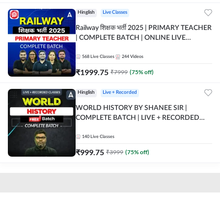
Hinglish
Live Classes
Railway शिक्षक भर्ती 2025 | PRIMARY TEACHER
| COMPLETE BATCH | ONLINE LIVE
CLASSES BY ADDA 247
568
Live Classes
244
Videos
₹
1999.75
₹
7999
(
75
% off)
Hinglish
Live + Recorded
WORLD HISTORY BY SHANEE SIR |
COMPLETE BATCH | LIVE + RECORDED
CLASSES BY ADDA 247
140
Live Classes
₹
999.75
₹
3999
(
75
% off)