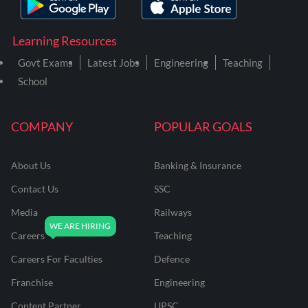
Learning Resources
Govt Exams
Latest Jobs
Engineering
Teaching
School
COMPANY
POPULAR GOALS
About Us
Banking & Insurance
Contact Us
SSC
Media
Railways
Careers
Teaching
Careers For Faculties
Defence
Franchise
Engineering
Content Partner
UPSC