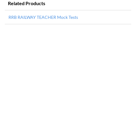
Related Products
RRB RAILWAY TEACHER Mock Tests