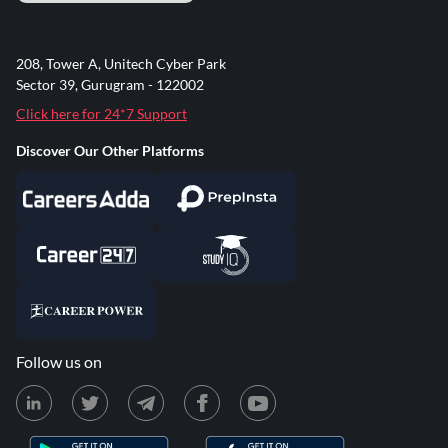
208, Tower A, Unitech Cyber Park
Sector 39, Gurugram - 122002
Click here for 24*7 Support
Discover Our Other Platforms
Follow us on