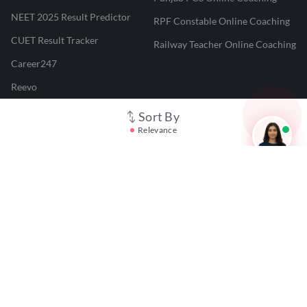
NEET 2025 Result Predictor
RPF Constable Online Coaching
CUET Result Tracker
Railway Teacher Online Coaching
Career247
Reevo
Test Prime
Sort By
Relevance
Learnr
LATEST MOCK TESTS
SBI Clerk Mock Test
SSC GD Mock Test
RRB NTPC Mock Test
SBI PO Mock Test
CTET Mock Test