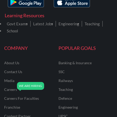
Learning Resources
Govt Exams
Latest Jobs
Engineering
Teaching
School
COMPANY
POPULAR GOALS
About Us
Banking & Insurance
Contact Us
SSC
Media
Railways
Careers
Teaching
Careers For Faculties
Defence
Franchise
Engineering
Content Partner
UPSC