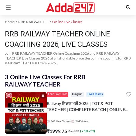
Home
RRB RAILWAY TEACHER Exam Kit
Online Live Classes
RRB RAILWAY TEACHER ONLINE
COACHING 2026, LIVE CLASSES
Join RRB RAILWAY TEACHER Online Coaching 2026 and RRB RAILWAY
TEACHER Live Classes 2026 at an affordable price.Best online coaching for RRB
RAILWAY TEACHER Exam 2026.
3 Online Live Classes For RRB
RAILWAY TEACHER
Free Live Class
Hinglish
Live Classes
Railway शिक्षक भर्ती 2025 | TGT & PGT
TEACHER | COMPLETE BATCH | ONLINE
LIVE CLASSES BY ADDA 247
645
Live Classes
244
Videos
₹
1999.75
₹
7999
(
75
% off)