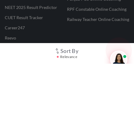
NEET 2025 Result Predictor
RPF Constable Online Coaching
CUET Result Tracker
Railway Teacher Online Coaching
Career247
Reevo
Test Prime
Sort By
Relevance
Learnr
LATEST MOCK TESTS
SBI Clerk Mock Test
SSC GD Mock Test
RRB NTPC Mock Test
SBI PO Mock Test
CTET Mock Test