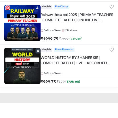
Hinglish
Live Classes
Railway शिक्षक भर्ती 2025 | PRIMARY TEACHER
| COMPLETE BATCH | ONLINE LIVE
CLASSES BY ADDA 247
568
Live Classes
244
Videos
₹
1999.75
₹
7999
(
75
% off)
Hinglish
Live + Recorded
WORLD HISTORY BY SHANEE SIR |
COMPLETE BATCH | LIVE + RECORDED
CLASSES BY ADDA 247
140
Live Classes
₹
999.75
₹
3999
(
75
% off)