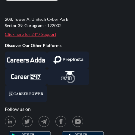
208, Tower A, Unitech Cyber Park
Sector 39, Gurugram - 122002
Click here for 24*7 Support
Discover Our Other Platforms
Follow us on