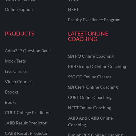
Online Support
NEET
Faculty Excellence Program
PRODUCTS
LATEST ONLINE
COACHING
Adda247 Question Bank
SBI PO Online Coaching
Mock Tests
RRB Group D Online Coaching
Live Classes
SSC GD Online Classes
Video Courses
SBI Clerk Online Coaching
Ebooks
CUET Online Coaching
Books
NEET Online Coaching
CUET College Predictor
JAIIB And CAIIB Online
JAIIB Result Predictor
Coaching
CAIIB Result Predictor
Punjab PCS Online Coaching