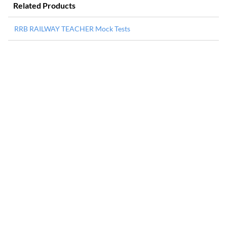
Related Products
RRB RAILWAY TEACHER Mock Tests