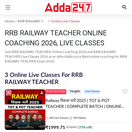
Home
RRB RAILWAY TEACHER Exam Kit
Online Live Classes
RRB RAILWAY TEACHER ONLINE
COACHING 2026, LIVE CLASSES
Join RRB RAILWAY TEACHER Online Coaching 2026 and RRB RAILWAY
TEACHER Live Classes 2026 at an affordable price.Best online coaching for RRB
RAILWAY TEACHER Exam 2026.
3 Online Live Classes For RRB
RAILWAY TEACHER
Free Live Class
Hinglish
Live Classes
Railway शिक्षक भर्ती 2025 | TGT & PGT
TEACHER | COMPLETE BATCH | ONLINE
LIVE CLASSES BY ADDA 247
645
Live Classes
244
Videos
₹
1999.75
₹
7999
(
75
% off)