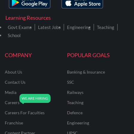
Learning Resources
Govt Exams
Latest Jobs
Engineering
Teaching
School
COMPANY
POPULAR GOALS
About Us
Banking & Insurance
Contact Us
SSC
Media
Railways
Careers
Teaching
Careers For Faculties
Defence
Franchise
Engineering
Content Partner
UPSC