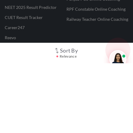
NEET 2025 Result Predictor
RPF Constable Online Coaching
CUET Result Tracker
Railway Teacher Online Coaching
Career247
Reevo
Test Prime
Sort By
Relevance
Learnr
LATEST MOCK TESTS
SBI Clerk Mock Test
SSC GD Mock Test
RRB NTPC Mock Test
SBI PO Mock Test
CTET Mock Test