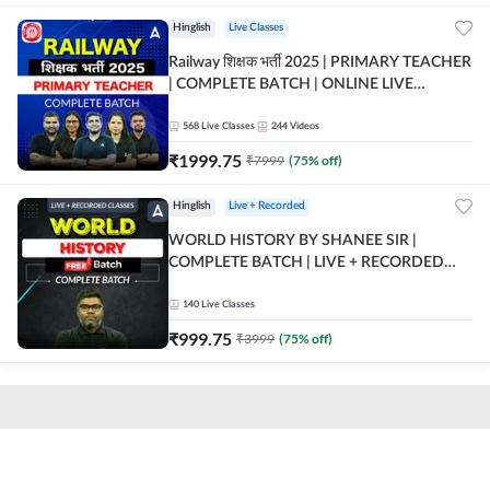
Hinglish
Live Classes
Railway शिक्षक भर्ती 2025 | PRIMARY TEACHER
| COMPLETE BATCH | ONLINE LIVE
CLASSES BY ADDA 247
568
Live Classes
244
Videos
₹
1999.75
₹
7999
(
75
% off)
Hinglish
Live + Recorded
WORLD HISTORY BY SHANEE SIR |
COMPLETE BATCH | LIVE + RECORDED
CLASSES BY ADDA 247
140
Live Classes
₹
999.75
₹
3999
(
75
% off)