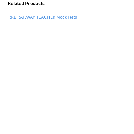
Related Products
RRB RAILWAY TEACHER Mock Tests