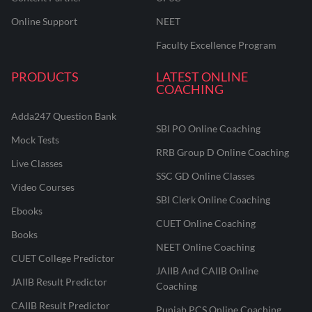
Online Support
NEET
Faculty Excellence Program
PRODUCTS
LATEST ONLINE
COACHING
Adda247 Question Bank
SBI PO Online Coaching
Mock Tests
RRB Group D Online Coaching
Live Classes
SSC GD Online Classes
Video Courses
SBI Clerk Online Coaching
Ebooks
CUET Online Coaching
Books
NEET Online Coaching
CUET College Predictor
JAIIB And CAIIB Online
JAIIB Result Predictor
Coaching
CAIIB Result Predictor
Punjab PCS Online Coaching