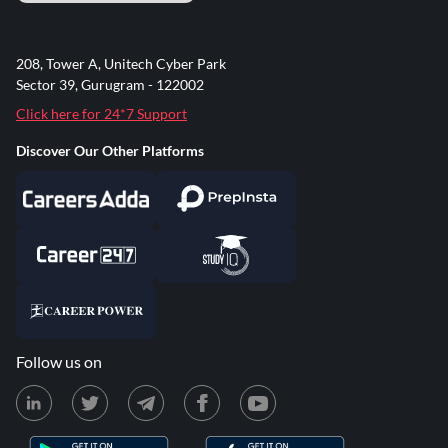
208, Tower A, Unitech Cyber Park
Sector 39, Gurugram - 122002
Click here for 24*7 Support
Discover Our Other Platforms
Follow us on