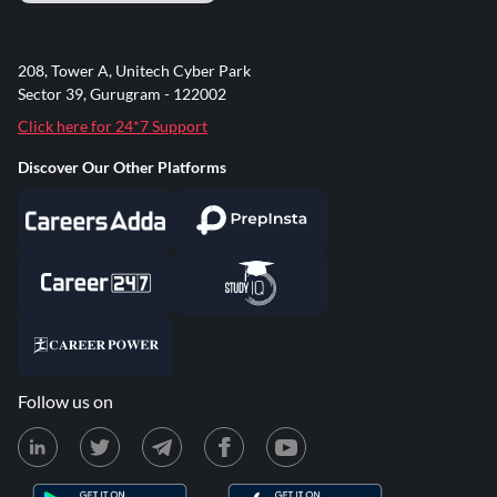
208, Tower A, Unitech Cyber Park
Sector 39, Gurugram - 122002
Click here for 24*7 Support
Discover Our Other Platforms
Follow us on