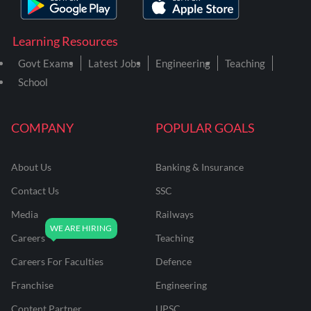
Learning Resources
Govt Exams
Latest Jobs
Engineering
Teaching
School
COMPANY
POPULAR GOALS
About Us
Banking & Insurance
Contact Us
SSC
Media
Railways
Careers
Teaching
Careers For Faculties
Defence
Franchise
Engineering
Content Partner
UPSC