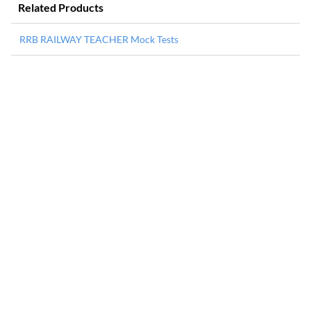
Related Products
RRB RAILWAY TEACHER Mock Tests