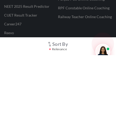
NEET 2025 Result Predictor
RPF Constable Online Coaching
CUET Result Tracker
Railway Teacher Online Coaching
Career247
Reevo
Test Prime
Sort By
Relevance
Learnr
LATEST MOCK TESTS
SBI Clerk Mock Test
SSC GD Mock Test
RRB NTPC Mock Test
SBI PO Mock Test
CTET Mock Test