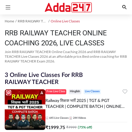
Home
RRB RAILWAY TEACHER Exam Kit
Online Live Classes
RRB RAILWAY TEACHER ONLINE
COACHING 2026, LIVE CLASSES
Join RRB RAILWAY TEACHER Online Coaching 2026 and RRB RAILWAY
TEACHER Live Classes 2026 at an affordable price.Best online coaching for RRB
RAILWAY TEACHER Exam 2026.
3 Online Live Classes For RRB
RAILWAY TEACHER
Free Live Class
Hinglish
Live Classes
Railway शिक्षक भर्ती 2025 | TGT & PGT
TEACHER | COMPLETE BATCH | ONLINE
LIVE CLASSES BY ADDA 247
645
Live Classes
244
Videos
₹
1999.75
₹
7999
(
75
% off)