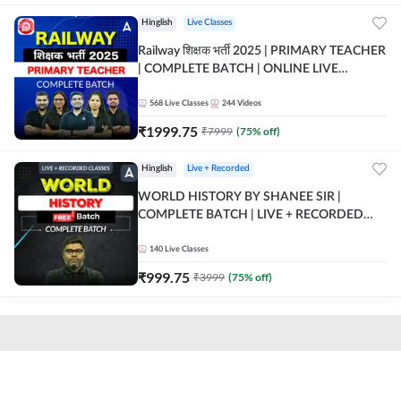
Hinglish
Live Classes
Railway शिक्षक भर्ती 2025 | PRIMARY TEACHER
| COMPLETE BATCH | ONLINE LIVE
CLASSES BY ADDA 247
568
Live Classes
244
Videos
₹
1999.75
₹
7999
(
75
% off)
Hinglish
Live + Recorded
WORLD HISTORY BY SHANEE SIR |
COMPLETE BATCH | LIVE + RECORDED
CLASSES BY ADDA 247
140
Live Classes
₹
999.75
₹
3999
(
75
% off)