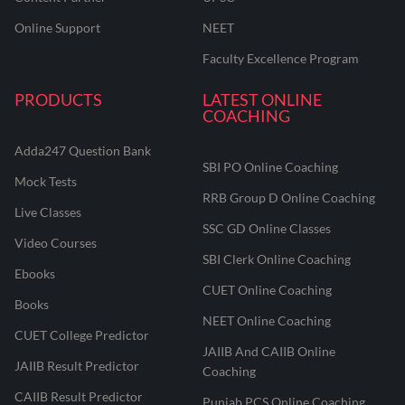
Online Support
NEET
Faculty Excellence Program
PRODUCTS
LATEST ONLINE
COACHING
Adda247 Question Bank
SBI PO Online Coaching
Mock Tests
RRB Group D Online Coaching
Live Classes
SSC GD Online Classes
Video Courses
SBI Clerk Online Coaching
Ebooks
CUET Online Coaching
Books
NEET Online Coaching
CUET College Predictor
JAIIB And CAIIB Online
JAIIB Result Predictor
Coaching
CAIIB Result Predictor
Punjab PCS Online Coaching