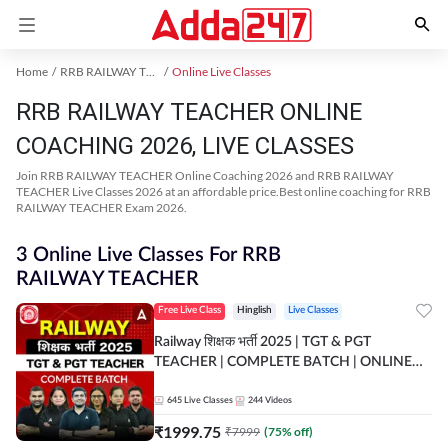
Home
RRB RAILWAY TEACHER Exam Kit
Online Live Classes
RRB RAILWAY TEACHER ONLINE
COACHING 2026, LIVE CLASSES
Join RRB RAILWAY TEACHER Online Coaching 2026 and RRB RAILWAY
TEACHER Live Classes 2026 at an affordable price.Best online coaching for RRB
RAILWAY TEACHER Exam 2026.
3 Online Live Classes For RRB
RAILWAY TEACHER
Free Live Class
Hinglish
Live Classes
Railway शिक्षक भर्ती 2025 | TGT & PGT
TEACHER | COMPLETE BATCH | ONLINE
LIVE CLASSES BY ADDA 247
645
Live Classes
244
Videos
₹
1999.75
₹
7999
(
75
% off)