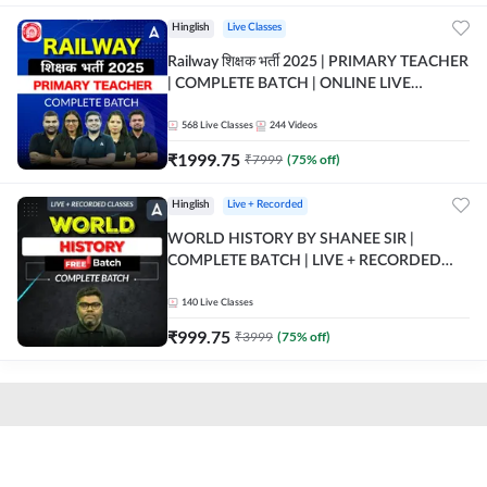
Hinglish
Live Classes
Railway शिक्षक भर्ती 2025 | PRIMARY TEACHER
| COMPLETE BATCH | ONLINE LIVE
CLASSES BY ADDA 247
568
Live Classes
244
Videos
₹
1999.75
₹
7999
(
75
% off)
Hinglish
Live + Recorded
WORLD HISTORY BY SHANEE SIR |
COMPLETE BATCH | LIVE + RECORDED
CLASSES BY ADDA 247
140
Live Classes
₹
999.75
₹
3999
(
75
% off)