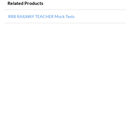
Related Products
RRB RAILWAY TEACHER Mock Tests