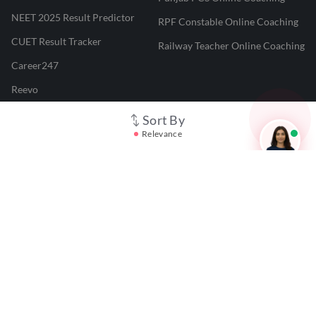
NEET 2025 Result Predictor
RPF Constable Online Coaching
CUET Result Tracker
Railway Teacher Online Coaching
Career247
Reevo
Test Prime
Sort By
Relevance
Learnr
LATEST MOCK TESTS
SBI Clerk Mock Test
SSC GD Mock Test
RRB NTPC Mock Test
SBI PO Mock Test
CTET Mock Test