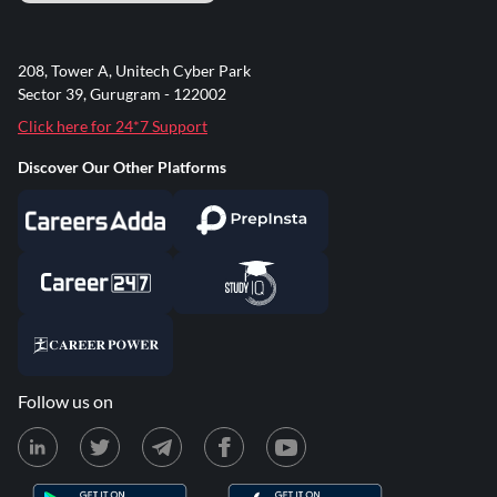
208, Tower A, Unitech Cyber Park
Sector 39, Gurugram - 122002
Click here for 24*7 Support
Discover Our Other Platforms
Follow us on