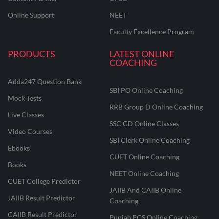
Online Support
NEET
Faculty Excellence Program
PRODUCTS
LATEST ONLINE
COACHING
Adda247 Question Bank
SBI PO Online Coaching
Mock Tests
RRB Group D Online Coaching
Live Classes
SSC GD Online Classes
Video Courses
SBI Clerk Online Coaching
Ebooks
CUET Online Coaching
Books
NEET Online Coaching
CUET College Predictor
JAIIB And CAIIB Online
JAIIB Result Predictor
Coaching
CAIIB Result Predictor
Punjab PCS Online Coaching