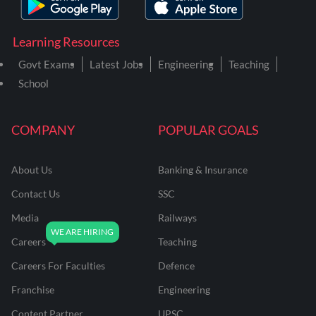
Learning Resources
Govt Exams
Latest Jobs
Engineering
Teaching
School
COMPANY
POPULAR GOALS
About Us
Banking & Insurance
Contact Us
SSC
Media
Railways
Careers
Teaching
Careers For Faculties
Defence
Franchise
Engineering
Content Partner
UPSC