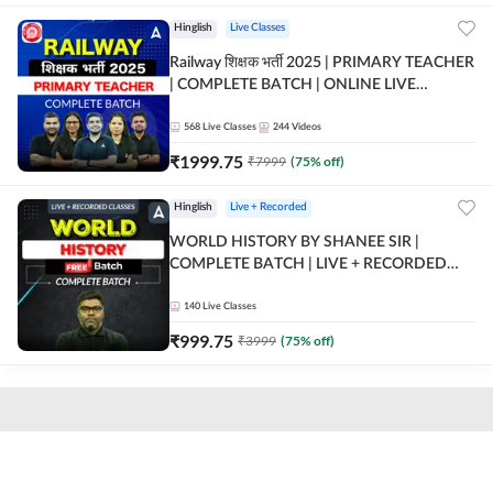
Hinglish
Live Classes
Railway शिक्षक भर्ती 2025 | PRIMARY TEACHER
| COMPLETE BATCH | ONLINE LIVE
CLASSES BY ADDA 247
568
Live Classes
244
Videos
₹
1999.75
₹
7999
(
75
% off)
Hinglish
Live + Recorded
WORLD HISTORY BY SHANEE SIR |
COMPLETE BATCH | LIVE + RECORDED
CLASSES BY ADDA 247
140
Live Classes
₹
999.75
₹
3999
(
75
% off)