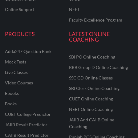
Online Support
NEET
Faculty Excellence Program
PRODUCTS
LATEST ONLINE
COACHING
Adda247 Question Bank
SBI PO Online Coaching
Mock Tests
RRB Group D Online Coaching
Live Classes
SSC GD Online Classes
Video Courses
SBI Clerk Online Coaching
Ebooks
CUET Online Coaching
Books
NEET Online Coaching
CUET College Predictor
JAIIB And CAIIB Online
JAIIB Result Predictor
Coaching
CAIIB Result Predictor
Punjab PCS Online Coaching