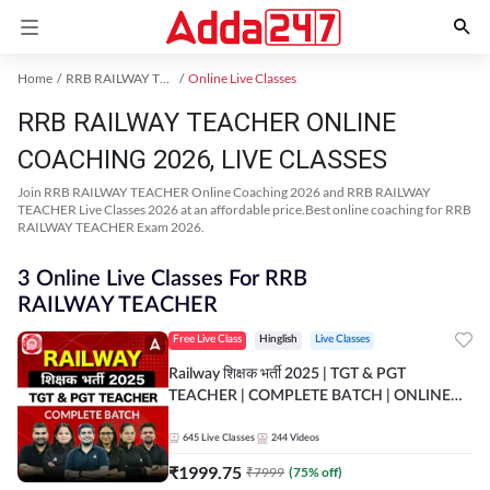
Home
RRB RAILWAY TEACHER Exam Kit
Online Live Classes
RRB RAILWAY TEACHER ONLINE
COACHING 2026, LIVE CLASSES
Join RRB RAILWAY TEACHER Online Coaching 2026 and RRB RAILWAY
TEACHER Live Classes 2026 at an affordable price.Best online coaching for RRB
RAILWAY TEACHER Exam 2026.
3 Online Live Classes For RRB
RAILWAY TEACHER
Free Live Class
Hinglish
Live Classes
Railway शिक्षक भर्ती 2025 | TGT & PGT
TEACHER | COMPLETE BATCH | ONLINE
LIVE CLASSES BY ADDA 247
645
Live Classes
244
Videos
₹
1999.75
₹
7999
(
75
% off)