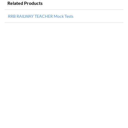
Related Products
RRB RAILWAY TEACHER Mock Tests