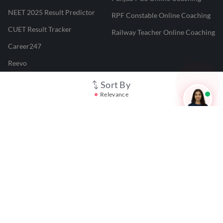
NEET 2025 Result Predictor
RPF Constable Online Coaching
CUET Result Tracker
Railway Teacher Online Coaching
Career247
Reevo
Test Prime
Sort By
Relevance
Learnr
LATEST MOCK TESTS
SBI Clerk Mock Test
SSC GD Mock Test
RRB NTPC Mock Test
SBI PO Mock Test
CTET Mock Test