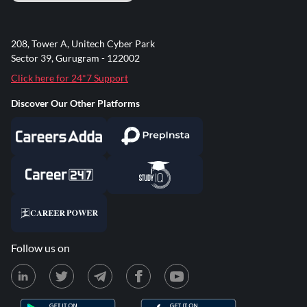
208, Tower A, Unitech Cyber Park
Sector 39, Gurugram - 122002
Click here for 24*7 Support
Discover Our Other Platforms
Follow us on