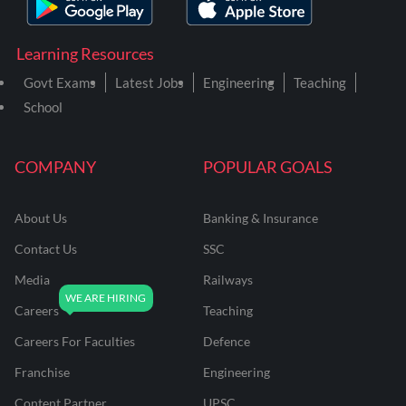
Learning Resources
Govt Exams
Latest Jobs
Engineering
Teaching
School
COMPANY
POPULAR GOALS
About Us
Banking & Insurance
Contact Us
SSC
Media
Railways
Careers
Teaching
Careers For Faculties
Defence
Franchise
Engineering
Content Partner
UPSC