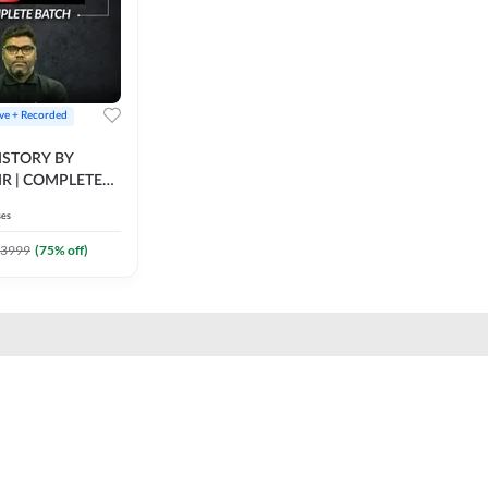
ive + Recorded
STORY BY
IR | COMPLETE
IVE + RECORDED
ses
BY ADDA 247
3999
(
75
% off)