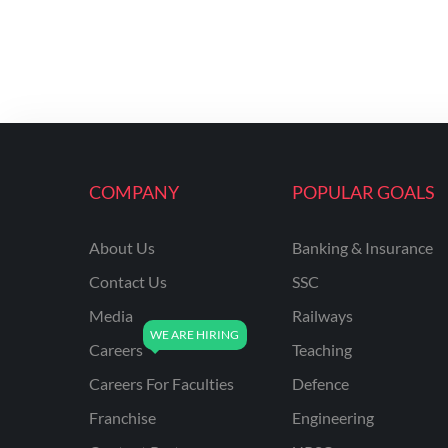
COMPANY
POPULAR GOALS
About Us
Banking & Insurance
Contact Us
SSC
Media
Railways
Careers
Teaching
Careers For Faculties
Defence
Franchise
Engineering