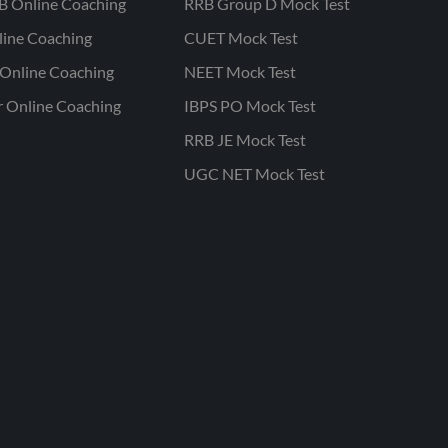
B Online Coaching
RRB Group D Mock Test
line Coaching
CUET Mock Test
Online Coaching
NEET Mock Test
r Online Coaching
IBPS PO Mock Test
RRB JE Mock Test
UGC NET Mock Test