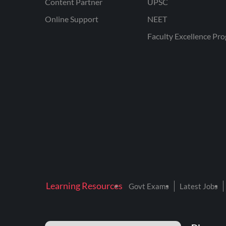
Content Partner
UPSC
Online Support
NEET
Faculty Excellence Pr
Learning Resources
Govt Exams
Latest Jobs