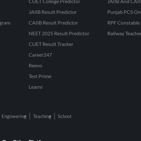
CUET College Predictor
JAIIB And CAII
JAIIB Result Predictor
Punjab PCS On
ogram
CAIIB Result Predictor
RPF Constable 
NEET 2025 Result Predictor
Railway Teache
CUET Result Tracker
Career247
Reevo
Test Prime
Learnr
Engineering
Teaching
School