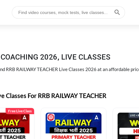
COACHING 2026, LIVE CLASSES
d RRB RAILWAY TEACHER Live Classes 2026 at an affordable pric
ive Classes For RRB RAILWAY TEACHER
Free Live Class