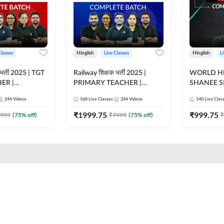
Classes
Hinglish
Live Classes
Hinglish
L
भर्ती 2025 | TGT
Railway शिक्षक भर्ती 2025 |
WORLD HI
ER |
PRIMARY TEACHER |
SHANEE S
ATCH |
COMPLETE BATCH |
BATCH | L
244
Videos
568
Live Classes
244
Videos
140
Live Clas
 CLASSES BY
ONLINE LIVE CLASSES BY
CLASSES 
ADDA 247
₹
1999.75
₹
999.75
999
(
75
% off)
₹
7999
(
75
% off)
₹