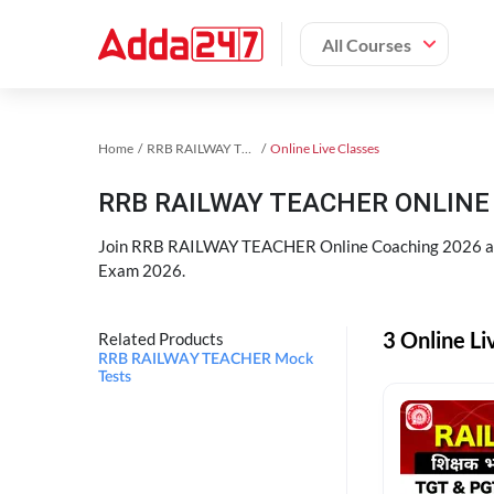
All Courses
Home
RRB RAILWAY TEACHER Exam Kit
Online Live Classes
RRB RAILWAY TEACHER ONLINE 
Join RRB RAILWAY TEACHER Online Coaching 2026 an
Exam 2026.
3 Online L
Related Products
RRB RAILWAY TEACHER Mock
Tests