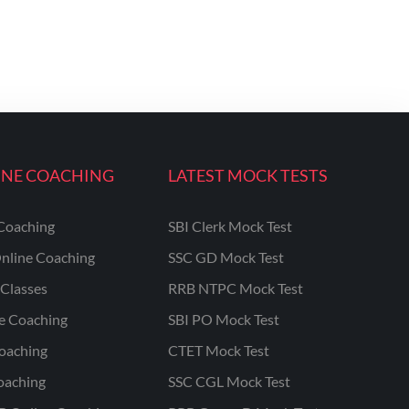
INE COACHING
LATEST MOCK TESTS
Coaching
SBI Clerk Mock Test
nline Coaching
SSC GD Mock Test
Classes
RRB NTPC Mock Test
ne Coaching
SBI PO Mock Test
oaching
CTET Mock Test
oaching
SSC CGL Mock Test