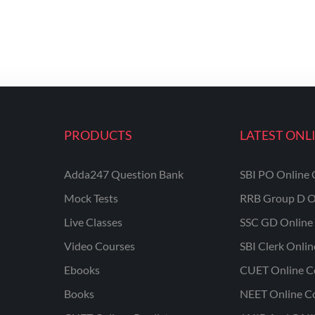
PRODUCTS
LATEST ONL
Adda247 Question Bank
SBI PO Online 
Mock Tests
RRB Group D O
Live Classes
SSC GD Online 
Video Courses
SBI Clerk Onli
Ebooks
CUET Online C
Books
NEET Online C