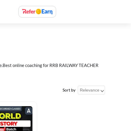
e.Best online coaching for RRB RAILWAY TEACHER
Sort by