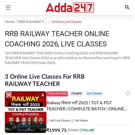
Home
RRB RAILWAY TEACHER Exam Kit
Online Live Classes
RRB RAILWAY TEACHER ONLINE
COACHING 2026, LIVE CLASSES
Join RRB RAILWAY TEACHER Online Coaching 2026 and RRB RAILWAY
TEACHER Live Classes 2026 at an affordable price.Best online coaching for RRB
RAILWAY TEACHER Exam 2026.
3 Online Live Classes For RRB
RAILWAY TEACHER
Free Live Class
Hinglish
Live Classes
Railway शिक्षक भर्ती 2025 | TGT & PGT
TEACHER | COMPLETE BATCH | ONLINE
LIVE CLASSES BY ADDA 247
645
Live Classes
244
Videos
₹
1999.75
₹
7999
(
75
% off)