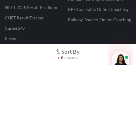
NEET 2025 Result Predictor
RPF Constable Online Coaching
CUET Result Tracker
Railway Teacher Online Coaching
Career247
Reevo
Test Prime
Sort By
Relevance
Learnr
LATEST MOCK TESTS
SBI Clerk Mock Test
SSC GD Mock Test
RRB NTPC Mock Test
SBI PO Mock Test
CTET Mock Test