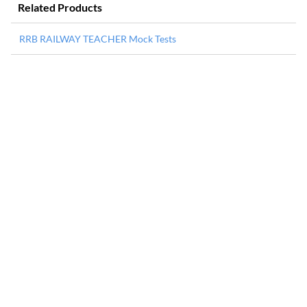
Related Products
RRB RAILWAY TEACHER Mock Tests