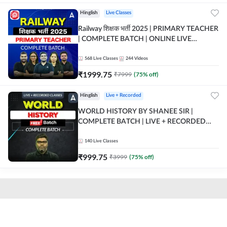
Hinglish
Live Classes
Railway शिक्षक भर्ती 2025 | PRIMARY TEACHER
| COMPLETE BATCH | ONLINE LIVE
CLASSES BY ADDA 247
568
Live Classes
244
Videos
₹
1999.75
₹
7999
(
75
% off)
Hinglish
Live + Recorded
WORLD HISTORY BY SHANEE SIR |
COMPLETE BATCH | LIVE + RECORDED
CLASSES BY ADDA 247
140
Live Classes
₹
999.75
₹
3999
(
75
% off)