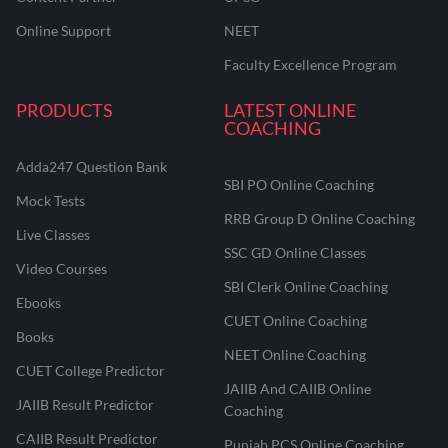
Online Support
NEET
Faculty Excellence Program
PRODUCTS
LATEST ONLINE
COACHING
Adda247 Question Bank
SBI PO Online Coaching
Mock Tests
RRB Group D Online Coaching
Live Classes
SSC GD Online Classes
Video Courses
SBI Clerk Online Coaching
Ebooks
CUET Online Coaching
Books
NEET Online Coaching
CUET College Predictor
JAIIB And CAIIB Online
JAIIB Result Predictor
Coaching
CAIIB Result Predictor
Punjab PCS Online Coaching