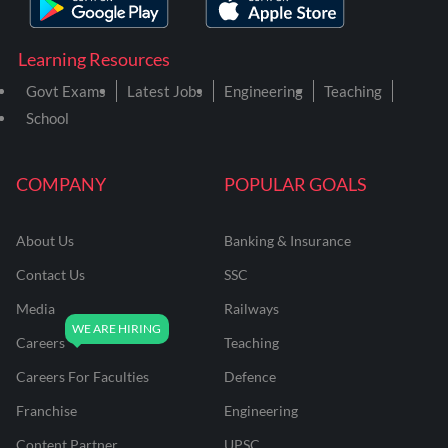
Learning Resources
Govt Exams
Latest Jobs
Engineering
Teaching
School
COMPANY
POPULAR GOALS
About Us
Banking & Insurance
Contact Us
SSC
Media
Railways
Careers
Teaching
Careers For Faculties
Defence
Franchise
Engineering
Content Partner
UPSC