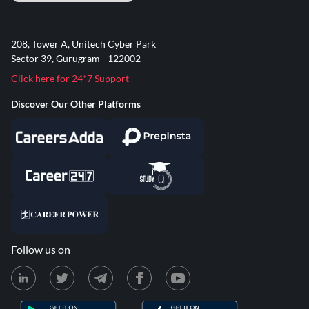
208, Tower A, Unitech Cyber Park
Sector 39, Gurugram - 122002
Click here for 24*7 Support
Discover Our Other Platforms
Follow us on