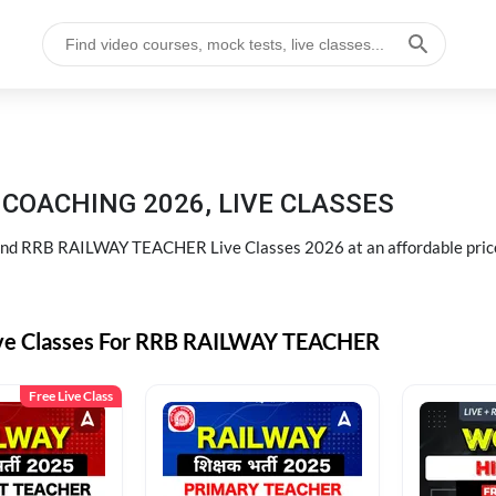
COACHING 2026, LIVE CLASSES
d RRB RAILWAY TEACHER Live Classes 2026 at an affordable pric
ive Classes For RRB RAILWAY TEACHER
Free Live Class