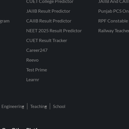
CUET College Predictor
JAIIB And CAII
JAIIB Result Predictor
Punjab PCS On
ogram
CAIIB Result Predictor
RPF Constable 
NEET 2025 Result Predictor
Railway Teache
CUET Result Tracker
Career247
Reevo
Test Prime
Learnr
Engineering
Teaching
School