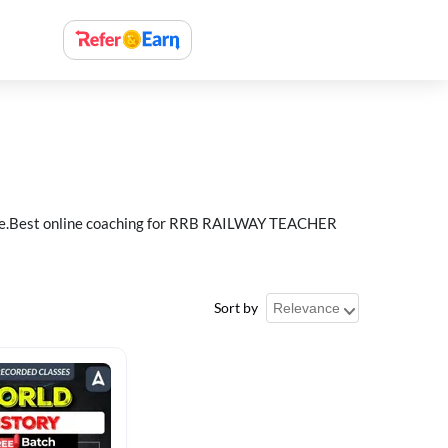
e.Best online coaching for RRB RAILWAY TEACHER
Sort by