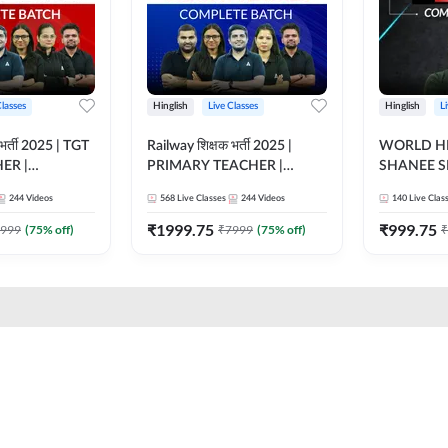
Classes
Hinglish
Live Classes
Hinglish
L
भर्ती 2025 | TGT
Railway शिक्षक भर्ती 2025 |
WORLD HI
ER |
PRIMARY TEACHER |
SHANEE S
ATCH |
COMPLETE BATCH |
BATCH | L
244
Videos
568
Live Classes
244
Videos
140
Live Clas
 CLASSES BY
ONLINE LIVE CLASSES BY
CLASSES 
ADDA 247
₹
1999.75
₹
999.75
999
(
75
% off)
₹
7999
(
75
% off)
₹