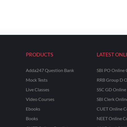
PRODUCTS
LATEST ONL
Adda247 Question Bank
SBI PO Online 
Mock Tests
RRB Group D O
Live Classes
SSC GD Online 
Video Courses
SBI Clerk Onli
Ebooks
CUET Online C
Books
NEET Online C