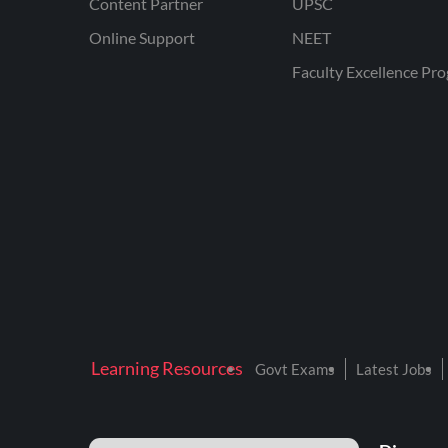
Content Partner
UPSC
Online Support
NEET
Faculty Excellence Pr
Learning Resources
Govt Exams
Latest Jobs