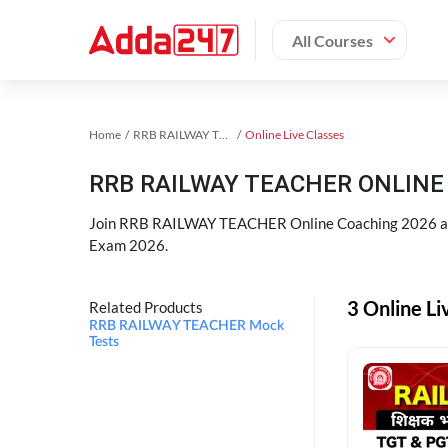
All Courses
Home
RRB RAILWAY TEACHER Exam Kit
Online Live Classes
RRB RAILWAY TEACHER ONLINE 
Join RRB RAILWAY TEACHER Online Coaching 2026 an
Exam 2026.
3 Online L
Related Products
RRB RAILWAY TEACHER Mock
Tests