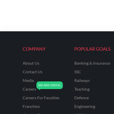
COMPANY
POPULAR GOALS
About Us
Banking & Insurance
Contact Us
SSC
Media
Railways
Careers
Teaching
Careers For Faculties
Defence
Franchise
Engineering