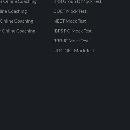
B Online Coaching
RRB Group D Mock Test
line Coaching
CUET Mock Test
Online Coaching
NEET Mock Test
r Online Coaching
IBPS PO Mock Test
RRB JE Mock Test
UGC NET Mock Test