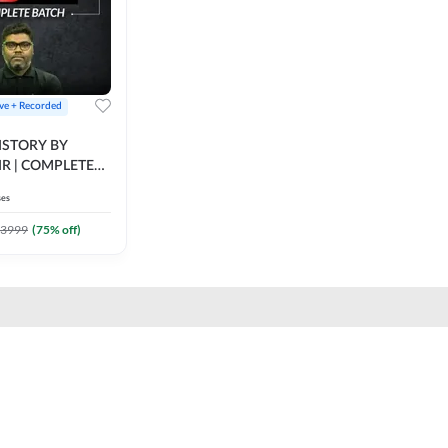
ive + Recorded
STORY BY
IR | COMPLETE
IVE + RECORDED
ses
BY ADDA 247
3999
(
75
% off)