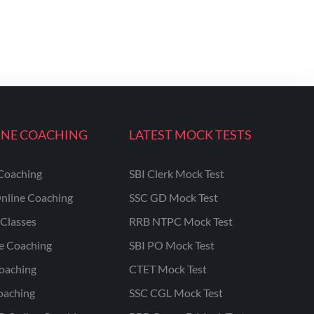
INE COACHING
LATEST MOCK TESTS
Coaching
SBI Clerk Mock Test
nline Coaching
SSC GD Mock Test
Classes
RRB NTPC Mock Test
ne Coaching
SBI PO Mock Test
oaching
CTET Mock Test
oaching
SSC CGL Mock Test