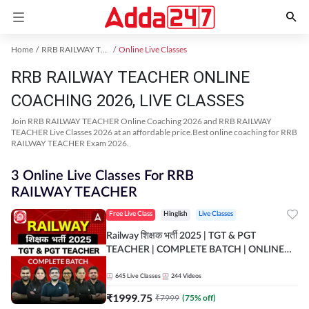
Home
RRB RAILWAY TEACHER Exam Kit
Online Live Classes
RRB RAILWAY TEACHER ONLINE
COACHING 2026, LIVE CLASSES
Join RRB RAILWAY TEACHER Online Coaching 2026 and RRB RAILWAY
TEACHER Live Classes 2026 at an affordable price.Best online coaching for RRB
RAILWAY TEACHER Exam 2026.
3 Online Live Classes For RRB
RAILWAY TEACHER
Free Live Class
Hinglish
Live Classes
Railway शिक्षक भर्ती 2025 | TGT & PGT
TEACHER | COMPLETE BATCH | ONLINE
LIVE CLASSES BY ADDA 247
645
Live Classes
244
Videos
₹
1999.75
₹
7999
(
75
% off)