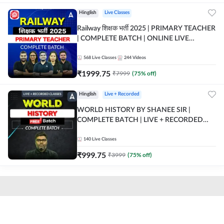
Hinglish
Live Classes
Railway शिक्षक भर्ती 2025 | PRIMARY TEACHER
| COMPLETE BATCH | ONLINE LIVE
CLASSES BY ADDA 247
568
Live Classes
244
Videos
₹
1999.75
₹
7999
(
75
% off)
Hinglish
Live + Recorded
WORLD HISTORY BY SHANEE SIR |
COMPLETE BATCH | LIVE + RECORDED
CLASSES BY ADDA 247
140
Live Classes
₹
999.75
₹
3999
(
75
% off)