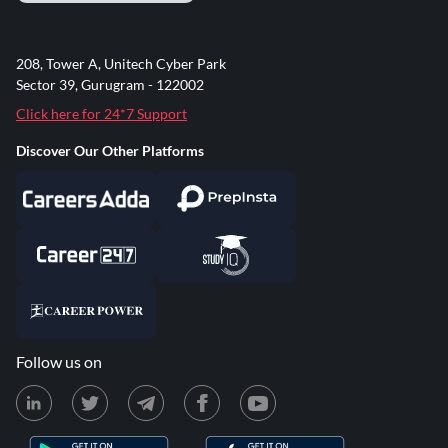
208, Tower A, Unitech Cyber Park
Sector 39, Gurugram - 122002
Click here for 24*7 Support
Discover Our Other Platforms
Follow us on