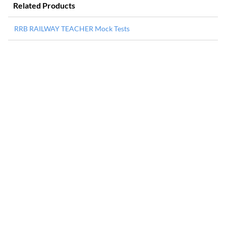
Related Products
RRB RAILWAY TEACHER Mock Tests