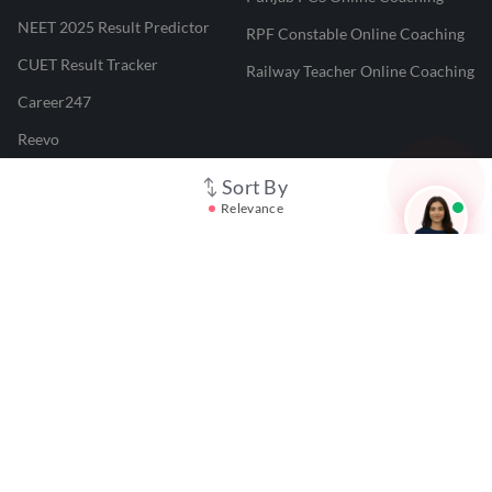
NEET 2025 Result Predictor
RPF Constable Online Coaching
CUET Result Tracker
Railway Teacher Online Coaching
Career247
Reevo
Test Prime
Sort By
Relevance
Learnr
LATEST MOCK TESTS
SBI Clerk Mock Test
SSC GD Mock Test
RRB NTPC Mock Test
SBI PO Mock Test
CTET Mock Test