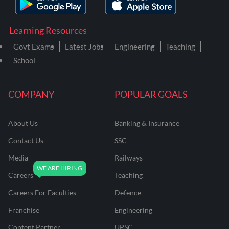
Learning Resources
Govt Exams
Latest Jobs
Engineering
Teaching
School
COMPANY
POPULAR GOALS
About Us
Banking & Insurance
Contact Us
SSC
Media
Railways
Careers
Teaching
Careers For Faculties
Defence
Franchise
Engineering
Content Partner
UPSC