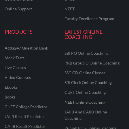
Online Support
NEET
Faculty Excellence Program
PRODUCTS
LATEST ONLINE
COACHING
Adda247 Question Bank
SBI PO Online Coaching
Mock Tests
RRB Group D Online Coaching
Live Classes
SSC GD Online Classes
Video Courses
SBI Clerk Online Coaching
Ebooks
CUET Online Coaching
Books
NEET Online Coaching
CUET College Predictor
JAIIB And CAIIB Online
JAIIB Result Predictor
Coaching
CAIIB Result Predictor
Punjab PCS Online Coaching