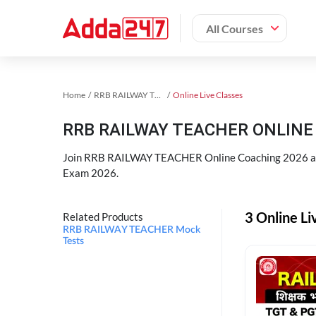
All Courses
Home
RRB RAILWAY TEACHER Exam Kit
Online Live Classes
RRB RAILWAY TEACHER ONLINE 
Join RRB RAILWAY TEACHER Online Coaching 2026 an
Exam 2026.
3 Online L
Related Products
RRB RAILWAY TEACHER Mock
Tests