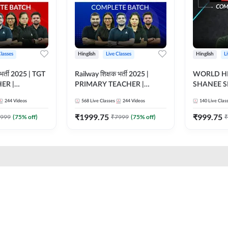
Classes
Hinglish
Live Classes
Hinglish
L
भर्ती 2025 | TGT
Railway शिक्षक भर्ती 2025 |
WORLD HI
ER |
PRIMARY TEACHER |
SHANEE S
ATCH |
COMPLETE BATCH |
BATCH | L
244
Videos
568
Live Classes
244
Videos
140
Live Clas
 CLASSES BY
ONLINE LIVE CLASSES BY
CLASSES 
ADDA 247
₹
1999.75
₹
999.75
999
(
75
% off)
₹
7999
(
75
% off)
₹