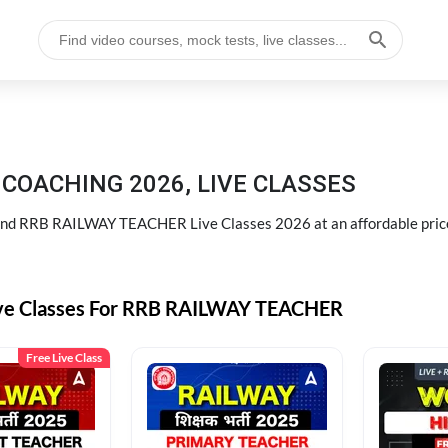
COACHING 2026, LIVE CLASSES
d RRB RAILWAY TEACHER Live Classes 2026 at an affordable pric
ive Classes For RRB RAILWAY TEACHER
Free Live Class