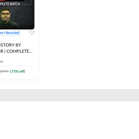
ive + Recorded
STORY BY
IR | COMPLETE
IVE + RECORDED
ses
BY ADDA 247
3999
(
75
% off)