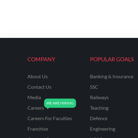
COMPANY
POPULAR GOALS
About Us
Banking & Insurance
Contact Us
SSC
Media
Railways
Careers
Teaching
Careers For Faculties
Defence
Franchise
Engineering