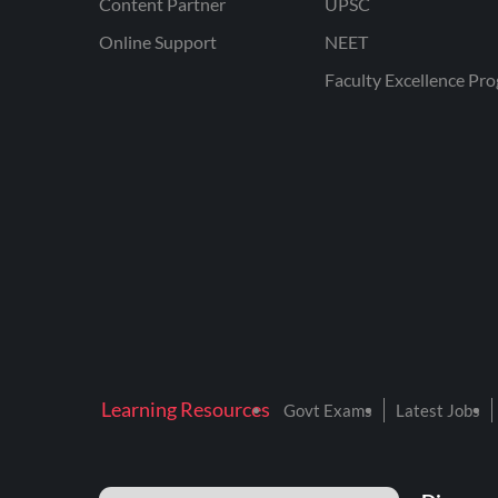
Content Partner
UPSC
Online Support
NEET
Faculty Excellence Pr
Learning Resources
Govt Exams
Latest Jobs