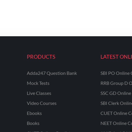
PRODUCTS
LATEST ONL
Adda247 Question Bank
SBI PO Online 
Mock Tests
RRB Group D O
Live Classes
SSC GD Online 
Video Courses
SBI Clerk Onli
Ebooks
CUET Online C
Books
NEET Online C