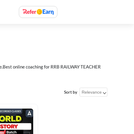
e.Best online coaching for RRB RAILWAY TEACHER
Sort by