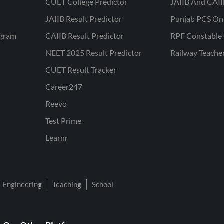
CUET College Predictor
JAIIB And CAII
JAIIB Result Predictor
Punjab PCS On
ogram
CAIIB Result Predictor
RPF Constable 
NEET 2025 Result Predictor
Railway Teache
CUET Result Tracker
Career247
Reevo
Test Prime
Learnr
Engineering
Teaching
School