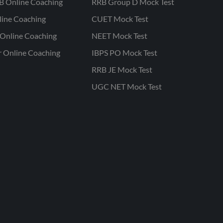
B Online Coaching
RRB Group D Mock Test
line Coaching
CUET Mock Test
Online Coaching
NEET Mock Test
r Online Coaching
IBPS PO Mock Test
RRB JE Mock Test
UGC NET Mock Test