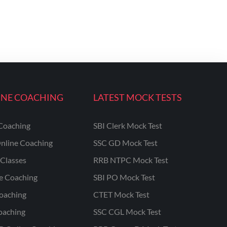
INE COACHING
LATEST MOCK TESTS
Coaching
SBI Clerk Mock Test
nline Coaching
SSC GD Mock Test
Classes
RRB NTPC Mock Test
ne Coaching
SBI PO Mock Test
oaching
CTET Mock Test
oaching
SSC CGL Mock Test