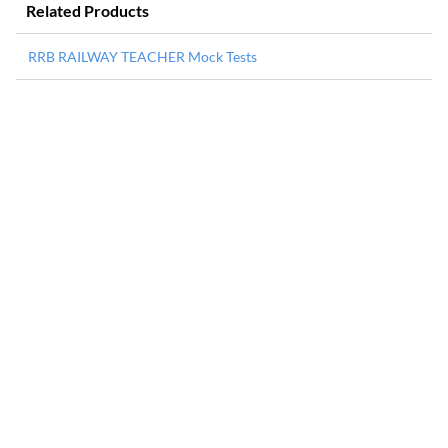
Related Products
RRB RAILWAY TEACHER Mock Tests