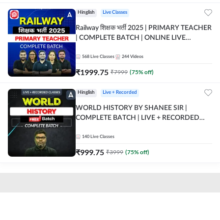
Hinglish
Live Classes
Railway शिक्षक भर्ती 2025 | PRIMARY TEACHER
| COMPLETE BATCH | ONLINE LIVE
CLASSES BY ADDA 247
568
Live Classes
244
Videos
₹
1999.75
₹
7999
(
75
% off)
Hinglish
Live + Recorded
WORLD HISTORY BY SHANEE SIR |
COMPLETE BATCH | LIVE + RECORDED
CLASSES BY ADDA 247
140
Live Classes
₹
999.75
₹
3999
(
75
% off)