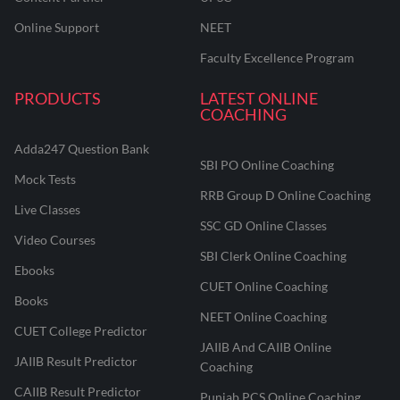
Online Support
NEET
Faculty Excellence Program
PRODUCTS
LATEST ONLINE
COACHING
Adda247 Question Bank
SBI PO Online Coaching
Mock Tests
RRB Group D Online Coaching
Live Classes
SSC GD Online Classes
Video Courses
SBI Clerk Online Coaching
Ebooks
CUET Online Coaching
Books
NEET Online Coaching
CUET College Predictor
JAIIB And CAIIB Online
JAIIB Result Predictor
Coaching
CAIIB Result Predictor
Punjab PCS Online Coaching