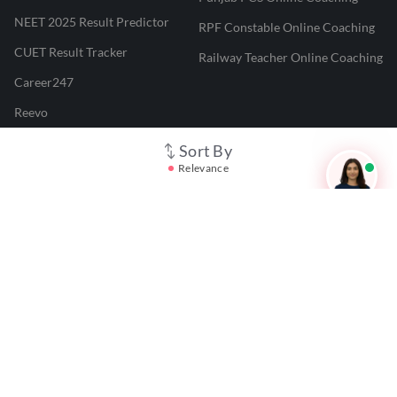
NEET 2025 Result Predictor
RPF Constable Online Coaching
CUET Result Tracker
Railway Teacher Online Coaching
Career247
Reevo
Test Prime
Sort By
Relevance
Learnr
LATEST MOCK TESTS
SBI Clerk Mock Test
SSC GD Mock Test
RRB NTPC Mock Test
SBI PO Mock Test
CTET Mock Test