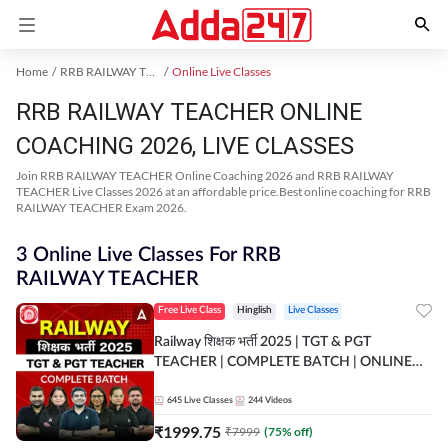
Home
RRB RAILWAY TEACHER Exam Kit
Online Live Classes
RRB RAILWAY TEACHER ONLINE
COACHING 2026, LIVE CLASSES
Join RRB RAILWAY TEACHER Online Coaching 2026 and RRB RAILWAY
TEACHER Live Classes 2026 at an affordable price.Best online coaching for RRB
RAILWAY TEACHER Exam 2026.
3 Online Live Classes For RRB
RAILWAY TEACHER
Free Live Class
Hinglish
Live Classes
Railway शिक्षक भर्ती 2025 | TGT & PGT
TEACHER | COMPLETE BATCH | ONLINE
LIVE CLASSES BY ADDA 247
645
Live Classes
244
Videos
₹
1999.75
₹
7999
(
75
% off)