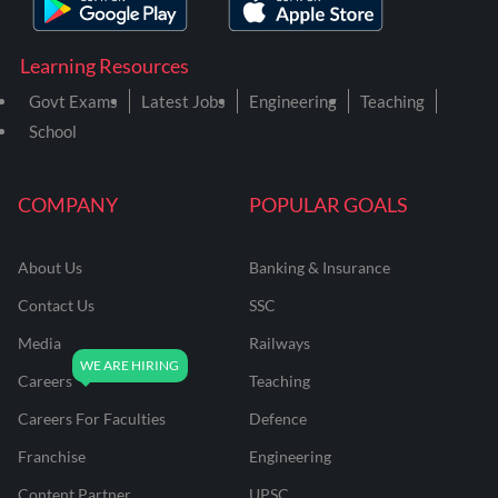
Learning Resources
Govt Exams
Latest Jobs
Engineering
Teaching
School
COMPANY
POPULAR GOALS
About Us
Banking & Insurance
Contact Us
SSC
Media
Railways
Careers
Teaching
Careers For Faculties
Defence
Franchise
Engineering
Content Partner
UPSC