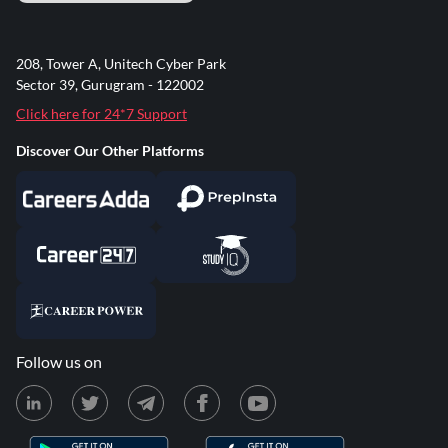
208, Tower A, Unitech Cyber Park
Sector 39, Gurugram - 122002
Click here for 24*7 Support
Discover Our Other Platforms
Follow us on