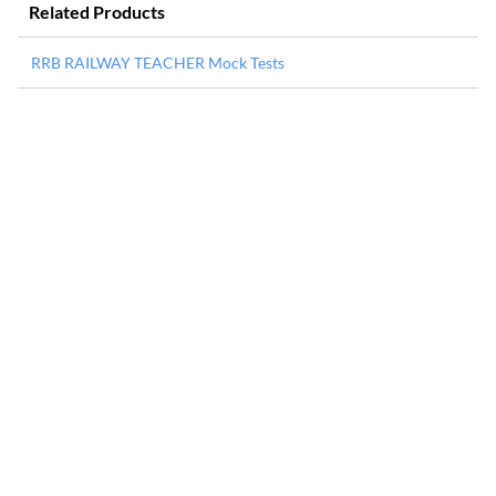
Related Products
RRB RAILWAY TEACHER Mock Tests