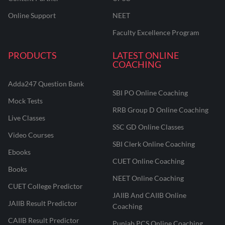
Online Support
NEET
Faculty Excellence Program
PRODUCTS
LATEST ONLINE
COACHING
Adda247 Question Bank
SBI PO Online Coaching
Mock Tests
RRB Group D Online Coaching
Live Classes
SSC GD Online Classes
Video Courses
SBI Clerk Online Coaching
Ebooks
CUET Online Coaching
Books
NEET Online Coaching
CUET College Predictor
JAIIB And CAIIB Online
JAIIB Result Predictor
Coaching
CAIIB Result Predictor
Punjab PCS Online Coaching