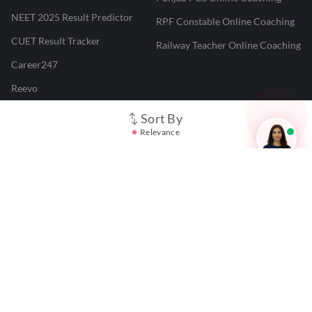
NEET 2025 Result Predictor
RPF Constable Online Coaching
CUET Result Tracker
Railway Teacher Online Coaching
Career247
Reevo
Test Prime
Sort By
Relevance
Learnr
LATEST MOCK TESTS
SBI Clerk Mock Test
SSC GD Mock Test
RRB NTPC Mock Test
SBI PO Mock Test
CTET Mock Test