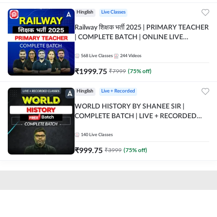
Hinglish
Live Classes
Railway शिक्षक भर्ती 2025 | PRIMARY TEACHER
| COMPLETE BATCH | ONLINE LIVE
CLASSES BY ADDA 247
568
Live Classes
244
Videos
₹
1999.75
₹
7999
(
75
% off)
Hinglish
Live + Recorded
WORLD HISTORY BY SHANEE SIR |
COMPLETE BATCH | LIVE + RECORDED
CLASSES BY ADDA 247
140
Live Classes
₹
999.75
₹
3999
(
75
% off)