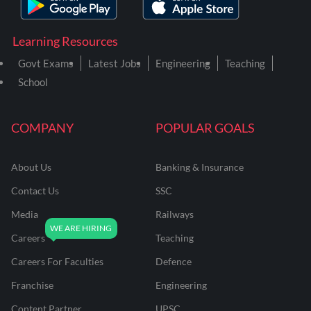
Learning Resources
Govt Exams
Latest Jobs
Engineering
Teaching
School
COMPANY
POPULAR GOALS
About Us
Banking & Insurance
Contact Us
SSC
Media
Railways
Careers
Teaching
Careers For Faculties
Defence
Franchise
Engineering
Content Partner
UPSC