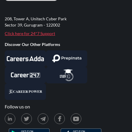
208, Tower A, Unitech Cyber Park
Sector 39, Gurugram - 122002
Click here for 24*7 Support
Discover Our Other Platforms
Follow us on