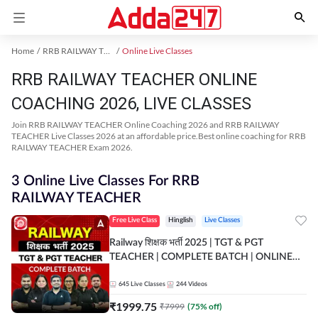
Home
RRB RAILWAY TEACHER Exam Kit
Online Live Classes
RRB RAILWAY TEACHER ONLINE
COACHING 2026, LIVE CLASSES
Join RRB RAILWAY TEACHER Online Coaching 2026 and RRB RAILWAY
TEACHER Live Classes 2026 at an affordable price.Best online coaching for RRB
RAILWAY TEACHER Exam 2026.
3 Online Live Classes For RRB
RAILWAY TEACHER
Free Live Class
Hinglish
Live Classes
Railway शिक्षक भर्ती 2025 | TGT & PGT
TEACHER | COMPLETE BATCH | ONLINE
LIVE CLASSES BY ADDA 247
645
Live Classes
244
Videos
₹
1999.75
₹
7999
(
75
% off)