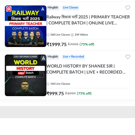
Hinglish
Live Classes
Railway शिक्षक भर्ती 2025 | PRIMARY TEACHER
| COMPLETE BATCH | ONLINE LIVE
CLASSES BY ADDA 247
568
Live Classes
244
Videos
₹
1999.75
₹
7999
(
75
% off)
Hinglish
Live + Recorded
WORLD HISTORY BY SHANEE SIR |
COMPLETE BATCH | LIVE + RECORDED
CLASSES BY ADDA 247
140
Live Classes
₹
999.75
₹
3999
(
75
% off)