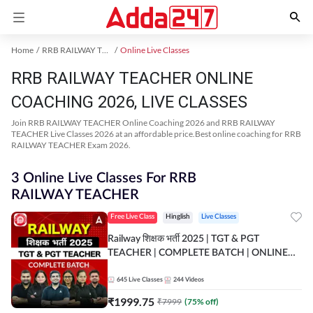
Home
RRB RAILWAY TEACHER Exam Kit
Online Live Classes
RRB RAILWAY TEACHER ONLINE
COACHING 2026, LIVE CLASSES
Join RRB RAILWAY TEACHER Online Coaching 2026 and RRB RAILWAY
TEACHER Live Classes 2026 at an affordable price.Best online coaching for RRB
RAILWAY TEACHER Exam 2026.
3 Online Live Classes For RRB
RAILWAY TEACHER
Free Live Class
Hinglish
Live Classes
Railway शिक्षक भर्ती 2025 | TGT & PGT
TEACHER | COMPLETE BATCH | ONLINE
LIVE CLASSES BY ADDA 247
645
Live Classes
244
Videos
₹
1999.75
₹
7999
(
75
% off)