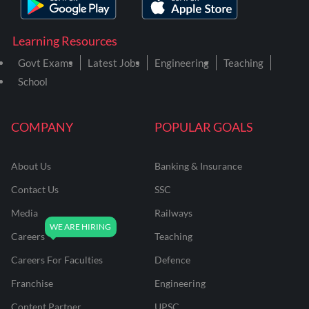
Learning Resources
Govt Exams
Latest Jobs
Engineering
Teaching
School
COMPANY
POPULAR GOALS
About Us
Banking & Insurance
Contact Us
SSC
Media
Railways
Careers
Teaching
Careers For Faculties
Defence
Franchise
Engineering
Content Partner
UPSC