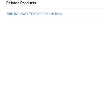
Related Products
RRB RAILWAY TEACHER Mock Tests