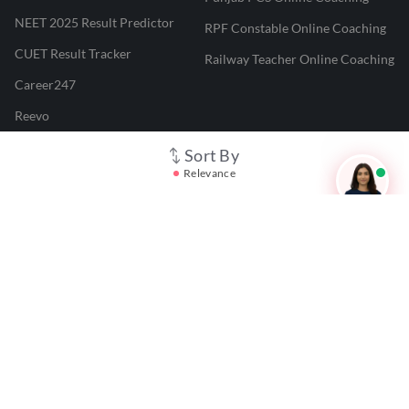
NEET 2025 Result Predictor
RPF Constable Online Coaching
CUET Result Tracker
Railway Teacher Online Coaching
Career247
Reevo
Test Prime
Sort By
Relevance
Learnr
LATEST MOCK TESTS
SBI Clerk Mock Test
SSC GD Mock Test
RRB NTPC Mock Test
SBI PO Mock Test
CTET Mock Test