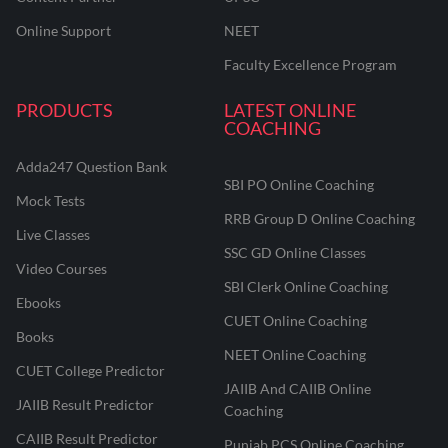
Online Support
NEET
Faculty Excellence Program
PRODUCTS
LATEST ONLINE
COACHING
Adda247 Question Bank
SBI PO Online Coaching
Mock Tests
RRB Group D Online Coaching
Live Classes
SSC GD Online Classes
Video Courses
SBI Clerk Online Coaching
Ebooks
CUET Online Coaching
Books
NEET Online Coaching
CUET College Predictor
JAIIB And CAIIB Online
JAIIB Result Predictor
Coaching
CAIIB Result Predictor
Punjab PCS Online Coaching