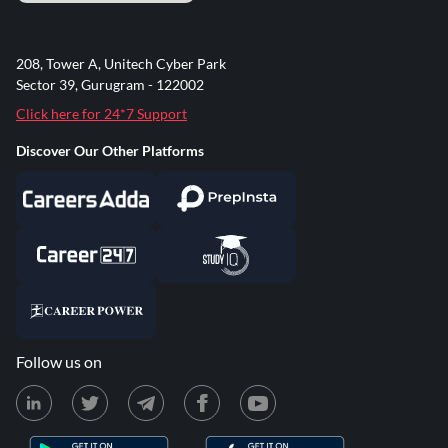
208, Tower A, Unitech Cyber Park
Sector 39, Gurugram - 122002
Click here for 24*7 Support
Discover Our Other Platforms
Follow us on