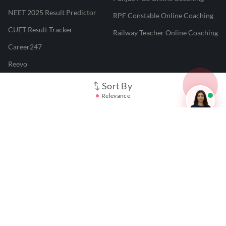
NEET 2025 Result Predictor
RPF Constable Online Coaching
CUET Result Tracker
Railway Teacher Online Coaching
Career247
Reevo
Test Prime
Sort By
Relevance
Learnr
LATEST MOCK TESTS
SBI Clerk Mock Test
SSC GD Mock Test
RRB NTPC Mock Test
SBI PO Mock Test
CTET Mock Test