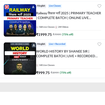
Hinglish
Live Classes
Railway शिक्षक भर्ती 2025 | PRIMARY TEACHER
| COMPLETE BATCH | ONLINE LIVE
CLASSES BY ADDA 247
568
Live Classes
244
Videos
₹
1999.75
₹
7999
(
75
% off)
Hinglish
Live + Recorded
WORLD HISTORY BY SHANEE SIR |
COMPLETE BATCH | LIVE + RECORDED
CLASSES BY ADDA 247
140
Live Classes
₹
999.75
₹
3999
(
75
% off)