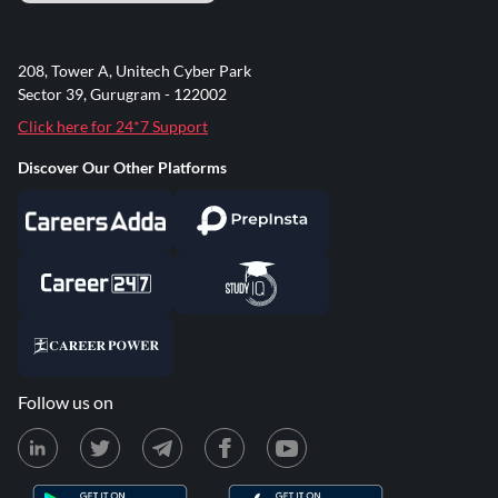
208, Tower A, Unitech Cyber Park
Sector 39, Gurugram - 122002
Click here for 24*7 Support
Discover Our Other Platforms
Follow us on