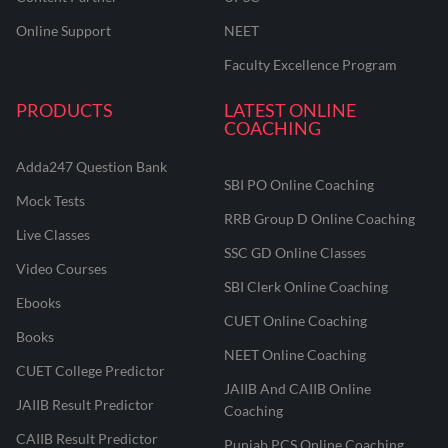
Online Support
NEET
Faculty Excellence Program
PRODUCTS
LATEST ONLINE
COACHING
Adda247 Question Bank
SBI PO Online Coaching
Mock Tests
RRB Group D Online Coaching
Live Classes
SSC GD Online Classes
Video Courses
SBI Clerk Online Coaching
Ebooks
CUET Online Coaching
Books
NEET Online Coaching
CUET College Predictor
JAIIB And CAIIB Online
JAIIB Result Predictor
Coaching
CAIIB Result Predictor
Punjab PCS Online Coaching