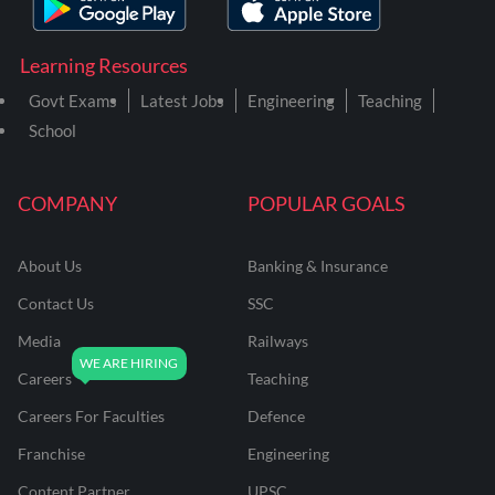
Learning Resources
Govt Exams
Latest Jobs
Engineering
Teaching
School
COMPANY
POPULAR GOALS
About Us
Banking & Insurance
Contact Us
SSC
Media
Railways
Careers
Teaching
Careers For Faculties
Defence
Franchise
Engineering
Content Partner
UPSC