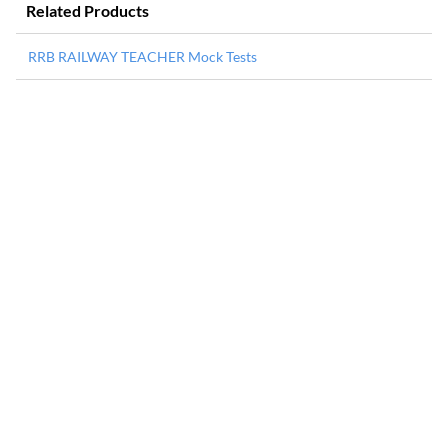
Related Products
RRB RAILWAY TEACHER Mock Tests