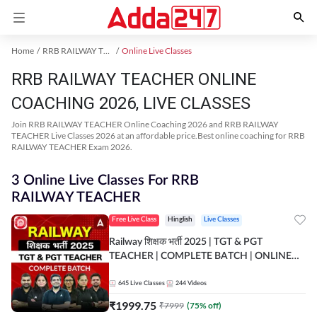
Home
RRB RAILWAY TEACHER Exam Kit
Online Live Classes
RRB RAILWAY TEACHER ONLINE
COACHING 2026, LIVE CLASSES
Join RRB RAILWAY TEACHER Online Coaching 2026 and RRB RAILWAY
TEACHER Live Classes 2026 at an affordable price.Best online coaching for RRB
RAILWAY TEACHER Exam 2026.
3 Online Live Classes For RRB
RAILWAY TEACHER
Free Live Class
Hinglish
Live Classes
Railway शिक्षक भर्ती 2025 | TGT & PGT
TEACHER | COMPLETE BATCH | ONLINE
LIVE CLASSES BY ADDA 247
645
Live Classes
244
Videos
₹
1999.75
₹
7999
(
75
% off)