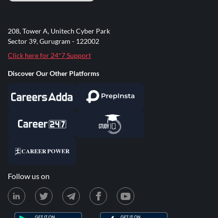
208, Tower A, Unitech Cyber Park
Sector 39, Gurugram - 122002
Click here for 24*7 Support
Discover Our Other Platforms
Follow us on