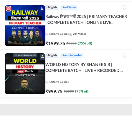
Hinglish
Live Classes
Railway शिक्षक भर्ती 2025 | PRIMARY TEACHER
| COMPLETE BATCH | ONLINE LIVE
CLASSES BY ADDA 247
568
Live Classes
244
Videos
₹
1999.75
₹
7999
(
75
% off)
Hinglish
Live + Recorded
WORLD HISTORY BY SHANEE SIR |
COMPLETE BATCH | LIVE + RECORDED
CLASSES BY ADDA 247
140
Live Classes
₹
999.75
₹
3999
(
75
% off)