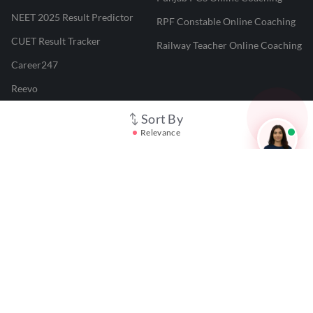
NEET 2025 Result Predictor
RPF Constable Online Coaching
CUET Result Tracker
Railway Teacher Online Coaching
Career247
Reevo
Test Prime
Sort By
Relevance
Learnr
LATEST MOCK TESTS
SBI Clerk Mock Test
SSC GD Mock Test
RRB NTPC Mock Test
SBI PO Mock Test
CTET Mock Test