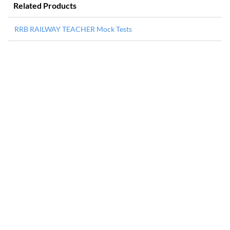
Related Products
RRB RAILWAY TEACHER Mock Tests