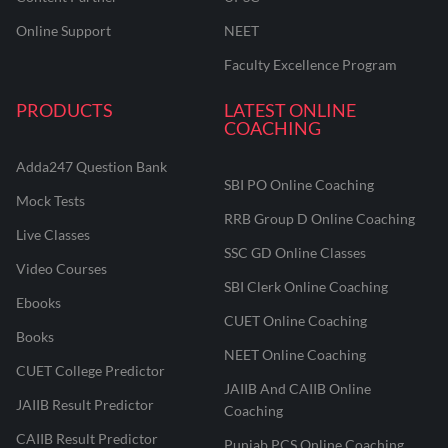
Online Support
NEET
Faculty Excellence Program
PRODUCTS
LATEST ONLINE
COACHING
Adda247 Question Bank
SBI PO Online Coaching
Mock Tests
RRB Group D Online Coaching
Live Classes
SSC GD Online Classes
Video Courses
SBI Clerk Online Coaching
Ebooks
CUET Online Coaching
Books
NEET Online Coaching
CUET College Predictor
JAIIB And CAIIB Online
JAIIB Result Predictor
Coaching
CAIIB Result Predictor
Punjab PCS Online Coaching