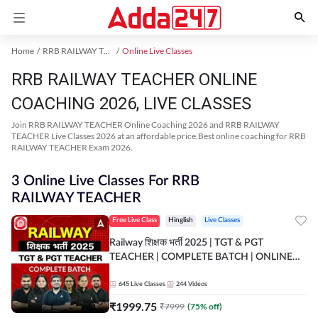
Home
RRB RAILWAY TEACHER Exam Kit
Online Live Classes
RRB RAILWAY TEACHER ONLINE
COACHING 2026, LIVE CLASSES
Join RRB RAILWAY TEACHER Online Coaching 2026 and RRB RAILWAY
TEACHER Live Classes 2026 at an affordable price.Best online coaching for RRB
RAILWAY TEACHER Exam 2026.
3 Online Live Classes For RRB
RAILWAY TEACHER
Free Live Class
Hinglish
Live Classes
Railway शिक्षक भर्ती 2025 | TGT & PGT
TEACHER | COMPLETE BATCH | ONLINE
LIVE CLASSES BY ADDA 247
645
Live Classes
244
Videos
₹
1999.75
₹
7999
(
75
% off)