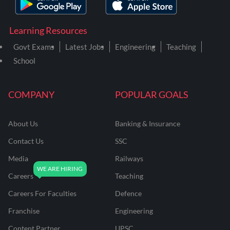
Learning Resources
Govt Exams
Latest Jobs
Engineering
Teaching
School
COMPANY
POPULAR GOALS
About Us
Banking & Insurance
Contact Us
SSC
Media
Railways
Careers
Teaching
Careers For Faculties
Defence
Franchise
Engineering
Content Partner
UPSC