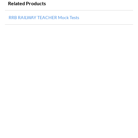
Related Products
RRB RAILWAY TEACHER Mock Tests