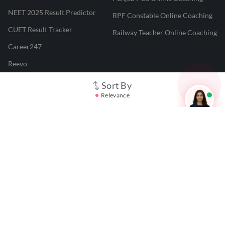
NEET 2025 Result Predictor
RPF Constable Online Coaching
CUET Result Tracker
Railway Teacher Online Coaching
Career247
Reevo
Test Prime
Sort By
Relevance
Learnr
LATEST MOCK TESTS
SBI Clerk Mock Test
SSC GD Mock Test
RRB NTPC Mock Test
SBI PO Mock Test
CTET Mock Test