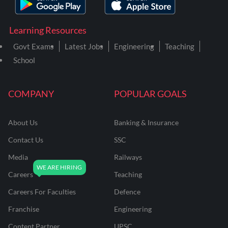
Learning Resources
Govt Exams
Latest Jobs
Engineering
Teaching
School
COMPANY
POPULAR GOALS
About Us
Banking & Insurance
Contact Us
SSC
Media
Railways
Careers
Teaching
Careers For Faculties
Defence
Franchise
Engineering
Content Partner
UPSC