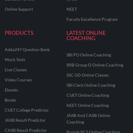
Online Support
NEET
Faculty Excellence Program
PRODUCTS
LATEST ONLINE
COACHING
Adda247 Question Bank
SBI PO Online Coaching
Mock Tests
RRB Group D Online Coaching
Live Classes
SSC GD Online Classes
Video Courses
SBI Clerk Online Coaching
Ebooks
CUET Online Coaching
Books
NEET Online Coaching
CUET College Predictor
JAIIB And CAIIB Online
JAIIB Result Predictor
Coaching
CAIIB Result Predictor
Punjab PCS Online Coaching