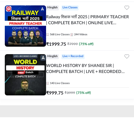
Hinglish
Live Classes
Railway शिक्षक भर्ती 2025 | PRIMARY TEACHER
| COMPLETE BATCH | ONLINE LIVE
CLASSES BY ADDA 247
568
Live Classes
244
Videos
₹
1999.75
₹
7999
(
75
% off)
Hinglish
Live + Recorded
WORLD HISTORY BY SHANEE SIR |
COMPLETE BATCH | LIVE + RECORDED
CLASSES BY ADDA 247
140
Live Classes
₹
999.75
₹
3999
(
75
% off)