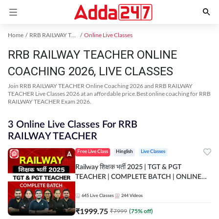
Home
RRB RAILWAY TEACHER Exam Kit
Online Live Classes
RRB RAILWAY TEACHER ONLINE
COACHING 2026, LIVE CLASSES
Join RRB RAILWAY TEACHER Online Coaching 2026 and RRB RAILWAY
TEACHER Live Classes 2026 at an affordable price.Best online coaching for RRB
RAILWAY TEACHER Exam 2026.
3 Online Live Classes For RRB
RAILWAY TEACHER
Free Live Class
Hinglish
Live Classes
Railway शिक्षक भर्ती 2025 | TGT & PGT
TEACHER | COMPLETE BATCH | ONLINE
LIVE CLASSES BY ADDA 247
645
Live Classes
244
Videos
₹
1999.75
₹
7999
(
75
% off)