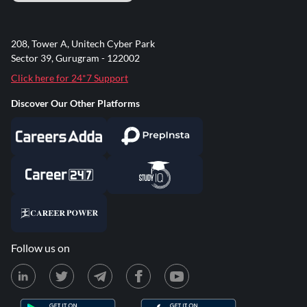
208, Tower A, Unitech Cyber Park
Sector 39, Gurugram - 122002
Click here for 24*7 Support
Discover Our Other Platforms
Follow us on