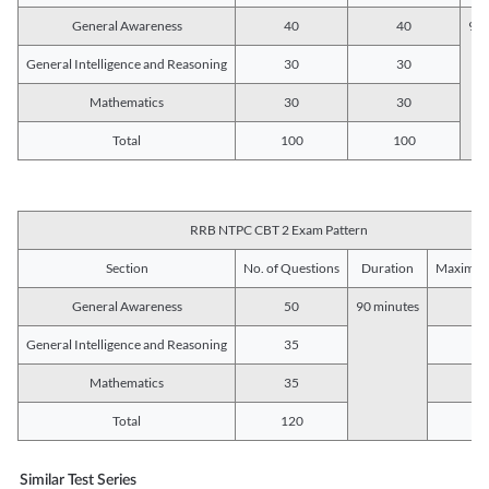
General Awareness
40
40
90 
General Intelligence and Reasoning
30
30
Mathematics
30
30
Total
100
100
RRB NTPC CBT 2 Exam Pattern
Section
No. of Questions
Duration
Maximum
General Awareness
50
90 minutes
5
General Intelligence and Reasoning
35
3
Mathematics
35
3
Total
120
12
Similar Test Series