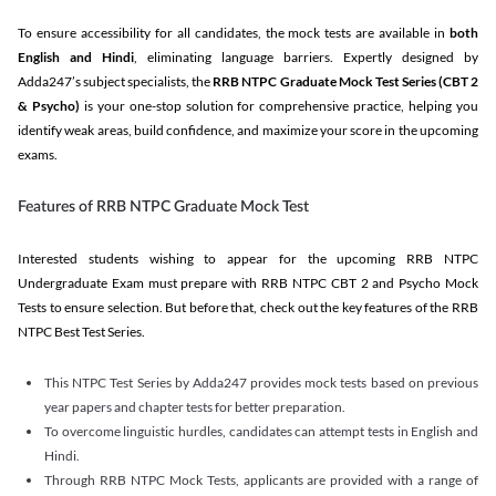
To ensure accessibility for all candidates, the mock tests are available in
both
English and Hindi
, eliminating language barriers. Expertly designed by
Adda247’s subject specialists, the
RRB NTPC Graduate Mock Test Series
(CBT 2
& Psycho)
is your one-stop solution for comprehensive practice, helping you
identify weak areas, build confidence, and maximize your score in the upcoming
exams.
Features of RRB NTPC Graduate Mock Test
Interested students wishing to appear for the upcoming RRB NTPC
Undergraduate Exam must prepare with RRB NTPC CBT 2 and Psycho Mock
Tests to ensure selection. But before that, check out the key features of the RRB
NTPC Best Test Series.
This NTPC Test Series by Adda247 provides mock tests based on previous
year papers and chapter tests for better preparation.
To overcome linguistic hurdles, candidates can attempt tests in English and
Hindi.
Through RRB NTPC Mock Tests, applicants are provided with a range of