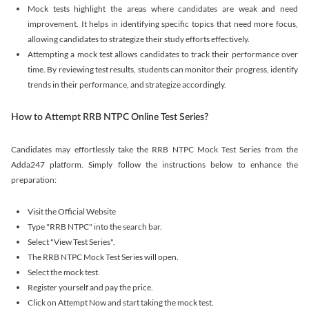
Mock tests highlight the areas where candidates are weak and need
improvement. It helps in identifying specific topics that need more focus,
allowing candidates to strategize their study efforts effectively.
Attempting a mock test allows candidates to track their performance over
time. By reviewing test results, students can monitor their progress, identify
trends in their performance, and strategize accordingly.
How to Attempt RRB NTPC Online Test Series?
Candidates may effortlessly take the RRB NTPC Mock Test Series from the
Adda247 platform. Simply follow the instructions below to enhance the
preparation:
Visit the Official Website
Type "RRB NTPC" into the search bar.
Select "View Test Series".
The RRB NTPC Mock Test Series will open.
Select the mock test.
Register yourself and pay the price.
Click on Attempt Now and start taking the mock test.