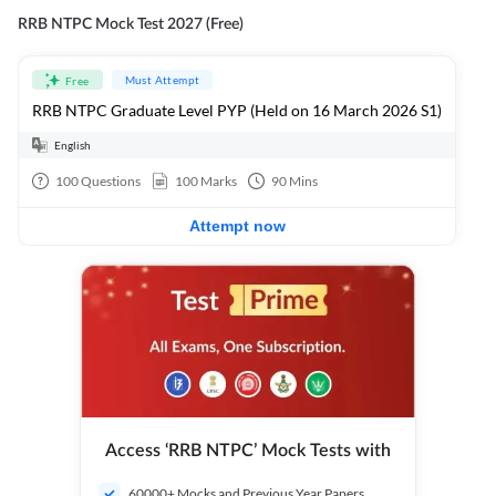
RRB NTPC Mock Test 2027 (Free)
Must Attempt
Free
RRB NTPC Graduate Level PYP (Held on 16 March 2026 S1)
English
100
Questions
100
Marks
90
Mins
Attempt now
Access ‘RRB NTPC’ Mock Tests with
60000+ Mocks and Previous Year Papers