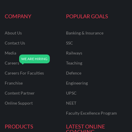
COMPANY
POPULAR GOALS
About Us
Banking & Insurance
Contact Us
SSC
Media
Railways
Careers
Teaching
Careers For Faculties
Defence
Franchise
Engineering
Content Partner
UPSC
Online Support
NEET
Faculty Excellence Program
PRODUCTS
LATEST ONLINE
COACHING