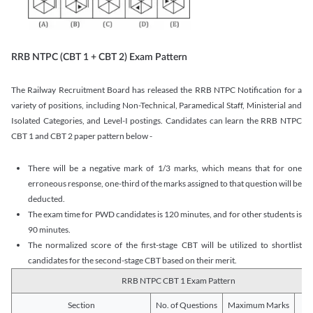
RRB NTPC (CBT 1 + CBT 2) Exam Pattern
The Railway Recruitment Board has released the RRB NTPC Notification for a
variety of positions, including Non-Technical, Paramedical Staff, Ministerial and
Isolated Categories, and Level-I postings. Candidates can learn the RRB NTPC
CBT 1 and CBT 2 paper pattern below -
There will be a negative mark of 1/3 marks, which means that for one
erroneous response, one-third of the marks assigned to that question will be
deducted.
The exam time for PWD candidates is 120 minutes, and for other students is
90 minutes.
The normalized score of the first-stage CBT will be utilized to shortlist
candidates for the second-stage CBT based on their merit.
RRB NTPC CBT 1 Exam Pattern
Section
No. of Questions
Maximum Marks
Du