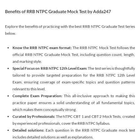
Benefits of RRB NTPC Graduate Mock Test by Adda247
Explore the benefits of practicing with the best RRB NTPC Graduate Test Series
below.
Know the RRB NTPC exam format:
The RRB NTPC Mock Test follows the
official RRB NTPC Graduate Mock Test, including question count, length,
and marking style.
Special Focus on RRB NTPC 12th Level Exam:
The test series is thoughtfully
tailored to provide targeted preparation for the RRB NTPC 12th Level
Exam, ensuring coverage of exam-specific topics and question patterns
relevant to this level.
Complete Exam Preparation:
This all-inclusive approach to making this
practice paper ensures a solid understanding of all fundamental topics,
which makes them conceptually strong.
Curated by Professionals:
The NTPC CBT 1 and CBT 2 Mock Tests, created
by experienced professionals, cover the RRB NTPC Syllabus.
Detailed solutions:
Each question in the RRB NTPC Graduate mock test
includes detailed solutions as well as explanations.