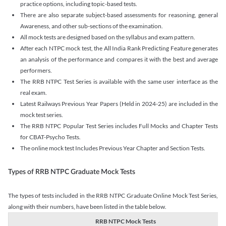
practice options, including topic-based tests.
There are also separate subject-based assessments for reasoning, general
Awareness, and other sub-sections of the examination.
All mock tests are designed based on the syllabus and exam pattern.
After each NTPC mock test, the All India Rank Predicting Feature generates
an analysis of the performance and compares it with the best and average
performers.
The RRB NTPC Test Series is available with the same user interface as the
real exam.
Latest Railways Previous Year Papers (Held in 2024-25) are included in the
mock test series.
The RRB NTPC Popular Test Series includes Full Mocks and Chapter Tests
for CBAT-Psycho Tests.
The online mock test Includes Previous Year Chapter and Section Tests.
Types of RRB NTPC Graduate Mock Tests
The types of tests included in the RRB NTPC Graduate Online Mock Test Series,
along with their numbers, have been listed in the table below.
RRB NTPC Mock Tests