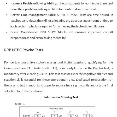
Increase Problem-Solving Ability:
It helps students to learn from them and
hone their problem-solving abilities for continual improvement.
Better Time Management Skills:
All NTPC Mock Tests are time-bound. It
teaches candidates the skill of allocating the appropriate amount of time to
each section, which is required for achieving the highest overall score.
Boost Confidence:
RRB NTPC Mock Test ensures improved overall
preparedness and exam-taking mentality.
RRB NTPC Psycho Tests
For certain posts like station master and traffic assistant, qualifying for the
Computer-Based Aptitude Test (CBAT), commonly known as the Psycho Test, is
mandatory after clearing CBT 2. This test assesses specific cognitive abilities and
reaction skills essential for these operational roles. Dedicated preparation for
the psycho test is important, as performance here significantly impacts the final
selection for these positions.