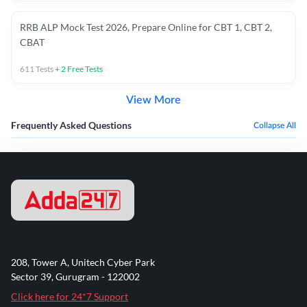
RRB ALP Mock Test 2026, Prepare Online for CBT 1, CBT 2,
CBAT
611
Tests
+
2
Free Tests
View More
Frequently Asked Questions
Collapse All
208, Tower A, Unitech Cyber Park
Sector 39, Gurugram - 122002
Click here for 24*7 Support