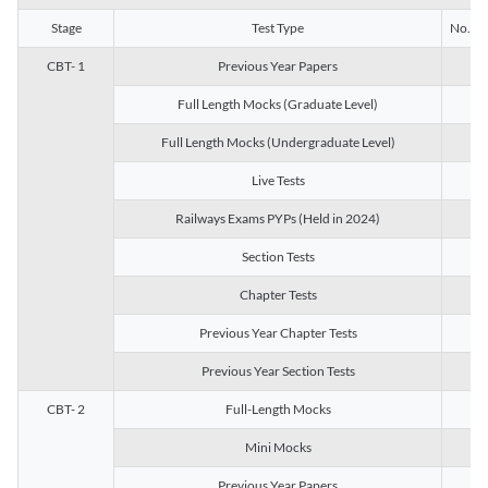
Stage
Test Type
No. of 
CBT- 1
Previous Year Papers
13
Full Length Mocks (Graduate Level)
3
Full Length Mocks (Undergraduate Level)
1
Live Tests
1
Railways Exams PYPs (Held in 2024)
1
Section Tests
3
Chapter Tests
29
Previous Year Chapter Tests
23
Previous Year Section Tests
15
CBT- 2
Full-Length Mocks
3
Mini Mocks
2
Previous Year Papers
2