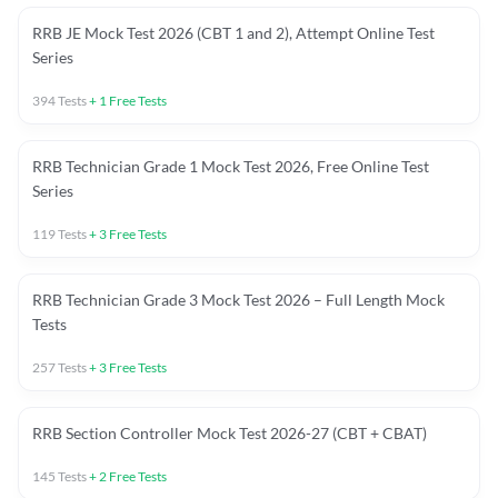
RRB JE Mock Test 2026 (CBT 1 and 2), Attempt Online Test
Series
394
Tests
+
1
Free Tests
RRB Technician Grade 1 Mock Test 2026, Free Online Test
Series
119
Tests
+
3
Free Tests
RRB Technician Grade 3 Mock Test 2026 – Full Length Mock
Tests
257
Tests
+
3
Free Tests
RRB Section Controller Mock Test 2026-27 (CBT + CBAT)
145
Tests
+
2
Free Tests