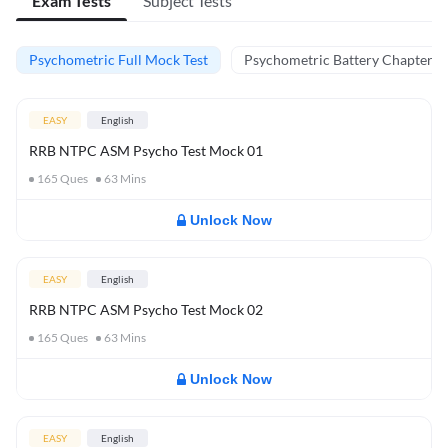
Exam Tests
Subject Tests
Psychometric Full Mock Test
Psychometric Battery Chapter Te
EASY
English
RRB NTPC ASM Psycho Test Mock 01
165
Ques
63
Mins
Unlock Now
EASY
English
RRB NTPC ASM Psycho Test Mock 02
165
Ques
63
Mins
Unlock Now
EASY
English