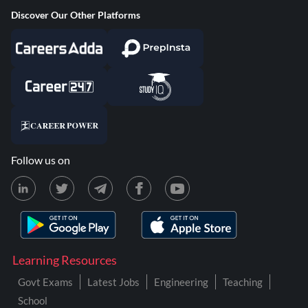
Discover Our Other Platforms
Follow us on
Learning Resources
Govt Exams
Latest Jobs
Engineering
Teaching
School