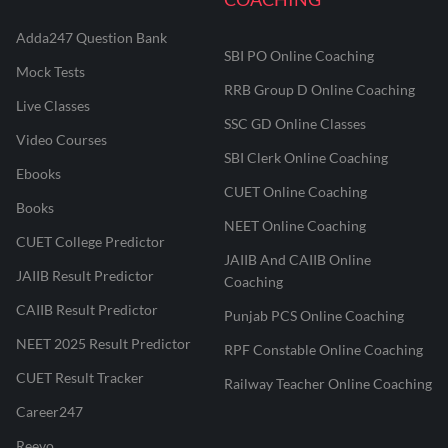
Adda247 Question Bank
SBI PO Online Coaching
Mock Tests
RRB Group D Online Coaching
Live Classes
SSC GD Online Classes
Video Courses
SBI Clerk Online Coaching
Ebooks
CUET Online Coaching
Books
NEET Online Coaching
CUET College Predictor
JAIIB And CAIIB Online
JAIIB Result Predictor
Coaching
CAIIB Result Predictor
Punjab PCS Online Coaching
NEET 2025 Result Predictor
RPF Constable Online Coaching
CUET Result Tracker
Railway Teacher Online Coaching
Career247
Reevo