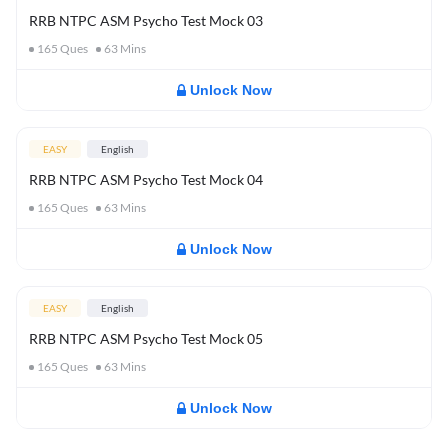
RRB NTPC ASM Psycho Test Mock 03
165
Ques
63
Mins
Unlock Now
EASY
English
RRB NTPC ASM Psycho Test Mock 04
165
Ques
63
Mins
Unlock Now
EASY
English
RRB NTPC ASM Psycho Test Mock 05
165
Ques
63
Mins
Unlock Now