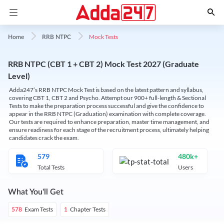
Mock Tests
Home
RRB NTPC
RRB NTPC (CBT 1 + CBT 2) Mock Test 2027 (Graduate
Level)
Adda247’s RRB NTPC Mock Test is based on the latest pattern and syllabus,
covering CBT 1, CBT 2 and Psycho. Attempt our 900+ full-length & Sectional
Tests to make the preparation process successful and give the confidence to
appear in the RRB NTPC (Graduation) examination with complete coverage.
Our tests are required to enhance preparation, master time management, and
ensure readiness for each stage of the recruitment process, ultimately helping
candidates crack the exam.
579
480k+
Total Tests
Users
What You'll Get
Exam Tests
Chapter Tests
578
1