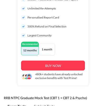
Unlimited Re-Attempts
Personalised Report Card
500% Refund on Final Selection
Largest Community
Recommended
1 month
12 months
BUY NOW
480k+
students have already unlocked
exclusive benefits with Test Prime!
RRB NTPC Graduate Mock Test (CBT 1 + CBT 2 & Psycho)