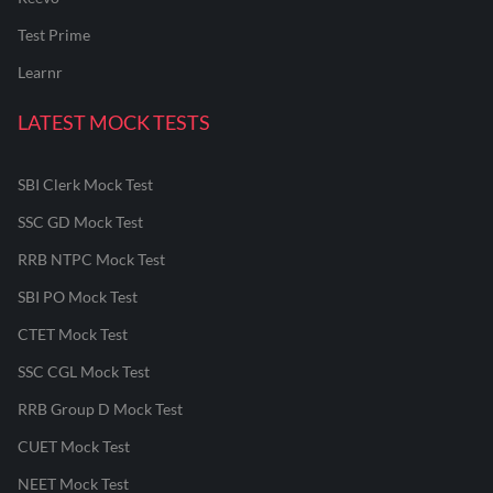
Test Prime
Learnr
LATEST MOCK TESTS
SBI Clerk Mock Test
SSC GD Mock Test
RRB NTPC Mock Test
SBI PO Mock Test
CTET Mock Test
SSC CGL Mock Test
RRB Group D Mock Test
CUET Mock Test
NEET Mock Test