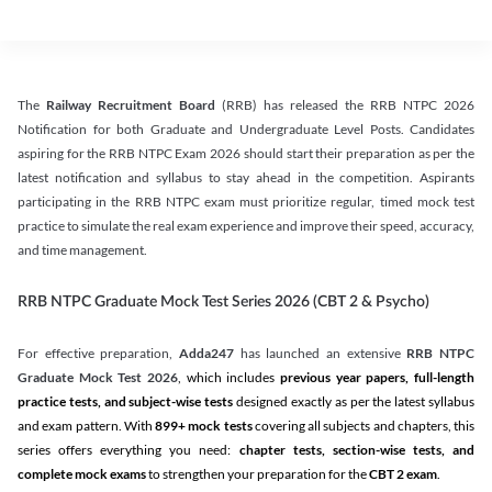
The
Railway Recruitment Board
(RRB) has released the RRB NTPC 2026
Notification for both Graduate and Undergraduate Level Posts. Candidates
aspiring for the RRB NTPC Exam 2026 should start their preparation as per the
latest notification and syllabus to stay ahead in the competition. Aspirants
participating in the RRB NTPC exam must prioritize regular, timed mock test
practice to simulate the real exam experience and improve their speed, accuracy,
and time management.
RRB NTPC Graduate Mock Test Series 2026 (CBT 2 & Psycho)
For effective preparation,
Adda247
has launched an extensive
RRB NTPC
Graduate Mock Test 2026
, which includes
previous year papers, full-length
practice tests, and subject-wise tests
designed exactly as per the latest syllabus
and exam pattern. With
899+ mock tests
covering all subjects and chapters, this
series offers everything you need:
chapter tests, section-wise tests, and
complete mock exams
to strengthen your preparation for the
CBT 2 exam
.