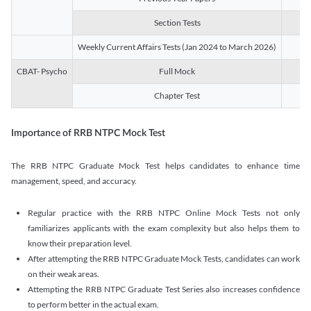
Section Tests
3
Weekly Current Affairs Tests (Jan 2024 to March 2026)
14
CBAT- Psycho
Full Mock
1
Chapter Test
9
Importance of RRB NTPC Mock Test
The RRB NTPC Graduate Mock Test helps candidates to enhance time
management, speed, and accuracy.
Regular practice with the RRB NTPC Online Mock Tests not only
familiarizes applicants with the exam complexity but also helps them to
know their preparation level.
After attempting the RRB NTPC Graduate Mock Tests, candidates can work
on their weak areas.
Attempting the RRB NTPC Graduate Test Series also increases confidence
to perform better in the actual exam.