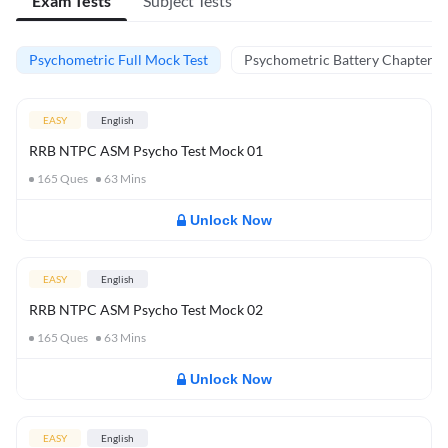
Exam Tests
Subject Tests
Psychometric Full Mock Test
Psychometric Battery Chapter Te
EASY
English
RRB NTPC ASM Psycho Test Mock 01
165
Ques
63
Mins
Unlock Now
EASY
English
RRB NTPC ASM Psycho Test Mock 02
165
Ques
63
Mins
Unlock Now
EASY
English