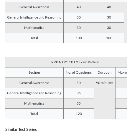
General Awareness
40
40
90 
General Intelligence and Reasoning
30
30
Mathematics
30
30
Total
100
100
RRB NTPC CBT 2 Exam Pattern
Section
No. of Questions
Duration
Maximum
General Awareness
50
90 minutes
5
General Intelligence and Reasoning
35
3
Mathematics
35
3
Total
120
12
Similar Test Series