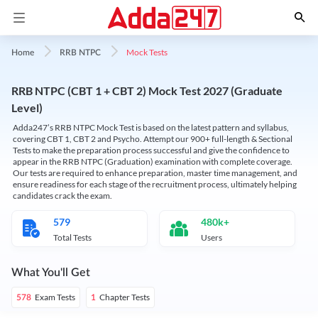
Mock Tests
Home
RRB NTPC
RRB NTPC (CBT 1 + CBT 2) Mock Test 2027 (Graduate
Level)
Adda247’s RRB NTPC Mock Test is based on the latest pattern and syllabus,
covering CBT 1, CBT 2 and Psycho. Attempt our 900+ full-length & Sectional
Tests to make the preparation process successful and give the confidence to
appear in the RRB NTPC (Graduation) examination with complete coverage.
Our tests are required to enhance preparation, master time management, and
ensure readiness for each stage of the recruitment process, ultimately helping
candidates crack the exam.
579
480k+
Total Tests
Users
What You'll Get
Exam Tests
Chapter Tests
578
1