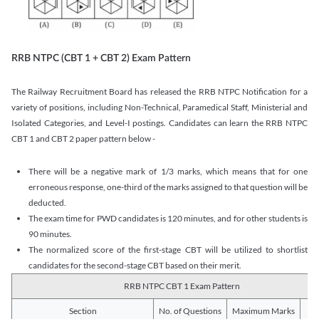
RRB NTPC (CBT 1 + CBT 2) Exam Pattern
The Railway Recruitment Board has released the RRB NTPC Notification for a
variety of positions, including Non-Technical, Paramedical Staff, Ministerial and
Isolated Categories, and Level-I postings. Candidates can learn the RRB NTPC
CBT 1 and CBT 2 paper pattern below -
There will be a negative mark of 1/3 marks, which means that for one
erroneous response, one-third of the marks assigned to that question will be
deducted.
The exam time for PWD candidates is 120 minutes, and for other students is
90 minutes.
The normalized score of the first-stage CBT will be utilized to shortlist
candidates for the second-stage CBT based on their merit.
RRB NTPC CBT 1 Exam Pattern
Section
No. of Questions
Maximum Marks
Du