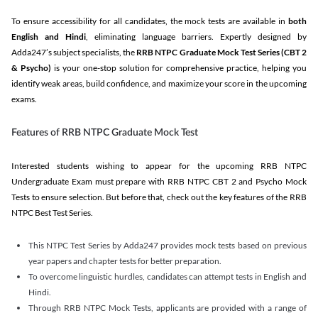
To ensure accessibility for all candidates, the mock tests are available in
both
English and Hindi
, eliminating language barriers. Expertly designed by
Adda247’s subject specialists, the
RRB NTPC Graduate Mock Test Series
(CBT 2
& Psycho)
is your one-stop solution for comprehensive practice, helping you
identify weak areas, build confidence, and maximize your score in the upcoming
exams.
Features of RRB NTPC Graduate Mock Test
Interested students wishing to appear for the upcoming RRB NTPC
Undergraduate Exam must prepare with RRB NTPC CBT 2 and Psycho Mock
Tests to ensure selection. But before that, check out the key features of the RRB
NTPC Best Test Series.
This NTPC Test Series by Adda247 provides mock tests based on previous
year papers and chapter tests for better preparation.
To overcome linguistic hurdles, candidates can attempt tests in English and
Hindi.
Through RRB NTPC Mock Tests, applicants are provided with a range of