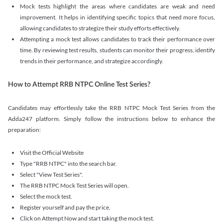
Mock tests highlight the areas where candidates are weak and need
improvement. It helps in identifying specific topics that need more focus,
allowing candidates to strategize their study efforts effectively.
Attempting a mock test allows candidates to track their performance over
time. By reviewing test results, students can monitor their progress, identify
trends in their performance, and strategize accordingly.
How to Attempt RRB NTPC Online Test Series?
Candidates may effortlessly take the RRB NTPC Mock Test Series from the
Adda247 platform. Simply follow the instructions below to enhance the
preparation:
Visit the Official Website
Type "RRB NTPC" into the search bar.
Select "View Test Series".
The RRB NTPC Mock Test Series will open.
Select the mock test.
Register yourself and pay the price.
Click on Attempt Now and start taking the mock test.