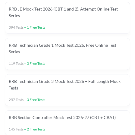
RRB JE Mock Test 2026 (CBT 1 and 2), Attempt Online Test
Series
394
Tests
+
1
Free Tests
RRB Technician Grade 1 Mock Test 2026, Free Online Test
Series
119
Tests
+
3
Free Tests
RRB Technician Grade 3 Mock Test 2026 – Full Length Mock
Tests
257
Tests
+
3
Free Tests
RRB Section Controller Mock Test 2026-27 (CBT + CBAT)
145
Tests
+
2
Free Tests