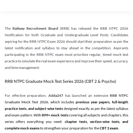
The
Railway Recruitment Board
(RRB) has released the RRB NTPC 2026
Notification for both Graduate and Undergraduate Level Posts. Candidates
aspiring for the RRB NTPC Exam 2026 should start their preparation as per the
latest notification and syllabus to stay ahead in the competition. Aspirants
participating in the RRB NTPC exam must prioritize regular, timed mock test
practice to simulate the real exam experience and improve their speed, accuracy,
and time management.
RRB NTPC Graduate Mock Test Series 2026 (CBT 2 & Psycho)
For effective preparation,
Adda247
has launched an extensive
RRB NTPC
Graduate Mock Test 2026
, which includes
previous year papers, full-length
practice tests, and subject-wise tests
designed exactly as per the latest syllabus
and exam pattern. With
899+ mock tests
covering all subjects and chapters, this
series offers everything you need:
chapter tests, section-wise tests, and
complete mock exams
to strengthen your preparation for the
CBT 2 exam
.