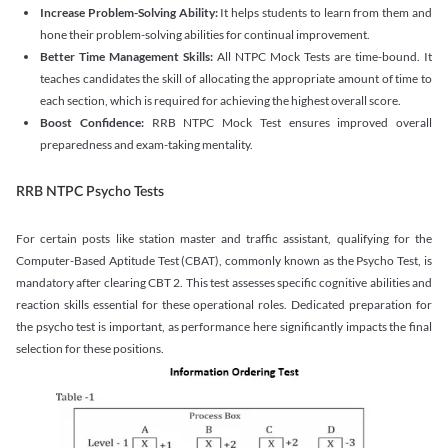
Increase Problem-Solving Ability:
It helps students to learn from them and
hone their problem-solving abilities for continual improvement.
Better Time Management Skills:
All NTPC Mock Tests are time-bound. It
teaches candidates the skill of allocating the appropriate amount of time to
each section, which is required for achieving the highest overall score.
Boost Confidence:
RRB NTPC Mock Test ensures improved overall
preparedness and exam-taking mentality.
RRB NTPC Psycho Tests
For certain posts like station master and traffic assistant, qualifying for the
Computer-Based Aptitude Test (CBAT), commonly known as the Psycho Test, is
mandatory after clearing CBT 2. This test assesses specific cognitive abilities and
reaction skills essential for these operational roles. Dedicated preparation for
the psycho test is important, as performance here significantly impacts the final
selection for these positions.