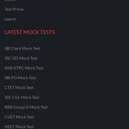
Test Prime
Learnr
LATEST MOCK TESTS
SBI Clerk Mock Test
SSC GD Mock Test
RRB NTPC Mock Test
SBI PO Mock Test
CTET Mock Test
SSC CGL Mock Test
RRB Group D Mock Test
CUET Mock Test
NEET Mock Test