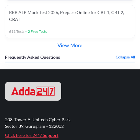
RRB ALP Mock Test 2026, Prepare Online for CBT 1, CBT 2,
CBAT
611
Tests
+
2
Free Tests
View More
Frequently Asked Questions
Collapse All
208, Tower A, Unitech Cyber Park
Sector 39, Gurugram - 122002
Click here for 24*7 Support