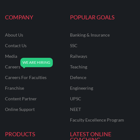
COMPANY
POPULAR GOALS
About Us
Banking & Insurance
Contact Us
SSC
Media
Railways
Careers
Teaching
Careers For Faculties
Defence
Franchise
Engineering
Content Partner
UPSC
Online Support
NEET
Faculty Excellence Program
PRODUCTS
LATEST ONLINE
COACHING