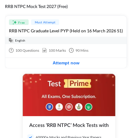
RRB NTPC Mock Test 2027 (Free)
Must Attempt
Free
RRB NTPC Graduate Level PYP (Held on 16 March 2026 S1)
English
100
Questions
100
Marks
90
Mins
Attempt now
Access ‘RRB NTPC’ Mock Tests with
60000+ Mocks and Previous Year Papers