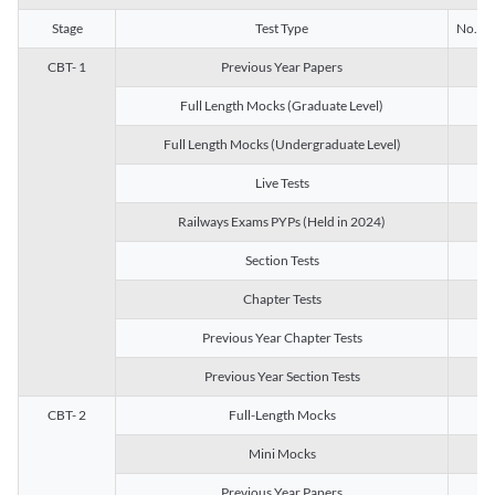
Stage
Test Type
No. of 
CBT- 1
Previous Year Papers
13
Full Length Mocks (Graduate Level)
3
Full Length Mocks (Undergraduate Level)
1
Live Tests
1
Railways Exams PYPs (Held in 2024)
1
Section Tests
3
Chapter Tests
29
Previous Year Chapter Tests
23
Previous Year Section Tests
15
CBT- 2
Full-Length Mocks
3
Mini Mocks
2
Previous Year Papers
2