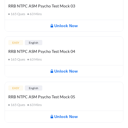
RRB NTPC ASM Psycho Test Mock 03
165
Ques
63
Mins
Unlock Now
EASY
English
RRB NTPC ASM Psycho Test Mock 04
165
Ques
63
Mins
Unlock Now
EASY
English
RRB NTPC ASM Psycho Test Mock 05
165
Ques
63
Mins
Unlock Now