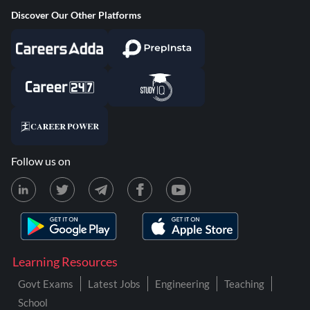
Discover Our Other Platforms
Follow us on
Learning Resources
Govt Exams
Latest Jobs
Engineering
Teaching
School