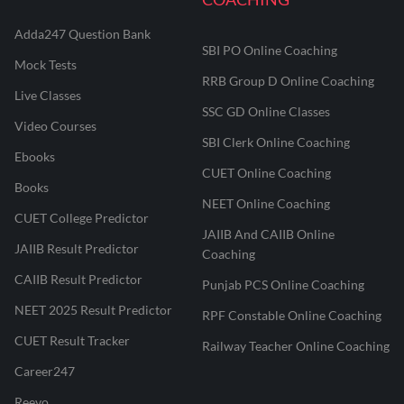
Adda247 Question Bank
SBI PO Online Coaching
Mock Tests
RRB Group D Online Coaching
Live Classes
SSC GD Online Classes
Video Courses
SBI Clerk Online Coaching
Ebooks
CUET Online Coaching
Books
NEET Online Coaching
CUET College Predictor
JAIIB And CAIIB Online
JAIIB Result Predictor
Coaching
CAIIB Result Predictor
Punjab PCS Online Coaching
NEET 2025 Result Predictor
RPF Constable Online Coaching
CUET Result Tracker
Railway Teacher Online Coaching
Career247
Reevo