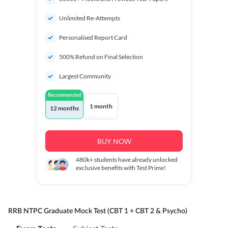
Unlimited Re-Attempts
Personalised Report Card
500% Refund on Final Selection
Largest Community
Recommended
1 month
12 months
BUY NOW
480k+
students have already unlocked
exclusive benefits with Test Prime!
RRB NTPC Graduate Mock Test (CBT 1 + CBT 2 & Psycho)