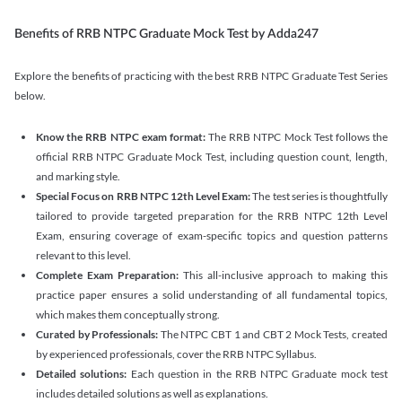
Benefits of RRB NTPC Graduate Mock Test by Adda247
Explore the benefits of practicing with the best RRB NTPC Graduate Test Series
below.
Know the RRB NTPC exam format:
The RRB NTPC Mock Test follows the
official RRB NTPC Graduate Mock Test, including question count, length,
and marking style.
Special Focus on RRB NTPC 12th Level Exam:
The test series is thoughtfully
tailored to provide targeted preparation for the RRB NTPC 12th Level
Exam, ensuring coverage of exam-specific topics and question patterns
relevant to this level.
Complete Exam Preparation:
This all-inclusive approach to making this
practice paper ensures a solid understanding of all fundamental topics,
which makes them conceptually strong.
Curated by Professionals:
The NTPC CBT 1 and CBT 2 Mock Tests, created
by experienced professionals, cover the RRB NTPC Syllabus.
Detailed solutions:
Each question in the RRB NTPC Graduate mock test
includes detailed solutions as well as explanations.