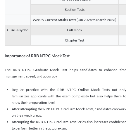
Section Tests
3
Weekly Current Affairs Tests (Jan 2024 to March 2026)
14
CBAT- Psycho
Full Mock
1
Chapter Test
9
Importance of RRB NTPC Mock Test
The RRB NTPC Graduate Mock Test helps candidates to enhance time
management, speed, and accuracy.
Regular practice with the RRB NTPC Online Mock Tests not only
familiarizes applicants with the exam complexity but also helps them to
know their preparation level.
After attempting the RRB NTPC Graduate Mock Tests, candidates can work
on their weak areas.
Attempting the RRB NTPC Graduate Test Series also increases confidence
to perform better in the actual exam.