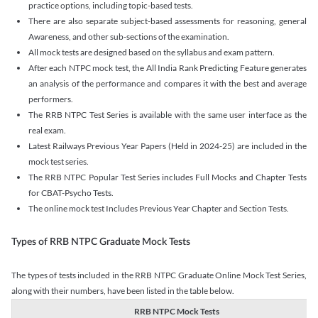
practice options, including topic-based tests.
There are also separate subject-based assessments for reasoning, general
Awareness, and other sub-sections of the examination.
All mock tests are designed based on the syllabus and exam pattern.
After each NTPC mock test, the All India Rank Predicting Feature generates
an analysis of the performance and compares it with the best and average
performers.
The RRB NTPC Test Series is available with the same user interface as the
real exam.
Latest Railways Previous Year Papers (Held in 2024-25) are included in the
mock test series.
The RRB NTPC Popular Test Series includes Full Mocks and Chapter Tests
for CBAT-Psycho Tests.
The online mock test Includes Previous Year Chapter and Section Tests.
Types of RRB NTPC Graduate Mock Tests
The types of tests included in the RRB NTPC Graduate Online Mock Test Series,
along with their numbers, have been listed in the table below.
RRB NTPC Mock Tests