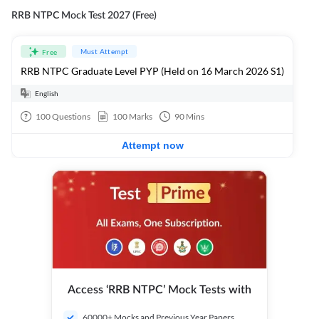
RRB NTPC Mock Test 2027 (Free)
Must Attempt
Free
RRB NTPC Graduate Level PYP (Held on 16 March 2026 S1)
English
100
Questions
100
Marks
90
Mins
Attempt now
Access ‘RRB NTPC’ Mock Tests with
60000+ Mocks and Previous Year Papers