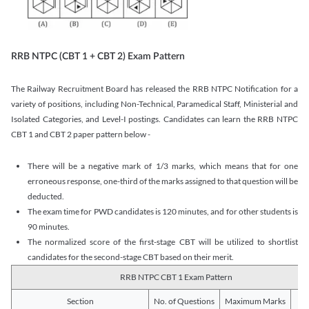
RRB NTPC (CBT 1 + CBT 2) Exam Pattern
The Railway Recruitment Board has released the RRB NTPC Notification for a
variety of positions, including Non-Technical, Paramedical Staff, Ministerial and
Isolated Categories, and Level-I postings. Candidates can learn the RRB NTPC
CBT 1 and CBT 2 paper pattern below -
There will be a negative mark of 1/3 marks, which means that for one
erroneous response, one-third of the marks assigned to that question will be
deducted.
The exam time for PWD candidates is 120 minutes, and for other students is
90 minutes.
The normalized score of the first-stage CBT will be utilized to shortlist
candidates for the second-stage CBT based on their merit.
RRB NTPC CBT 1 Exam Pattern
Section
No. of Questions
Maximum Marks
Du