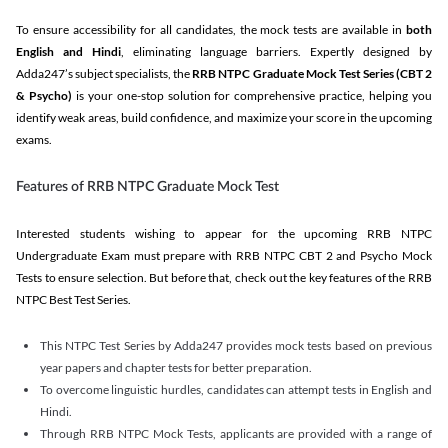
To ensure accessibility for all candidates, the mock tests are available in
both
English and Hindi
, eliminating language barriers. Expertly designed by
Adda247’s subject specialists, the
RRB NTPC Graduate Mock Test Series
(CBT 2
& Psycho)
is your one-stop solution for comprehensive practice, helping you
identify weak areas, build confidence, and maximize your score in the upcoming
exams.
Features of RRB NTPC Graduate Mock Test
Interested students wishing to appear for the upcoming RRB NTPC
Undergraduate Exam must prepare with RRB NTPC CBT 2 and Psycho Mock
Tests to ensure selection. But before that, check out the key features of the RRB
NTPC Best Test Series.
This NTPC Test Series by Adda247 provides mock tests based on previous
year papers and chapter tests for better preparation.
To overcome linguistic hurdles, candidates can attempt tests in English and
Hindi.
Through RRB NTPC Mock Tests, applicants are provided with a range of