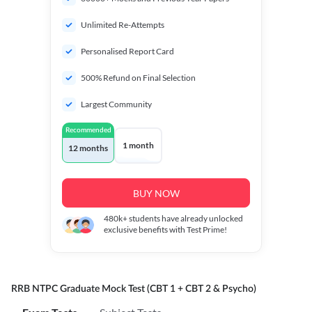
Unlimited Re-Attempts
Personalised Report Card
500% Refund on Final Selection
Largest Community
Recommended
1 month
12 months
BUY NOW
480k+
students have already unlocked
exclusive benefits with Test Prime!
RRB NTPC Graduate Mock Test (CBT 1 + CBT 2 & Psycho)