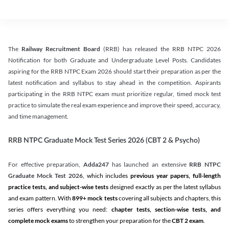
The
Railway Recruitment Board
(RRB) has released the RRB NTPC 2026
Notification for both Graduate and Undergraduate Level Posts. Candidates
aspiring for the RRB NTPC Exam 2026 should start their preparation as per the
latest notification and syllabus to stay ahead in the competition. Aspirants
participating in the RRB NTPC exam must prioritize regular, timed mock test
practice to simulate the real exam experience and improve their speed, accuracy,
and time management.
RRB NTPC Graduate Mock Test Series 2026 (CBT 2 & Psycho)
For effective preparation,
Adda247
has launched an extensive
RRB NTPC
Graduate Mock Test 2026
, which includes
previous year papers, full-length
practice tests, and subject-wise tests
designed exactly as per the latest syllabus
and exam pattern. With
899+ mock tests
covering all subjects and chapters, this
series offers everything you need:
chapter tests, section-wise tests, and
complete mock exams
to strengthen your preparation for the
CBT 2 exam
.