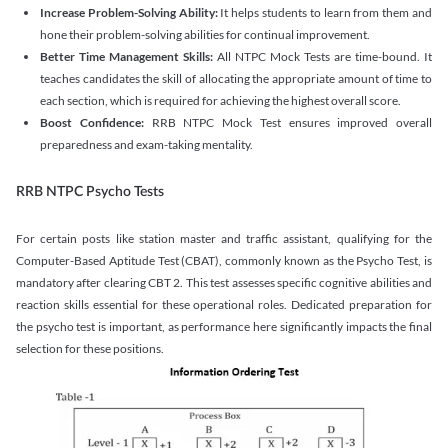
Increase Problem-Solving Ability:
It helps students to learn from them and
hone their problem-solving abilities for continual improvement.
Better Time Management Skills:
All NTPC Mock Tests are time-bound. It
teaches candidates the skill of allocating the appropriate amount of time to
each section, which is required for achieving the highest overall score.
Boost Confidence:
RRB NTPC Mock Test ensures improved overall
preparedness and exam-taking mentality.
RRB NTPC Psycho Tests
For certain posts like station master and traffic assistant, qualifying for the
Computer-Based Aptitude Test (CBAT), commonly known as the Psycho Test, is
mandatory after clearing CBT 2. This test assesses specific cognitive abilities and
reaction skills essential for these operational roles. Dedicated preparation for
the psycho test is important, as performance here significantly impacts the final
selection for these positions.