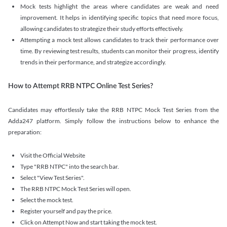
Mock tests highlight the areas where candidates are weak and need
improvement. It helps in identifying specific topics that need more focus,
allowing candidates to strategize their study efforts effectively.
Attempting a mock test allows candidates to track their performance over
time. By reviewing test results, students can monitor their progress, identify
trends in their performance, and strategize accordingly.
How to Attempt RRB NTPC Online Test Series?
Candidates may effortlessly take the RRB NTPC Mock Test Series from the
Adda247 platform. Simply follow the instructions below to enhance the
preparation:
Visit the Official Website
Type "RRB NTPC" into the search bar.
Select "View Test Series".
The RRB NTPC Mock Test Series will open.
Select the mock test.
Register yourself and pay the price.
Click on Attempt Now and start taking the mock test.