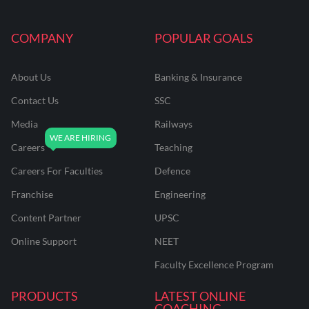
COMPANY
POPULAR GOALS
About Us
Banking & Insurance
Contact Us
SSC
Media
Railways
Careers
Teaching
Careers For Faculties
Defence
Franchise
Engineering
Content Partner
UPSC
Online Support
NEET
Faculty Excellence Program
PRODUCTS
LATEST ONLINE
COACHING