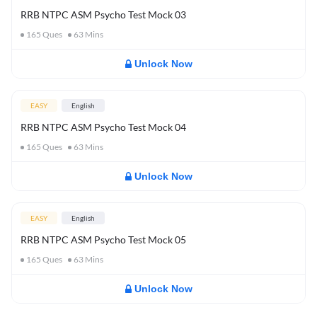
RRB NTPC ASM Psycho Test Mock 03
165
Ques
63
Mins
Unlock Now
EASY
English
RRB NTPC ASM Psycho Test Mock 04
165
Ques
63
Mins
Unlock Now
EASY
English
RRB NTPC ASM Psycho Test Mock 05
165
Ques
63
Mins
Unlock Now