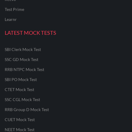
Test Prime
Learnr
LATEST MOCK TESTS
SBI Clerk Mock Test
SSC GD Mock Test
RRB NTPC Mock Test
SBI PO Mock Test
CTET Mock Test
SSC CGL Mock Test
RRB Group D Mock Test
CUET Mock Test
NEET Mock Test