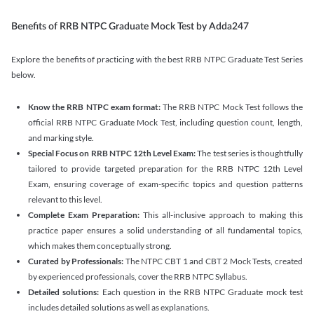
Benefits of RRB NTPC Graduate Mock Test by Adda247
Explore the benefits of practicing with the best RRB NTPC Graduate Test Series
below.
Know the RRB NTPC exam format:
The RRB NTPC Mock Test follows the
official RRB NTPC Graduate Mock Test, including question count, length,
and marking style.
Special Focus on RRB NTPC 12th Level Exam:
The test series is thoughtfully
tailored to provide targeted preparation for the RRB NTPC 12th Level
Exam, ensuring coverage of exam-specific topics and question patterns
relevant to this level.
Complete Exam Preparation:
This all-inclusive approach to making this
practice paper ensures a solid understanding of all fundamental topics,
which makes them conceptually strong.
Curated by Professionals:
The NTPC CBT 1 and CBT 2 Mock Tests, created
by experienced professionals, cover the RRB NTPC Syllabus.
Detailed solutions:
Each question in the RRB NTPC Graduate mock test
includes detailed solutions as well as explanations.