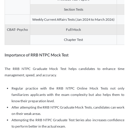
Section Tests
3
Weekly Current Affairs Tests (Jan 2024 to March 2026)
14
CBAT- Psycho
Full Mock
1
Chapter Test
9
Importance of RRB NTPC Mock Test
The RRB NTPC Graduate Mock Test helps candidates to enhance time
management, speed, and accuracy.
Regular practice with the RRB NTPC Online Mock Tests not only
familiarizes applicants with the exam complexity but also helps them to
know their preparation level.
After attempting the RRB NTPC Graduate Mock Tests, candidates can work
on their weak areas.
Attempting the RRB NTPC Graduate Test Series also increases confidence
to perform better in the actual exam.