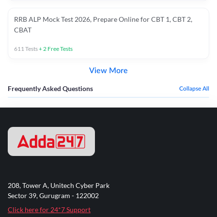
RRB ALP Mock Test 2026, Prepare Online for CBT 1, CBT 2,
CBAT
611
Tests
+
2
Free Tests
View More
Frequently Asked Questions
Collapse All
208, Tower A, Unitech Cyber Park
Sector 39, Gurugram - 122002
Click here for 24*7 Support