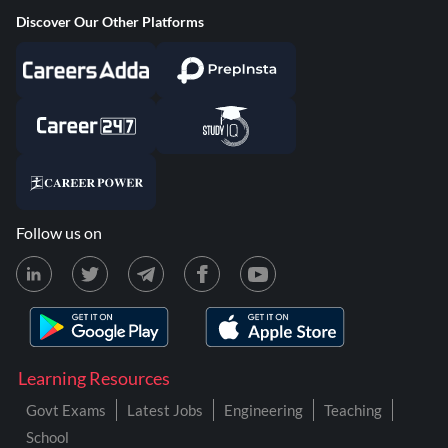
Discover Our Other Platforms
Follow us on
Learning Resources
Govt Exams
Latest Jobs
Engineering
Teaching
School