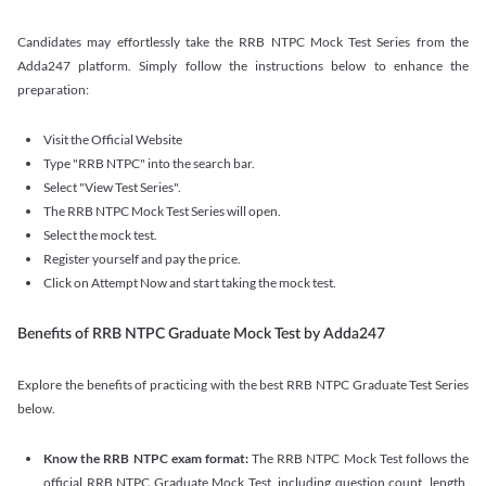
Candidates may effortlessly take the RRB NTPC Mock Test Series from the
Adda247 platform. Simply follow the instructions below to enhance the
preparation:
Visit the Official Website
Type "RRB NTPC" into the search bar.
Select "View Test Series".
The RRB NTPC Mock Test Series will open.
Select the mock test.
Register yourself and pay the price.
Click on Attempt Now and start taking the mock test.
Benefits of RRB NTPC Graduate Mock Test by Adda247
Explore the benefits of practicing with the best RRB NTPC Graduate Test Series
below.
Know the RRB NTPC exam format:
The RRB NTPC Mock Test follows the
official RRB NTPC Graduate Mock Test, including question count, length,