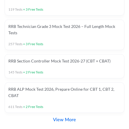
119
Tests
+
3
Free Tests
RRB Technician Grade 3 Mock Test 2026 – Full Length Mock
Tests
257
Tests
+
3
Free Tests
RRB Section Controller Mock Test 2026-27 (CBT + CBAT)
145
Tests
+
2
Free Tests
RRB ALP Mock Test 2026, Prepare Online for CBT 1, CBT 2,
CBAT
611
Tests
+
2
Free Tests
View More