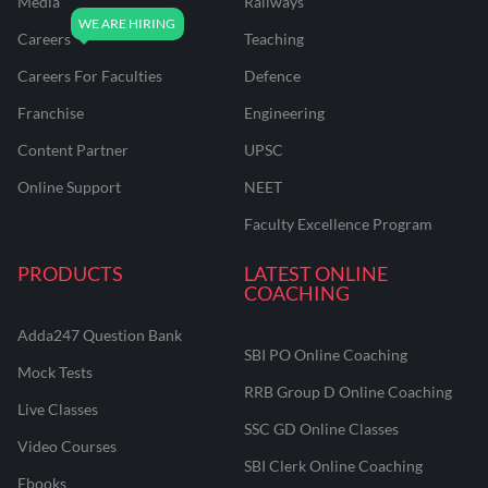
Media
Railways
Careers
Teaching
Careers For Faculties
Defence
Franchise
Engineering
Content Partner
UPSC
Online Support
NEET
Faculty Excellence Program
PRODUCTS
LATEST ONLINE
COACHING
Adda247 Question Bank
SBI PO Online Coaching
Mock Tests
RRB Group D Online Coaching
Live Classes
SSC GD Online Classes
Video Courses
SBI Clerk Online Coaching
Ebooks