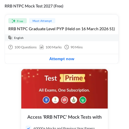
RRB NTPC Mock Test 2027 (Free)
Must Attempt
Free
RRB NTPC Graduate Level PYP (Held on 16 March 2026 S1)
English
100
Questions
100
Marks
90
Mins
Attempt now
Access ‘RRB NTPC’ Mock Tests with
60000+ Mocks and Previous Year Papers