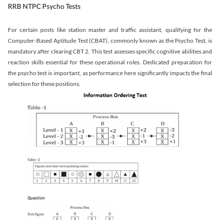
RRB NTPC Psycho Tests
For certain posts like station master and traffic assistant, qualifying for the
Computer-Based Aptitude Test (CBAT), commonly known as the Psycho Test, is
mandatory after clearing CBT 2. This test assesses specific cognitive abilities and
reaction skills essential for these operational roles. Dedicated preparation for
the psycho test is important, as performance here significantly impacts the final
selection for these positions.