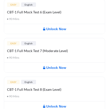
EASY
English
CBT-1 Full Mock Test 6 (Exam Level)
90
Mins
Unlock Now
EASY
English
CBT-1 Full Mock Test 7 (Moderate Level)
90
Mins
Unlock Now
EASY
English
CBT-1 Full Mock Test 8 (Exam Level)
90
Mins
Unlock Now