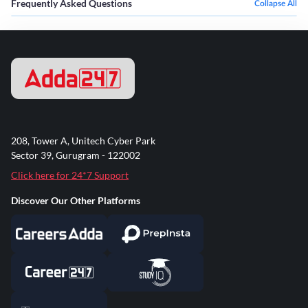
Frequently Asked Questions
Collapse All
208, Tower A, Unitech Cyber Park
Sector 39, Gurugram - 122002
Click here for 24*7 Support
Discover Our Other Platforms