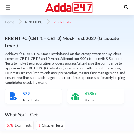
Mock Tests
Home
RRB NTPC
RRB NTPC (CBT 1 + CBT 2) Mock Test 2027 (Graduate
Level)
Adda247’s RRB NTPC Mock Test is based on the latest pattern and syllabus,
covering CBT 1, CBT 2 and Psycho. Attempt our 900+ full-length & Sectional
Tests to make the preparation process successful and give the confidence to
appear in the RRB NTPC (Graduation) examination with complete coverage.
Our tests are required to enhance preparation, master time management, and
ensure readiness for each stage of the recruitment process, ultimately helping
candidates crack the exam.
579
478k+
Total Tests
Users
What You'll Get
Exam Tests
Chapter Tests
578
1