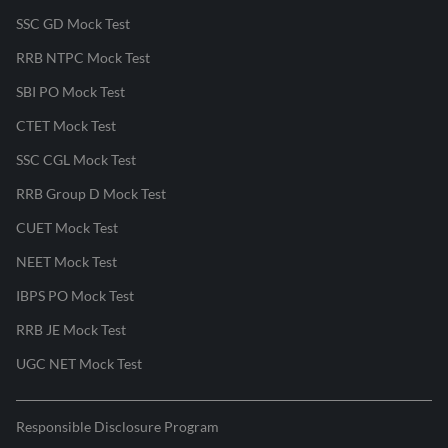
SSC GD Mock Test
RRB NTPC Mock Test
SBI PO Mock Test
CTET Mock Test
SSC CGL Mock Test
RRB Group D Mock Test
CUET Mock Test
NEET Mock Test
IBPS PO Mock Test
RRB JE Mock Test
UGC NET Mock Test
Responsible Disclosure Program