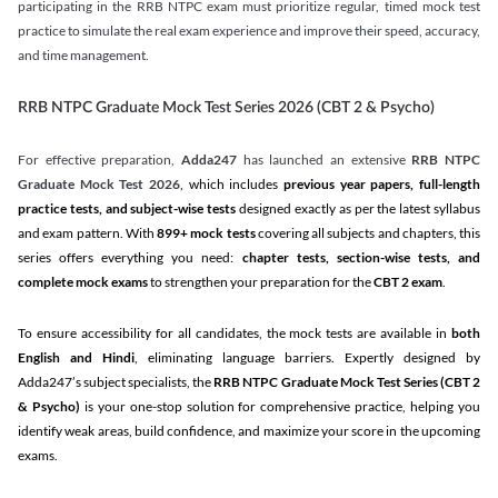
participating in the RRB NTPC exam must prioritize regular, timed mock test
practice to simulate the real exam experience and improve their speed, accuracy,
and time management.
RRB NTPC Graduate Mock Test Series 2026 (CBT 2 & Psycho)
For effective preparation,
Adda247
has launched an extensive
RRB NTPC
Graduate Mock Test 2026
, which includes
previous year papers, full-length
practice tests, and subject-wise tests
designed exactly as per the latest syllabus
and exam pattern. With
899+ mock tests
covering all subjects and chapters, this
series offers everything you need:
chapter tests, section-wise tests, and
complete mock exams
to strengthen your preparation for the
CBT 2 exam
.
To ensure accessibility for all candidates, the mock tests are available in
both
English and Hindi
, eliminating language barriers. Expertly designed by
Adda247’s subject specialists, the
RRB NTPC Graduate Mock Test Series
(CBT 2
& Psycho)
is your one-stop solution for comprehensive practice, helping you
identify weak areas, build confidence, and maximize your score in the upcoming
exams.