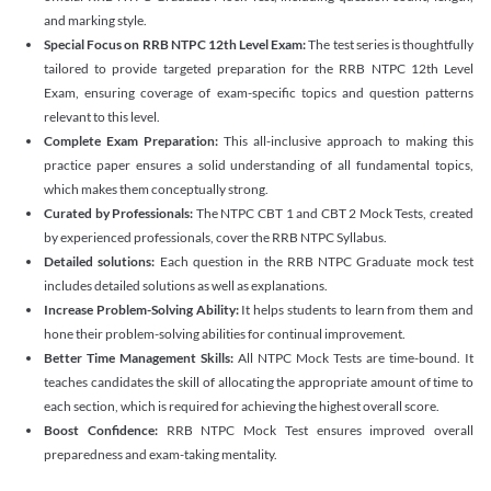
and marking style.
Special Focus on RRB NTPC 12th Level Exam:
The test series is thoughtfully
tailored to provide targeted preparation for the RRB NTPC 12th Level
Exam, ensuring coverage of exam-specific topics and question patterns
relevant to this level.
Complete Exam Preparation:
This all-inclusive approach to making this
practice paper ensures a solid understanding of all fundamental topics,
which makes them conceptually strong.
Curated by Professionals:
The NTPC CBT 1 and CBT 2 Mock Tests, created
by experienced professionals, cover the RRB NTPC Syllabus.
Detailed solutions:
Each question in the RRB NTPC Graduate mock test
includes detailed solutions as well as explanations.
Increase Problem-Solving Ability:
It helps students to learn from them and
hone their problem-solving abilities for continual improvement.
Better Time Management Skills:
All NTPC Mock Tests are time-bound. It
teaches candidates the skill of allocating the appropriate amount of time to
each section, which is required for achieving the highest overall score.
Boost Confidence:
RRB NTPC Mock Test ensures improved overall
preparedness and exam-taking mentality.