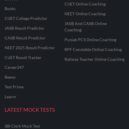
CUET Online Coaching
Books
NEET Online Coaching
CUET College Predictor
JAIIB And CAIIB Online
JAIIB Result Predictor
Coaching
CAIIB Result Predictor
Punjab PCS Online Coaching
NEET 2025 Result Predictor
RPF Constable Online Coaching
CUET Result Tracker
Railway Teacher Online Coaching
Career247
Reevo
Test Prime
Learnr
LATEST MOCK TESTS
SBI Clerk Mock Test