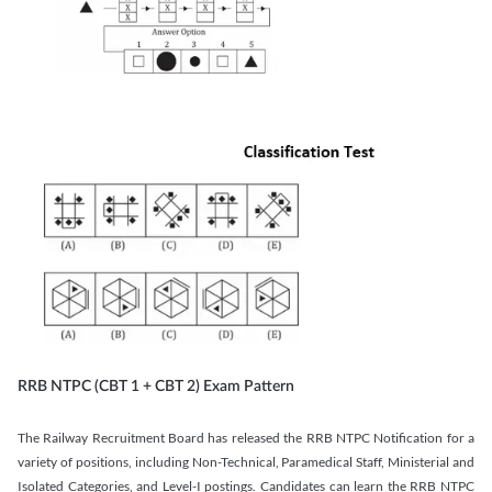
RRB NTPC (CBT 1 + CBT 2) Exam Pattern
The Railway Recruitment Board has released the RRB NTPC Notification for a
variety of positions, including Non-Technical, Paramedical Staff, Ministerial and
Isolated Categories, and Level-I postings. Candidates can learn the RRB NTPC