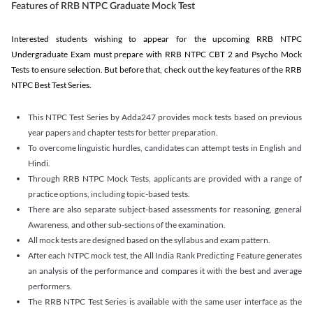
Features of RRB NTPC Graduate Mock Test
Interested students wishing to appear for the upcoming RRB NTPC
Undergraduate Exam must prepare with RRB NTPC CBT 2 and Psycho Mock
Tests to ensure selection. But before that, check out the key features of the RRB
NTPC Best Test Series.
This NTPC Test Series by Adda247 provides mock tests based on previous
year papers and chapter tests for better preparation.
To overcome linguistic hurdles, candidates can attempt tests in English and
Hindi.
Through RRB NTPC Mock Tests, applicants are provided with a range of
practice options, including topic-based tests.
There are also separate subject-based assessments for reasoning, general
Awareness, and other sub-sections of the examination.
All mock tests are designed based on the syllabus and exam pattern.
After each NTPC mock test, the All India Rank Predicting Feature generates
an analysis of the performance and compares it with the best and average
performers.
The RRB NTPC Test Series is available with the same user interface as the