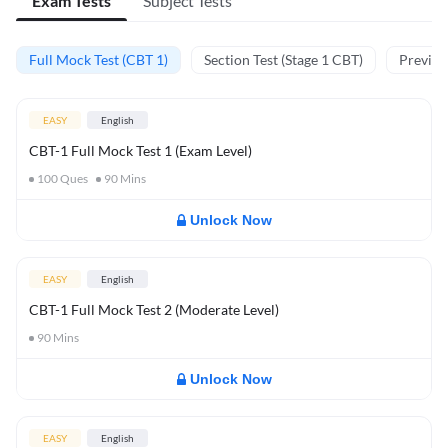
Exam Tests
Subject Tests
Full Mock Test (CBT 1)
Section Test (Stage 1 CBT)
Previou
EASY
English
CBT-1 Full Mock Test 1 (Exam Level)
100
Ques
90
Mins
Unlock Now
EASY
English
CBT-1 Full Mock Test 2 (Moderate Level)
90
Mins
Unlock Now
EASY
English