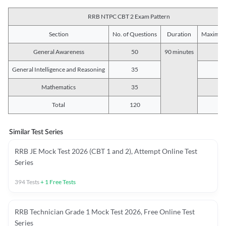
RRB NTPC CBT 2 Exam Pattern
Section
No. of Questions
Duration
Maximum
General Awareness
50
90 minutes
5
General Intelligence and Reasoning
35
3
Mathematics
35
3
Total
120
12
Similar Test Series
RRB JE Mock Test 2026 (CBT 1 and 2), Attempt Online Test
Series
394
Tests
+
1
Free Tests
RRB Technician Grade 1 Mock Test 2026, Free Online Test
Series