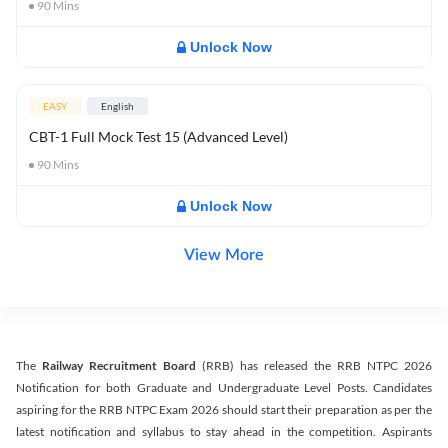
90
Mins
Unlock Now
EASY
English
CBT-1 Full Mock Test 15 (Advanced Level)
90
Mins
Unlock Now
View More
The
Railway Recruitment Board
(RRB) has released the RRB NTPC 2026
Notification for both Graduate and Undergraduate Level Posts. Candidates
aspiring for the RRB NTPC Exam 2026 should start their preparation as per the
latest notification and syllabus to stay ahead in the competition. Aspirants