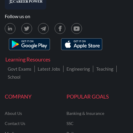
Follow us on
Learning Resources
Govt Exams
Latest Jobs
Engineering
Teaching
School
COMPANY
POPULAR GOALS
About Us
Banking & Insurance
Contact Us
SSC