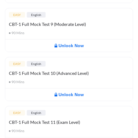
EASY
English
CBT-1 Full Mock Test 9 (Moderate Level)
90
Mins
Unlock Now
EASY
English
CBT-1 Full Mock Test 10 (Advanced Level)
90
Mins
Unlock Now
EASY
English
CBT-1 Full Mock Test 11 (Exam Level)
90
Mins