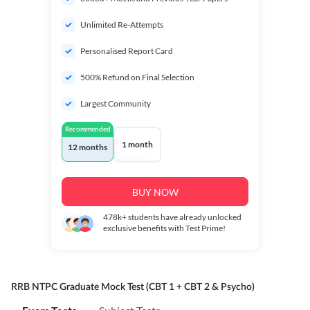
Unlimited Re-Attempts
Personalised Report Card
500% Refund on Final Selection
Largest Community
Recommended
1 month
12 months
BUY NOW
478k+
students have already unlocked
exclusive benefits with Test Prime!
RRB NTPC Graduate Mock Test (CBT 1 + CBT 2 & Psycho)