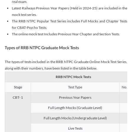
real exam.
Latest Railways Previous Year Papers (Held in 2024-25) are included in the
mock test series.
The RRB NTPC Popular Test Series includes Full Mocks and Chapter Tests
for CBAT-Psycho Tests.
The online mock test Includes Previous Year Chapter and Section Tests.
Types of RRB NTPC Graduate Mock Tests
The types of tests included in the RRB NTPC Graduate Online Mock Test Series,
along with their numbers, have been listed in the table below.
RRB NTPC Mock Tests
Stage
Test Type
No. of 
CBT- 1
Previous Year Papers
13
Full Length Mocks (Graduate Level)
3
Full Length Mocks (Undergraduate Level)
1
Live Tests
1