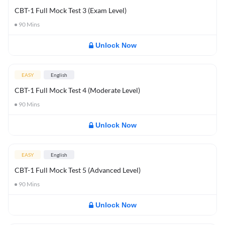
CBT-1 Full Mock Test 3 (Exam Level)
90
Mins
Unlock Now
EASY
English
CBT-1 Full Mock Test 4 (Moderate Level)
90
Mins
Unlock Now
EASY
English
CBT-1 Full Mock Test 5 (Advanced Level)
90
Mins
Unlock Now