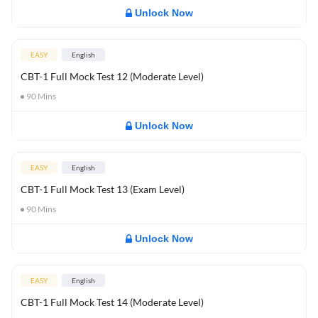
Unlock Now
EASY
English
CBT-1 Full Mock Test 12 (Moderate Level)
90
Mins
Unlock Now
EASY
English
CBT-1 Full Mock Test 13 (Exam Level)
90
Mins
Unlock Now
EASY
English
CBT-1 Full Mock Test 14 (Moderate Level)