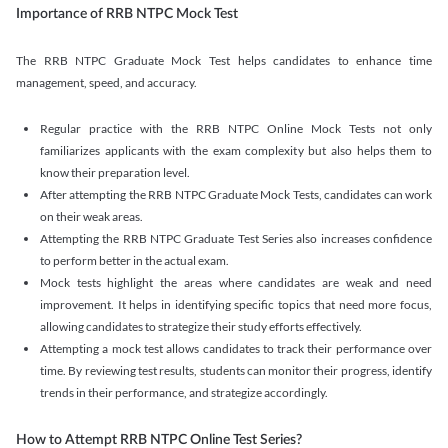
Importance of RRB NTPC Mock Test
The RRB NTPC Graduate Mock Test helps candidates to enhance time
management, speed, and accuracy.
Regular practice with the RRB NTPC Online Mock Tests not only
familiarizes applicants with the exam complexity but also helps them to
know their preparation level.
After attempting the RRB NTPC Graduate Mock Tests, candidates can work
on their weak areas.
Attempting the RRB NTPC Graduate Test Series also increases confidence
to perform better in the actual exam.
Mock tests highlight the areas where candidates are weak and need
improvement. It helps in identifying specific topics that need more focus,
allowing candidates to strategize their study efforts effectively.
Attempting a mock test allows candidates to track their performance over
time. By reviewing test results, students can monitor their progress, identify
trends in their performance, and strategize accordingly.
How to Attempt RRB NTPC Online Test Series?