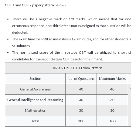
CBT 1 and CBT 2 paper pattern below -
There will be a negative mark of 1/3 marks, which means that for one
erroneous response, one-third of the marks assigned to that question will be
deducted.
The exam time for PWD candidates is 120 minutes, and for other students is
90 minutes.
The normalized score of the first-stage CBT will be utilized to shortlist
candidates for the second-stage CBT based on their merit.
RRB NTPC CBT 1 Exam Pattern
Section
No. of Questions
Maximum Marks
Du
General Awareness
40
40
90 
General Intelligence and Reasoning
30
30
Mathematics
30
30
Total
100
100