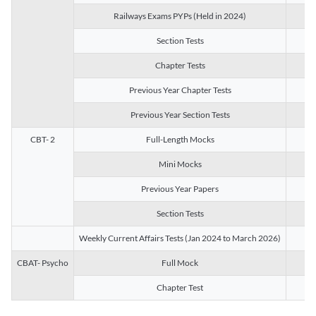
Railways Exams PYPs (Held in 2024)
1
Section Tests
3
Chapter Tests
29
Previous Year Chapter Tests
23
Previous Year Section Tests
15
CBT- 2
Full-Length Mocks
3
Mini Mocks
2
Previous Year Papers
2
Section Tests
3
Weekly Current Affairs Tests (Jan 2024 to March 2026)
14
CBAT- Psycho
Full Mock
1
Chapter Test
9