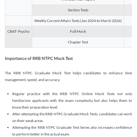
Section Tests
3
Weekly Current Affairs Tests (Jan 2024 to March 2026)
14
CBAT- Psycho
Full Mock
1
Chapter Test
9
Importance of RRB NTPC Mock Test
The RRB NTPC Graduate Mock Test helps candidates to enhance time
management, speed, and accuracy.
Regular practice with the RRB NTPC Online Mock Tests not only
familiarizes applicants with the exam complexity but also helps them to
know their preparation level.
After attempting the RRB NTPC Graduate Mock Tests, candidates can work
on their weak areas.
Attempting the RRB NTPC Graduate Test Series also increases confidence
to perform better in the actual exam.