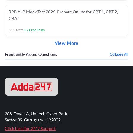
RRB ALP Mock Test 2026, Prepare Online for CBT 1, CBT 2,
CBAT
611
Tests
+
2
Free Tests
View More
Frequently Asked Questions
Collapse All
208, Tower A, Unitech Cyber Park
Sector 39, Gurugram - 122002
Click here for 24*7 Support