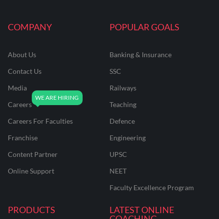
COMPANY
POPULAR GOALS
About Us
Banking & Insurance
Contact Us
SSC
Media
Railways
Careers
Teaching
Careers For Faculties
Defence
Franchise
Engineering
Content Partner
UPSC
Online Support
NEET
Faculty Excellence Program
PRODUCTS
LATEST ONLINE
COACHING