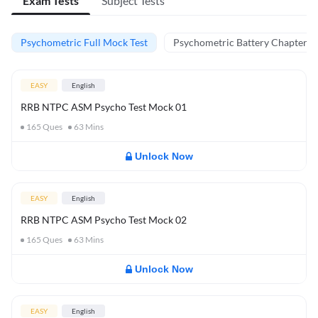
Exam Tests
Subject Tests
Psychometric Full Mock Test
Psychometric Battery Chapter Te
EASY
English
RRB NTPC ASM Psycho Test Mock 01
165
Ques
63
Mins
Unlock Now
EASY
English
RRB NTPC ASM Psycho Test Mock 02
165
Ques
63
Mins
Unlock Now
EASY
English