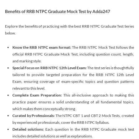
Benefits of RRB NTPC Graduate Mock Test by Adda247
Explore the benefits of practicing with the best RRB NTPC Graduate Test Series
below.
Know the RRB NTPC exam format:
The RRB NTPC Mock Test follows the
official RRB NTPC Graduate Mock Test, including question count, length,
and marking style.
Special Focus on RRB NTPC 12th Level Exam:
The test series is thoughtfully
tailored to provide targeted preparation for the RRB NTPC 12th Level
Exam, ensuring coverage of exam-specific topics and question patterns
relevant to this level.
Complete Exam Preparation:
This all-inclusive approach to making this
practice paper ensures a solid understanding of all fundamental topics,
which makes them conceptually strong.
Curated by Professionals:
The NTPC CBT 1 and CBT 2 Mock Tests, created
by experienced professionals, cover the RRB NTPC Syllabus.
Detailed solutions:
Each question in the RRB NTPC Graduate mock test
includes detailed solutions as well as explanations.