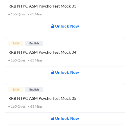
RRB NTPC ASM Psycho Test Mock 03
165
Ques
63
Mins
Unlock Now
EASY
English
RRB NTPC ASM Psycho Test Mock 04
165
Ques
63
Mins
Unlock Now
EASY
English
RRB NTPC ASM Psycho Test Mock 05
165
Ques
63
Mins
Unlock Now