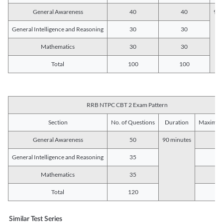
General Awareness
40
40
90 
General Intelligence and Reasoning
30
30
Mathematics
30
30
Total
100
100
RRB NTPC CBT 2 Exam Pattern
Section
No. of Questions
Duration
Maximum
General Awareness
50
90 minutes
5
General Intelligence and Reasoning
35
3
Mathematics
35
3
Total
120
12
Similar Test Series