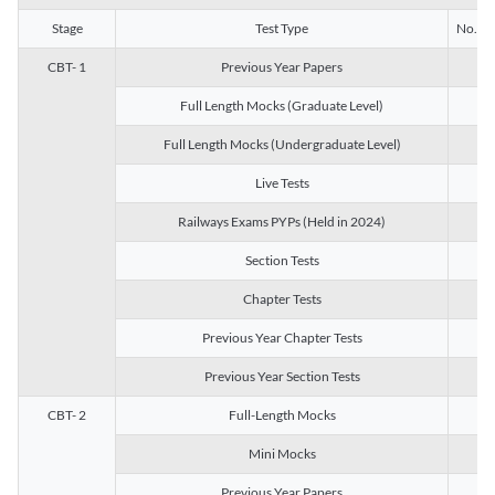
Stage
Test Type
No. of 
CBT- 1
Previous Year Papers
13
Full Length Mocks (Graduate Level)
3
Full Length Mocks (Undergraduate Level)
1
Live Tests
1
Railways Exams PYPs (Held in 2024)
1
Section Tests
3
Chapter Tests
29
Previous Year Chapter Tests
23
Previous Year Section Tests
15
CBT- 2
Full-Length Mocks
3
Mini Mocks
2
Previous Year Papers
2