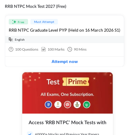
RRB NTPC Mock Test 2027 (Free)
Must Attempt
Free
RRB NTPC Graduate Level PYP (Held on 16 March 2026 S1)
English
100
Questions
100
Marks
90
Mins
Attempt now
Access ‘RRB NTPC’ Mock Tests with
60000+ Mocks and Previous Year Papers