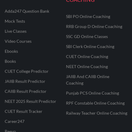
Adda247 Question Bank
SBI PO Online Coaching
Mock Tests
RRB Group D Online Coaching
Live Classes
SSC GD Online Classes
Video Courses
SBI Clerk Online Coaching
Ebooks
CUET Online Coaching
Books
NEET Online Coaching
CUET College Predictor
JAIIB And CAIIB Online
JAIIB Result Predictor
Coaching
CAIIB Result Predictor
Punjab PCS Online Coaching
NEET 2025 Result Predictor
RPF Constable Online Coaching
CUET Result Tracker
Railway Teacher Online Coaching
Career247
Reevo