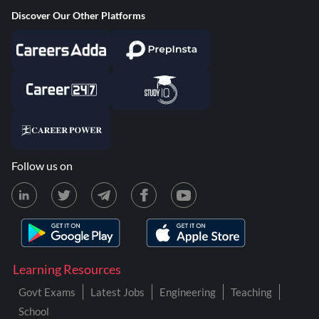
Discover Our Other Platforms
Follow us on
Learning Resources
Govt Exams
Latest Jobs
Engineering
Teaching
School