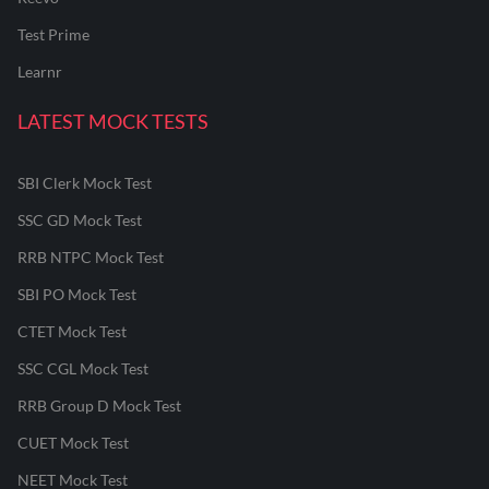
Test Prime
Learnr
LATEST MOCK TESTS
SBI Clerk Mock Test
SSC GD Mock Test
RRB NTPC Mock Test
SBI PO Mock Test
CTET Mock Test
SSC CGL Mock Test
RRB Group D Mock Test
CUET Mock Test
NEET Mock Test