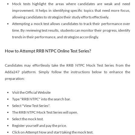
Mock tests highlight the areas where candidates are weak and need
improvement. It helps in identifying specific topics that need more focus,
allowing candidates to strategize their study efforts effectively.
Attempting a mock test allows candidates to track their performance over
time. By reviewing test results, students can monitor their progress, identify
trends in their performance, and strategize accordingly.
How to Attempt RRB NTPC Online Test Series?
Candidates may effortlessly take the RRB NTPC Mock Test Series from the
Adda247 platform. Simply follow the instructions below to enhance the
preparation:
Visit the Official Website
Type "RRB NTPC" into the search bar.
Select "View Test Series".
The RRB NTPC Mock Test Series will open.
Select the mock test.
Register yourself and pay the price.
Click on Attempt Now and start taking the mock test.