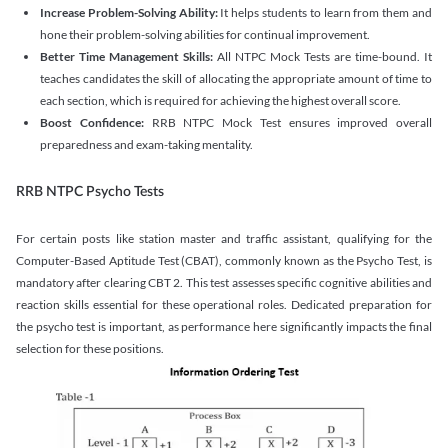
Increase Problem-Solving Ability:
It helps students to learn from them and
hone their problem-solving abilities for continual improvement.
Better Time Management Skills:
All NTPC Mock Tests are time-bound. It
teaches candidates the skill of allocating the appropriate amount of time to
each section, which is required for achieving the highest overall score.
Boost Confidence:
RRB NTPC Mock Test ensures improved overall
preparedness and exam-taking mentality.
RRB NTPC Psycho Tests
For certain posts like station master and traffic assistant, qualifying for the
Computer-Based Aptitude Test (CBAT), commonly known as the Psycho Test, is
mandatory after clearing CBT 2. This test assesses specific cognitive abilities and
reaction skills essential for these operational roles. Dedicated preparation for
the psycho test is important, as performance here significantly impacts the final
selection for these positions.