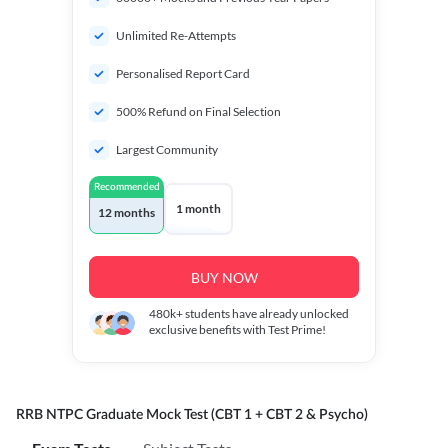
Unlimited Re-Attempts
Personalised Report Card
500% Refund on Final Selection
Largest Community
Recommended
1 month
12 months
BUY NOW
480k+
students have already unlocked
exclusive benefits with Test Prime!
RRB NTPC Graduate Mock Test (CBT 1 + CBT 2 & Psycho)