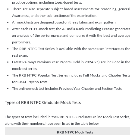
practice options, including topic-based tests.
There are also separate subject-based assessments for reasoning, general
Awareness, and other sub-sections of the examination.
All mock tests are designed based on the syllabus and exam pattern.
After each NTPC mock test, the All India Rank Predicting Feature generates
an analysis of the performance and compares it with the best and average
performers.
The RRB NTPC Test Series is available with the same user interface as the
real exam.
Latest Railways Previous Year Papers (Held in 2024-25) are included in the
mock test series.
The RRB NTPC Popular Test Series includes Full Mocks and Chapter Tests
for CBAT-Psycho Tests.
The online mock test Includes Previous Year Chapter and Section Tests.
Types of RRB NTPC Graduate Mock Tests
The types of tests included in the RRB NTPC Graduate Online Mock Test Series,
along with their numbers, have been listed in the table below.
RRB NTPC Mock Tests