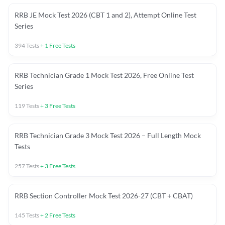
RRB JE Mock Test 2026 (CBT 1 and 2), Attempt Online Test
Series
394
Tests
+
1
Free Tests
RRB Technician Grade 1 Mock Test 2026, Free Online Test
Series
119
Tests
+
3
Free Tests
RRB Technician Grade 3 Mock Test 2026 – Full Length Mock
Tests
257
Tests
+
3
Free Tests
RRB Section Controller Mock Test 2026-27 (CBT + CBAT)
145
Tests
+
2
Free Tests