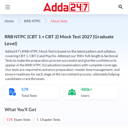
Mock Tests
Home
RRB NTPC
RRB NTPC (CBT 1 + CBT 2) Mock Test 2027 (Graduate
Level)
Adda247’s RRB NTPC Mock Test is based on the latest pattern and syllabus,
covering CBT 1, CBT 2 and Psycho. Attempt our 900+ full-length & Sectional
Tests to make the preparation process successful and give the confidence to
appear in the RRB NTPC (Graduation) examination with complete coverage.
Our tests are required to enhance preparation, master time management, and
ensure readiness for each stage of the recruitment process, ultimately helping
candidates crack the exam.
579
480k+
Total Tests
Users
What You'll Get
Exam Tests
Chapter Tests
578
1