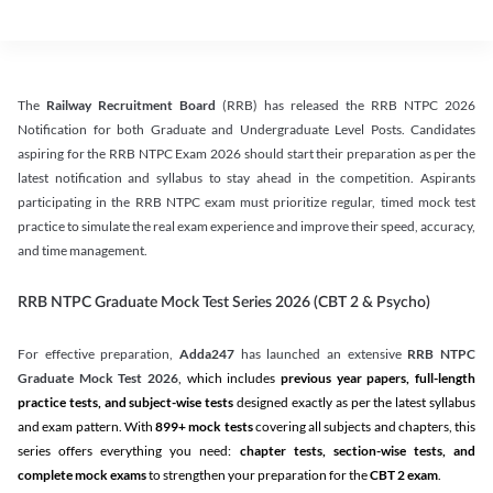
The
Railway Recruitment Board
(RRB) has released the RRB NTPC 2026
Notification for both Graduate and Undergraduate Level Posts. Candidates
aspiring for the RRB NTPC Exam 2026 should start their preparation as per the
latest notification and syllabus to stay ahead in the competition. Aspirants
participating in the RRB NTPC exam must prioritize regular, timed mock test
practice to simulate the real exam experience and improve their speed, accuracy,
and time management.
RRB NTPC Graduate Mock Test Series 2026 (CBT 2 & Psycho)
For effective preparation,
Adda247
has launched an extensive
RRB NTPC
Graduate Mock Test 2026
, which includes
previous year papers, full-length
practice tests, and subject-wise tests
designed exactly as per the latest syllabus
and exam pattern. With
899+ mock tests
covering all subjects and chapters, this
series offers everything you need:
chapter tests, section-wise tests, and
complete mock exams
to strengthen your preparation for the
CBT 2 exam
.