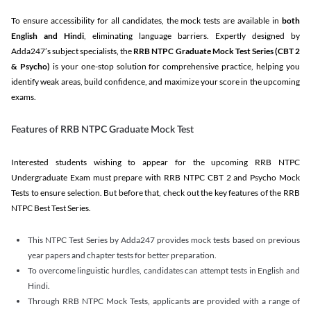
To ensure accessibility for all candidates, the mock tests are available in
both
English and Hindi
, eliminating language barriers. Expertly designed by
Adda247’s subject specialists, the
RRB NTPC Graduate Mock Test Series
(CBT 2
& Psycho)
is your one-stop solution for comprehensive practice, helping you
identify weak areas, build confidence, and maximize your score in the upcoming
exams.
Features of RRB NTPC Graduate Mock Test
Interested students wishing to appear for the upcoming RRB NTPC
Undergraduate Exam must prepare with RRB NTPC CBT 2 and Psycho Mock
Tests to ensure selection. But before that, check out the key features of the RRB
NTPC Best Test Series.
This NTPC Test Series by Adda247 provides mock tests based on previous
year papers and chapter tests for better preparation.
To overcome linguistic hurdles, candidates can attempt tests in English and
Hindi.
Through RRB NTPC Mock Tests, applicants are provided with a range of