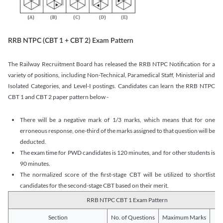
RRB NTPC (CBT 1 + CBT 2) Exam Pattern
The Railway Recruitment Board has released the RRB NTPC Notification for a
variety of positions, including Non-Technical, Paramedical Staff, Ministerial and
Isolated Categories, and Level-I postings. Candidates can learn the RRB NTPC
CBT 1 and CBT 2 paper pattern below -
There will be a negative mark of 1/3 marks, which means that for one
erroneous response, one-third of the marks assigned to that question will be
deducted.
The exam time for PWD candidates is 120 minutes, and for other students is
90 minutes.
The normalized score of the first-stage CBT will be utilized to shortlist
candidates for the second-stage CBT based on their merit.
RRB NTPC CBT 1 Exam Pattern
Section
No. of Questions
Maximum Marks
Du