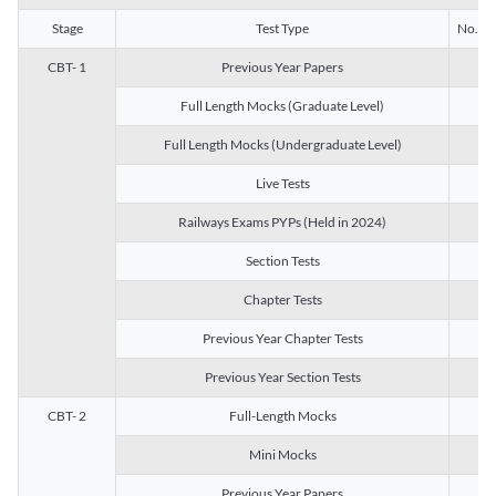
Stage
Test Type
No. of 
CBT- 1
Previous Year Papers
13
Full Length Mocks (Graduate Level)
3
Full Length Mocks (Undergraduate Level)
1
Live Tests
1
Railways Exams PYPs (Held in 2024)
1
Section Tests
3
Chapter Tests
29
Previous Year Chapter Tests
23
Previous Year Section Tests
15
CBT- 2
Full-Length Mocks
3
Mini Mocks
2
Previous Year Papers
2