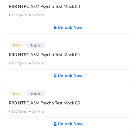
RRB NTPC ASM Psycho Test Mock 03
165
Ques
63
Mins
Unlock Now
EASY
English
RRB NTPC ASM Psycho Test Mock 04
165
Ques
63
Mins
Unlock Now
EASY
English
RRB NTPC ASM Psycho Test Mock 05
165
Ques
63
Mins
Unlock Now