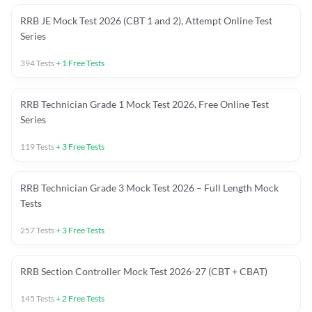
RRB JE Mock Test 2026 (CBT 1 and 2), Attempt Online Test
Series
394
Tests
+
1
Free Tests
RRB Technician Grade 1 Mock Test 2026, Free Online Test
Series
119
Tests
+
3
Free Tests
RRB Technician Grade 3 Mock Test 2026 – Full Length Mock
Tests
257
Tests
+
3
Free Tests
RRB Section Controller Mock Test 2026-27 (CBT + CBAT)
145
Tests
+
2
Free Tests