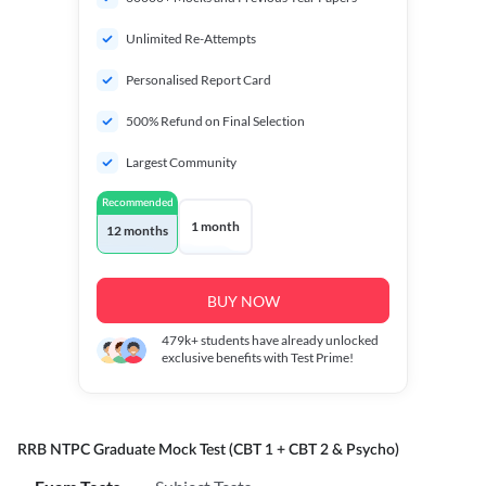
Unlimited Re-Attempts
Personalised Report Card
500% Refund on Final Selection
Largest Community
Recommended
1 month
12 months
BUY NOW
479k+
students have already unlocked
exclusive benefits with Test Prime!
RRB NTPC Graduate Mock Test (CBT 1 + CBT 2 & Psycho)