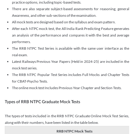
practice options, including topic-based tests.
There are also separate subject-based assessments for reasoning, general
Awareness, and other sub-sections of the examination.
All mock tests are designed based on the syllabus and exam pattern.
After each NTPC mock test, the All India Rank Predicting Feature generates
an analysis of the performance and compares it with the best and average
performers.
The RRB NTPC Test Series is available with the same user interface as the
real exam.
Latest Railways Previous Year Papers (Held in 2024-25) are included in the
mock test series.
The RRB NTPC Popular Test Series includes Full Mocks and Chapter Tests
for CBAT-Psycho Tests.
The online mock test Includes Previous Year Chapter and Section Tests.
Types of RRB NTPC Graduate Mock Tests
The types of tests included in the RRB NTPC Graduate Online Mock Test Series,
along with their numbers, have been listed in the table below.
RRB NTPC Mock Tests