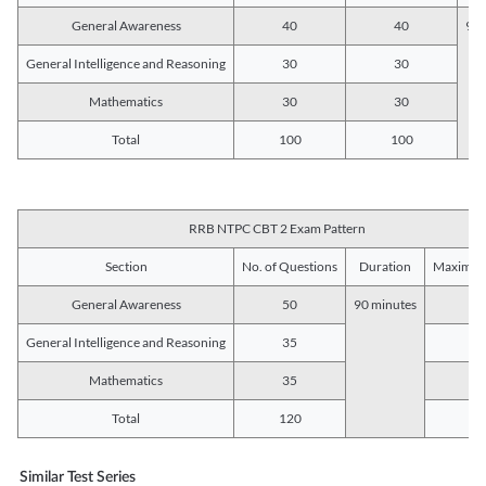
General Awareness
40
40
90 
General Intelligence and Reasoning
30
30
Mathematics
30
30
Total
100
100
RRB NTPC CBT 2 Exam Pattern
Section
No. of Questions
Duration
Maximum
General Awareness
50
90 minutes
5
General Intelligence and Reasoning
35
3
Mathematics
35
3
Total
120
12
Similar Test Series