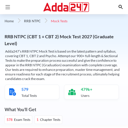
Mock Tests
Home
RRB NTPC
RRB NTPC (CBT 1 + CBT 2) Mock Test 2027 (Graduate
Level)
Adda247’s RRB NTPC Mock Test is based on the latest pattern and syllabus,
covering CBT 1, CBT 2 and Psycho. Attempt our 900+ full-length & Sectional
Tests to make the preparation process successful and give the confidence to
appear in the RRB NTPC (Graduation) examination with complete coverage.
Our tests are required to enhance preparation, master time management, and
ensure readiness for each stage of the recruitment process, ultimately helping
candidates crack the exam.
579
479k+
Total Tests
Users
What You'll Get
Exam Tests
Chapter Tests
578
1