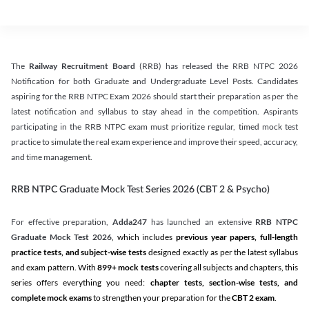
The
Railway Recruitment Board
(RRB) has released the RRB NTPC 2026
Notification for both Graduate and Undergraduate Level Posts. Candidates
aspiring for the RRB NTPC Exam 2026 should start their preparation as per the
latest notification and syllabus to stay ahead in the competition. Aspirants
participating in the RRB NTPC exam must prioritize regular, timed mock test
practice to simulate the real exam experience and improve their speed, accuracy,
and time management.
RRB NTPC Graduate Mock Test Series 2026 (CBT 2 & Psycho)
For effective preparation,
Adda247
has launched an extensive
RRB NTPC
Graduate Mock Test 2026
, which includes
previous year papers, full-length
practice tests, and subject-wise tests
designed exactly as per the latest syllabus
and exam pattern. With
899+ mock tests
covering all subjects and chapters, this
series offers everything you need:
chapter tests, section-wise tests, and
complete mock exams
to strengthen your preparation for the
CBT 2 exam
.