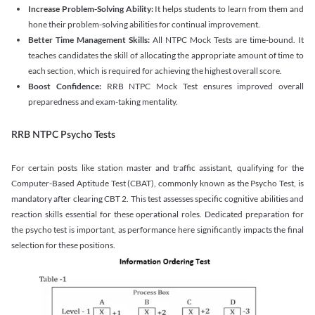
Increase Problem-Solving Ability:
It helps students to learn from them and
hone their problem-solving abilities for continual improvement.
Better Time Management Skills:
All NTPC Mock Tests are time-bound. It
teaches candidates the skill of allocating the appropriate amount of time to
each section, which is required for achieving the highest overall score.
Boost Confidence:
RRB NTPC Mock Test ensures improved overall
preparedness and exam-taking mentality.
RRB NTPC Psycho Tests
For certain posts like station master and traffic assistant, qualifying for the
Computer-Based Aptitude Test (CBAT), commonly known as the Psycho Test, is
mandatory after clearing CBT 2. This test assesses specific cognitive abilities and
reaction skills essential for these operational roles. Dedicated preparation for
the psycho test is important, as performance here significantly impacts the final
selection for these positions.