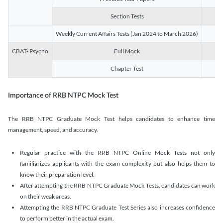
Section Tests
3
Weekly Current Affairs Tests (Jan 2024 to March 2026)
14
CBAT- Psycho
Full Mock
1
Chapter Test
9
Importance of RRB NTPC Mock Test
The RRB NTPC Graduate Mock Test helps candidates to enhance time
management, speed, and accuracy.
Regular practice with the RRB NTPC Online Mock Tests not only
familiarizes applicants with the exam complexity but also helps them to
know their preparation level.
After attempting the RRB NTPC Graduate Mock Tests, candidates can work
on their weak areas.
Attempting the RRB NTPC Graduate Test Series also increases confidence
to perform better in the actual exam.