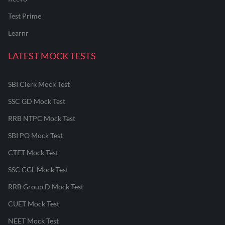
Test Prime
Learnr
LATEST MOCK TESTS
SBI Clerk Mock Test
SSC GD Mock Test
RRB NTPC Mock Test
SBI PO Mock Test
CTET Mock Test
SSC CGL Mock Test
RRB Group D Mock Test
CUET Mock Test
NEET Mock Test