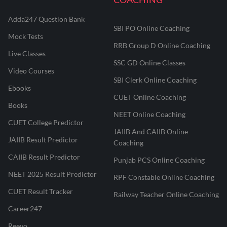
Adda247 Question Bank
SBI PO Online Coaching
Mock Tests
RRB Group D Online Coaching
Live Classes
SSC GD Online Classes
Video Courses
SBI Clerk Online Coaching
Ebooks
CUET Online Coaching
Books
NEET Online Coaching
CUET College Predictor
JAIIB And CAIIB Online
JAIIB Result Predictor
Coaching
CAIIB Result Predictor
Punjab PCS Online Coaching
NEET 2025 Result Predictor
RPF Constable Online Coaching
CUET Result Tracker
Railway Teacher Online Coaching
Career247
Reevo