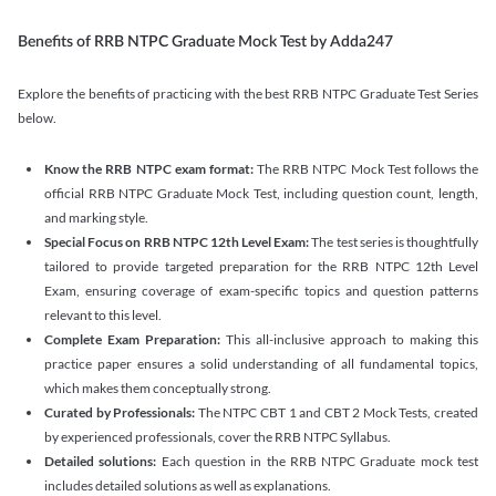
Benefits of RRB NTPC Graduate Mock Test by Adda247
Explore the benefits of practicing with the best RRB NTPC Graduate Test Series
below.
Know the RRB NTPC exam format:
The RRB NTPC Mock Test follows the
official RRB NTPC Graduate Mock Test, including question count, length,
and marking style.
Special Focus on RRB NTPC 12th Level Exam:
The test series is thoughtfully
tailored to provide targeted preparation for the RRB NTPC 12th Level
Exam, ensuring coverage of exam-specific topics and question patterns
relevant to this level.
Complete Exam Preparation:
This all-inclusive approach to making this
practice paper ensures a solid understanding of all fundamental topics,
which makes them conceptually strong.
Curated by Professionals:
The NTPC CBT 1 and CBT 2 Mock Tests, created
by experienced professionals, cover the RRB NTPC Syllabus.
Detailed solutions:
Each question in the RRB NTPC Graduate mock test
includes detailed solutions as well as explanations.