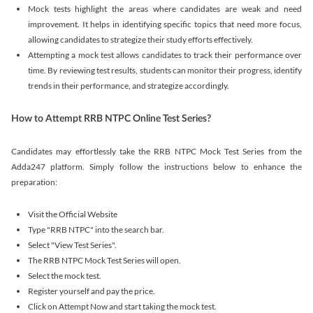
Mock tests highlight the areas where candidates are weak and need
improvement. It helps in identifying specific topics that need more focus,
allowing candidates to strategize their study efforts effectively.
Attempting a mock test allows candidates to track their performance over
time. By reviewing test results, students can monitor their progress, identify
trends in their performance, and strategize accordingly.
How to Attempt RRB NTPC Online Test Series?
Candidates may effortlessly take the RRB NTPC Mock Test Series from the
Adda247 platform. Simply follow the instructions below to enhance the
preparation:
Visit the Official Website
Type "RRB NTPC" into the search bar.
Select "View Test Series".
The RRB NTPC Mock Test Series will open.
Select the mock test.
Register yourself and pay the price.
Click on Attempt Now and start taking the mock test.