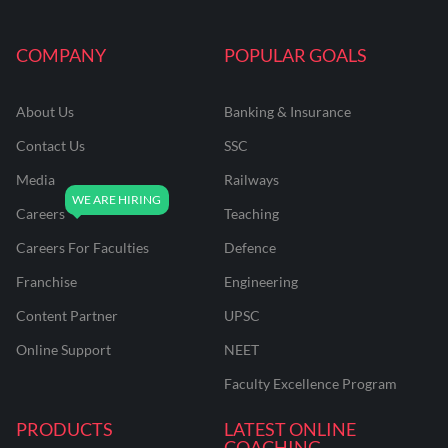
COMPANY
POPULAR GOALS
About Us
Banking & Insurance
Contact Us
SSC
Media
Railways
Careers
Teaching
Careers For Faculties
Defence
Franchise
Engineering
Content Partner
UPSC
Online Support
NEET
Faculty Excellence Program
PRODUCTS
LATEST ONLINE
COACHING