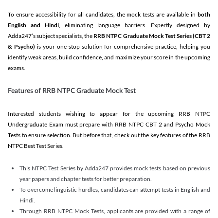
To ensure accessibility for all candidates, the mock tests are available in
both
English and Hindi
, eliminating language barriers. Expertly designed by
Adda247’s subject specialists, the
RRB NTPC Graduate Mock Test Series
(CBT 2
& Psycho)
is your one-stop solution for comprehensive practice, helping you
identify weak areas, build confidence, and maximize your score in the upcoming
exams.
Features of RRB NTPC Graduate Mock Test
Interested students wishing to appear for the upcoming RRB NTPC
Undergraduate Exam must prepare with RRB NTPC CBT 2 and Psycho Mock
Tests to ensure selection. But before that, check out the key features of the RRB
NTPC Best Test Series.
This NTPC Test Series by Adda247 provides mock tests based on previous
year papers and chapter tests for better preparation.
To overcome linguistic hurdles, candidates can attempt tests in English and
Hindi.
Through RRB NTPC Mock Tests, applicants are provided with a range of