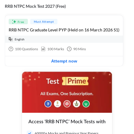
RRB NTPC Mock Test 2027 (Free)
Must Attempt
Free
RRB NTPC Graduate Level PYP (Held on 16 March 2026 S1)
English
100
Questions
100
Marks
90
Mins
Attempt now
Access ‘RRB NTPC’ Mock Tests with
60000+ Mocks and Previous Year Papers