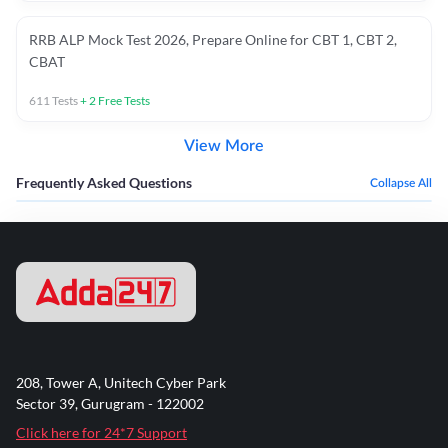
RRB ALP Mock Test 2026, Prepare Online for CBT 1, CBT 2,
CBAT
611
Tests
+
2
Free Tests
View More
Frequently Asked Questions
Collapse All
208, Tower A, Unitech Cyber Park
Sector 39, Gurugram - 122002
Click here for 24*7 Support