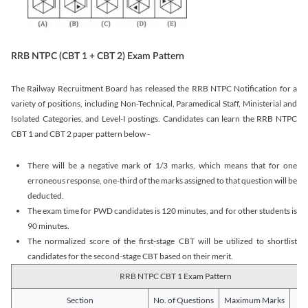
RRB NTPC (CBT 1 + CBT 2) Exam Pattern
The Railway Recruitment Board has released the RRB NTPC Notification for a
variety of positions, including Non-Technical, Paramedical Staff, Ministerial and
Isolated Categories, and Level-I postings. Candidates can learn the RRB NTPC
CBT 1 and CBT 2 paper pattern below -
There will be a negative mark of 1/3 marks, which means that for one
erroneous response, one-third of the marks assigned to that question will be
deducted.
The exam time for PWD candidates is 120 minutes, and for other students is
90 minutes.
The normalized score of the first-stage CBT will be utilized to shortlist
candidates for the second-stage CBT based on their merit.
RRB NTPC CBT 1 Exam Pattern
Section
No. of Questions
Maximum Marks
Du