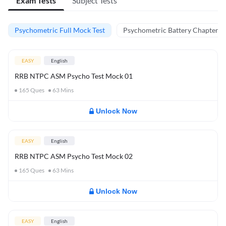
Exam Tests
Subject Tests
Psychometric Full Mock Test
Psychometric Battery Chapter Te
EASY
English
RRB NTPC ASM Psycho Test Mock 01
165
Ques
63
Mins
Unlock Now
EASY
English
RRB NTPC ASM Psycho Test Mock 02
165
Ques
63
Mins
Unlock Now
EASY
English