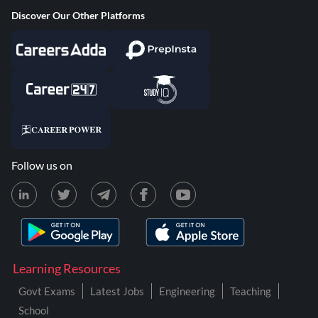
Discover Our Other Platforms
Follow us on
Learning Resources
Govt Exams
Latest Jobs
Engineering
Teaching
School