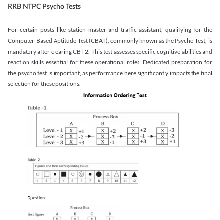
RRB NTPC Psycho Tests
For certain posts like station master and traffic assistant, qualifying for the
Computer-Based Aptitude Test (CBAT), commonly known as the Psycho Test, is
mandatory after clearing CBT 2. This test assesses specific cognitive abilities and
reaction skills essential for these operational roles. Dedicated preparation for
the psycho test is important, as performance here significantly impacts the final
selection for these positions.