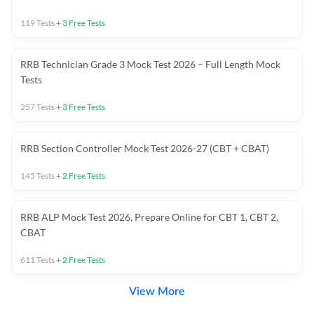
119
Tests
+
3
Free Tests
RRB Technician Grade 3 Mock Test 2026 – Full Length Mock
Tests
257
Tests
+
3
Free Tests
RRB Section Controller Mock Test 2026-27 (CBT + CBAT)
145
Tests
+
2
Free Tests
RRB ALP Mock Test 2026, Prepare Online for CBT 1, CBT 2,
CBAT
611
Tests
+
2
Free Tests
View More