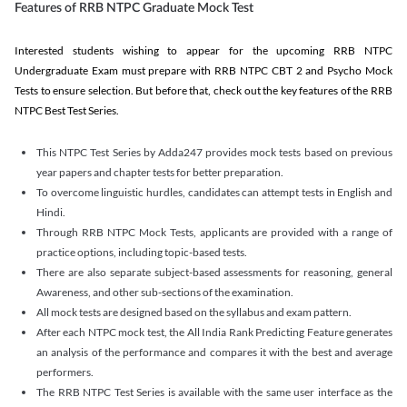
Features of RRB NTPC Graduate Mock Test
Interested students wishing to appear for the upcoming RRB NTPC
Undergraduate Exam must prepare with RRB NTPC CBT 2 and Psycho Mock
Tests to ensure selection. But before that, check out the key features of the RRB
NTPC Best Test Series.
This NTPC Test Series by Adda247 provides mock tests based on previous
year papers and chapter tests for better preparation.
To overcome linguistic hurdles, candidates can attempt tests in English and
Hindi.
Through RRB NTPC Mock Tests, applicants are provided with a range of
practice options, including topic-based tests.
There are also separate subject-based assessments for reasoning, general
Awareness, and other sub-sections of the examination.
All mock tests are designed based on the syllabus and exam pattern.
After each NTPC mock test, the All India Rank Predicting Feature generates
an analysis of the performance and compares it with the best and average
performers.
The RRB NTPC Test Series is available with the same user interface as the