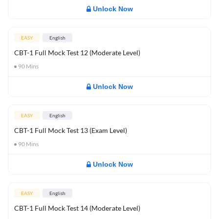
Unlock Now
EASY
English
CBT-1 Full Mock Test 12 (Moderate Level)
90
Mins
Unlock Now
EASY
English
CBT-1 Full Mock Test 13 (Exam Level)
90
Mins
Unlock Now
EASY
English
CBT-1 Full Mock Test 14 (Moderate Level)