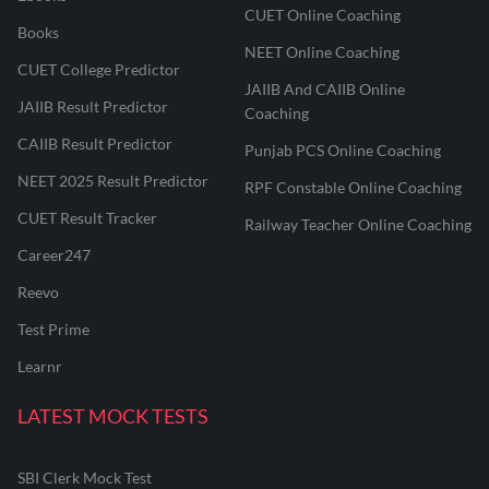
CUET Online Coaching
Books
NEET Online Coaching
CUET College Predictor
JAIIB And CAIIB Online
JAIIB Result Predictor
Coaching
CAIIB Result Predictor
Punjab PCS Online Coaching
NEET 2025 Result Predictor
RPF Constable Online Coaching
CUET Result Tracker
Railway Teacher Online Coaching
Career247
Reevo
Test Prime
Learnr
LATEST MOCK TESTS
SBI Clerk Mock Test