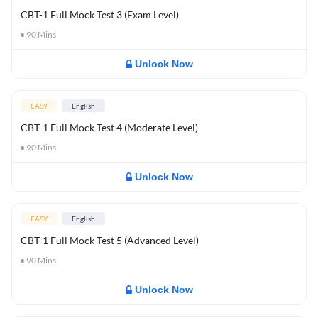
CBT-1 Full Mock Test 3 (Exam Level)
90
Mins
Unlock Now
EASY
English
CBT-1 Full Mock Test 4 (Moderate Level)
90
Mins
Unlock Now
EASY
English
CBT-1 Full Mock Test 5 (Advanced Level)
90
Mins
Unlock Now