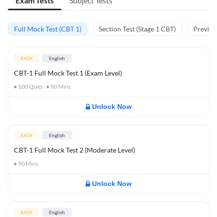
Exam Tests
Subject Tests
Full Mock Test (CBT 1)
Section Test (Stage 1 CBT)
Previou
EASY
English
CBT-1 Full Mock Test 1 (Exam Level)
100
Ques
90
Mins
Unlock Now
EASY
English
CBT-1 Full Mock Test 2 (Moderate Level)
90
Mins
Unlock Now
EASY
English