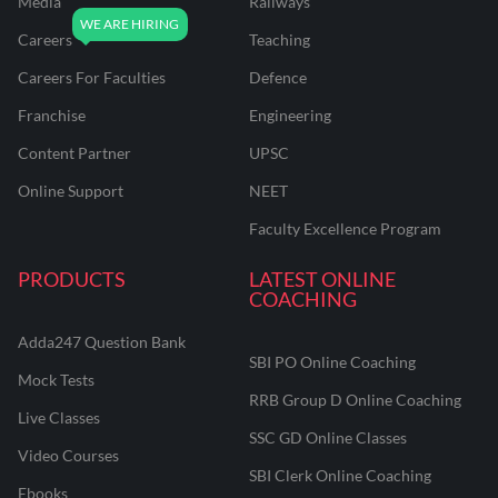
Media
Railways
Careers
Teaching
Careers For Faculties
Defence
Franchise
Engineering
Content Partner
UPSC
Online Support
NEET
Faculty Excellence Program
PRODUCTS
LATEST ONLINE
COACHING
Adda247 Question Bank
SBI PO Online Coaching
Mock Tests
RRB Group D Online Coaching
Live Classes
SSC GD Online Classes
Video Courses
SBI Clerk Online Coaching
Ebooks