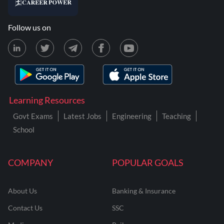
Follow us on
Learning Resources
Govt Exams
Latest Jobs
Engineering
Teaching
School
COMPANY
POPULAR GOALS
About Us
Banking & Insurance
Contact Us
SSC