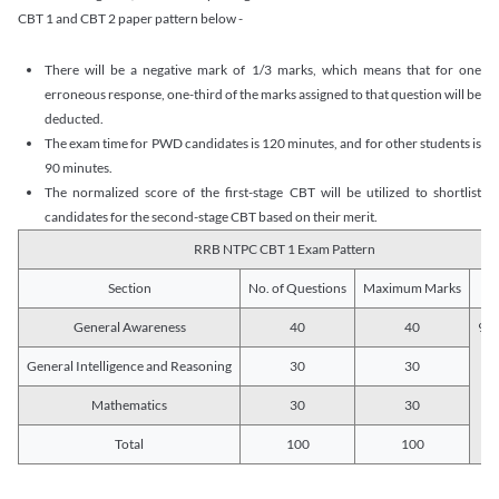
CBT 1 and CBT 2 paper pattern below -
There will be a negative mark of 1/3 marks, which means that for one
erroneous response, one-third of the marks assigned to that question will be
deducted.
The exam time for PWD candidates is 120 minutes, and for other students is
90 minutes.
The normalized score of the first-stage CBT will be utilized to shortlist
candidates for the second-stage CBT based on their merit.
RRB NTPC CBT 1 Exam Pattern
Section
No. of Questions
Maximum Marks
Du
General Awareness
40
40
90 
General Intelligence and Reasoning
30
30
Mathematics
30
30
Total
100
100