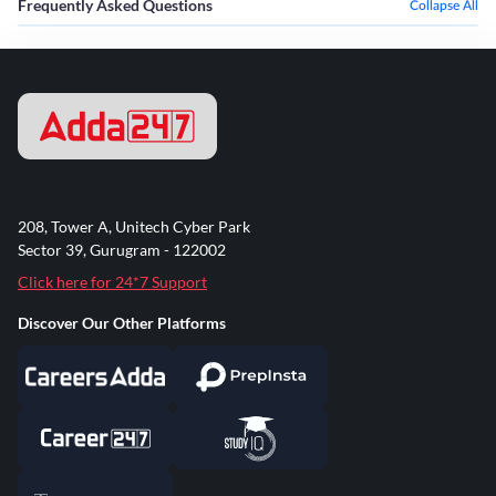
Frequently Asked Questions
Collapse All
208, Tower A, Unitech Cyber Park
Sector 39, Gurugram - 122002
Click here for 24*7 Support
Discover Our Other Platforms