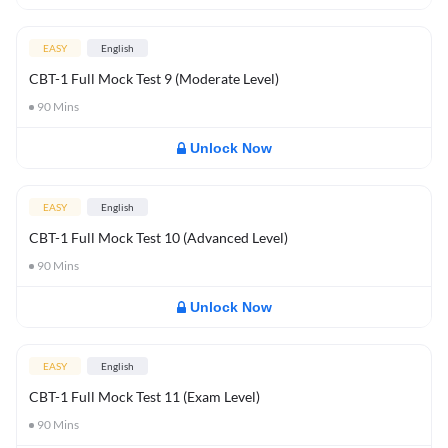
EASY
English
CBT-1 Full Mock Test 9 (Moderate Level)
90
Mins
Unlock Now
EASY
English
CBT-1 Full Mock Test 10 (Advanced Level)
90
Mins
Unlock Now
EASY
English
CBT-1 Full Mock Test 11 (Exam Level)
90
Mins