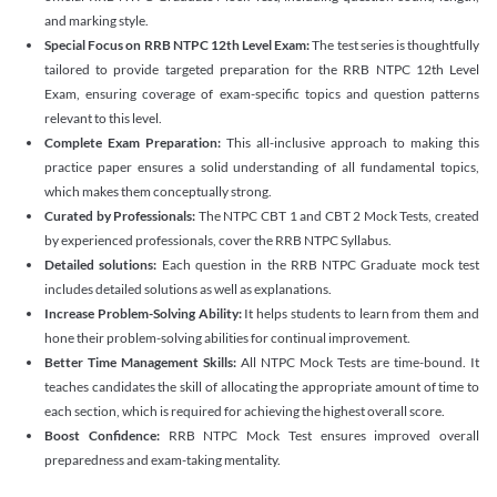
and marking style.
Special Focus on RRB NTPC 12th Level Exam:
The test series is thoughtfully
tailored to provide targeted preparation for the RRB NTPC 12th Level
Exam, ensuring coverage of exam-specific topics and question patterns
relevant to this level.
Complete Exam Preparation:
This all-inclusive approach to making this
practice paper ensures a solid understanding of all fundamental topics,
which makes them conceptually strong.
Curated by Professionals:
The NTPC CBT 1 and CBT 2 Mock Tests, created
by experienced professionals, cover the RRB NTPC Syllabus.
Detailed solutions:
Each question in the RRB NTPC Graduate mock test
includes detailed solutions as well as explanations.
Increase Problem-Solving Ability:
It helps students to learn from them and
hone their problem-solving abilities for continual improvement.
Better Time Management Skills:
All NTPC Mock Tests are time-bound. It
teaches candidates the skill of allocating the appropriate amount of time to
each section, which is required for achieving the highest overall score.
Boost Confidence:
RRB NTPC Mock Test ensures improved overall
preparedness and exam-taking mentality.