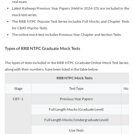
real exam.
Latest Railways Previous Year Papers (Held in 2024-25) are included in the
mock test series.
The RRB NTPC Popular Test Series includes Full Mocks and Chapter Tests
for CBAT-Psycho Tests.
The online mock test Includes Previous Year Chapter and Section Tests.
Types of RRB NTPC Graduate Mock Tests
The types of tests included in the RRB NTPC Graduate Online Mock Test Series,
along with their numbers, have been listed in the table below.
RRB NTPC Mock Tests
Stage
Test Type
No. of 
CBT- 1
Previous Year Papers
13
Full Length Mocks (Graduate Level)
3
Full Length Mocks (Undergraduate Level)
1
Live Tests
1