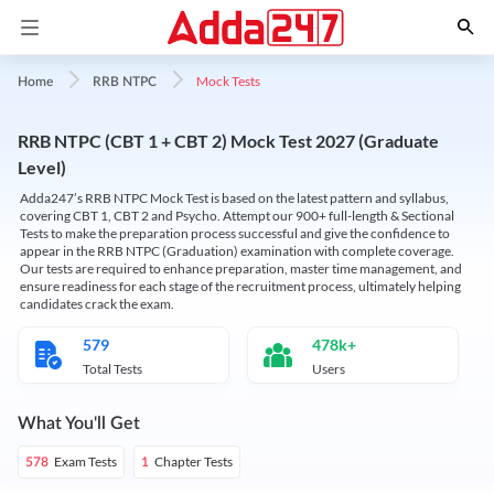
Mock Tests
Home
RRB NTPC
RRB NTPC (CBT 1 + CBT 2) Mock Test 2027 (Graduate
Level)
Adda247’s RRB NTPC Mock Test is based on the latest pattern and syllabus,
covering CBT 1, CBT 2 and Psycho. Attempt our 900+ full-length & Sectional
Tests to make the preparation process successful and give the confidence to
appear in the RRB NTPC (Graduation) examination with complete coverage.
Our tests are required to enhance preparation, master time management, and
ensure readiness for each stage of the recruitment process, ultimately helping
candidates crack the exam.
579
478k+
Total Tests
Users
What You'll Get
Exam Tests
Chapter Tests
578
1