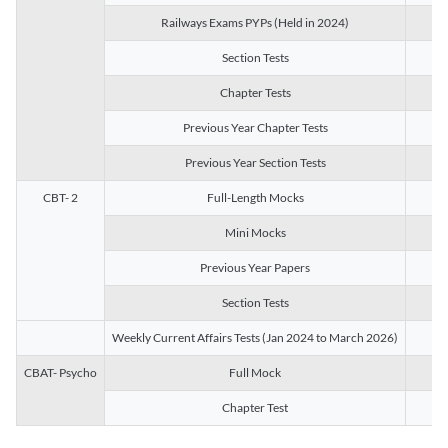
Railways Exams PYPs (Held in 2024)
1
Section Tests
3
Chapter Tests
29
Previous Year Chapter Tests
23
Previous Year Section Tests
15
CBT- 2
Full-Length Mocks
3
Mini Mocks
2
Previous Year Papers
2
Section Tests
3
Weekly Current Affairs Tests (Jan 2024 to March 2026)
14
CBAT- Psycho
Full Mock
1
Chapter Test
9