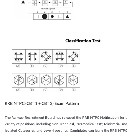
RRB NTPC (CBT 1 + CBT 2) Exam Pattern
The Railway Recruitment Board has released the RRB NTPC Notification for a
variety of positions, including Non-Technical, Paramedical Staff, Ministerial and
Isolated Categories, and Level-I postings. Candidates can learn the RRB NTPC