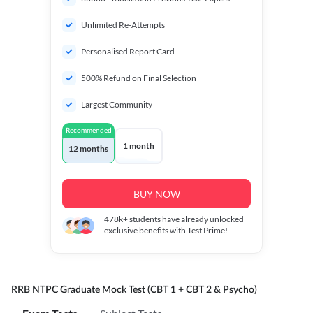
Unlimited Re-Attempts
Personalised Report Card
500% Refund on Final Selection
Largest Community
Recommended
1 month
12 months
BUY NOW
478k+
students have already unlocked
exclusive benefits with Test Prime!
RRB NTPC Graduate Mock Test (CBT 1 + CBT 2 & Psycho)