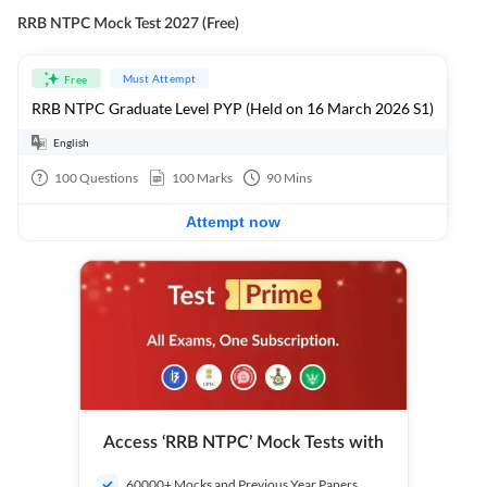
RRB NTPC Mock Test 2027 (Free)
Must Attempt
Free
RRB NTPC Graduate Level PYP (Held on 16 March 2026 S1)
English
100
Questions
100
Marks
90
Mins
Attempt now
Access ‘RRB NTPC’ Mock Tests with
60000+ Mocks and Previous Year Papers