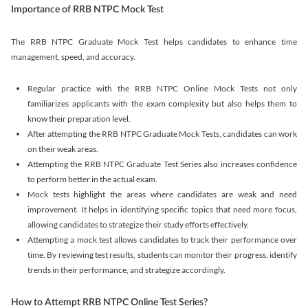
Importance of RRB NTPC Mock Test
The RRB NTPC Graduate Mock Test helps candidates to enhance time
management, speed, and accuracy.
Regular practice with the RRB NTPC Online Mock Tests not only
familiarizes applicants with the exam complexity but also helps them to
know their preparation level.
After attempting the RRB NTPC Graduate Mock Tests, candidates can work
on their weak areas.
Attempting the RRB NTPC Graduate Test Series also increases confidence
to perform better in the actual exam.
Mock tests highlight the areas where candidates are weak and need
improvement. It helps in identifying specific topics that need more focus,
allowing candidates to strategize their study efforts effectively.
Attempting a mock test allows candidates to track their performance over
time. By reviewing test results, students can monitor their progress, identify
trends in their performance, and strategize accordingly.
How to Attempt RRB NTPC Online Test Series?