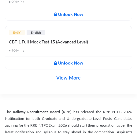
90
Mins
Unlock Now
EASY
English
CBT-1 Full Mock Test 15 (Advanced Level)
90
Mins
Unlock Now
View More
The
Railway Recruitment Board
(RRB) has released the RRB NTPC 2026
Notification for both Graduate and Undergraduate Level Posts. Candidates
aspiring for the RRB NTPC Exam 2026 should start their preparation as per the
latest notification and syllabus to stay ahead in the competition. Aspirants