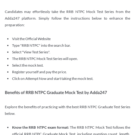
Candidates may effortlessly take the RRB NTPC Mock Test Series from the
Adda247 platform. Simply follow the instructions below to enhance the
preparation:
Visit the Official Website
Type "RRB NTPC" into the search bar.
Select "View Test Series".
The RRB NTPC Mock Test Series will open.
Select the mock test.
Register yourself and pay the price.
Click on Attempt Now and start taking the mock test.
Benefits of RRB NTPC Graduate Mock Test by Adda247
Explore the benefits of practicing with the best RRB NTPC Graduate Test Series
below.
Know the RRB NTPC exam format:
The RRB NTPC Mock Test follows the
official RRB NTPC Graduate Mock Test, including question count, length,