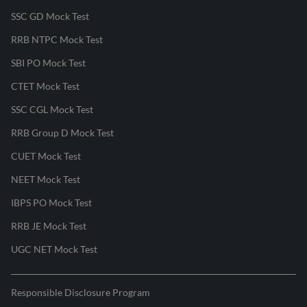
SSC GD Mock Test
RRB NTPC Mock Test
SBI PO Mock Test
CTET Mock Test
SSC CGL Mock Test
RRB Group D Mock Test
CUET Mock Test
NEET Mock Test
IBPS PO Mock Test
RRB JE Mock Test
UGC NET Mock Test
Responsible Disclosure Program