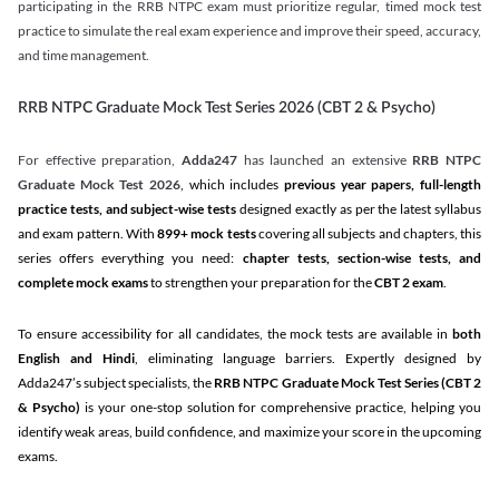
participating in the RRB NTPC exam must prioritize regular, timed mock test
practice to simulate the real exam experience and improve their speed, accuracy,
and time management.
RRB NTPC Graduate Mock Test Series 2026 (CBT 2 & Psycho)
For effective preparation,
Adda247
has launched an extensive
RRB NTPC
Graduate Mock Test 2026
, which includes
previous year papers, full-length
practice tests, and subject-wise tests
designed exactly as per the latest syllabus
and exam pattern. With
899+ mock tests
covering all subjects and chapters, this
series offers everything you need:
chapter tests, section-wise tests, and
complete mock exams
to strengthen your preparation for the
CBT 2 exam
.
To ensure accessibility for all candidates, the mock tests are available in
both
English and Hindi
, eliminating language barriers. Expertly designed by
Adda247’s subject specialists, the
RRB NTPC Graduate Mock Test Series
(CBT 2
& Psycho)
is your one-stop solution for comprehensive practice, helping you
identify weak areas, build confidence, and maximize your score in the upcoming
exams.