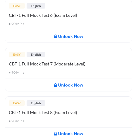
EASY
English
CBT-1 Full Mock Test 6 (Exam Level)
90
Mins
Unlock Now
EASY
English
CBT-1 Full Mock Test 7 (Moderate Level)
90
Mins
Unlock Now
EASY
English
CBT-1 Full Mock Test 8 (Exam Level)
90
Mins
Unlock Now