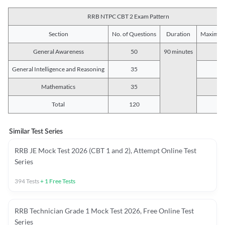
RRB NTPC CBT 2 Exam Pattern
Section
No. of Questions
Duration
Maximum
General Awareness
50
90 minutes
5
General Intelligence and Reasoning
35
3
Mathematics
35
3
Total
120
12
Similar Test Series
RRB JE Mock Test 2026 (CBT 1 and 2), Attempt Online Test
Series
394
Tests
+
1
Free Tests
RRB Technician Grade 1 Mock Test 2026, Free Online Test
Series