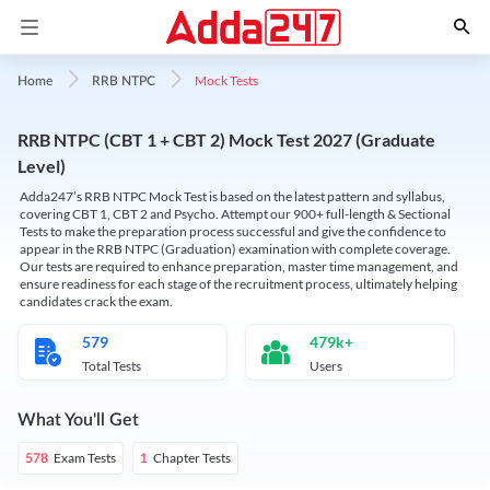
Mock Tests
Home
RRB NTPC
RRB NTPC (CBT 1 + CBT 2) Mock Test 2027 (Graduate
Level)
Adda247’s RRB NTPC Mock Test is based on the latest pattern and syllabus,
covering CBT 1, CBT 2 and Psycho. Attempt our 900+ full-length & Sectional
Tests to make the preparation process successful and give the confidence to
appear in the RRB NTPC (Graduation) examination with complete coverage.
Our tests are required to enhance preparation, master time management, and
ensure readiness for each stage of the recruitment process, ultimately helping
candidates crack the exam.
579
479k+
Total Tests
Users
What You'll Get
Exam Tests
Chapter Tests
578
1