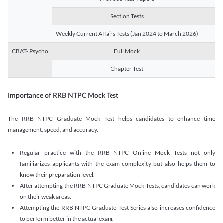
Section Tests
3
Weekly Current Affairs Tests (Jan 2024 to March 2026)
14
CBAT- Psycho
Full Mock
1
Chapter Test
9
Importance of RRB NTPC Mock Test
The RRB NTPC Graduate Mock Test helps candidates to enhance time
management, speed, and accuracy.
Regular practice with the RRB NTPC Online Mock Tests not only
familiarizes applicants with the exam complexity but also helps them to
know their preparation level.
After attempting the RRB NTPC Graduate Mock Tests, candidates can work
on their weak areas.
Attempting the RRB NTPC Graduate Test Series also increases confidence
to perform better in the actual exam.