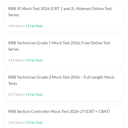
RRB JE Mock Test 2026 (CBT 1 and 2), Attempt Online Test
Series
394
Tests
+
1
Free Tests
RRB Technician Grade 1 Mock Test 2026, Free Online Test
Series
119
Tests
+
3
Free Tests
RRB Technician Grade 3 Mock Test 2026 – Full Length Mock
Tests
257
Tests
+
3
Free Tests
RRB Section Controller Mock Test 2026-27 (CBT + CBAT)
145
Tests
+
2
Free Tests