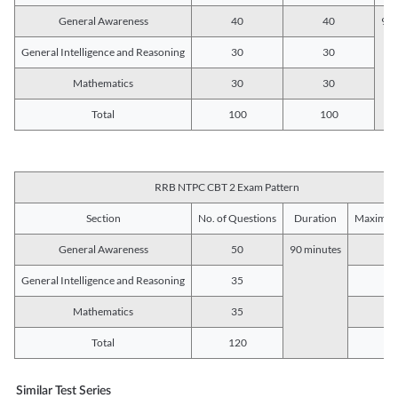
General Awareness
40
40
90 
General Intelligence and Reasoning
30
30
Mathematics
30
30
Total
100
100
RRB NTPC CBT 2 Exam Pattern
Section
No. of Questions
Duration
Maximum
General Awareness
50
90 minutes
5
General Intelligence and Reasoning
35
3
Mathematics
35
3
Total
120
12
Similar Test Series