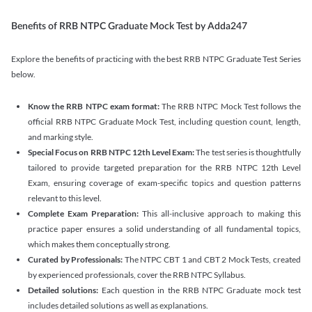
Benefits of RRB NTPC Graduate Mock Test by Adda247
Explore the benefits of practicing with the best RRB NTPC Graduate Test Series
below.
Know the RRB NTPC exam format:
The RRB NTPC Mock Test follows the
official RRB NTPC Graduate Mock Test, including question count, length,
and marking style.
Special Focus on RRB NTPC 12th Level Exam:
The test series is thoughtfully
tailored to provide targeted preparation for the RRB NTPC 12th Level
Exam, ensuring coverage of exam-specific topics and question patterns
relevant to this level.
Complete Exam Preparation:
This all-inclusive approach to making this
practice paper ensures a solid understanding of all fundamental topics,
which makes them conceptually strong.
Curated by Professionals:
The NTPC CBT 1 and CBT 2 Mock Tests, created
by experienced professionals, cover the RRB NTPC Syllabus.
Detailed solutions:
Each question in the RRB NTPC Graduate mock test
includes detailed solutions as well as explanations.