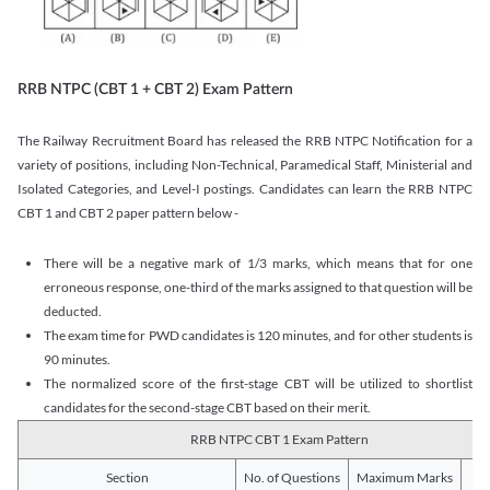
RRB NTPC (CBT 1 + CBT 2) Exam Pattern
The Railway Recruitment Board has released the RRB NTPC Notification for a
variety of positions, including Non-Technical, Paramedical Staff, Ministerial and
Isolated Categories, and Level-I postings. Candidates can learn the RRB NTPC
CBT 1 and CBT 2 paper pattern below -
There will be a negative mark of 1/3 marks, which means that for one
erroneous response, one-third of the marks assigned to that question will be
deducted.
The exam time for PWD candidates is 120 minutes, and for other students is
90 minutes.
The normalized score of the first-stage CBT will be utilized to shortlist
candidates for the second-stage CBT based on their merit.
RRB NTPC CBT 1 Exam Pattern
Section
No. of Questions
Maximum Marks
Du