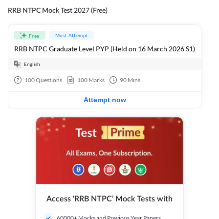
RRB NTPC Mock Test 2027 (Free)
Must Attempt
Free
RRB NTPC Graduate Level PYP (Held on 16 March 2026 S1)
English
100
Questions
100
Marks
90
Mins
Attempt now
Access ‘RRB NTPC’ Mock Tests with
60000+ Mocks and Previous Year Papers