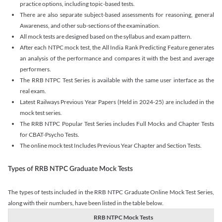
practice options, including topic-based tests.
There are also separate subject-based assessments for reasoning, general
Awareness, and other sub-sections of the examination.
All mock tests are designed based on the syllabus and exam pattern.
After each NTPC mock test, the All India Rank Predicting Feature generates
an analysis of the performance and compares it with the best and average
performers.
The RRB NTPC Test Series is available with the same user interface as the
real exam.
Latest Railways Previous Year Papers (Held in 2024-25) are included in the
mock test series.
The RRB NTPC Popular Test Series includes Full Mocks and Chapter Tests
for CBAT-Psycho Tests.
The online mock test Includes Previous Year Chapter and Section Tests.
Types of RRB NTPC Graduate Mock Tests
The types of tests included in the RRB NTPC Graduate Online Mock Test Series,
along with their numbers, have been listed in the table below.
RRB NTPC Mock Tests