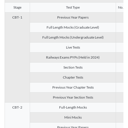
Stage
Test Type
No. of 
CBT- 1
Previous Year Papers
13
Full Length Mocks (Graduate Level)
3
Full Length Mocks (Undergraduate Level)
1
Live Tests
1
Railways Exams PYPs (Held in 2024)
1
Section Tests
3
Chapter Tests
29
Previous Year Chapter Tests
23
Previous Year Section Tests
15
CBT- 2
Full-Length Mocks
3
Mini Mocks
2
Previous Year Papers
2