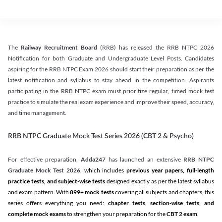
The
Railway Recruitment Board
(RRB) has released the RRB NTPC 2026
Notification for both Graduate and Undergraduate Level Posts. Candidates
aspiring for the RRB NTPC Exam 2026 should start their preparation as per the
latest notification and syllabus to stay ahead in the competition. Aspirants
participating in the RRB NTPC exam must prioritize regular, timed mock test
practice to simulate the real exam experience and improve their speed, accuracy,
and time management.
RRB NTPC Graduate Mock Test Series 2026 (CBT 2 & Psycho)
For effective preparation,
Adda247
has launched an extensive
RRB NTPC
Graduate Mock Test 2026
, which includes
previous year papers, full-length
practice tests, and subject-wise tests
designed exactly as per the latest syllabus
and exam pattern. With
899+ mock tests
covering all subjects and chapters, this
series offers everything you need:
chapter tests, section-wise tests, and
complete mock exams
to strengthen your preparation for the
CBT 2 exam
.