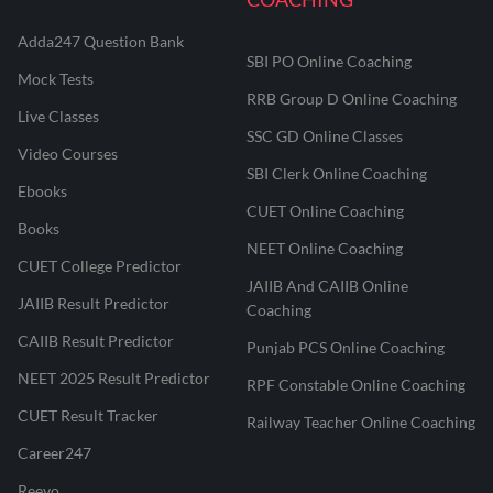
Adda247 Question Bank
SBI PO Online Coaching
Mock Tests
RRB Group D Online Coaching
Live Classes
SSC GD Online Classes
Video Courses
SBI Clerk Online Coaching
Ebooks
CUET Online Coaching
Books
NEET Online Coaching
CUET College Predictor
JAIIB And CAIIB Online
JAIIB Result Predictor
Coaching
CAIIB Result Predictor
Punjab PCS Online Coaching
NEET 2025 Result Predictor
RPF Constable Online Coaching
CUET Result Tracker
Railway Teacher Online Coaching
Career247
Reevo