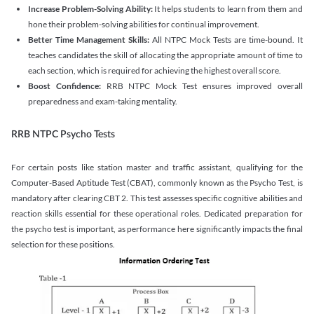
Increase Problem-Solving Ability:
It helps students to learn from them and
hone their problem-solving abilities for continual improvement.
Better Time Management Skills:
All NTPC Mock Tests are time-bound. It
teaches candidates the skill of allocating the appropriate amount of time to
each section, which is required for achieving the highest overall score.
Boost Confidence:
RRB NTPC Mock Test ensures improved overall
preparedness and exam-taking mentality.
RRB NTPC Psycho Tests
For certain posts like station master and traffic assistant, qualifying for the
Computer-Based Aptitude Test (CBAT), commonly known as the Psycho Test, is
mandatory after clearing CBT 2. This test assesses specific cognitive abilities and
reaction skills essential for these operational roles. Dedicated preparation for
the psycho test is important, as performance here significantly impacts the final
selection for these positions.