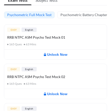
Exam Tests
Subject Tests
Psychometric Full Mock Test
Psychometric Battery Chapter Te
EASY
English
RRB NTPC ASM Psycho Test Mock 01
165
Ques
63
Mins
Unlock Now
EASY
English
RRB NTPC ASM Psycho Test Mock 02
165
Ques
63
Mins
Unlock Now
EASY
English