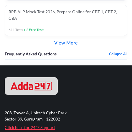
RRB ALP Mock Test 2026, Prepare Online for CBT 1, CBT 2,
CBAT
611
Tests
+
2
Free Tests
View More
Frequently Asked Questions
Collapse All
208, Tower A, Unitech Cyber Park
Sector 39, Gurugram - 122002
Click here for 24*7 Support