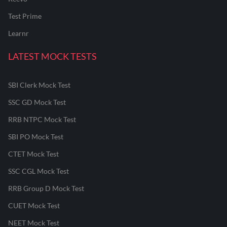
Test Prime
Learnr
LATEST MOCK TESTS
SBI Clerk Mock Test
SSC GD Mock Test
RRB NTPC Mock Test
SBI PO Mock Test
CTET Mock Test
SSC CGL Mock Test
RRB Group D Mock Test
CUET Mock Test
NEET Mock Test