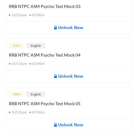
RRB NTPC ASM Psycho Test Mock 03
165
Ques
63
Mins
Unlock Now
EASY
English
RRB NTPC ASM Psycho Test Mock 04
165
Ques
63
Mins
Unlock Now
EASY
English
RRB NTPC ASM Psycho Test Mock 05
165
Ques
63
Mins
Unlock Now