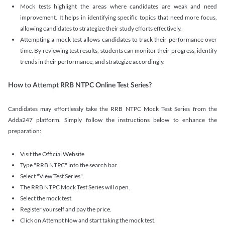
Mock tests highlight the areas where candidates are weak and need
improvement. It helps in identifying specific topics that need more focus,
allowing candidates to strategize their study efforts effectively.
Attempting a mock test allows candidates to track their performance over
time. By reviewing test results, students can monitor their progress, identify
trends in their performance, and strategize accordingly.
How to Attempt RRB NTPC Online Test Series?
Candidates may effortlessly take the RRB NTPC Mock Test Series from the
Adda247 platform. Simply follow the instructions below to enhance the
preparation:
Visit the Official Website
Type "RRB NTPC" into the search bar.
Select "View Test Series".
The RRB NTPC Mock Test Series will open.
Select the mock test.
Register yourself and pay the price.
Click on Attempt Now and start taking the mock test.