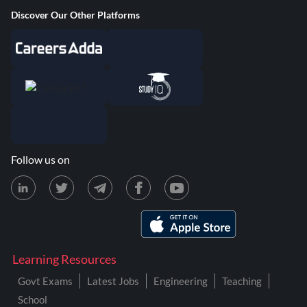
Discover Our Other Platforms
Follow us on
Learning Resources
Govt Exams
Latest Jobs
Engineering
Teaching
School