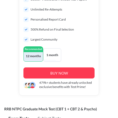
Unlimited Re-Attempts
Personalised Report Card
500% Refund on Final Selection
Largest Community
Recommended
1 month
12 months
BUY NOW
479k+
students have already unlocked
exclusive benefits with Test Prime!
RRB NTPC Graduate Mock Test (CBT 1 + CBT 2 & Psycho)