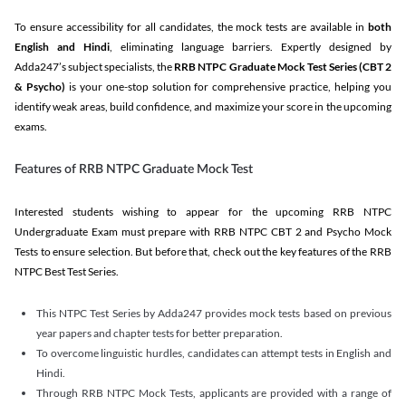
To ensure accessibility for all candidates, the mock tests are available in
both
English and Hindi
, eliminating language barriers. Expertly designed by
Adda247’s subject specialists, the
RRB NTPC Graduate Mock Test Series
(CBT 2
& Psycho)
is your one-stop solution for comprehensive practice, helping you
identify weak areas, build confidence, and maximize your score in the upcoming
exams.
Features of RRB NTPC Graduate Mock Test
Interested students wishing to appear for the upcoming RRB NTPC
Undergraduate Exam must prepare with RRB NTPC CBT 2 and Psycho Mock
Tests to ensure selection. But before that, check out the key features of the RRB
NTPC Best Test Series.
This NTPC Test Series by Adda247 provides mock tests based on previous
year papers and chapter tests for better preparation.
To overcome linguistic hurdles, candidates can attempt tests in English and
Hindi.
Through RRB NTPC Mock Tests, applicants are provided with a range of