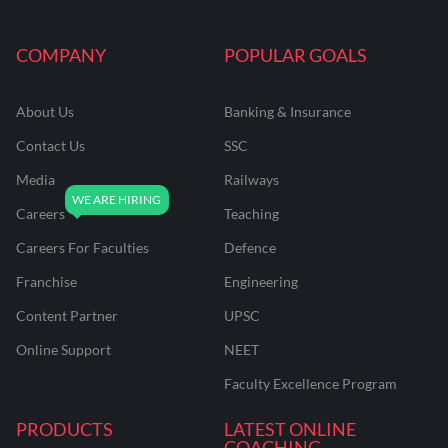
COMPANY
POPULAR GOALS
About Us
Banking & Insurance
Contact Us
SSC
Media
Railways
Careers
Teaching
Careers For Faculties
Defence
Franchise
Engineering
Content Partner
UPSC
Online Support
NEET
Faculty Excellence Program
PRODUCTS
LATEST ONLINE
COACHING