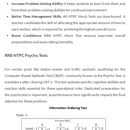
Increase Problem-Solving Ability:
It helps students to learn from them and
hone their problem-solving abilities for continual improvement.
Better Time Management Skills:
All NTPC Mock Tests are time-bound. It
teaches candidates the skill of allocating the appropriate amount of time to
each section, which is required for achieving the highest overall score.
Boost Confidence:
RRB NTPC Mock Test ensures improved overall
preparedness and exam-taking mentality.
RRB NTPC Psycho Tests
For certain posts like station master and traffic assistant, qualifying for the
Computer-Based Aptitude Test (CBAT), commonly known as the Psycho Test, is
mandatory after clearing CBT 2. This test assesses specific cognitive abilities and
reaction skills essential for these operational roles. Dedicated preparation for
the psycho test is important, as performance here significantly impacts the final
selection for these positions.