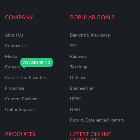
COMPANY
POPULAR GOALS
About Us
Banking & Insurance
Contact Us
SSC
Media
Railways
Careers
Teaching
Careers For Faculties
Defence
Franchise
Engineering
Content Partner
UPSC
Online Support
NEET
Faculty Excellence Program
PRODUCTS
LATEST ONLINE
COACHING