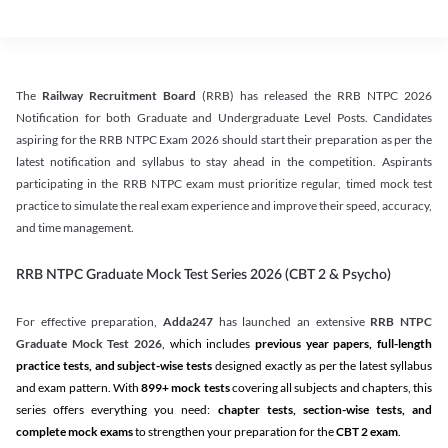
The
Railway Recruitment Board
(RRB) has released the RRB NTPC 2026
Notification for both Graduate and Undergraduate Level Posts. Candidates
aspiring for the RRB NTPC Exam 2026 should start their preparation as per the
latest notification and syllabus to stay ahead in the competition. Aspirants
participating in the RRB NTPC exam must prioritize regular, timed mock test
practice to simulate the real exam experience and improve their speed, accuracy,
and time management.
RRB NTPC Graduate Mock Test Series 2026 (CBT 2 & Psycho)
For effective preparation,
Adda247
has launched an extensive
RRB NTPC
Graduate Mock Test 2026
, which includes
previous year papers, full-length
practice tests, and subject-wise tests
designed exactly as per the latest syllabus
and exam pattern. With
899+ mock tests
covering all subjects and chapters, this
series offers everything you need:
chapter tests, section-wise tests, and
complete mock exams
to strengthen your preparation for the
CBT 2 exam
.