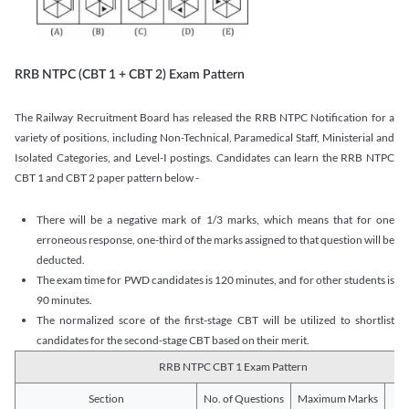
RRB NTPC (CBT 1 + CBT 2) Exam Pattern
The Railway Recruitment Board has released the RRB NTPC Notification for a
variety of positions, including Non-Technical, Paramedical Staff, Ministerial and
Isolated Categories, and Level-I postings. Candidates can learn the RRB NTPC
CBT 1 and CBT 2 paper pattern below -
There will be a negative mark of 1/3 marks, which means that for one
erroneous response, one-third of the marks assigned to that question will be
deducted.
The exam time for PWD candidates is 120 minutes, and for other students is
90 minutes.
The normalized score of the first-stage CBT will be utilized to shortlist
candidates for the second-stage CBT based on their merit.
RRB NTPC CBT 1 Exam Pattern
Section
No. of Questions
Maximum Marks
Du