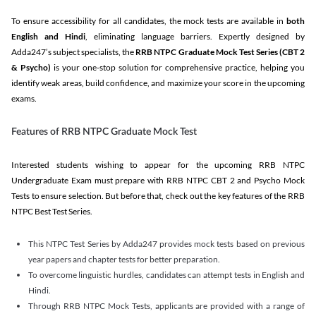
To ensure accessibility for all candidates, the mock tests are available in
both
English and Hindi
, eliminating language barriers. Expertly designed by
Adda247’s subject specialists, the
RRB NTPC Graduate Mock Test Series
(CBT 2
& Psycho)
is your one-stop solution for comprehensive practice, helping you
identify weak areas, build confidence, and maximize your score in the upcoming
exams.
Features of RRB NTPC Graduate Mock Test
Interested students wishing to appear for the upcoming RRB NTPC
Undergraduate Exam must prepare with RRB NTPC CBT 2 and Psycho Mock
Tests to ensure selection. But before that, check out the key features of the RRB
NTPC Best Test Series.
This NTPC Test Series by Adda247 provides mock tests based on previous
year papers and chapter tests for better preparation.
To overcome linguistic hurdles, candidates can attempt tests in English and
Hindi.
Through RRB NTPC Mock Tests, applicants are provided with a range of