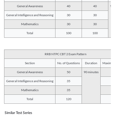
General Awareness
40
40
90 
General Intelligence and Reasoning
30
30
Mathematics
30
30
Total
100
100
RRB NTPC CBT 2 Exam Pattern
Section
No. of Questions
Duration
Maximum
General Awareness
50
90 minutes
5
General Intelligence and Reasoning
35
3
Mathematics
35
3
Total
120
12
Similar Test Series