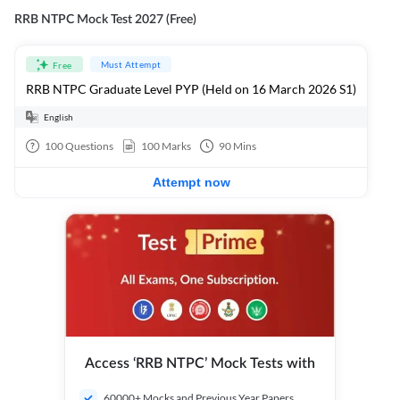
RRB NTPC Mock Test 2027 (Free)
Must Attempt
Free
RRB NTPC Graduate Level PYP (Held on 16 March 2026 S1)
English
100
Questions
100
Marks
90
Mins
Attempt now
Access ‘RRB NTPC’ Mock Tests with
60000+ Mocks and Previous Year Papers