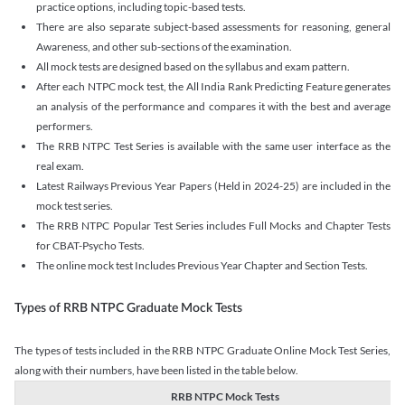
practice options, including topic-based tests.
There are also separate subject-based assessments for reasoning, general
Awareness, and other sub-sections of the examination.
All mock tests are designed based on the syllabus and exam pattern.
After each NTPC mock test, the All India Rank Predicting Feature generates
an analysis of the performance and compares it with the best and average
performers.
The RRB NTPC Test Series is available with the same user interface as the
real exam.
Latest Railways Previous Year Papers (Held in 2024-25) are included in the
mock test series.
The RRB NTPC Popular Test Series includes Full Mocks and Chapter Tests
for CBAT-Psycho Tests.
The online mock test Includes Previous Year Chapter and Section Tests.
Types of RRB NTPC Graduate Mock Tests
The types of tests included in the RRB NTPC Graduate Online Mock Test Series,
along with their numbers, have been listed in the table below.
RRB NTPC Mock Tests