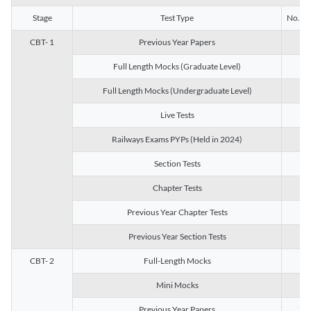
Stage
Test Type
No. of 
CBT- 1
Previous Year Papers
13
Full Length Mocks (Graduate Level)
3
Full Length Mocks (Undergraduate Level)
1
Live Tests
1
Railways Exams PYPs (Held in 2024)
1
Section Tests
3
Chapter Tests
29
Previous Year Chapter Tests
23
Previous Year Section Tests
15
CBT- 2
Full-Length Mocks
3
Mini Mocks
2
Previous Year Papers
2