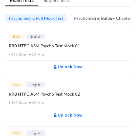
Exam Tests
Subject Tests
Psychometric Full Mock Test
Psychometric Battery Chapter Te
EASY
English
RRB NTPC ASM Psycho Test Mock 01
165
Ques
63
Mins
Unlock Now
EASY
English
RRB NTPC ASM Psycho Test Mock 02
165
Ques
63
Mins
Unlock Now
EASY
English