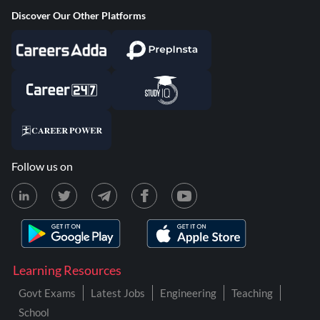
Discover Our Other Platforms
Follow us on
Learning Resources
Govt Exams
Latest Jobs
Engineering
Teaching
School