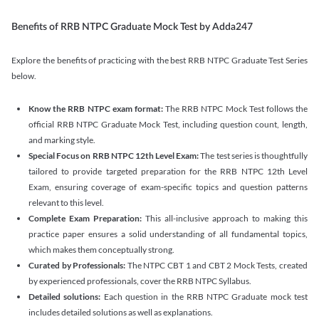
Benefits of RRB NTPC Graduate Mock Test by Adda247
Explore the benefits of practicing with the best RRB NTPC Graduate Test Series
below.
Know the RRB NTPC exam format:
The RRB NTPC Mock Test follows the
official RRB NTPC Graduate Mock Test, including question count, length,
and marking style.
Special Focus on RRB NTPC 12th Level Exam:
The test series is thoughtfully
tailored to provide targeted preparation for the RRB NTPC 12th Level
Exam, ensuring coverage of exam-specific topics and question patterns
relevant to this level.
Complete Exam Preparation:
This all-inclusive approach to making this
practice paper ensures a solid understanding of all fundamental topics,
which makes them conceptually strong.
Curated by Professionals:
The NTPC CBT 1 and CBT 2 Mock Tests, created
by experienced professionals, cover the RRB NTPC Syllabus.
Detailed solutions:
Each question in the RRB NTPC Graduate mock test
includes detailed solutions as well as explanations.