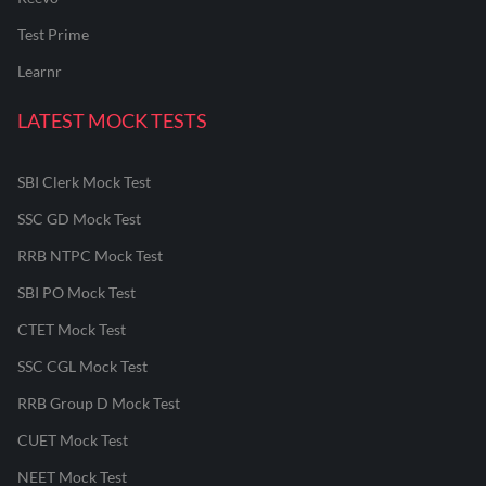
Test Prime
Learnr
LATEST MOCK TESTS
SBI Clerk Mock Test
SSC GD Mock Test
RRB NTPC Mock Test
SBI PO Mock Test
CTET Mock Test
SSC CGL Mock Test
RRB Group D Mock Test
CUET Mock Test
NEET Mock Test