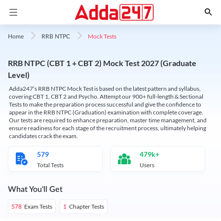
Mock Tests
Home
RRB NTPC
RRB NTPC (CBT 1 + CBT 2) Mock Test 2027 (Graduate
Level)
Adda247’s RRB NTPC Mock Test is based on the latest pattern and syllabus,
covering CBT 1, CBT 2 and Psycho. Attempt our 900+ full-length & Sectional
Tests to make the preparation process successful and give the confidence to
appear in the RRB NTPC (Graduation) examination with complete coverage.
Our tests are required to enhance preparation, master time management, and
ensure readiness for each stage of the recruitment process, ultimately helping
candidates crack the exam.
579
479k+
Total Tests
Users
What You'll Get
Exam Tests
Chapter Tests
578
1