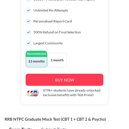
Unlimited Re-Attempts
Personalised Report Card
500% Refund on Final Selection
Largest Community
Recommended
1 month
12 months
BUY NOW
479k+
students have already unlocked
exclusive benefits with Test Prime!
RRB NTPC Graduate Mock Test (CBT 1 + CBT 2 & Psycho)