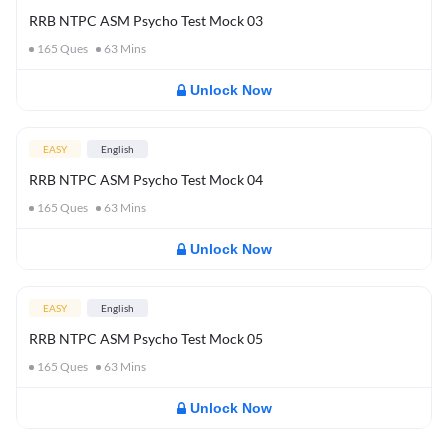
RRB NTPC ASM Psycho Test Mock 03
165
Ques
63
Mins
Unlock Now
EASY
English
RRB NTPC ASM Psycho Test Mock 04
165
Ques
63
Mins
Unlock Now
EASY
English
RRB NTPC ASM Psycho Test Mock 05
165
Ques
63
Mins
Unlock Now