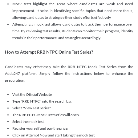
Mock tests highlight the areas where candidates are weak and need
improvement. It helps in identifying specific topics that need more focus,
allowing candidates to strategize their study efforts effectively.
Attempting a mock test allows candidates to track their performance over
time. By reviewing test results, students can monitor their progress, identify
trends in their performance, and strategize accordingly.
How to Attempt RRB NTPC Online Test Series?
Candidates may effortlessly take the RRB NTPC Mock Test Series from the
Adda247 platform. Simply follow the instructions below to enhance the
preparation:
Visit the Official Website
Type "RRB NTPC" into the search bar.
Select "View Test Series".
The RRB NTPC Mock Test Series will open.
Select the mock test.
Register yourself and pay the price.
Click on Attempt Now and start taking the mock test.