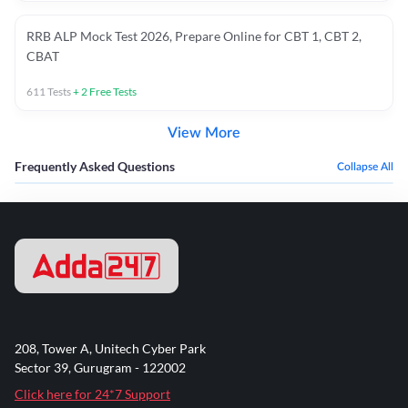
RRB ALP Mock Test 2026, Prepare Online for CBT 1, CBT 2,
CBAT
611
Tests
+
2
Free Tests
View More
Frequently Asked Questions
Collapse All
208, Tower A, Unitech Cyber Park
Sector 39, Gurugram - 122002
Click here for 24*7 Support