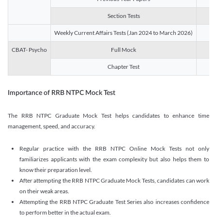
Section Tests
3
Weekly Current Affairs Tests (Jan 2024 to March 2026)
14
CBAT- Psycho
Full Mock
1
Chapter Test
9
Importance of RRB NTPC Mock Test
The RRB NTPC Graduate Mock Test helps candidates to enhance time
management, speed, and accuracy.
Regular practice with the RRB NTPC Online Mock Tests not only
familiarizes applicants with the exam complexity but also helps them to
know their preparation level.
After attempting the RRB NTPC Graduate Mock Tests, candidates can work
on their weak areas.
Attempting the RRB NTPC Graduate Test Series also increases confidence
to perform better in the actual exam.