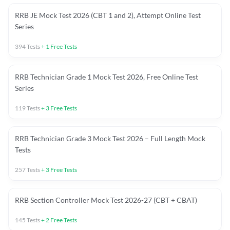
RRB JE Mock Test 2026 (CBT 1 and 2), Attempt Online Test
Series
394
Tests
+
1
Free Tests
RRB Technician Grade 1 Mock Test 2026, Free Online Test
Series
119
Tests
+
3
Free Tests
RRB Technician Grade 3 Mock Test 2026 – Full Length Mock
Tests
257
Tests
+
3
Free Tests
RRB Section Controller Mock Test 2026-27 (CBT + CBAT)
145
Tests
+
2
Free Tests