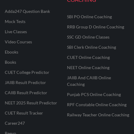
Adda247 Question Bank
SBI PO Online Coaching
Mock Tests
RRB Group D Online Coaching
Live Classes
SSC GD Online Classes
Video Courses
SBI Clerk Online Coaching
Ebooks
CUET Online Coaching
Books
NEET Online Coaching
CUET College Predictor
JAIIB And CAIIB Online
JAIIB Result Predictor
Coaching
CAIIB Result Predictor
Punjab PCS Online Coaching
NEET 2025 Result Predictor
RPF Constable Online Coaching
CUET Result Tracker
Railway Teacher Online Coaching
Career247
Reevo