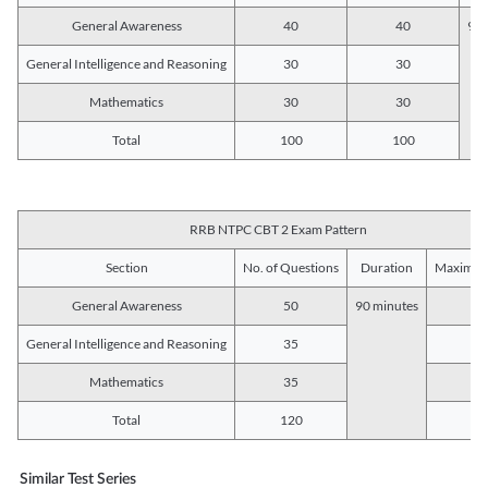
General Awareness
40
40
90 
General Intelligence and Reasoning
30
30
Mathematics
30
30
Total
100
100
RRB NTPC CBT 2 Exam Pattern
Section
No. of Questions
Duration
Maximum
General Awareness
50
90 minutes
5
General Intelligence and Reasoning
35
3
Mathematics
35
3
Total
120
12
Similar Test Series