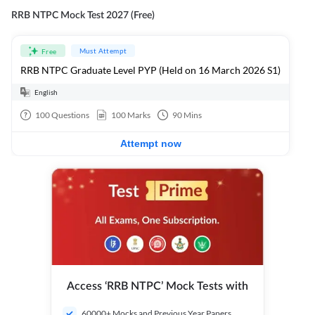
RRB NTPC Mock Test 2027 (Free)
Must Attempt
Free
RRB NTPC Graduate Level PYP (Held on 16 March 2026 S1)
English
100
Questions
100
Marks
90
Mins
Attempt now
Access ‘RRB NTPC’ Mock Tests with
60000+ Mocks and Previous Year Papers