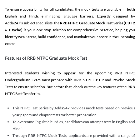
To ensure accessibility for all candidates, the mock tests are available in
both
English and Hindi
, eliminating language barriers. Expertly designed by
Adda247’s subject specialists, the
RRB NTPC Graduate Mock Test Series
(CBT 2
& Psycho)
is your one-stop solution for comprehensive practice, helping you
identify weak areas, build confidence, and maximize your score in the upcoming
exams.
Features of RRB NTPC Graduate Mock Test
Interested students wishing to appear for the upcoming RRB NTPC
Undergraduate Exam must prepare with RRB NTPC CBT 2 and Psycho Mock
Tests to ensure selection. But before that, check out the key features of the RRB
NTPC Best Test Series.
This NTPC Test Series by Adda247 provides mock tests based on previous
year papers and chapter tests for better preparation.
To overcome linguistic hurdles, candidates can attempt tests in English and
Hindi.
Through RRB NTPC Mock Tests, applicants are provided with a range of