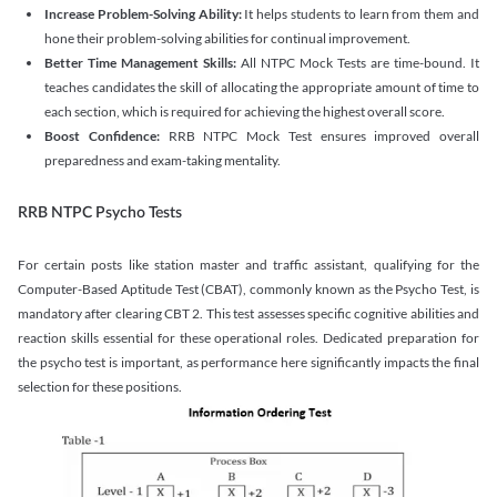
Increase Problem-Solving Ability:
It helps students to learn from them and
hone their problem-solving abilities for continual improvement.
Better Time Management Skills:
All NTPC Mock Tests are time-bound. It
teaches candidates the skill of allocating the appropriate amount of time to
each section, which is required for achieving the highest overall score.
Boost Confidence:
RRB NTPC Mock Test ensures improved overall
preparedness and exam-taking mentality.
RRB NTPC Psycho Tests
For certain posts like station master and traffic assistant, qualifying for the
Computer-Based Aptitude Test (CBAT), commonly known as the Psycho Test, is
mandatory after clearing CBT 2. This test assesses specific cognitive abilities and
reaction skills essential for these operational roles. Dedicated preparation for
the psycho test is important, as performance here significantly impacts the final
selection for these positions.