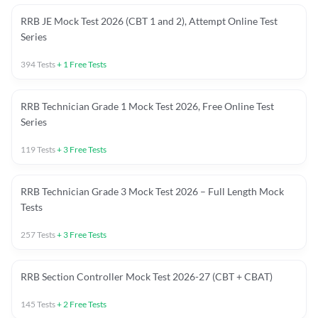
RRB JE Mock Test 2026 (CBT 1 and 2), Attempt Online Test
Series
394
Tests
+
1
Free Tests
RRB Technician Grade 1 Mock Test 2026, Free Online Test
Series
119
Tests
+
3
Free Tests
RRB Technician Grade 3 Mock Test 2026 – Full Length Mock
Tests
257
Tests
+
3
Free Tests
RRB Section Controller Mock Test 2026-27 (CBT + CBAT)
145
Tests
+
2
Free Tests