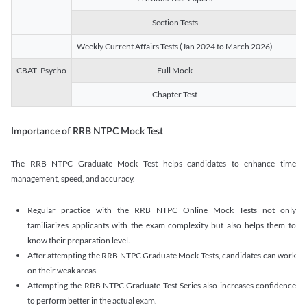
Section Tests
3
Weekly Current Affairs Tests (Jan 2024 to March 2026)
14
CBAT- Psycho
Full Mock
1
Chapter Test
9
Importance of RRB NTPC Mock Test
The RRB NTPC Graduate Mock Test helps candidates to enhance time
management, speed, and accuracy.
Regular practice with the RRB NTPC Online Mock Tests not only
familiarizes applicants with the exam complexity but also helps them to
know their preparation level.
After attempting the RRB NTPC Graduate Mock Tests, candidates can work
on their weak areas.
Attempting the RRB NTPC Graduate Test Series also increases confidence
to perform better in the actual exam.