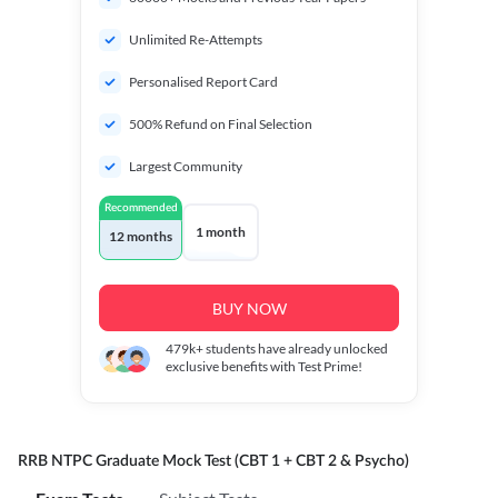
Unlimited Re-Attempts
Personalised Report Card
500% Refund on Final Selection
Largest Community
Recommended
1 month
12 months
BUY NOW
479k+
students have already unlocked
exclusive benefits with Test Prime!
RRB NTPC Graduate Mock Test (CBT 1 + CBT 2 & Psycho)