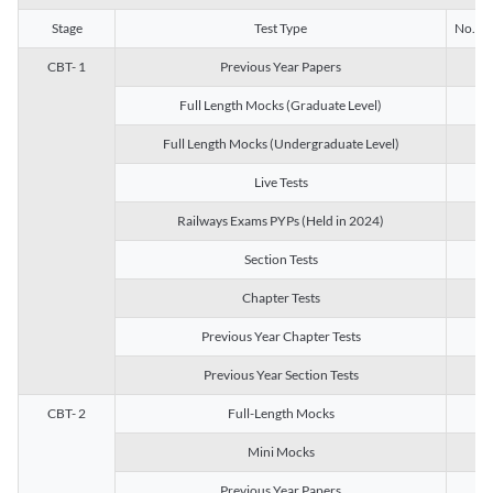
Stage
Test Type
No. of 
CBT- 1
Previous Year Papers
13
Full Length Mocks (Graduate Level)
3
Full Length Mocks (Undergraduate Level)
1
Live Tests
1
Railways Exams PYPs (Held in 2024)
1
Section Tests
3
Chapter Tests
29
Previous Year Chapter Tests
23
Previous Year Section Tests
15
CBT- 2
Full-Length Mocks
3
Mini Mocks
2
Previous Year Papers
2