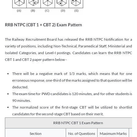
RRB NTPC (CBT 1 + CBT 2) Exam Pattern
The Railway Recruitment Board has released the RRB NTPC Notification for a
variety of positions, including Non-Technical, Paramedical Staff, Ministerial and
Isolated Categories, and Level-I postings. Candidates can learn the RRB NTPC
CBT 1 and CBT 2 paper pattern below -
There will be a negative mark of 1/3 marks, which means that for one
erroneous response, one-third of the marks assigned to that question will be
deducted.
The exam time for PWD candidates is 120 minutes, and for other students is
90 minutes.
The normalized score of the first-stage CBT will be utilized to shortlist
candidates for the second-stage CBT based on their merit.
RRB NTPC CBT 1 Exam Pattern
Section
No. of Questions
Maximum Marks
Du