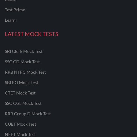
Test Prime
Learnr
LATEST MOCK TESTS
SBI Clerk Mock Test
SSC GD Mock Test
RRB NTPC Mock Test
SBI PO Mock Test
CTET Mock Test
SSC CGL Mock Test
RRB Group D Mock Test
CUET Mock Test
NEET Mock Test