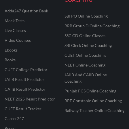
Adda247 Question Bank
SBI PO Online Coaching
Mock Tests
RRB Group D Online Coaching
Live Classes
SSC GD Online Classes
Video Courses
SBI Clerk Online Coaching
Ebooks
CUET Online Coaching
Books
NEET Online Coaching
CUET College Predictor
JAIIB And CAIIB Online
JAIIB Result Predictor
Coaching
CAIIB Result Predictor
Punjab PCS Online Coaching
NEET 2025 Result Predictor
RPF Constable Online Coaching
CUET Result Tracker
Railway Teacher Online Coaching
Career247
Reevo