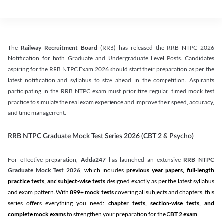
The
Railway Recruitment Board
(RRB) has released the RRB NTPC 2026
Notification for both Graduate and Undergraduate Level Posts. Candidates
aspiring for the RRB NTPC Exam 2026 should start their preparation as per the
latest notification and syllabus to stay ahead in the competition. Aspirants
participating in the RRB NTPC exam must prioritize regular, timed mock test
practice to simulate the real exam experience and improve their speed, accuracy,
and time management.
RRB NTPC Graduate Mock Test Series 2026 (CBT 2 & Psycho)
For effective preparation,
Adda247
has launched an extensive
RRB NTPC
Graduate Mock Test 2026
, which includes
previous year papers, full-length
practice tests, and subject-wise tests
designed exactly as per the latest syllabus
and exam pattern. With
899+ mock tests
covering all subjects and chapters, this
series offers everything you need:
chapter tests, section-wise tests, and
complete mock exams
to strengthen your preparation for the
CBT 2 exam
.