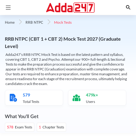
Mock Tests
Home
RRB NTPC
RRB NTPC (CBT 1 + CBT 2) Mock Test 2027 (Graduate
Level)
Adda247’s RRB NTPC Mock Test is based on the latest pattern and syllabus,
covering CBT 1, CBT 2 and Psycho. Attempt our 900+ full-length & Sectional
Tests to make the preparation process successful and give the confidence to
appear in the RRB NTPC (Graduation) examination with complete coverage.
Our tests are required to enhance preparation, master time management, and
ensure readiness for each stage of the recruitment process, ultimately helping
candidates crack the exam.
579
479k+
Total Tests
Users
What You'll Get
Exam Tests
Chapter Tests
578
1