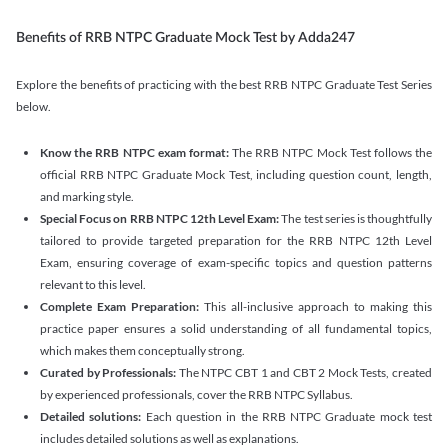
Benefits of RRB NTPC Graduate Mock Test by Adda247
Explore the benefits of practicing with the best RRB NTPC Graduate Test Series
below.
Know the RRB NTPC exam format:
The RRB NTPC Mock Test follows the
official RRB NTPC Graduate Mock Test, including question count, length,
and marking style.
Special Focus on RRB NTPC 12th Level Exam:
The test series is thoughtfully
tailored to provide targeted preparation for the RRB NTPC 12th Level
Exam, ensuring coverage of exam-specific topics and question patterns
relevant to this level.
Complete Exam Preparation:
This all-inclusive approach to making this
practice paper ensures a solid understanding of all fundamental topics,
which makes them conceptually strong.
Curated by Professionals:
The NTPC CBT 1 and CBT 2 Mock Tests, created
by experienced professionals, cover the RRB NTPC Syllabus.
Detailed solutions:
Each question in the RRB NTPC Graduate mock test
includes detailed solutions as well as explanations.