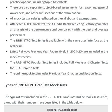
practice options, including topic-based tests.
There are also separate subject-based assessments for reasoning, general
Awareness, and other sub-sections of the examination.
All mock tests are designed based on the syllabus and exam pattern.
After each NTPC mock test, the All India Rank Predicting Feature generates
an analysis of the performance and compares it with the best and average
performers.
The RRB NTPC Test Series is available with the same user interface as the
real exam.
Latest Railways Previous Year Papers (Held in 2024-25) are included in the
mock test series.
The RRB NTPC Popular Test Series includes Full Mocks and Chapter Tests
for CBAT-Psycho Tests.
The online mock test Includes Previous Year Chapter and Section Tests.
Types of RRB NTPC Graduate Mock Tests
The types of tests included in the RRB NTPC Graduate Online Mock Test Series,
along with their numbers, have been listed in the table below.
RRB NTPC Mock Tests