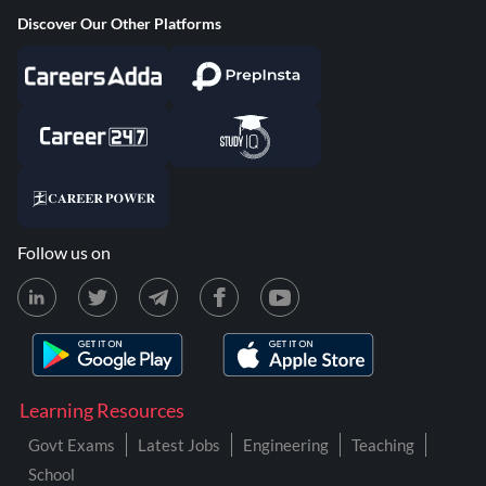
Discover Our Other Platforms
Follow us on
Learning Resources
Govt Exams
Latest Jobs
Engineering
Teaching
School