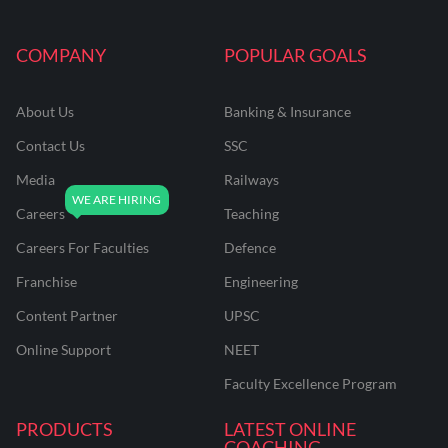
COMPANY
POPULAR GOALS
About Us
Banking & Insurance
Contact Us
SSC
Media
Railways
Careers
Teaching
Careers For Faculties
Defence
Franchise
Engineering
Content Partner
UPSC
Online Support
NEET
Faculty Excellence Program
PRODUCTS
LATEST ONLINE
COACHING