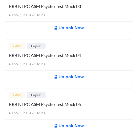
RRB NTPC ASM Psycho Test Mock 03
165
Ques
63
Mins
Unlock Now
EASY
English
RRB NTPC ASM Psycho Test Mock 04
165
Ques
63
Mins
Unlock Now
EASY
English
RRB NTPC ASM Psycho Test Mock 05
165
Ques
63
Mins
Unlock Now