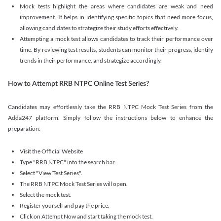
Mock tests highlight the areas where candidates are weak and need
improvement. It helps in identifying specific topics that need more focus,
allowing candidates to strategize their study efforts effectively.
Attempting a mock test allows candidates to track their performance over
time. By reviewing test results, students can monitor their progress, identify
trends in their performance, and strategize accordingly.
How to Attempt RRB NTPC Online Test Series?
Candidates may effortlessly take the RRB NTPC Mock Test Series from the
Adda247 platform. Simply follow the instructions below to enhance the
preparation:
Visit the Official Website
Type "RRB NTPC" into the search bar.
Select "View Test Series".
The RRB NTPC Mock Test Series will open.
Select the mock test.
Register yourself and pay the price.
Click on Attempt Now and start taking the mock test.