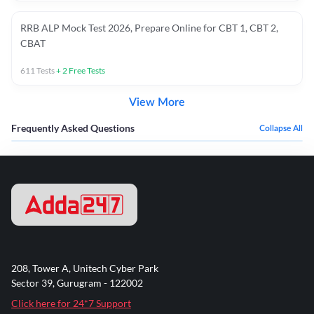
RRB ALP Mock Test 2026, Prepare Online for CBT 1, CBT 2,
CBAT
611
Tests
+
2
Free Tests
View More
Frequently Asked Questions
Collapse All
208, Tower A, Unitech Cyber Park
Sector 39, Gurugram - 122002
Click here for 24*7 Support