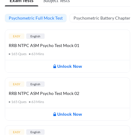
Exam Tests
Subject Tests
Psychometric Full Mock Test
Psychometric Battery Chapter Te
EASY
English
RRB NTPC ASM Psycho Test Mock 01
165
Ques
63
Mins
Unlock Now
EASY
English
RRB NTPC ASM Psycho Test Mock 02
165
Ques
63
Mins
Unlock Now
EASY
English