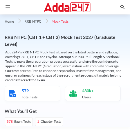
Mock Tests
Home
RRB NTPC
RRB NTPC (CBT 1 + CBT 2) Mock Test 2027 (Graduate
Level)
Adda247’s RRB NTPC Mock Test is based on the latest pattern and syllabus,
covering CBT 1, CBT 2 and Psycho. Attempt our 900+ full-length & Sectional
Tests to make the preparation process successful and give the confidence to
appear in the RRB NTPC (Graduation) examination with complete coverage.
Our tests are required to enhance preparation, master time management, and
ensure readiness for each stage of the recruitment process, ultimately helping
candidates crack the exam.
579
480k+
Total Tests
Users
What You'll Get
Exam Tests
Chapter Tests
578
1