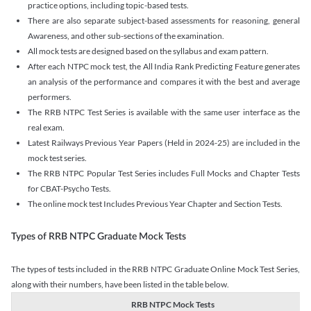
practice options, including topic-based tests.
There are also separate subject-based assessments for reasoning, general
Awareness, and other sub-sections of the examination.
All mock tests are designed based on the syllabus and exam pattern.
After each NTPC mock test, the All India Rank Predicting Feature generates
an analysis of the performance and compares it with the best and average
performers.
The RRB NTPC Test Series is available with the same user interface as the
real exam.
Latest Railways Previous Year Papers (Held in 2024-25) are included in the
mock test series.
The RRB NTPC Popular Test Series includes Full Mocks and Chapter Tests
for CBAT-Psycho Tests.
The online mock test Includes Previous Year Chapter and Section Tests.
Types of RRB NTPC Graduate Mock Tests
The types of tests included in the RRB NTPC Graduate Online Mock Test Series,
along with their numbers, have been listed in the table below.
RRB NTPC Mock Tests