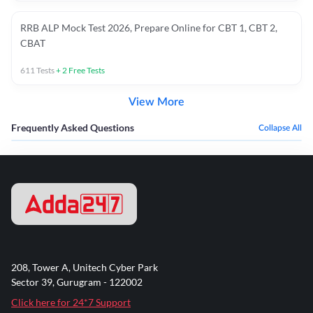
RRB ALP Mock Test 2026, Prepare Online for CBT 1, CBT 2,
CBAT
611
Tests
+
2
Free Tests
View More
Frequently Asked Questions
Collapse All
208, Tower A, Unitech Cyber Park
Sector 39, Gurugram - 122002
Click here for 24*7 Support