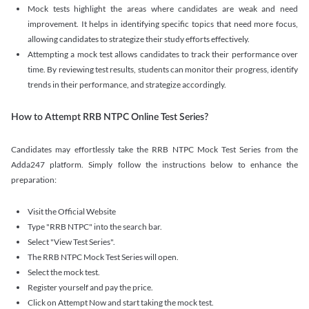
Mock tests highlight the areas where candidates are weak and need
improvement. It helps in identifying specific topics that need more focus,
allowing candidates to strategize their study efforts effectively.
Attempting a mock test allows candidates to track their performance over
time. By reviewing test results, students can monitor their progress, identify
trends in their performance, and strategize accordingly.
How to Attempt RRB NTPC Online Test Series?
Candidates may effortlessly take the RRB NTPC Mock Test Series from the
Adda247 platform. Simply follow the instructions below to enhance the
preparation:
Visit the Official Website
Type "RRB NTPC" into the search bar.
Select "View Test Series".
The RRB NTPC Mock Test Series will open.
Select the mock test.
Register yourself and pay the price.
Click on Attempt Now and start taking the mock test.