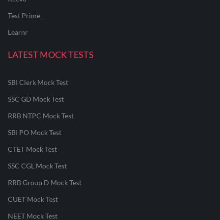
Test Prime
Learnr
LATEST MOCK TESTS
SBI Clerk Mock Test
SSC GD Mock Test
RRB NTPC Mock Test
SBI PO Mock Test
CTET Mock Test
SSC CGL Mock Test
RRB Group D Mock Test
CUET Mock Test
NEET Mock Test