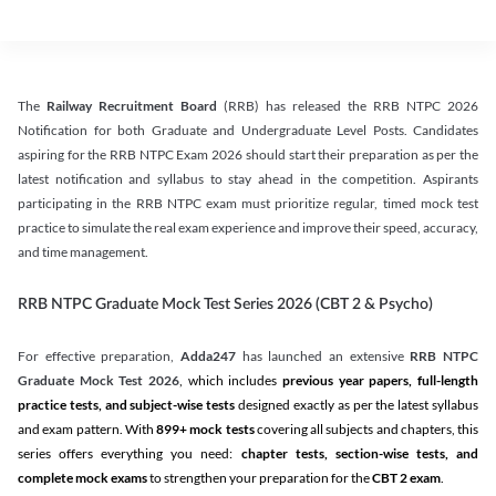
The
Railway Recruitment Board
(RRB) has released the RRB NTPC 2026
Notification for both Graduate and Undergraduate Level Posts. Candidates
aspiring for the RRB NTPC Exam 2026 should start their preparation as per the
latest notification and syllabus to stay ahead in the competition. Aspirants
participating in the RRB NTPC exam must prioritize regular, timed mock test
practice to simulate the real exam experience and improve their speed, accuracy,
and time management.
RRB NTPC Graduate Mock Test Series 2026 (CBT 2 & Psycho)
For effective preparation,
Adda247
has launched an extensive
RRB NTPC
Graduate Mock Test 2026
, which includes
previous year papers, full-length
practice tests, and subject-wise tests
designed exactly as per the latest syllabus
and exam pattern. With
899+ mock tests
covering all subjects and chapters, this
series offers everything you need:
chapter tests, section-wise tests, and
complete mock exams
to strengthen your preparation for the
CBT 2 exam
.