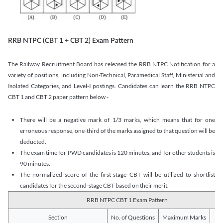
RRB NTPC (CBT 1 + CBT 2) Exam Pattern
The Railway Recruitment Board has released the RRB NTPC Notification for a
variety of positions, including Non-Technical, Paramedical Staff, Ministerial and
Isolated Categories, and Level-I postings. Candidates can learn the RRB NTPC
CBT 1 and CBT 2 paper pattern below -
There will be a negative mark of 1/3 marks, which means that for one
erroneous response, one-third of the marks assigned to that question will be
deducted.
The exam time for PWD candidates is 120 minutes, and for other students is
90 minutes.
The normalized score of the first-stage CBT will be utilized to shortlist
candidates for the second-stage CBT based on their merit.
RRB NTPC CBT 1 Exam Pattern
Section
No. of Questions
Maximum Marks
Du