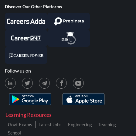
Discover Our Other Platforms
Follow us on
Learning Resources
Govt Exams
Latest Jobs
Engineering
Teaching
School