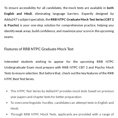
To ensure accessibility for all candidates, the mock tests are available in
both
English and Hindi
, eliminating language barriers. Expertly designed by
Adda247’s subject specialists, the
RRB NTPC Graduate Mock Test Series
(CBT 2
& Psycho)
is your one-stop solution for comprehensive practice, helping you
identify weak areas, build confidence, and maximize your score in the upcoming
exams.
Features of RRB NTPC Graduate Mock Test
Interested students wishing to appear for the upcoming RRB NTPC
Undergraduate Exam must prepare with RRB NTPC CBT 2 and Psycho Mock
Tests to ensure selection. But before that, check out the key features of the RRB
NTPC Best Test Series.
This NTPC Test Series by Adda247 provides mock tests based on previous
year papers and chapter tests for better preparation.
To overcome linguistic hurdles, candidates can attempt tests in English and
Hindi.
Through RRB NTPC Mock Tests, applicants are provided with a range of