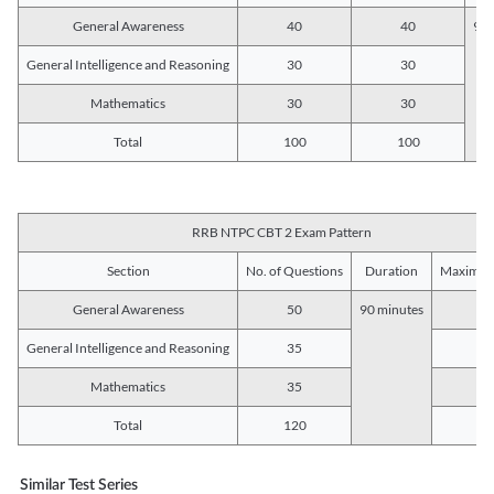
General Awareness
40
40
90 
General Intelligence and Reasoning
30
30
Mathematics
30
30
Total
100
100
RRB NTPC CBT 2 Exam Pattern
Section
No. of Questions
Duration
Maximum
General Awareness
50
90 minutes
5
General Intelligence and Reasoning
35
3
Mathematics
35
3
Total
120
12
Similar Test Series