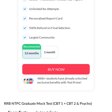
Unlimited Re-Attempts
Personalised Report Card
500% Refund on Final Selection
Largest Community
Recommended
1 month
12 months
BUY NOW
480k+
students have already unlocked
exclusive benefits with Test Prime!
RRB NTPC Graduate Mock Test (CBT 1 + CBT 2 & Psycho)