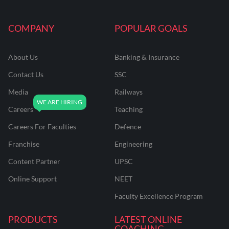
COMPANY
POPULAR GOALS
About Us
Banking & Insurance
Contact Us
SSC
Media
Railways
Careers
Teaching
Careers For Faculties
Defence
Franchise
Engineering
Content Partner
UPSC
Online Support
NEET
Faculty Excellence Program
PRODUCTS
LATEST ONLINE
COACHING