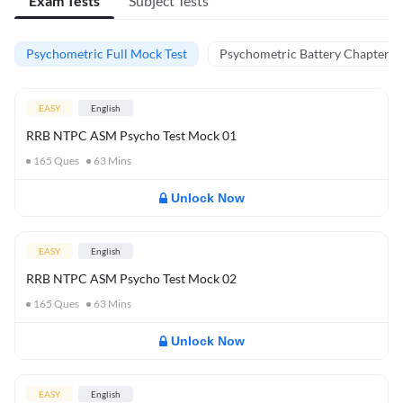
Exam Tests
Subject Tests
Psychometric Full Mock Test
Psychometric Battery Chapter Te
EASY
English
RRB NTPC ASM Psycho Test Mock 01
165
Ques
63
Mins
Unlock Now
EASY
English
RRB NTPC ASM Psycho Test Mock 02
165
Ques
63
Mins
Unlock Now
EASY
English