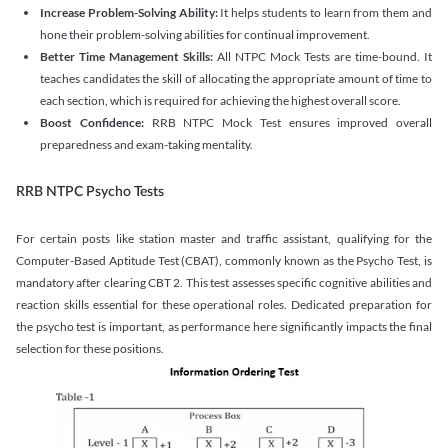
Increase Problem-Solving Ability:
It helps students to learn from them and
hone their problem-solving abilities for continual improvement.
Better Time Management Skills:
All NTPC Mock Tests are time-bound. It
teaches candidates the skill of allocating the appropriate amount of time to
each section, which is required for achieving the highest overall score.
Boost Confidence:
RRB NTPC Mock Test ensures improved overall
preparedness and exam-taking mentality.
RRB NTPC Psycho Tests
For certain posts like station master and traffic assistant, qualifying for the
Computer-Based Aptitude Test (CBAT), commonly known as the Psycho Test, is
mandatory after clearing CBT 2. This test assesses specific cognitive abilities and
reaction skills essential for these operational roles. Dedicated preparation for
the psycho test is important, as performance here significantly impacts the final
selection for these positions.