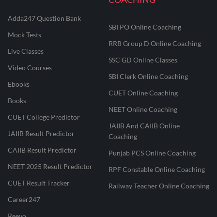
Adda247 Question Bank
SBI PO Online Coaching
Mock Tests
RRB Group D Online Coaching
Live Classes
SSC GD Online Classes
Video Courses
SBI Clerk Online Coaching
Ebooks
CUET Online Coaching
Books
NEET Online Coaching
CUET College Predictor
JAIIB And CAIIB Online
JAIIB Result Predictor
Coaching
CAIIB Result Predictor
Punjab PCS Online Coaching
NEET 2025 Result Predictor
RPF Constable Online Coaching
CUET Result Tracker
Railway Teacher Online Coaching
Career247
Reevo