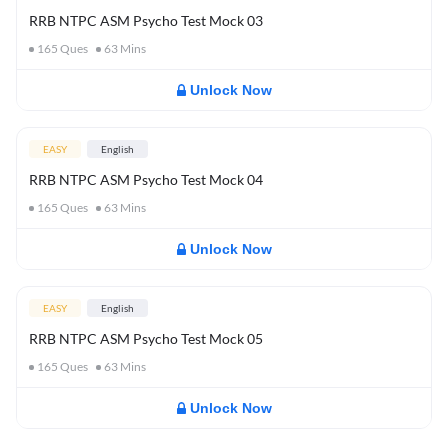
RRB NTPC ASM Psycho Test Mock 03
165
Ques
63
Mins
Unlock Now
EASY
English
RRB NTPC ASM Psycho Test Mock 04
165
Ques
63
Mins
Unlock Now
EASY
English
RRB NTPC ASM Psycho Test Mock 05
165
Ques
63
Mins
Unlock Now