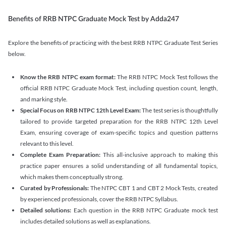
Benefits of RRB NTPC Graduate Mock Test by Adda247
Explore the benefits of practicing with the best RRB NTPC Graduate Test Series
below.
Know the RRB NTPC exam format:
The RRB NTPC Mock Test follows the
official RRB NTPC Graduate Mock Test, including question count, length,
and marking style.
Special Focus on RRB NTPC 12th Level Exam:
The test series is thoughtfully
tailored to provide targeted preparation for the RRB NTPC 12th Level
Exam, ensuring coverage of exam-specific topics and question patterns
relevant to this level.
Complete Exam Preparation:
This all-inclusive approach to making this
practice paper ensures a solid understanding of all fundamental topics,
which makes them conceptually strong.
Curated by Professionals:
The NTPC CBT 1 and CBT 2 Mock Tests, created
by experienced professionals, cover the RRB NTPC Syllabus.
Detailed solutions:
Each question in the RRB NTPC Graduate mock test
includes detailed solutions as well as explanations.