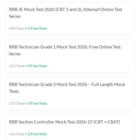
RRB JE Mock Test 2026 (CBT 1 and 2), Attempt Online Test
Series
394
Tests
+
1
Free Tests
RRB Technician Grade 1 Mock Test 2026, Free Online Test
Series
119
Tests
+
3
Free Tests
RRB Technician Grade 3 Mock Test 2026 – Full Length Mock
Tests
257
Tests
+
3
Free Tests
RRB Section Controller Mock Test 2026-27 (CBT + CBAT)
145
Tests
+
2
Free Tests