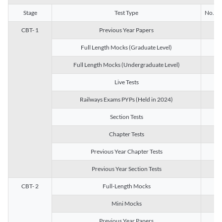
Stage
Test Type
No. of 
CBT- 1
Previous Year Papers
13
Full Length Mocks (Graduate Level)
3
Full Length Mocks (Undergraduate Level)
1
Live Tests
1
Railways Exams PYPs (Held in 2024)
1
Section Tests
3
Chapter Tests
29
Previous Year Chapter Tests
23
Previous Year Section Tests
15
CBT- 2
Full-Length Mocks
3
Mini Mocks
2
Previous Year Papers
2