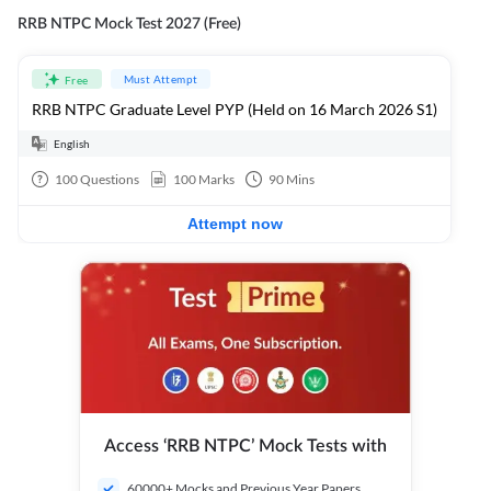
RRB NTPC Mock Test 2027 (Free)
Must Attempt
Free
RRB NTPC Graduate Level PYP (Held on 16 March 2026 S1)
English
100
Questions
100
Marks
90
Mins
Attempt now
Access ‘RRB NTPC’ Mock Tests with
60000+ Mocks and Previous Year Papers