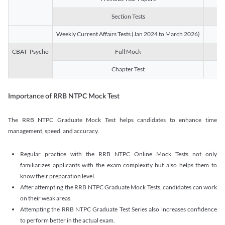
Section Tests
3
Weekly Current Affairs Tests (Jan 2024 to March 2026)
14
CBAT- Psycho
Full Mock
1
Chapter Test
9
Importance of RRB NTPC Mock Test
The RRB NTPC Graduate Mock Test helps candidates to enhance time
management, speed, and accuracy.
Regular practice with the RRB NTPC Online Mock Tests not only
familiarizes applicants with the exam complexity but also helps them to
know their preparation level.
After attempting the RRB NTPC Graduate Mock Tests, candidates can work
on their weak areas.
Attempting the RRB NTPC Graduate Test Series also increases confidence
to perform better in the actual exam.