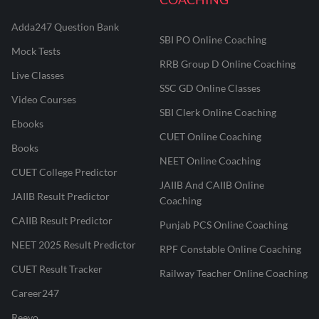
Adda247 Question Bank
SBI PO Online Coaching
Mock Tests
RRB Group D Online Coaching
Live Classes
SSC GD Online Classes
Video Courses
SBI Clerk Online Coaching
Ebooks
CUET Online Coaching
Books
NEET Online Coaching
CUET College Predictor
JAIIB And CAIIB Online
JAIIB Result Predictor
Coaching
CAIIB Result Predictor
Punjab PCS Online Coaching
NEET 2025 Result Predictor
RPF Constable Online Coaching
CUET Result Tracker
Railway Teacher Online Coaching
Career247
Reevo