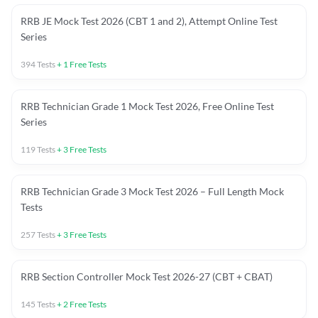
RRB JE Mock Test 2026 (CBT 1 and 2), Attempt Online Test
Series
394
Tests
+
1
Free Tests
RRB Technician Grade 1 Mock Test 2026, Free Online Test
Series
119
Tests
+
3
Free Tests
RRB Technician Grade 3 Mock Test 2026 – Full Length Mock
Tests
257
Tests
+
3
Free Tests
RRB Section Controller Mock Test 2026-27 (CBT + CBAT)
145
Tests
+
2
Free Tests