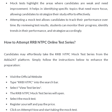
Mock tests highlight the areas where candidates are weak and need
improvement. It helps in identifying specific topics that need more focus,
allowing candidates to strategize their study efforts effectively.
Attempting a mock test allows candidates to track their performance over
time. By reviewing test results, students can monitor their progress, identify
trends in their performance, and strategize accordingly.
How to Attempt RRB NTPC Online Test Series?
Candidates may effortlessly take the RRB NTPC Mock Test Series from the
Adda247 platform. Simply follow the instructions below to enhance the
preparation:
Visit the Official Website
Type "RRB NTPC" into the search bar.
Select "View Test Series".
The RRB NTPC Mock Test Series will open.
Select the mock test.
Register yourself and pay the price.
Click on Attempt Now and start taking the mock test.