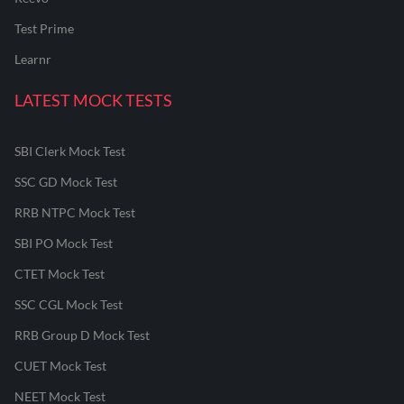
Test Prime
Learnr
LATEST MOCK TESTS
SBI Clerk Mock Test
SSC GD Mock Test
RRB NTPC Mock Test
SBI PO Mock Test
CTET Mock Test
SSC CGL Mock Test
RRB Group D Mock Test
CUET Mock Test
NEET Mock Test