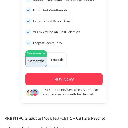
Unlimited Re-Attempts
Personalised Report Card
500% Refund on Final Selection
Largest Community
Recommended
1 month
12 months
BUY NOW
481k+
students have already unlocked
exclusive benefits with Test Prime!
RRB NTPC Graduate Mock Test (CBT 1 + CBT 2 & Psycho)