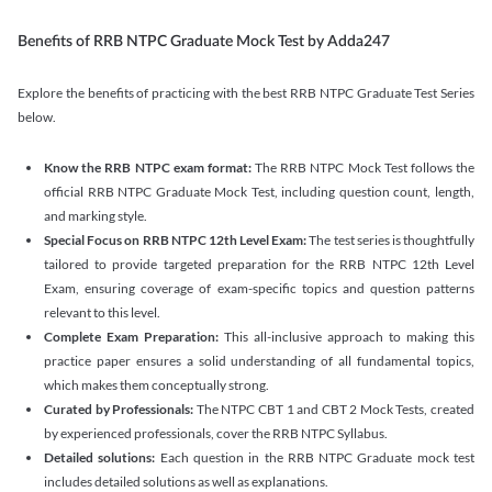
Benefits of RRB NTPC Graduate Mock Test by Adda247
Explore the benefits of practicing with the best RRB NTPC Graduate Test Series
below.
Know the RRB NTPC exam format:
The RRB NTPC Mock Test follows the
official RRB NTPC Graduate Mock Test, including question count, length,
and marking style.
Special Focus on RRB NTPC 12th Level Exam:
The test series is thoughtfully
tailored to provide targeted preparation for the RRB NTPC 12th Level
Exam, ensuring coverage of exam-specific topics and question patterns
relevant to this level.
Complete Exam Preparation:
This all-inclusive approach to making this
practice paper ensures a solid understanding of all fundamental topics,
which makes them conceptually strong.
Curated by Professionals:
The NTPC CBT 1 and CBT 2 Mock Tests, created
by experienced professionals, cover the RRB NTPC Syllabus.
Detailed solutions:
Each question in the RRB NTPC Graduate mock test
includes detailed solutions as well as explanations.