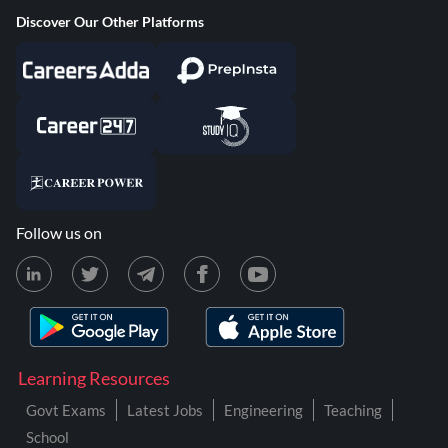
Discover Our Other Platforms
Follow us on
Learning Resources
Govt Exams
Latest Jobs
Engineering
Teaching
School