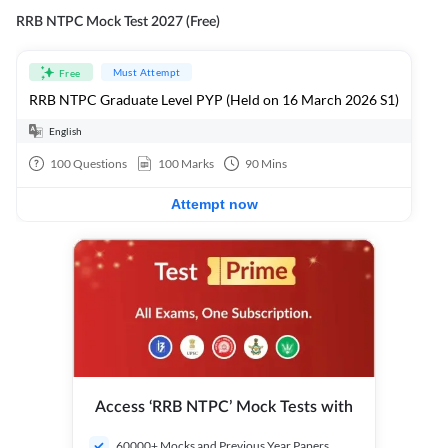
RRB NTPC Mock Test 2027 (Free)
Must Attempt
Free
RRB NTPC Graduate Level PYP (Held on 16 March 2026 S1)
English
100
Questions
100
Marks
90
Mins
Attempt now
Access ‘RRB NTPC’ Mock Tests with
60000+ Mocks and Previous Year Papers