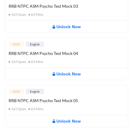
RRB NTPC ASM Psycho Test Mock 03
165
Ques
63
Mins
Unlock Now
EASY
English
RRB NTPC ASM Psycho Test Mock 04
165
Ques
63
Mins
Unlock Now
EASY
English
RRB NTPC ASM Psycho Test Mock 05
165
Ques
63
Mins
Unlock Now