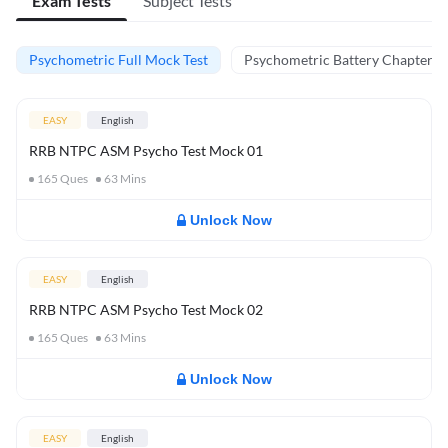
Exam Tests
Subject Tests
Psychometric Full Mock Test
Psychometric Battery Chapter Te
EASY
English
RRB NTPC ASM Psycho Test Mock 01
165
Ques
63
Mins
Unlock Now
EASY
English
RRB NTPC ASM Psycho Test Mock 02
165
Ques
63
Mins
Unlock Now
EASY
English