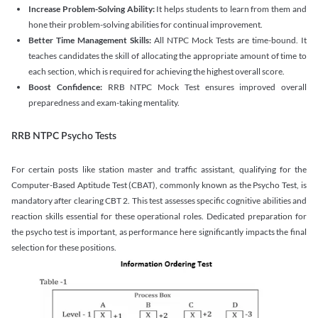
Increase Problem-Solving Ability:
It helps students to learn from them and
hone their problem-solving abilities for continual improvement.
Better Time Management Skills:
All NTPC Mock Tests are time-bound. It
teaches candidates the skill of allocating the appropriate amount of time to
each section, which is required for achieving the highest overall score.
Boost Confidence:
RRB NTPC Mock Test ensures improved overall
preparedness and exam-taking mentality.
RRB NTPC Psycho Tests
For certain posts like station master and traffic assistant, qualifying for the
Computer-Based Aptitude Test (CBAT), commonly known as the Psycho Test, is
mandatory after clearing CBT 2. This test assesses specific cognitive abilities and
reaction skills essential for these operational roles. Dedicated preparation for
the psycho test is important, as performance here significantly impacts the final
selection for these positions.