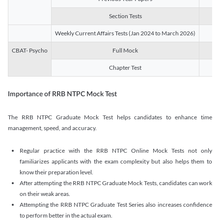
Section Tests
3
Weekly Current Affairs Tests (Jan 2024 to March 2026)
14
CBAT- Psycho
Full Mock
1
Chapter Test
9
Importance of RRB NTPC Mock Test
The RRB NTPC Graduate Mock Test helps candidates to enhance time
management, speed, and accuracy.
Regular practice with the RRB NTPC Online Mock Tests not only
familiarizes applicants with the exam complexity but also helps them to
know their preparation level.
After attempting the RRB NTPC Graduate Mock Tests, candidates can work
on their weak areas.
Attempting the RRB NTPC Graduate Test Series also increases confidence
to perform better in the actual exam.