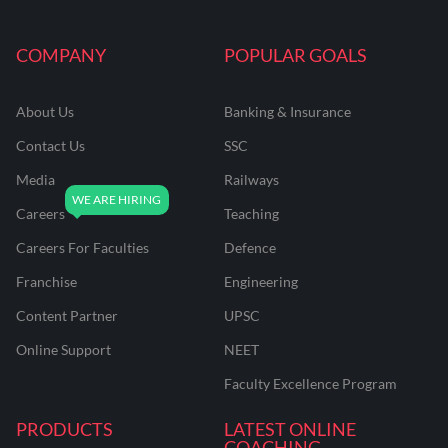
COMPANY
POPULAR GOALS
About Us
Banking & Insurance
Contact Us
SSC
Media
Railways
Careers
Teaching
Careers For Faculties
Defence
Franchise
Engineering
Content Partner
UPSC
Online Support
NEET
Faculty Excellence Program
PRODUCTS
LATEST ONLINE
COACHING