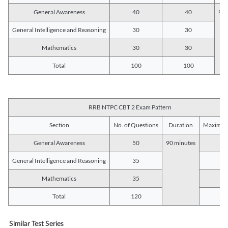
General Awareness
40
40
90 
General Intelligence and Reasoning
30
30
Mathematics
30
30
Total
100
100
RRB NTPC CBT 2 Exam Pattern
Section
No. of Questions
Duration
Maximum
General Awareness
50
90 minutes
5
General Intelligence and Reasoning
35
3
Mathematics
35
3
Total
120
12
Similar Test Series