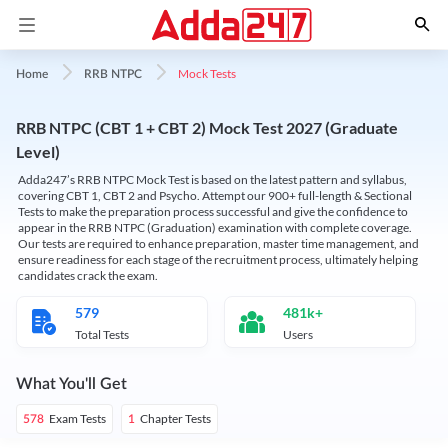
Mock Tests
Home
RRB NTPC
RRB NTPC (CBT 1 + CBT 2) Mock Test 2027 (Graduate
Level)
Adda247’s RRB NTPC Mock Test is based on the latest pattern and syllabus,
covering CBT 1, CBT 2 and Psycho. Attempt our 900+ full-length & Sectional
Tests to make the preparation process successful and give the confidence to
appear in the RRB NTPC (Graduation) examination with complete coverage.
Our tests are required to enhance preparation, master time management, and
ensure readiness for each stage of the recruitment process, ultimately helping
candidates crack the exam.
579
481k+
Total Tests
Users
What You'll Get
Exam Tests
Chapter Tests
578
1