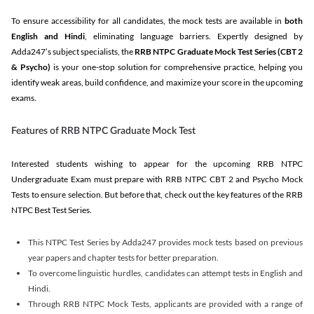
To ensure accessibility for all candidates, the mock tests are available in
both
English and Hindi
, eliminating language barriers. Expertly designed by
Adda247’s subject specialists, the
RRB NTPC Graduate Mock Test Series
(CBT 2
& Psycho)
is your one-stop solution for comprehensive practice, helping you
identify weak areas, build confidence, and maximize your score in the upcoming
exams.
Features of RRB NTPC Graduate Mock Test
Interested students wishing to appear for the upcoming RRB NTPC
Undergraduate Exam must prepare with RRB NTPC CBT 2 and Psycho Mock
Tests to ensure selection. But before that, check out the key features of the RRB
NTPC Best Test Series.
This NTPC Test Series by Adda247 provides mock tests based on previous
year papers and chapter tests for better preparation.
To overcome linguistic hurdles, candidates can attempt tests in English and
Hindi.
Through RRB NTPC Mock Tests, applicants are provided with a range of