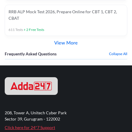
RRB ALP Mock Test 2026, Prepare Online for CBT 1, CBT 2,
CBAT
611
Tests
+
2
Free Tests
View More
Frequently Asked Questions
Collapse All
208, Tower A, Unitech Cyber Park
Sector 39, Gurugram - 122002
Click here for 24*7 Support