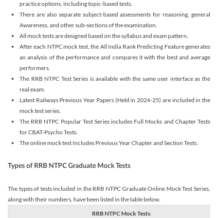
practice options, including topic-based tests.
There are also separate subject-based assessments for reasoning, general
Awareness, and other sub-sections of the examination.
All mock tests are designed based on the syllabus and exam pattern.
After each NTPC mock test, the All India Rank Predicting Feature generates
an analysis of the performance and compares it with the best and average
performers.
The RRB NTPC Test Series is available with the same user interface as the
real exam.
Latest Railways Previous Year Papers (Held in 2024-25) are included in the
mock test series.
The RRB NTPC Popular Test Series includes Full Mocks and Chapter Tests
for CBAT-Psycho Tests.
The online mock test Includes Previous Year Chapter and Section Tests.
Types of RRB NTPC Graduate Mock Tests
The types of tests included in the RRB NTPC Graduate Online Mock Test Series,
along with their numbers, have been listed in the table below.
RRB NTPC Mock Tests