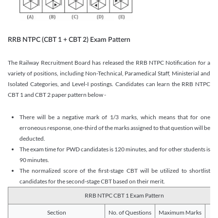
RRB NTPC (CBT 1 + CBT 2) Exam Pattern
The Railway Recruitment Board has released the RRB NTPC Notification for a
variety of positions, including Non-Technical, Paramedical Staff, Ministerial and
Isolated Categories, and Level-I postings. Candidates can learn the RRB NTPC
CBT 1 and CBT 2 paper pattern below -
There will be a negative mark of 1/3 marks, which means that for one
erroneous response, one-third of the marks assigned to that question will be
deducted.
The exam time for PWD candidates is 120 minutes, and for other students is
90 minutes.
The normalized score of the first-stage CBT will be utilized to shortlist
candidates for the second-stage CBT based on their merit.
RRB NTPC CBT 1 Exam Pattern
Section
No. of Questions
Maximum Marks
Du