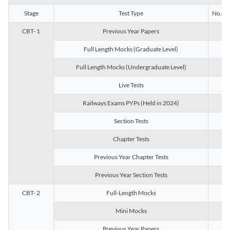
Stage
Test Type
No. of 
CBT- 1
Previous Year Papers
13
Full Length Mocks (Graduate Level)
3
Full Length Mocks (Undergraduate Level)
1
Live Tests
1
Railways Exams PYPs (Held in 2024)
1
Section Tests
3
Chapter Tests
29
Previous Year Chapter Tests
23
Previous Year Section Tests
15
CBT- 2
Full-Length Mocks
3
Mini Mocks
2
Previous Year Papers
2