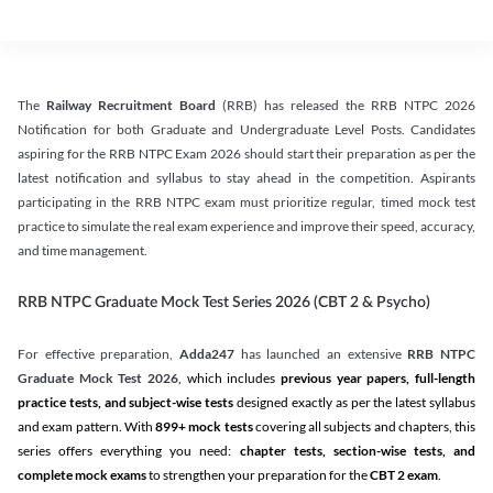
The
Railway Recruitment Board
(RRB) has released the RRB NTPC 2026
Notification for both Graduate and Undergraduate Level Posts. Candidates
aspiring for the RRB NTPC Exam 2026 should start their preparation as per the
latest notification and syllabus to stay ahead in the competition. Aspirants
participating in the RRB NTPC exam must prioritize regular, timed mock test
practice to simulate the real exam experience and improve their speed, accuracy,
and time management.
RRB NTPC Graduate Mock Test Series 2026 (CBT 2 & Psycho)
For effective preparation,
Adda247
has launched an extensive
RRB NTPC
Graduate Mock Test 2026
, which includes
previous year papers, full-length
practice tests, and subject-wise tests
designed exactly as per the latest syllabus
and exam pattern. With
899+ mock tests
covering all subjects and chapters, this
series offers everything you need:
chapter tests, section-wise tests, and
complete mock exams
to strengthen your preparation for the
CBT 2 exam
.