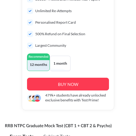
Unlimited Re-Attempts
Personalised Report Card
500% Refund on Final Selection
Largest Community
Recommended
1 month
12 months
BUY NOW
479k+
students have already unlocked
exclusive benefits with Test Prime!
RRB NTPC Graduate Mock Test (CBT 1 + CBT 2 & Psycho)