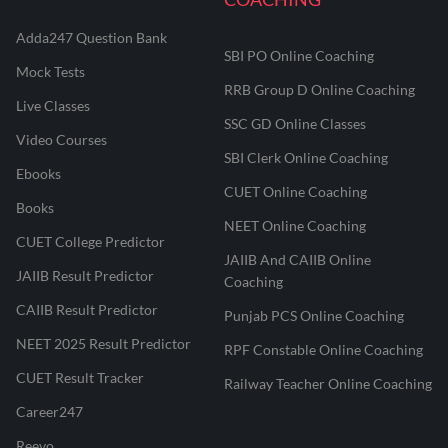
Adda247 Question Bank
SBI PO Online Coaching
Mock Tests
RRB Group D Online Coaching
Live Classes
SSC GD Online Classes
Video Courses
SBI Clerk Online Coaching
Ebooks
CUET Online Coaching
Books
NEET Online Coaching
CUET College Predictor
JAIIB And CAIIB Online
JAIIB Result Predictor
Coaching
CAIIB Result Predictor
Punjab PCS Online Coaching
NEET 2025 Result Predictor
RPF Constable Online Coaching
CUET Result Tracker
Railway Teacher Online Coaching
Career247
Reevo