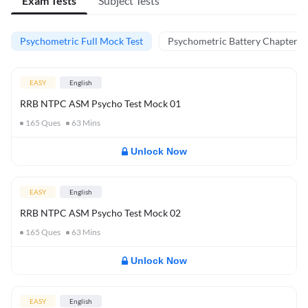
Exam Tests
Subject Tests
Psychometric Full Mock Test
Psychometric Battery Chapter Te
EASY
English
RRB NTPC ASM Psycho Test Mock 01
165
Ques
63
Mins
Unlock Now
EASY
English
RRB NTPC ASM Psycho Test Mock 02
165
Ques
63
Mins
Unlock Now
EASY
English