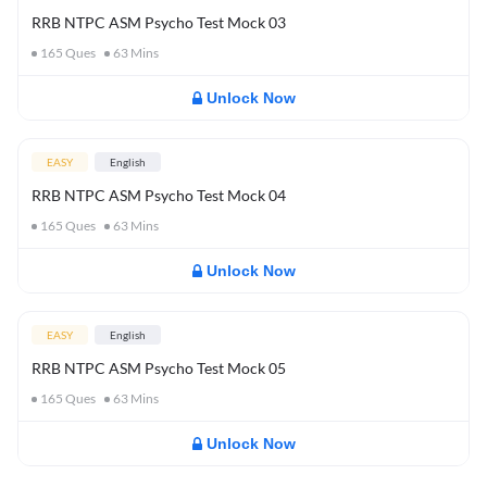
RRB NTPC ASM Psycho Test Mock 03
165
Ques
63
Mins
Unlock Now
EASY
English
RRB NTPC ASM Psycho Test Mock 04
165
Ques
63
Mins
Unlock Now
EASY
English
RRB NTPC ASM Psycho Test Mock 05
165
Ques
63
Mins
Unlock Now