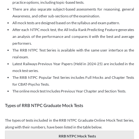
practice options, including topic-based tests.
There are also separate subject-based assessments for reasoning, general
Awareness, and other sub-sections of the examination.
All mock tests are designed based on the syllabus and exam pattern.
After each NTPC mock test, the All India Rank Predicting Feature generates
an analysis of the performance and compares it with the best and average
performers.
The RRB NTPC Test Series is available with the same user interface as the
real exam.
Latest Railways Previous Year Papers (Held in 2024-25) are included in the
mock test series.
The RRB NTPC Popular Test Series includes Full Mocks and Chapter Tests
for CBAT-Psycho Tests.
The online mock test Includes Previous Year Chapter and Section Tests.
Types of RRB NTPC Graduate Mock Tests
The types of tests included in the RRB NTPC Graduate Online Mock Test Series,
along with their numbers, have been listed in the table below.
RRB NTPC Mock Tests