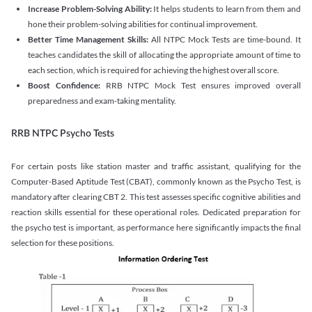
Increase Problem-Solving Ability:
It helps students to learn from them and
hone their problem-solving abilities for continual improvement.
Better Time Management Skills:
All NTPC Mock Tests are time-bound. It
teaches candidates the skill of allocating the appropriate amount of time to
each section, which is required for achieving the highest overall score.
Boost Confidence:
RRB NTPC Mock Test ensures improved overall
preparedness and exam-taking mentality.
RRB NTPC Psycho Tests
For certain posts like station master and traffic assistant, qualifying for the
Computer-Based Aptitude Test (CBAT), commonly known as the Psycho Test, is
mandatory after clearing CBT 2. This test assesses specific cognitive abilities and
reaction skills essential for these operational roles. Dedicated preparation for
the psycho test is important, as performance here significantly impacts the final
selection for these positions.