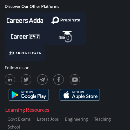
Discover Our Other Platforms
Follow us on
Learning Resources
Govt Exams
Latest Jobs
Engineering
Teaching
School