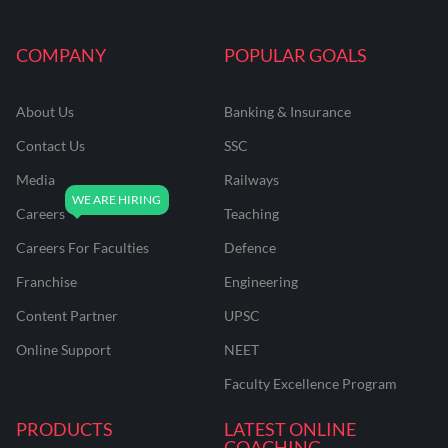
COMPANY
POPULAR GOALS
About Us
Banking & Insurance
Contact Us
SSC
Media
Railways
Careers
Teaching
Careers For Faculties
Defence
Franchise
Engineering
Content Partner
UPSC
Online Support
NEET
Faculty Excellence Program
PRODUCTS
LATEST ONLINE
COACHING