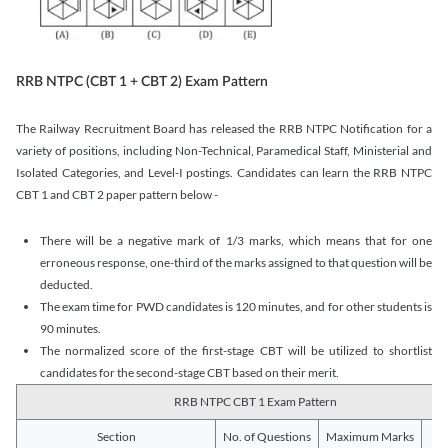
RRB NTPC (CBT 1 + CBT 2) Exam Pattern
The Railway Recruitment Board has released the RRB NTPC Notification for a
variety of positions, including Non-Technical, Paramedical Staff, Ministerial and
Isolated Categories, and Level-I postings. Candidates can learn the RRB NTPC
CBT 1 and CBT 2 paper pattern below -
There will be a negative mark of 1/3 marks, which means that for one
erroneous response, one-third of the marks assigned to that question will be
deducted.
The exam time for PWD candidates is 120 minutes, and for other students is
90 minutes.
The normalized score of the first-stage CBT will be utilized to shortlist
candidates for the second-stage CBT based on their merit.
RRB NTPC CBT 1 Exam Pattern
Section
No. of Questions
Maximum Marks
Du