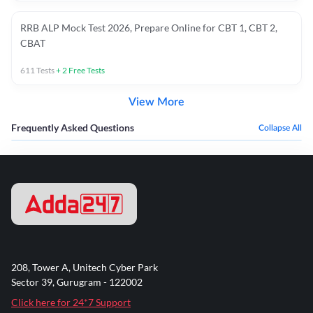
RRB ALP Mock Test 2026, Prepare Online for CBT 1, CBT 2,
CBAT
611
Tests
+
2
Free Tests
View More
Frequently Asked Questions
Collapse All
208, Tower A, Unitech Cyber Park
Sector 39, Gurugram - 122002
Click here for 24*7 Support