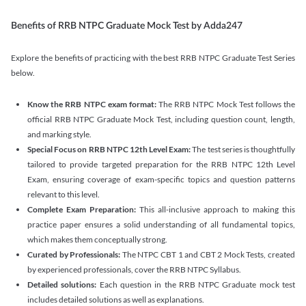
Benefits of RRB NTPC Graduate Mock Test by Adda247
Explore the benefits of practicing with the best RRB NTPC Graduate Test Series
below.
Know the RRB NTPC exam format:
The RRB NTPC Mock Test follows the
official RRB NTPC Graduate Mock Test, including question count, length,
and marking style.
Special Focus on RRB NTPC 12th Level Exam:
The test series is thoughtfully
tailored to provide targeted preparation for the RRB NTPC 12th Level
Exam, ensuring coverage of exam-specific topics and question patterns
relevant to this level.
Complete Exam Preparation:
This all-inclusive approach to making this
practice paper ensures a solid understanding of all fundamental topics,
which makes them conceptually strong.
Curated by Professionals:
The NTPC CBT 1 and CBT 2 Mock Tests, created
by experienced professionals, cover the RRB NTPC Syllabus.
Detailed solutions:
Each question in the RRB NTPC Graduate mock test
includes detailed solutions as well as explanations.