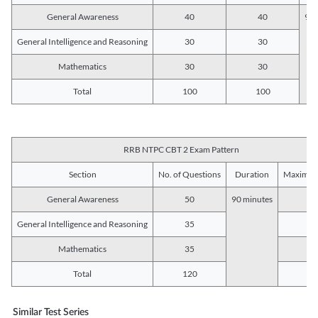
General Awareness
40
40
90 
General Intelligence and Reasoning
30
30
Mathematics
30
30
Total
100
100
RRB NTPC CBT 2 Exam Pattern
Section
No. of Questions
Duration
Maximum
General Awareness
50
90 minutes
5
General Intelligence and Reasoning
35
3
Mathematics
35
3
Total
120
12
Similar Test Series