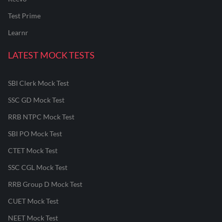
Test Prime
Learnr
LATEST MOCK TESTS
SBI Clerk Mock Test
SSC GD Mock Test
RRB NTPC Mock Test
SBI PO Mock Test
CTET Mock Test
SSC CGL Mock Test
RRB Group D Mock Test
CUET Mock Test
NEET Mock Test