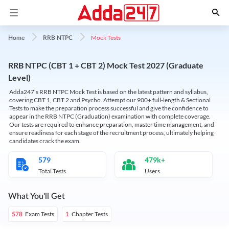
Mock Tests
Home
RRB NTPC
RRB NTPC (CBT 1 + CBT 2) Mock Test 2027 (Graduate
Level)
Adda247’s RRB NTPC Mock Test is based on the latest pattern and syllabus,
covering CBT 1, CBT 2 and Psycho. Attempt our 900+ full-length & Sectional
Tests to make the preparation process successful and give the confidence to
appear in the RRB NTPC (Graduation) examination with complete coverage.
Our tests are required to enhance preparation, master time management, and
ensure readiness for each stage of the recruitment process, ultimately helping
candidates crack the exam.
579
479k+
Total Tests
Users
What You'll Get
Exam Tests
Chapter Tests
578
1