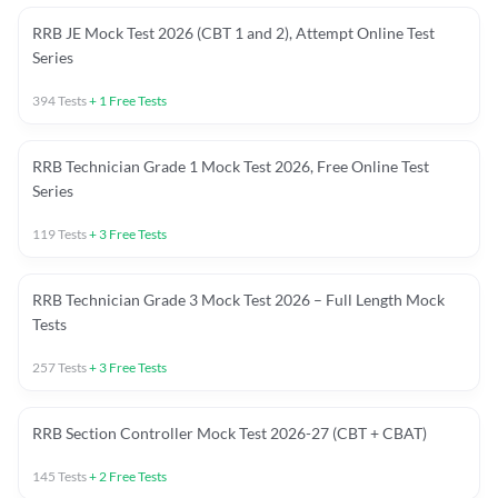
RRB JE Mock Test 2026 (CBT 1 and 2), Attempt Online Test
Series
394
Tests
+
1
Free Tests
RRB Technician Grade 1 Mock Test 2026, Free Online Test
Series
119
Tests
+
3
Free Tests
RRB Technician Grade 3 Mock Test 2026 – Full Length Mock
Tests
257
Tests
+
3
Free Tests
RRB Section Controller Mock Test 2026-27 (CBT + CBAT)
145
Tests
+
2
Free Tests