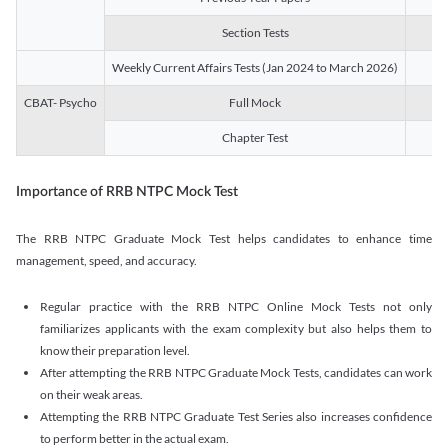
Section Tests
3
Weekly Current Affairs Tests (Jan 2024 to March 2026)
14
CBAT- Psycho
Full Mock
1
Chapter Test
9
Importance of RRB NTPC Mock Test
The RRB NTPC Graduate Mock Test helps candidates to enhance time
management, speed, and accuracy.
Regular practice with the RRB NTPC Online Mock Tests not only
familiarizes applicants with the exam complexity but also helps them to
know their preparation level.
After attempting the RRB NTPC Graduate Mock Tests, candidates can work
on their weak areas.
Attempting the RRB NTPC Graduate Test Series also increases confidence
to perform better in the actual exam.