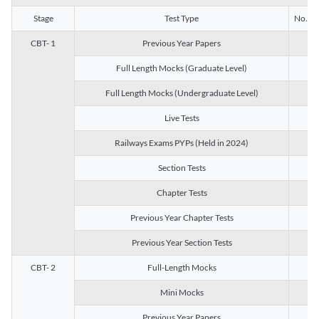
Stage
Test Type
No. of 
CBT- 1
Previous Year Papers
13
Full Length Mocks (Graduate Level)
3
Full Length Mocks (Undergraduate Level)
1
Live Tests
1
Railways Exams PYPs (Held in 2024)
1
Section Tests
3
Chapter Tests
29
Previous Year Chapter Tests
23
Previous Year Section Tests
15
CBT- 2
Full-Length Mocks
3
Mini Mocks
2
Previous Year Papers
2