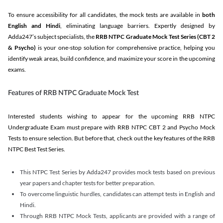
To ensure accessibility for all candidates, the mock tests are available in
both
English and Hindi
, eliminating language barriers. Expertly designed by
Adda247’s subject specialists, the
RRB NTPC Graduate Mock Test Series
(CBT 2
& Psycho)
is your one-stop solution for comprehensive practice, helping you
identify weak areas, build confidence, and maximize your score in the upcoming
exams.
Features of RRB NTPC Graduate Mock Test
Interested students wishing to appear for the upcoming RRB NTPC
Undergraduate Exam must prepare with RRB NTPC CBT 2 and Psycho Mock
Tests to ensure selection. But before that, check out the key features of the RRB
NTPC Best Test Series.
This NTPC Test Series by Adda247 provides mock tests based on previous
year papers and chapter tests for better preparation.
To overcome linguistic hurdles, candidates can attempt tests in English and
Hindi.
Through RRB NTPC Mock Tests, applicants are provided with a range of