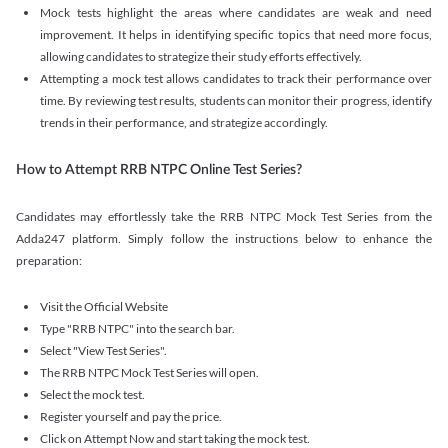
Mock tests highlight the areas where candidates are weak and need
improvement. It helps in identifying specific topics that need more focus,
allowing candidates to strategize their study efforts effectively.
Attempting a mock test allows candidates to track their performance over
time. By reviewing test results, students can monitor their progress, identify
trends in their performance, and strategize accordingly.
How to Attempt RRB NTPC Online Test Series?
Candidates may effortlessly take the RRB NTPC Mock Test Series from the
Adda247 platform. Simply follow the instructions below to enhance the
preparation:
Visit the Official Website
Type "RRB NTPC" into the search bar.
Select "View Test Series".
The RRB NTPC Mock Test Series will open.
Select the mock test.
Register yourself and pay the price.
Click on Attempt Now and start taking the mock test.