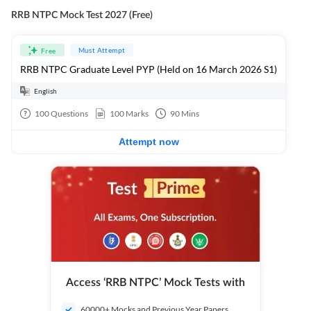
RRB NTPC Mock Test 2027 (Free)
Must Attempt
Free
RRB NTPC Graduate Level PYP (Held on 16 March 2026 S1)
English
100
Questions
100
Marks
90
Mins
Attempt now
Access ‘RRB NTPC’ Mock Tests with
60000+ Mocks and Previous Year Papers