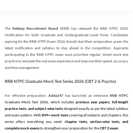
The
Railway Recruitment Board
(RRB) has released the RRB NTPC 2026
Notification for both Graduate and Undergraduate Level Posts. Candidates
aspiring for the RRB NTPC Exam 2026 should start their preparation as per the
latest notification and syllabus to stay ahead in the competition. Aspirants
participating in the RRB NTPC exam must prioritize regular, timed mock test
practice to simulate the real exam experience and improve their speed, accuracy,
and time management.
RRB NTPC Graduate Mock Test Series 2026 (CBT 2 & Psycho)
For effective preparation,
Adda247
has launched an extensive
RRB NTPC
Graduate Mock Test 2026
, which includes
previous year papers, full-length
practice tests, and subject-wise tests
designed exactly as per the latest syllabus
and exam pattern. With
899+ mock tests
covering all subjects and chapters, this
series offers everything you need:
chapter tests, section-wise tests, and
complete mock exams
to strengthen your preparation for the
CBT 2 exam
.