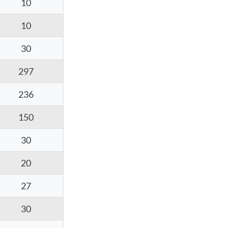
10
10
30
297
236
150
30
20
27
30