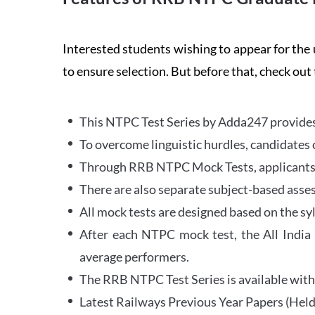
Interested students wishing to appear for 
to ensure selection. But before that, check out
This NTPC Test Series by Adda247 provides 
To overcome linguistic hurdles, candidates 
Through RRB NTPC Mock Tests, applicants ar
There are also separate subject-based asse
All mock tests are designed based on the sy
After each NTPC mock test, the All India
average performers.
The RRB NTPC Test Series is available with 
Latest Railways Previous Year Papers (Held 