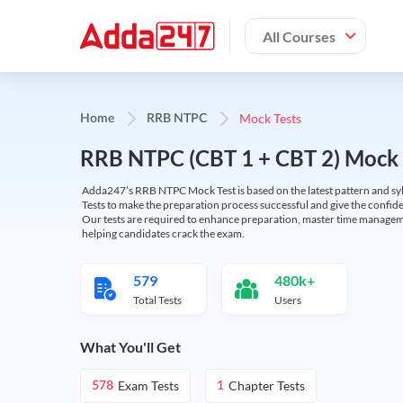
All Courses
Mock Tests
Home
RRB NTPC
RRB NTPC (CBT 1 + CBT 2) Mock 
Adda247’s RRB NTPC Mock Test is based on the latest pattern and syl
Tests to make the preparation process successful and give the conf
Our tests are required to enhance preparation, master time manageme
helping candidates crack the exam.
579
480k+
Total Tests
Users
What You'll Get
Exam Tests
Chapter Tests
578
1