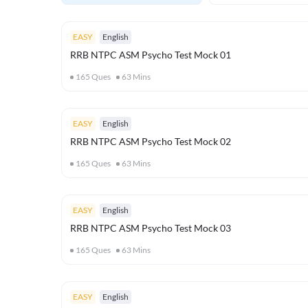
EASY
English
RRB NTPC ASM Psycho Test Mock 01
165
Ques
63
Mins
EASY
English
RRB NTPC ASM Psycho Test Mock 02
165
Ques
63
Mins
EASY
English
RRB NTPC ASM Psycho Test Mock 03
165
Ques
63
Mins
EASY
English