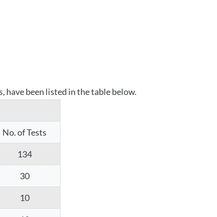
 have been listed in the table below.
No. of Tests
134
30
10