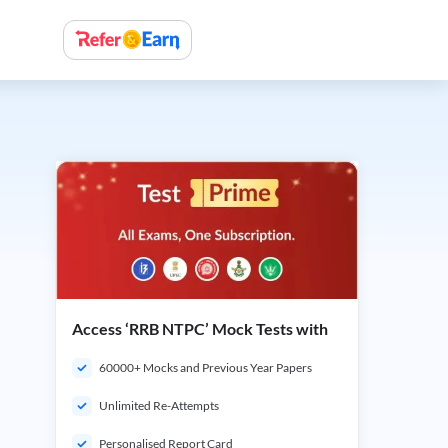
Access ‘RRB NTPC’ Mock Tests with
60000+ Mocks and Previous Year Papers
Unlimited Re-Attempts
Personalised Report Card