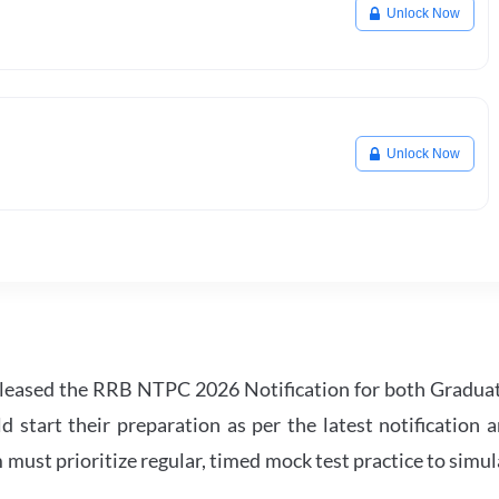
Unlock Now
Unlock Now
leased the RRB NTPC 2026 Notification for both Gradua
tart their preparation as per the latest notification a
must prioritize regular, timed mock test practice to simul