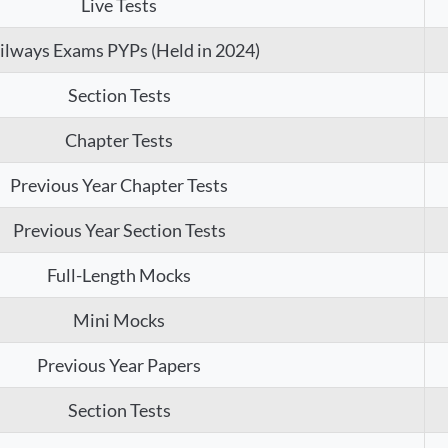
Live Tests
ilways Exams PYPs (Held in 2024)
Section Tests
Chapter Tests
Previous Year Chapter Tests
Previous Year Section Tests
Full-Length Mocks
Mini Mocks
Previous Year Papers
Section Tests