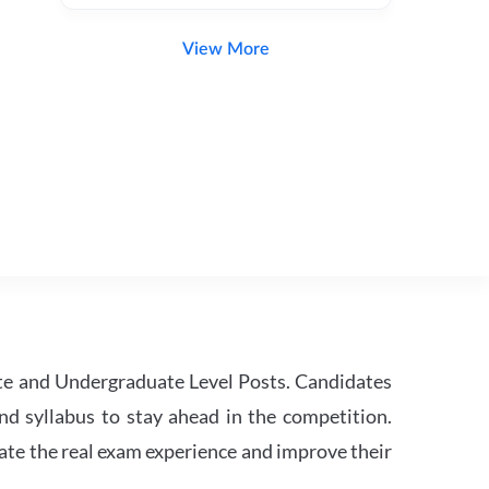
View More
te and Undergraduate Level Posts. Candidates
nd syllabus to stay ahead in the competition.
ate the real exam experience and improve their