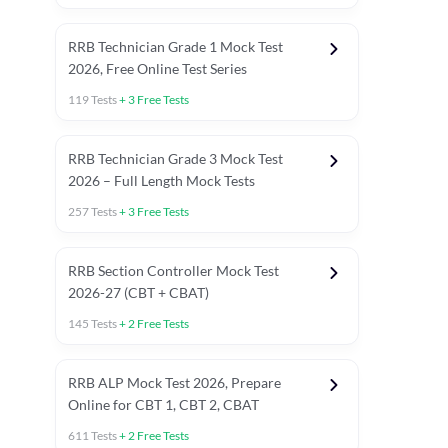
RRB Technician Grade 1 Mock Test
2026, Free Online Test Series
119
Tests
+
3
Free Tests
RRB Technician Grade 3 Mock Test
2026 – Full Length Mock Tests
257
Tests
+
3
Free Tests
RRB Section Controller Mock Test
2026-27 (CBT + CBAT)
145
Tests
+
2
Free Tests
RRB ALP Mock Test 2026, Prepare
Online for CBT 1, CBT 2, CBAT
611
Tests
+
2
Free Tests