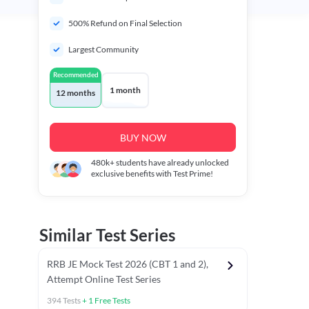
500% Refund on Final Selection
Largest Community
Recommended
1 month
12 months
BUY NOW
480k+
students have already unlocked
exclusive benefits with Test Prime!
Similar Test Series
RRB JE Mock Test 2026 (CBT 1 and 2),
Attempt Online Test Series
394
Tests
+
1
Free Tests
BT)
Previous Year Papers (Stage 1 CBT)
Mathematics Chapter T