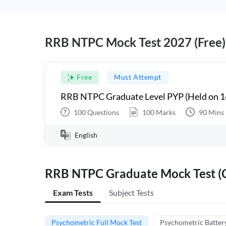
RRB NTPC Mock Test 2027 (Free)
Free
Must Attempt
RRB NTPC Graduate Level PYP (Held on 1
100
Questions
100
Marks
90
Mins
English
RRB NTPC Graduate Mock Test (C
Exam Tests
Subject Tests
Psychometric Full Mock Test
Psychometric Batter