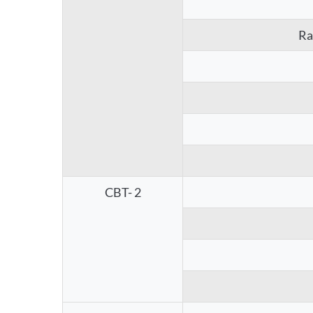
Ra
CBT- 2