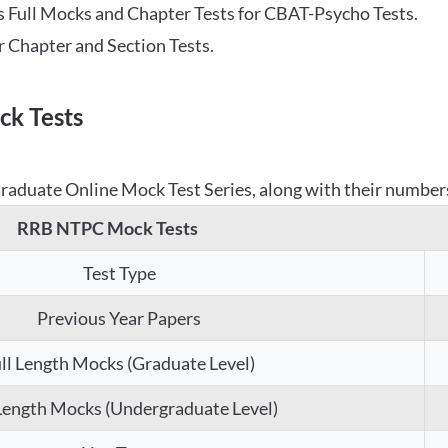
 Full Mocks and Chapter Tests for CBAT-Psycho Tests.
r Chapter and Section Tests.
k Tests
aduate Online Mock Test Series, along with their numbers,
RRB NTPC Mock Tests
Test Type
Previous Year Papers
ll Length Mocks (Graduate Level)
 Length Mocks (Undergraduate Level)