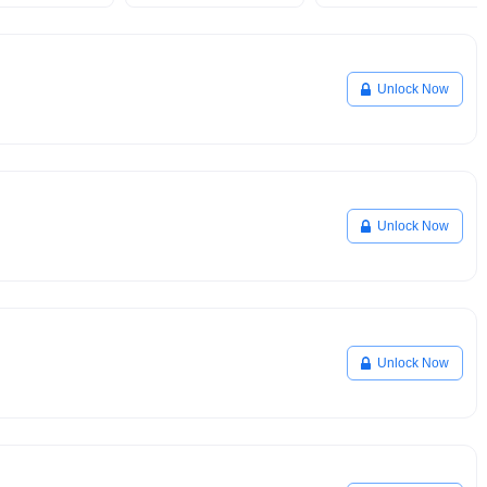
Unlock Now
Unlock Now
Unlock Now