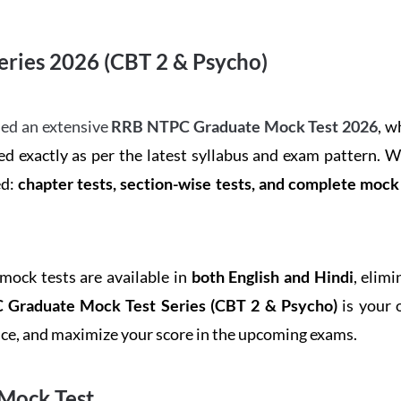
ries 2026 (CBT 2 & Psycho)
ed an extensive
RRB NTPC Graduate Mock Test 2026
, w
d exactly as per the latest syllabus and exam pattern. 
ed:
chapter tests, section-wise tests, and complete moc
 mock tests are available in
both English and Hindi
, elim
Graduate Mock Test Series
(CBT 2 & Psycho)
is your 
ence, and maximize your score in the upcoming exams.
Mock Test