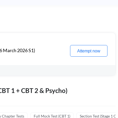
6 March 2026 S1)
Attempt now
BT 1 + CBT 2 & Psycho)
y Chapter Tests
Full Mock Test (CBT 1)
Section Test (Stage 1 C