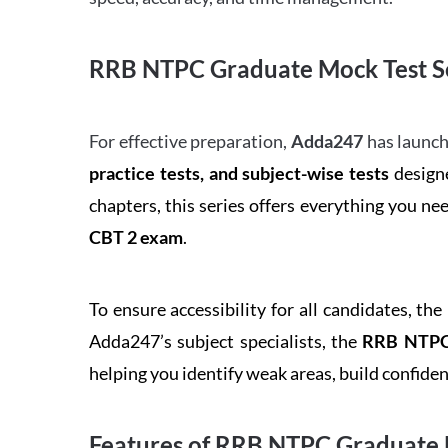
RRB NTPC Graduate Mock Test Se
For effective preparation,
Adda247
has launch
practice tests, and subject-wise tests
designe
chapters, this series offers everything you ne
CBT 2 exam
.
To ensure accessibility for all candidates, the
Adda247’s subject specialists, the
RRB NTPC 
helping you identify weak areas, build confid
Features of RRB NTPC Graduate 