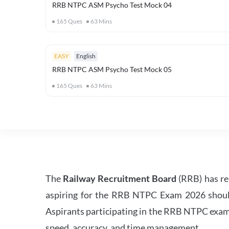
RRB NTPC ASM Psycho Test Mock 04
165
Ques
63
Mins
EASY
English
RRB NTPC ASM Psycho Test Mock 05
165
Ques
63
Mins
The
Railway Recruitment Board
(RRB) has re
aspiring for the RRB NTPC Exam 2026 should s
Aspirants participating in the RRB NTPC exam 
speed, accuracy, and time management.