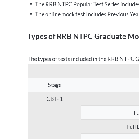
The RRB NTPC Popular Test Series includes
The online mock test Includes Previous Yea
Types of RRB NTPC Graduate Moc
The types of tests included in the RRB NTPC Gr
Stage
CBT- 1
Fu
Full