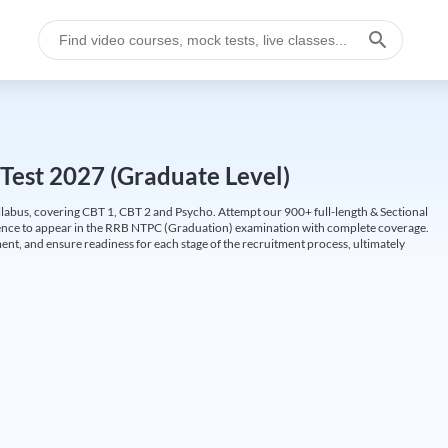
Test 2027 (Graduate Level)
labus, covering CBT 1, CBT 2 and Psycho. Attempt our 900+ full-length & Sectional
idence to appear in the RRB NTPC (Graduation) examination with complete coverage.
nt, and ensure readiness for each stage of the recruitment process, ultimately