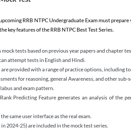
the upcoming RRB NTPC Undergraduate Exam must prepar
 the key features of the RRB NTPC Best Test Series.
mock tests based on previous year papers and chapter test
can attempt tests in English and Hindi.
e provided with a range of practice options, including to
ssments for reasoning, general Awareness, and other sub-s
llabus and exam pattern.
 Rank Predicting Feature generates an analysis of the p
the same user interface as the real exam.
in 2024-25) are included in the mock test series.