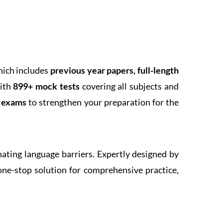
hich includes
previous year papers, full-length
With
899+ mock tests
covering all subjects and
k exams
to strengthen your preparation for the
inating language barriers. Expertly designed by
one-stop solution for comprehensive practice,