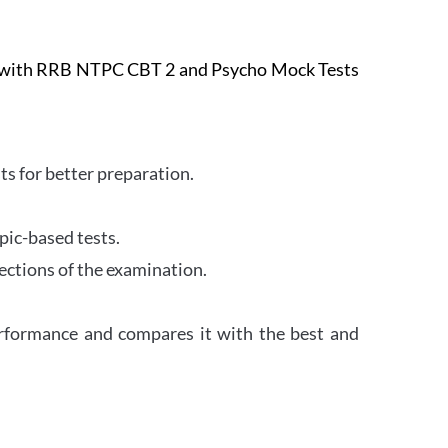
e with RRB NTPC CBT 2 and Psycho Mock Tests
s for better preparation.
pic-based tests.
ections of the examination.
erformance and compares it with the best and