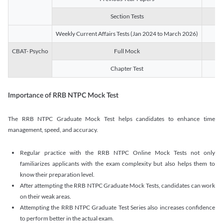
Section Tests
3
Weekly Current Affairs Tests (Jan 2024 to March 2026)
14
CBAT- Psycho
Full Mock
1
Chapter Test
9
Importance of RRB NTPC Mock Test
The RRB NTPC Graduate Mock Test helps candidates to enhance time
management, speed, and accuracy.
Regular practice with the RRB NTPC Online Mock Tests not only
familiarizes applicants with the exam complexity but also helps them to
know their preparation level.
After attempting the RRB NTPC Graduate Mock Tests, candidates can work
on their weak areas.
Attempting the RRB NTPC Graduate Test Series also increases confidence
to perform better in the actual exam.