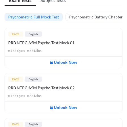
Exam Tests
Subject Tests
Psychometric Full Mock Test
Psychometric Battery Chapter Te
EASY
English
RRB NTPC ASM Psycho Test Mock 01
165
Ques
63
Mins
Unlock Now
EASY
English
RRB NTPC ASM Psycho Test Mock 02
165
Ques
63
Mins
Unlock Now
EASY
English