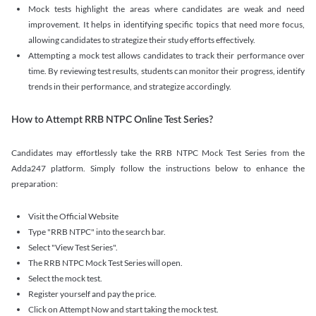
Mock tests highlight the areas where candidates are weak and need
improvement. It helps in identifying specific topics that need more focus,
allowing candidates to strategize their study efforts effectively.
Attempting a mock test allows candidates to track their performance over
time. By reviewing test results, students can monitor their progress, identify
trends in their performance, and strategize accordingly.
How to Attempt RRB NTPC Online Test Series?
Candidates may effortlessly take the RRB NTPC Mock Test Series from the
Adda247 platform. Simply follow the instructions below to enhance the
preparation:
Visit the Official Website
Type "RRB NTPC" into the search bar.
Select "View Test Series".
The RRB NTPC Mock Test Series will open.
Select the mock test.
Register yourself and pay the price.
Click on Attempt Now and start taking the mock test.