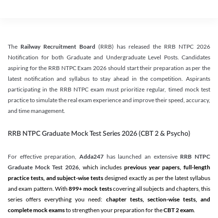
The
Railway Recruitment Board
(RRB) has released the RRB NTPC 2026
Notification for both Graduate and Undergraduate Level Posts. Candidates
aspiring for the RRB NTPC Exam 2026 should start their preparation as per the
latest notification and syllabus to stay ahead in the competition. Aspirants
participating in the RRB NTPC exam must prioritize regular, timed mock test
practice to simulate the real exam experience and improve their speed, accuracy,
and time management.
RRB NTPC Graduate Mock Test Series 2026 (CBT 2 & Psycho)
For effective preparation,
Adda247
has launched an extensive
RRB NTPC
Graduate Mock Test 2026
, which includes
previous year papers, full-length
practice tests, and subject-wise tests
designed exactly as per the latest syllabus
and exam pattern. With
899+ mock tests
covering all subjects and chapters, this
series offers everything you need:
chapter tests, section-wise tests, and
complete mock exams
to strengthen your preparation for the
CBT 2 exam
.