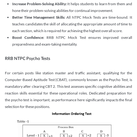
Increase Problem-Solving Ability:
It helps students to learn from them and
hone their problem-solving abilities for continual improvement.
Better Time Management Skills:
All NTPC Mock Tests are time-bound. It
teaches candidates the skill of allocating the appropriate amount of time to
each section, which is required for achieving the highest overall score.
Boost Confidence:
RRB NTPC Mock Test ensures improved overall
preparedness and exam-taking mentality.
RRB NTPC Psycho Tests
For certain posts like station master and traffic assistant, qualifying for the
Computer-Based Aptitude Test (CBAT), commonly known as the Psycho Test, is
mandatory after clearing CBT 2. This test assesses specific cognitive abilities and
reaction skills essential for these operational roles. Dedicated preparation for
the psycho test is important, as performance here significantly impacts the final
selection for these positions.