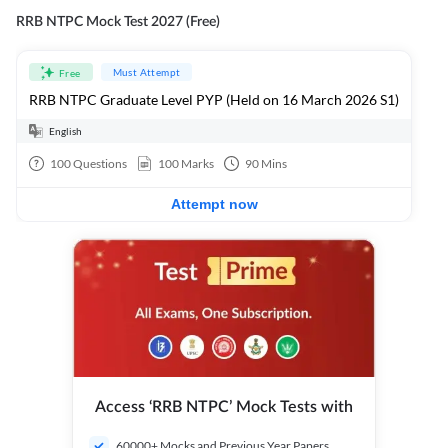
RRB NTPC Mock Test 2027 (Free)
Must Attempt
Free
RRB NTPC Graduate Level PYP (Held on 16 March 2026 S1)
English
100
Questions
100
Marks
90
Mins
Attempt now
Access ‘RRB NTPC’ Mock Tests with
60000+ Mocks and Previous Year Papers