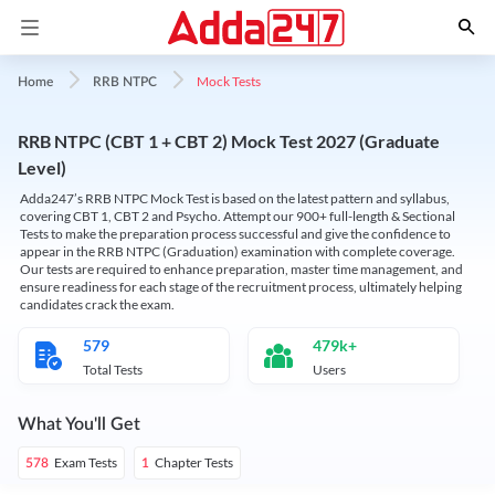
Mock Tests
Home
RRB NTPC
RRB NTPC (CBT 1 + CBT 2) Mock Test 2027 (Graduate
Level)
Adda247’s RRB NTPC Mock Test is based on the latest pattern and syllabus,
covering CBT 1, CBT 2 and Psycho. Attempt our 900+ full-length & Sectional
Tests to make the preparation process successful and give the confidence to
appear in the RRB NTPC (Graduation) examination with complete coverage.
Our tests are required to enhance preparation, master time management, and
ensure readiness for each stage of the recruitment process, ultimately helping
candidates crack the exam.
579
479k+
Total Tests
Users
What You'll Get
Exam Tests
Chapter Tests
578
1