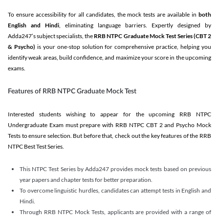
To ensure accessibility for all candidates, the mock tests are available in
both
English and Hindi
, eliminating language barriers. Expertly designed by
Adda247’s subject specialists, the
RRB NTPC Graduate Mock Test Series
(CBT 2
& Psycho)
is your one-stop solution for comprehensive practice, helping you
identify weak areas, build confidence, and maximize your score in the upcoming
exams.
Features of RRB NTPC Graduate Mock Test
Interested students wishing to appear for the upcoming RRB NTPC
Undergraduate Exam must prepare with RRB NTPC CBT 2 and Psycho Mock
Tests to ensure selection. But before that, check out the key features of the RRB
NTPC Best Test Series.
This NTPC Test Series by Adda247 provides mock tests based on previous
year papers and chapter tests for better preparation.
To overcome linguistic hurdles, candidates can attempt tests in English and
Hindi.
Through RRB NTPC Mock Tests, applicants are provided with a range of