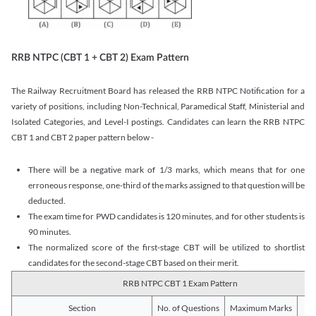
RRB NTPC (CBT 1 + CBT 2) Exam Pattern
The Railway Recruitment Board has released the RRB NTPC Notification for a
variety of positions, including Non-Technical, Paramedical Staff, Ministerial and
Isolated Categories, and Level-I postings. Candidates can learn the RRB NTPC
CBT 1 and CBT 2 paper pattern below -
There will be a negative mark of 1/3 marks, which means that for one
erroneous response, one-third of the marks assigned to that question will be
deducted.
The exam time for PWD candidates is 120 minutes, and for other students is
90 minutes.
The normalized score of the first-stage CBT will be utilized to shortlist
candidates for the second-stage CBT based on their merit.
RRB NTPC CBT 1 Exam Pattern
Section
No. of Questions
Maximum Marks
Du