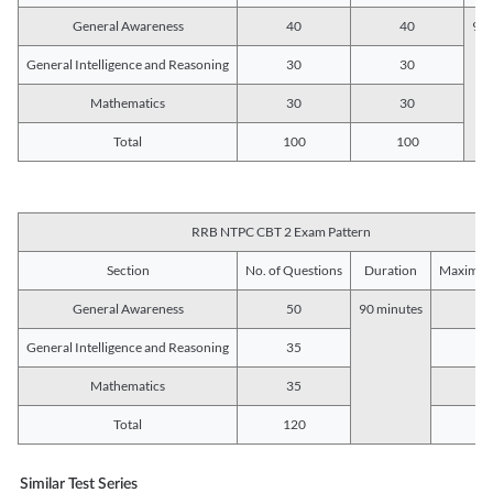
General Awareness
40
40
90 
General Intelligence and Reasoning
30
30
Mathematics
30
30
Total
100
100
RRB NTPC CBT 2 Exam Pattern
Section
No. of Questions
Duration
Maximum
General Awareness
50
90 minutes
5
General Intelligence and Reasoning
35
3
Mathematics
35
3
Total
120
12
Similar Test Series