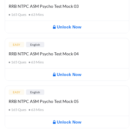
RRB NTPC ASM Psycho Test Mock 03
165
Ques
63
Mins
Unlock Now
EASY
English
RRB NTPC ASM Psycho Test Mock 04
165
Ques
63
Mins
Unlock Now
EASY
English
RRB NTPC ASM Psycho Test Mock 05
165
Ques
63
Mins
Unlock Now