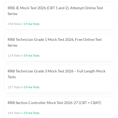
RRB JE Mock Test 2026 (CBT 1 and 2), Attempt Online Test
Series
394
Tests
+
1
Free Tests
RRB Technician Grade 1 Mock Test 2026, Free Online Test
Series
119
Tests
+
3
Free Tests
RRB Technician Grade 3 Mock Test 2026 – Full Length Mock
Tests
257
Tests
+
3
Free Tests
RRB Section Controller Mock Test 2026-27 (CBT + CBAT)
145
Tests
+
2
Free Tests