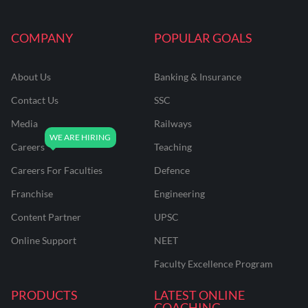
COMPANY
POPULAR GOALS
About Us
Banking & Insurance
Contact Us
SSC
Media
Railways
Careers
Teaching
Careers For Faculties
Defence
Franchise
Engineering
Content Partner
UPSC
Online Support
NEET
Faculty Excellence Program
PRODUCTS
LATEST ONLINE
COACHING