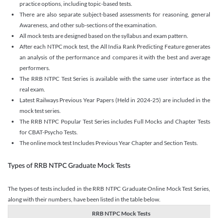
practice options, including topic-based tests.
There are also separate subject-based assessments for reasoning, general
Awareness, and other sub-sections of the examination.
All mock tests are designed based on the syllabus and exam pattern.
After each NTPC mock test, the All India Rank Predicting Feature generates
an analysis of the performance and compares it with the best and average
performers.
The RRB NTPC Test Series is available with the same user interface as the
real exam.
Latest Railways Previous Year Papers (Held in 2024-25) are included in the
mock test series.
The RRB NTPC Popular Test Series includes Full Mocks and Chapter Tests
for CBAT-Psycho Tests.
The online mock test Includes Previous Year Chapter and Section Tests.
Types of RRB NTPC Graduate Mock Tests
The types of tests included in the RRB NTPC Graduate Online Mock Test Series,
along with their numbers, have been listed in the table below.
RRB NTPC Mock Tests