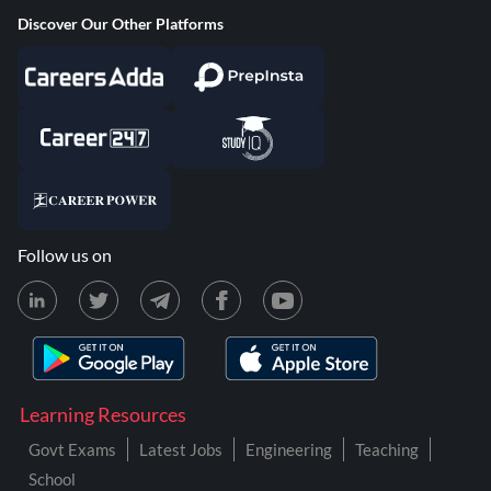
Discover Our Other Platforms
Follow us on
Learning Resources
Govt Exams
Latest Jobs
Engineering
Teaching
School