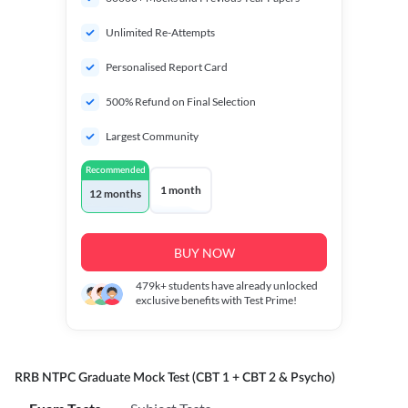
Unlimited Re-Attempts
Personalised Report Card
500% Refund on Final Selection
Largest Community
Recommended
1 month
12 months
BUY NOW
479k+
students have already unlocked
exclusive benefits with Test Prime!
RRB NTPC Graduate Mock Test (CBT 1 + CBT 2 & Psycho)