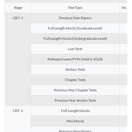
Stage
Test Type
No. of 
CBT- 1
Previous Year Papers
13
Full Length Mocks (Graduate Level)
3
Full Length Mocks (Undergraduate Level)
1
Live Tests
1
Railways Exams PYPs (Held in 2024)
1
Section Tests
3
Chapter Tests
29
Previous Year Chapter Tests
23
Previous Year Section Tests
15
CBT- 2
Full-Length Mocks
3
Mini Mocks
2
Previous Year Papers
2