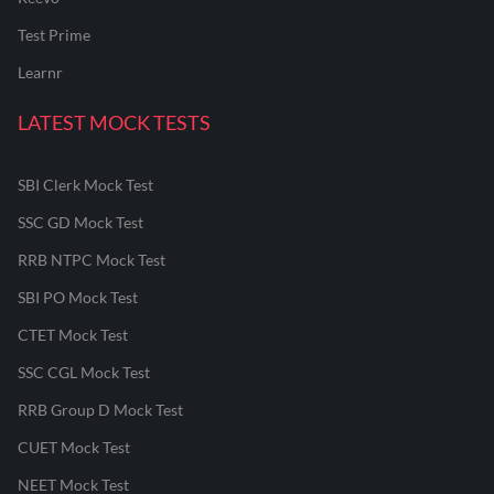
Test Prime
Learnr
LATEST MOCK TESTS
SBI Clerk Mock Test
SSC GD Mock Test
RRB NTPC Mock Test
SBI PO Mock Test
CTET Mock Test
SSC CGL Mock Test
RRB Group D Mock Test
CUET Mock Test
NEET Mock Test