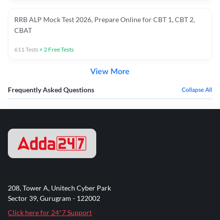
RRB ALP Mock Test 2026, Prepare Online for CBT 1, CBT 2,
CBAT
611
Tests
+
2
Free Tests
View More
Frequently Asked Questions
Collapse All
208, Tower A, Unitech Cyber Park
Sector 39, Gurugram - 122002
Click here for 24*7 Support