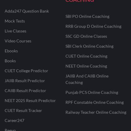
Adda247 Question Bank
SBI PO Online Coaching
Mock Tests
RRB Group D Online Coaching
Live Classes
SSC GD Online Classes
Video Courses
SBI Clerk Online Coaching
Ebooks
CUET Online Coaching
Books
NEET Online Coaching
CUET College Predictor
JAIIB And CAIIB Online
JAIIB Result Predictor
Coaching
CAIIB Result Predictor
Punjab PCS Online Coaching
NEET 2025 Result Predictor
RPF Constable Online Coaching
CUET Result Tracker
Railway Teacher Online Coaching
Career247
Reevo