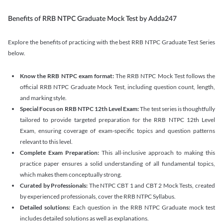
Benefits of RRB NTPC Graduate Mock Test by Adda247
Explore the benefits of practicing with the best RRB NTPC Graduate Test Series
below.
Know the RRB NTPC exam format:
The RRB NTPC Mock Test follows the
official RRB NTPC Graduate Mock Test, including question count, length,
and marking style.
Special Focus on RRB NTPC 12th Level Exam:
The test series is thoughtfully
tailored to provide targeted preparation for the RRB NTPC 12th Level
Exam, ensuring coverage of exam-specific topics and question patterns
relevant to this level.
Complete Exam Preparation:
This all-inclusive approach to making this
practice paper ensures a solid understanding of all fundamental topics,
which makes them conceptually strong.
Curated by Professionals:
The NTPC CBT 1 and CBT 2 Mock Tests, created
by experienced professionals, cover the RRB NTPC Syllabus.
Detailed solutions:
Each question in the RRB NTPC Graduate mock test
includes detailed solutions as well as explanations.