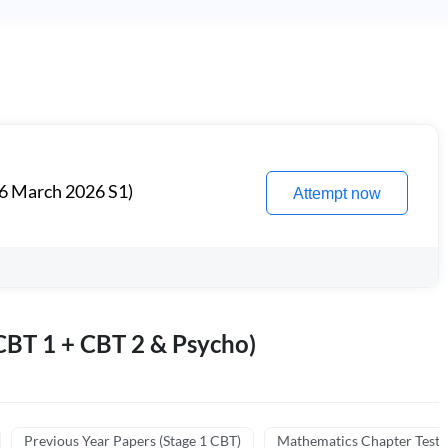
6 March 2026 S1)
Attempt now
BT 1 + CBT 2 & Psycho)
Previous Year Papers (Stage 1 CBT)
Mathematics Chapter Tests