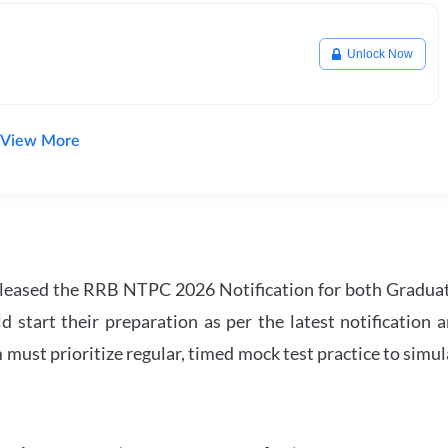
Unlock Now
View More
leased the RRB NTPC 2026 Notification for both Gradua
tart their preparation as per the latest notification a
must prioritize regular, timed mock test practice to simul