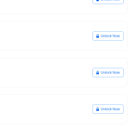
Unlock Now
Unlock Now
Unlock Now