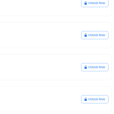
Unlock Now
Unlock Now
Unlock Now
Unlock Now