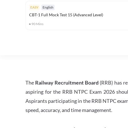
EASY
English
CBT-1 Full Mock Test 15 (Advanced Level)
90
Mins
The
Railway Recruitment Board
(RRB) has re
aspiring for the RRB NTPC Exam 2026 should s
Aspirants participating in the RRB NTPC exam 
speed, accuracy, and time management.