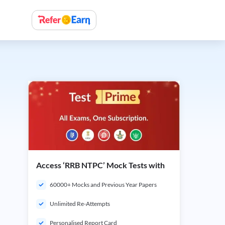
Access ‘RRB NTPC’ Mock Tests with
60000+ Mocks and Previous Year Papers
Unlimited Re-Attempts
Personalised Report Card