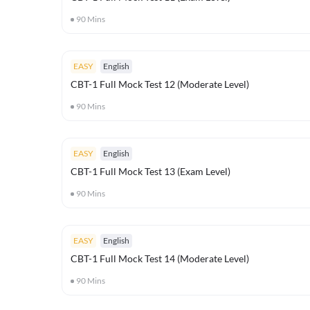
90
Mins
EASY
English
CBT-1 Full Mock Test 12 (Moderate Level)
90
Mins
EASY
English
CBT-1 Full Mock Test 13 (Exam Level)
90
Mins
EASY
English
CBT-1 Full Mock Test 14 (Moderate Level)
90
Mins