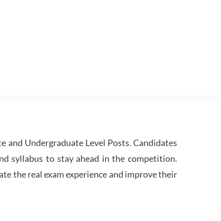
te and Undergraduate Level Posts. Candidates
nd syllabus to stay ahead in the competition.
ate the real exam experience and improve their