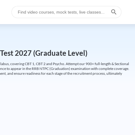
Test 2027 (Graduate Level)
labus, covering CBT 1, CBT 2 and Psycho. Attempt our 900+ full-length & Sectional
idence to appear in the RRB NTPC (Graduation) examination with complete coverage.
nt, and ensure readiness for each stage of the recruitment process, ultimately