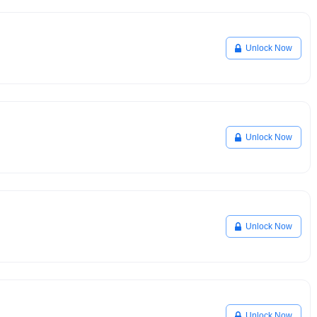
Unlock Now
Unlock Now
Unlock Now
Unlock Now