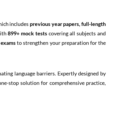
hich includes
previous year papers, full-length
With
899+ mock tests
covering all subjects and
k exams
to strengthen your preparation for the
inating language barriers. Expertly designed by
one-stop solution for comprehensive practice,