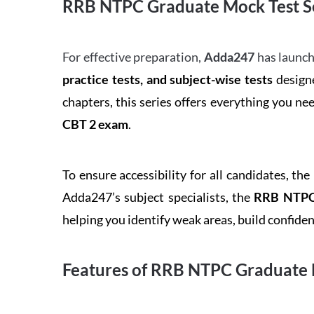
RRB NTPC Graduate Mock Test Se
For effective preparation,
Adda247
has launch
practice tests, and subject-wise tests
designe
chapters, this series offers everything you ne
CBT 2 exam
.
To ensure accessibility for all candidates, the
Adda247’s subject specialists, the
RRB NTPC 
helping you identify weak areas, build confid
Features of RRB NTPC Graduate 