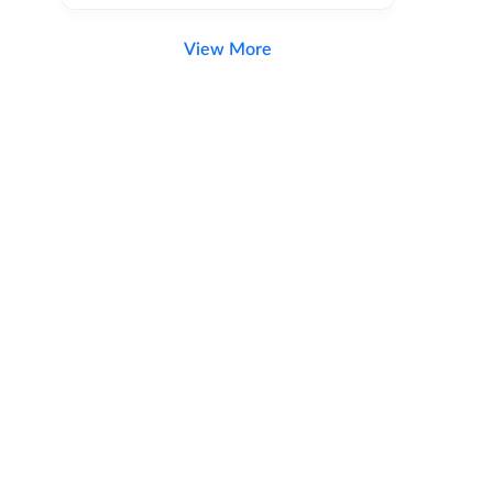
View More