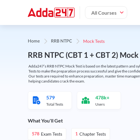
All Courses
Mock Tests
Home
RRB NTPC
RRB NTPC (CBT 1 + CBT 2) Mock 
Adda247’s RRB NTPC Mock Test is based on the latest pattern and syl
Tests to make the preparation process successful and give the conf
Our tests are required to enhance preparation, master time manageme
helping candidates crack the exam.
579
478k+
Total Tests
Users
What You'll Get
Exam Tests
Chapter Tests
578
1