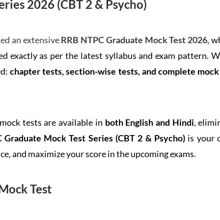
ries 2026 (CBT 2 & Psycho)
ed an extensive
RRB NTPC Graduate Mock Test 2026
, w
d exactly as per the latest syllabus and exam pattern. 
ed:
chapter tests, section-wise tests, and complete moc
 mock tests are available in
both English and Hindi
, elim
Graduate Mock Test Series
(CBT 2 & Psycho)
is your 
ence, and maximize your score in the upcoming exams.
Mock Test