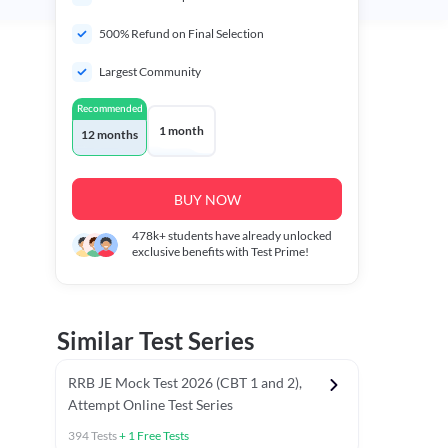
500% Refund on Final Selection
Largest Community
Recommended
1 month
12 months
BUY NOW
478k+
students have already unlocked
exclusive benefits with Test Prime!
Similar Test Series
RRB JE Mock Test 2026 (CBT 1 and 2),
Attempt Online Test Series
394
Tests
+
1
Free Tests
Mathematics PYCTs
Reasoning Chapter Tests
Reasoning