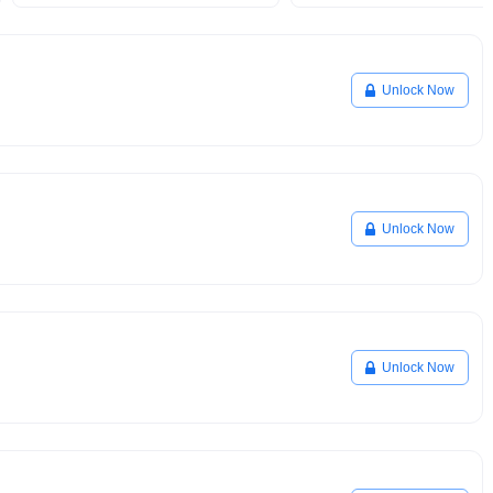
Unlock Now
Unlock Now
Unlock Now