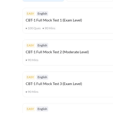
EASY
English
CBT-1 Full Mock Test 1 (Exam Level)
100
Ques
90
Mins
EASY
English
CBT-1 Full Mock Test 2 (Moderate Level)
90
Mins
EASY
English
CBT-1 Full Mock Test 3 (Exam Level)
90
Mins
EASY
English