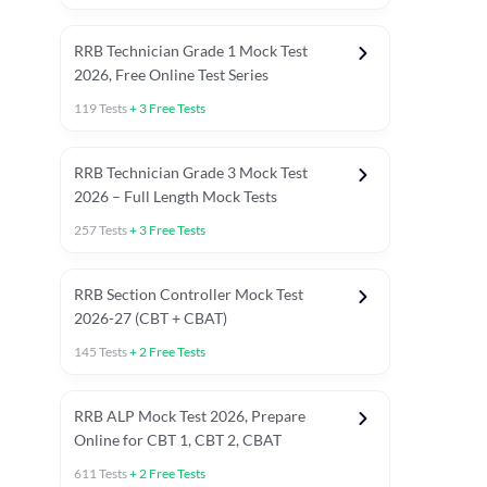
RRB Technician Grade 1 Mock Test
2026, Free Online Test Series
119
Tests
+
3
Free Tests
RRB Technician Grade 3 Mock Test
2026 – Full Length Mock Tests
257
Tests
+
3
Free Tests
RRB Section Controller Mock Test
2026-27 (CBT + CBAT)
145
Tests
+
2
Free Tests
RRB ALP Mock Test 2026, Prepare
Online for CBT 1, CBT 2, CBAT
611
Tests
+
2
Free Tests