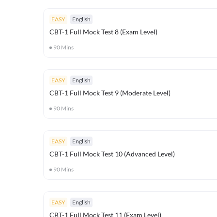
EASY
English
CBT-1 Full Mock Test 8 (Exam Level)
90
Mins
EASY
English
CBT-1 Full Mock Test 9 (Moderate Level)
90
Mins
EASY
English
CBT-1 Full Mock Test 10 (Advanced Level)
90
Mins
EASY
English
CBT-1 Full Mock Test 11 (Exam Level)