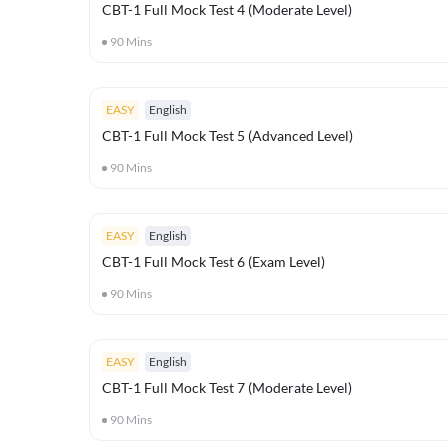
CBT-1 Full Mock Test 4 (Moderate Level)
90
Mins
EASY
English
CBT-1 Full Mock Test 5 (Advanced Level)
90
Mins
EASY
English
CBT-1 Full Mock Test 6 (Exam Level)
90
Mins
EASY
English
CBT-1 Full Mock Test 7 (Moderate Level)
90
Mins