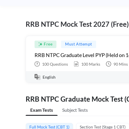
RRB NTPC Mock Test 2027 (Free)
Free
Must Attempt
RRB NTPC Graduate Level PYP (Held on 1
100
Questions
100
Marks
90
Mins
English
RRB NTPC Graduate Mock Test (C
Exam Tests
Subject Tests
Full Mock Test (CBT 1)
Section Test (Stage 1 CBT)