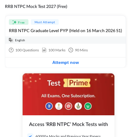
RRB NTPC Mock Test 2027 (Free)
Must Attempt
Free
RRB NTPC Graduate Level PYP (Held on 16 March 2026 S1)
English
100
Questions
100
Marks
90
Mins
Attempt now
Access ‘RRB NTPC’ Mock Tests with
60000+ Mocks and Previous Year Papers