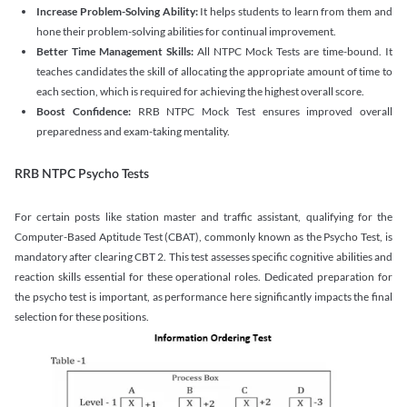
Increase Problem-Solving Ability:
It helps students to learn from them and
hone their problem-solving abilities for continual improvement.
Better Time Management Skills:
All NTPC Mock Tests are time-bound. It
teaches candidates the skill of allocating the appropriate amount of time to
each section, which is required for achieving the highest overall score.
Boost Confidence:
RRB NTPC Mock Test ensures improved overall
preparedness and exam-taking mentality.
RRB NTPC Psycho Tests
For certain posts like station master and traffic assistant, qualifying for the
Computer-Based Aptitude Test (CBAT), commonly known as the Psycho Test, is
mandatory after clearing CBT 2. This test assesses specific cognitive abilities and
reaction skills essential for these operational roles. Dedicated preparation for
the psycho test is important, as performance here significantly impacts the final
selection for these positions.