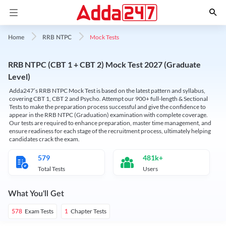
Mock Tests
Home
RRB NTPC
RRB NTPC (CBT 1 + CBT 2) Mock Test 2027 (Graduate
Level)
Adda247’s RRB NTPC Mock Test is based on the latest pattern and syllabus,
covering CBT 1, CBT 2 and Psycho. Attempt our 900+ full-length & Sectional
Tests to make the preparation process successful and give the confidence to
appear in the RRB NTPC (Graduation) examination with complete coverage.
Our tests are required to enhance preparation, master time management, and
ensure readiness for each stage of the recruitment process, ultimately helping
candidates crack the exam.
579
481k+
Total Tests
Users
What You'll Get
Exam Tests
Chapter Tests
578
1