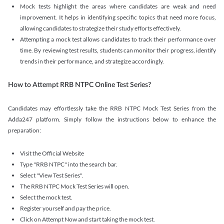
Mock tests highlight the areas where candidates are weak and need
improvement. It helps in identifying specific topics that need more focus,
allowing candidates to strategize their study efforts effectively.
Attempting a mock test allows candidates to track their performance over
time. By reviewing test results, students can monitor their progress, identify
trends in their performance, and strategize accordingly.
How to Attempt RRB NTPC Online Test Series?
Candidates may effortlessly take the RRB NTPC Mock Test Series from the
Adda247 platform. Simply follow the instructions below to enhance the
preparation:
Visit the Official Website
Type "RRB NTPC" into the search bar.
Select "View Test Series".
The RRB NTPC Mock Test Series will open.
Select the mock test.
Register yourself and pay the price.
Click on Attempt Now and start taking the mock test.