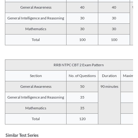
General Awareness
40
40
90 
General Intelligence and Reasoning
30
30
Mathematics
30
30
Total
100
100
RRB NTPC CBT 2 Exam Pattern
Section
No. of Questions
Duration
Maximum
General Awareness
50
90 minutes
5
General Intelligence and Reasoning
35
3
Mathematics
35
3
Total
120
12
Similar Test Series