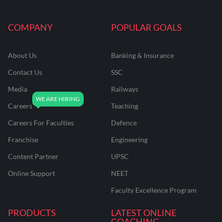
COMPANY
POPULAR GOALS
About Us
Banking & Insurance
Contact Us
SSC
Media
Railways
Careers
Teaching
Careers For Faculties
Defence
Franchise
Engineering
Content Partner
UPSC
Online Support
NEET
Faculty Excellence Program
PRODUCTS
LATEST ONLINE
COACHING