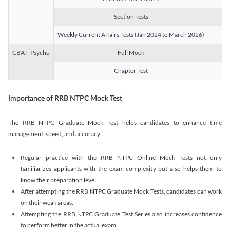
Section Tests
3
Weekly Current Affairs Tests (Jan 2024 to March 2026)
14
CBAT- Psycho
Full Mock
1
Chapter Test
9
Importance of RRB NTPC Mock Test
The RRB NTPC Graduate Mock Test helps candidates to enhance time
management, speed, and accuracy.
Regular practice with the RRB NTPC Online Mock Tests not only
familiarizes applicants with the exam complexity but also helps them to
know their preparation level.
After attempting the RRB NTPC Graduate Mock Tests, candidates can work
on their weak areas.
Attempting the RRB NTPC Graduate Test Series also increases confidence
to perform better in the actual exam.