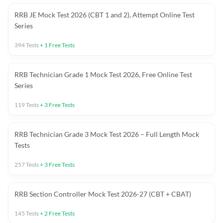
RRB JE Mock Test 2026 (CBT 1 and 2), Attempt Online Test
Series
394
Tests
+
1
Free Tests
RRB Technician Grade 1 Mock Test 2026, Free Online Test
Series
119
Tests
+
3
Free Tests
RRB Technician Grade 3 Mock Test 2026 – Full Length Mock
Tests
257
Tests
+
3
Free Tests
RRB Section Controller Mock Test 2026-27 (CBT + CBAT)
145
Tests
+
2
Free Tests