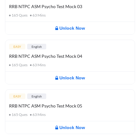
RRB NTPC ASM Psycho Test Mock 03
165
Ques
63
Mins
Unlock Now
EASY
English
RRB NTPC ASM Psycho Test Mock 04
165
Ques
63
Mins
Unlock Now
EASY
English
RRB NTPC ASM Psycho Test Mock 05
165
Ques
63
Mins
Unlock Now