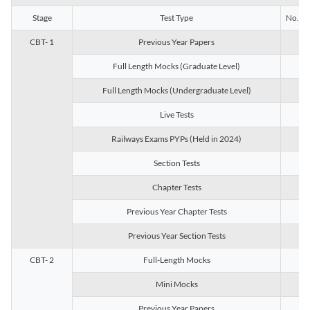
Stage
Test Type
No. of 
CBT- 1
Previous Year Papers
13
Full Length Mocks (Graduate Level)
3
Full Length Mocks (Undergraduate Level)
1
Live Tests
1
Railways Exams PYPs (Held in 2024)
1
Section Tests
3
Chapter Tests
29
Previous Year Chapter Tests
23
Previous Year Section Tests
15
CBT- 2
Full-Length Mocks
3
Mini Mocks
2
Previous Year Papers
2