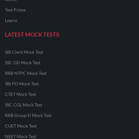
Test Prime
Learnr
LATEST MOCK TESTS
SBI Clerk Mock Test
SSC GD Mock Test
RRB NTPC Mock Test
SBI PO Mock Test
CTET Mock Test
SSC CGL Mock Test
RRB Group D Mock Test
CUET Mock Test
NEET Mock Test