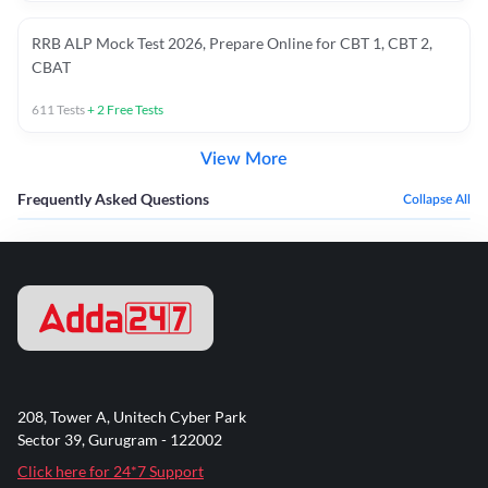
RRB ALP Mock Test 2026, Prepare Online for CBT 1, CBT 2,
CBAT
611
Tests
+
2
Free Tests
View More
Frequently Asked Questions
Collapse All
208, Tower A, Unitech Cyber Park
Sector 39, Gurugram - 122002
Click here for 24*7 Support