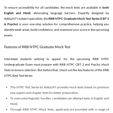
To ensure accessibility for all candidates, the mock tests are available in
both
English and Hindi
, eliminating language barriers. Expertly designed by
Adda247’s subject specialists, the
RRB NTPC Graduate Mock Test Series
(CBT 2
& Psycho)
is your one-stop solution for comprehensive practice, helping you
identify weak areas, build confidence, and maximize your score in the upcoming
exams.
Features of RRB NTPC Graduate Mock Test
Interested students wishing to appear for the upcoming RRB NTPC
Undergraduate Exam must prepare with RRB NTPC CBT 2 and Psycho Mock
Tests to ensure selection. But before that, check out the key features of the RRB
NTPC Best Test Series.
This NTPC Test Series by Adda247 provides mock tests based on previous
year papers and chapter tests for better preparation.
To overcome linguistic hurdles, candidates can attempt tests in English and
Hindi.
Through RRB NTPC Mock Tests, applicants are provided with a range of