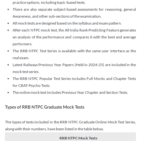
practice options, including topic-based tests.
There are also separate subject-based assessments for reasoning, general
Awareness, and other sub-sections of the examination.
All mock tests are designed based on the syllabus and exam pattern.
After each NTPC mock test, the All India Rank Predicting Feature generates
an analysis of the performance and compares it with the best and average
performers.
The RRB NTPC Test Series is available with the same user interface as the
real exam.
Latest Railways Previous Year Papers (Held in 2024-25) are included in the
mock test series.
The RRB NTPC Popular Test Series includes Full Mocks and Chapter Tests
for CBAT-Psycho Tests.
The online mock test Includes Previous Year Chapter and Section Tests.
Types of RRB NTPC Graduate Mock Tests
The types of tests included in the RRB NTPC Graduate Online Mock Test Series,
along with their numbers, have been listed in the table below.
RRB NTPC Mock Tests