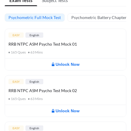
Exam Tests
Subject Tests
Psychometric Full Mock Test
Psychometric Battery Chapter Te
EASY
English
RRB NTPC ASM Psycho Test Mock 01
165
Ques
63
Mins
Unlock Now
EASY
English
RRB NTPC ASM Psycho Test Mock 02
165
Ques
63
Mins
Unlock Now
EASY
English