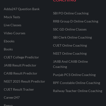
Adda247 Question Bank
SBI PO Online Coaching
Mock Tests
RRB Group D Online Coaching
Live Classes
SSC GD Online Classes
Video Courses
SBI Clerk Online Coaching
Ebooks
CUET Online Coaching
Books
NEET Online Coaching
CUET College Predictor
JAIIB And CAIIB Online
JAIIB Result Predictor
Coaching
CAIIB Result Predictor
Punjab PCS Online Coaching
NEET 2025 Result Predictor
RPF Constable Online Coaching
CUET Result Tracker
Railway Teacher Online Coaching
Career247
Reevo