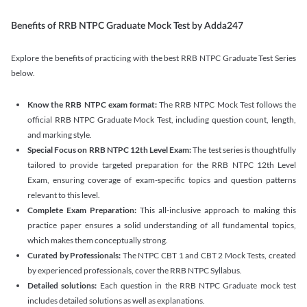
Benefits of RRB NTPC Graduate Mock Test by Adda247
Explore the benefits of practicing with the best RRB NTPC Graduate Test Series
below.
Know the RRB NTPC exam format:
The RRB NTPC Mock Test follows the
official RRB NTPC Graduate Mock Test, including question count, length,
and marking style.
Special Focus on RRB NTPC 12th Level Exam:
The test series is thoughtfully
tailored to provide targeted preparation for the RRB NTPC 12th Level
Exam, ensuring coverage of exam-specific topics and question patterns
relevant to this level.
Complete Exam Preparation:
This all-inclusive approach to making this
practice paper ensures a solid understanding of all fundamental topics,
which makes them conceptually strong.
Curated by Professionals:
The NTPC CBT 1 and CBT 2 Mock Tests, created
by experienced professionals, cover the RRB NTPC Syllabus.
Detailed solutions:
Each question in the RRB NTPC Graduate mock test
includes detailed solutions as well as explanations.