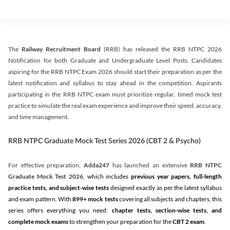
The
Railway Recruitment Board
(RRB) has released the RRB NTPC 2026
Notification for both Graduate and Undergraduate Level Posts. Candidates
aspiring for the RRB NTPC Exam 2026 should start their preparation as per the
latest notification and syllabus to stay ahead in the competition. Aspirants
participating in the RRB NTPC exam must prioritize regular, timed mock test
practice to simulate the real exam experience and improve their speed, accuracy,
and time management.
RRB NTPC Graduate Mock Test Series 2026 (CBT 2 & Psycho)
For effective preparation,
Adda247
has launched an extensive
RRB NTPC
Graduate Mock Test 2026
, which includes
previous year papers, full-length
practice tests, and subject-wise tests
designed exactly as per the latest syllabus
and exam pattern. With
899+ mock tests
covering all subjects and chapters, this
series offers everything you need:
chapter tests, section-wise tests, and
complete mock exams
to strengthen your preparation for the
CBT 2 exam
.