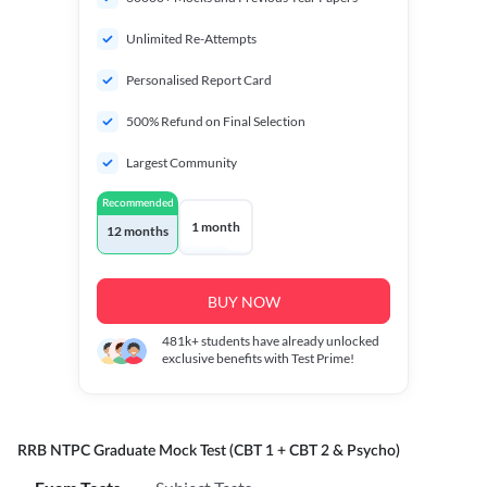
Unlimited Re-Attempts
Personalised Report Card
500% Refund on Final Selection
Largest Community
Recommended
1 month
12 months
BUY NOW
481k+
students have already unlocked
exclusive benefits with Test Prime!
RRB NTPC Graduate Mock Test (CBT 1 + CBT 2 & Psycho)