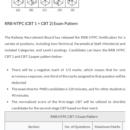
RRB NTPC (CBT 1 + CBT 2) Exam Pattern
The Railway Recruitment Board has released the RRB NTPC Notification for a
variety of positions, including Non-Technical, Paramedical Staff, Ministerial and
Isolated Categories, and Level-I postings. Candidates can learn the RRB NTPC
CBT 1 and CBT 2 paper pattern below -
There will be a negative mark of 1/3 marks, which means that for one
erroneous response, one-third of the marks assigned to that question will be
deducted.
The exam time for PWD candidates is 120 minutes, and for other students is
90 minutes.
The normalized score of the first-stage CBT will be utilized to shortlist
candidates for the second-stage CBT based on their merit.
RRB NTPC CBT 1 Exam Pattern
Section
No. of Questions
Maximum Marks
Du