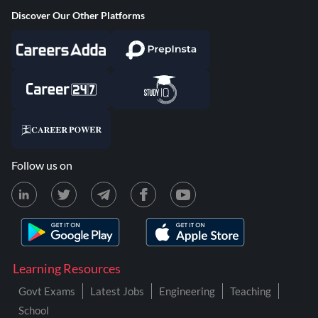
Discover Our Other Platforms
Follow us on
Learning Resources
Govt Exams
Latest Jobs
Engineering
Teaching
School