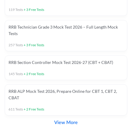
119
Tests
+
3
Free Tests
RRB Technician Grade 3 Mock Test 2026 – Full Length Mock
Tests
257
Tests
+
3
Free Tests
RRB Section Controller Mock Test 2026-27 (CBT + CBAT)
145
Tests
+
2
Free Tests
RRB ALP Mock Test 2026, Prepare Online for CBT 1, CBT 2,
CBAT
611
Tests
+
2
Free Tests
View More