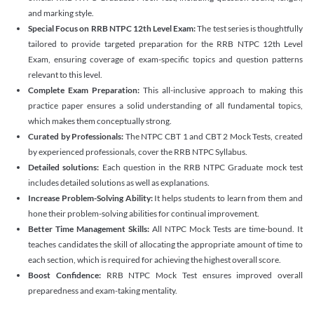
and marking style.
Special Focus on RRB NTPC 12th Level Exam:
The test series is thoughtfully
tailored to provide targeted preparation for the RRB NTPC 12th Level
Exam, ensuring coverage of exam-specific topics and question patterns
relevant to this level.
Complete Exam Preparation:
This all-inclusive approach to making this
practice paper ensures a solid understanding of all fundamental topics,
which makes them conceptually strong.
Curated by Professionals:
The NTPC CBT 1 and CBT 2 Mock Tests, created
by experienced professionals, cover the RRB NTPC Syllabus.
Detailed solutions:
Each question in the RRB NTPC Graduate mock test
includes detailed solutions as well as explanations.
Increase Problem-Solving Ability:
It helps students to learn from them and
hone their problem-solving abilities for continual improvement.
Better Time Management Skills:
All NTPC Mock Tests are time-bound. It
teaches candidates the skill of allocating the appropriate amount of time to
each section, which is required for achieving the highest overall score.
Boost Confidence:
RRB NTPC Mock Test ensures improved overall
preparedness and exam-taking mentality.