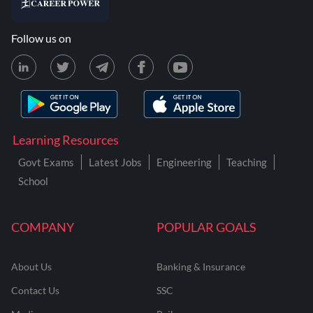
Follow us on
Learning Resources
Govt Exams
Latest Jobs
Engineering
Teaching
School
COMPANY
POPULAR GOALS
About Us
Banking & Insurance
Contact Us
SSC