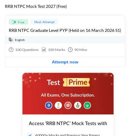
RRB NTPC Mock Test 2027 (Free)
Must Attempt
Free
RRB NTPC Graduate Level PYP (Held on 16 March 2026 S1)
English
100
Questions
100
Marks
90
Mins
Attempt now
Access ‘RRB NTPC’ Mock Tests with
60000+ Mocks and Previous Year Papers