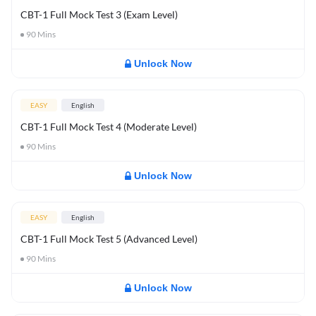
CBT-1 Full Mock Test 3 (Exam Level)
90
Mins
Unlock Now
EASY
English
CBT-1 Full Mock Test 4 (Moderate Level)
90
Mins
Unlock Now
EASY
English
CBT-1 Full Mock Test 5 (Advanced Level)
90
Mins
Unlock Now