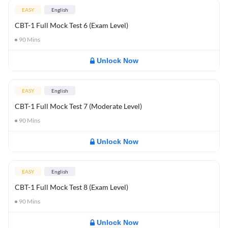
EASY
English
CBT-1 Full Mock Test 6 (Exam Level)
90
Mins
Unlock Now
EASY
English
CBT-1 Full Mock Test 7 (Moderate Level)
90
Mins
Unlock Now
EASY
English
CBT-1 Full Mock Test 8 (Exam Level)
90
Mins
Unlock Now