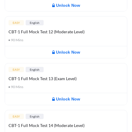
Unlock Now
EASY
English
CBT-1 Full Mock Test 12 (Moderate Level)
90
Mins
Unlock Now
EASY
English
CBT-1 Full Mock Test 13 (Exam Level)
90
Mins
Unlock Now
EASY
English
CBT-1 Full Mock Test 14 (Moderate Level)