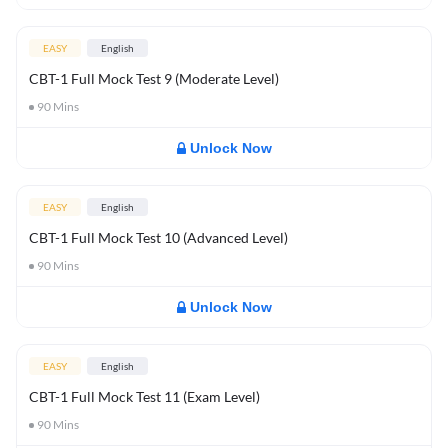
EASY
English
CBT-1 Full Mock Test 9 (Moderate Level)
90
Mins
Unlock Now
EASY
English
CBT-1 Full Mock Test 10 (Advanced Level)
90
Mins
Unlock Now
EASY
English
CBT-1 Full Mock Test 11 (Exam Level)
90
Mins