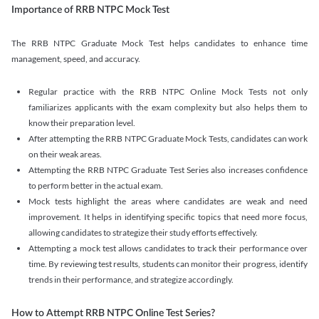
Importance of RRB NTPC Mock Test
The RRB NTPC Graduate Mock Test helps candidates to enhance time
management, speed, and accuracy.
Regular practice with the RRB NTPC Online Mock Tests not only
familiarizes applicants with the exam complexity but also helps them to
know their preparation level.
After attempting the RRB NTPC Graduate Mock Tests, candidates can work
on their weak areas.
Attempting the RRB NTPC Graduate Test Series also increases confidence
to perform better in the actual exam.
Mock tests highlight the areas where candidates are weak and need
improvement. It helps in identifying specific topics that need more focus,
allowing candidates to strategize their study efforts effectively.
Attempting a mock test allows candidates to track their performance over
time. By reviewing test results, students can monitor their progress, identify
trends in their performance, and strategize accordingly.
How to Attempt RRB NTPC Online Test Series?