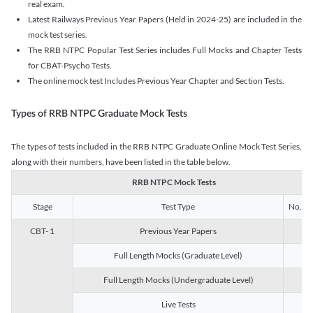
real exam.
Latest Railways Previous Year Papers (Held in 2024-25) are included in the
mock test series.
The RRB NTPC Popular Test Series includes Full Mocks and Chapter Tests
for CBAT-Psycho Tests.
The online mock test Includes Previous Year Chapter and Section Tests.
Types of RRB NTPC Graduate Mock Tests
The types of tests included in the RRB NTPC Graduate Online Mock Test Series,
along with their numbers, have been listed in the table below.
RRB NTPC Mock Tests
Stage
Test Type
No. of 
CBT- 1
Previous Year Papers
13
Full Length Mocks (Graduate Level)
3
Full Length Mocks (Undergraduate Level)
1
Live Tests
1