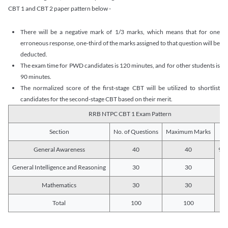
CBT 1 and CBT 2 paper pattern below -
There will be a negative mark of 1/3 marks, which means that for one
erroneous response, one-third of the marks assigned to that question will be
deducted.
The exam time for PWD candidates is 120 minutes, and for other students is
90 minutes.
The normalized score of the first-stage CBT will be utilized to shortlist
candidates for the second-stage CBT based on their merit.
RRB NTPC CBT 1 Exam Pattern
Section
No. of Questions
Maximum Marks
Du
General Awareness
40
40
90 
General Intelligence and Reasoning
30
30
Mathematics
30
30
Total
100
100