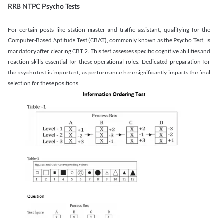
RRB NTPC Psycho Tests
For certain posts like station master and traffic assistant, qualifying for the
Computer-Based Aptitude Test (CBAT), commonly known as the Psycho Test, is
mandatory after clearing CBT 2. This test assesses specific cognitive abilities and
reaction skills essential for these operational roles. Dedicated preparation for
the psycho test is important, as performance here significantly impacts the final
selection for these positions.