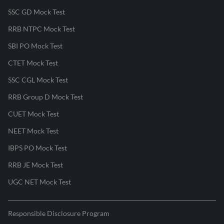
SSC GD Mock Test
RRB NTPC Mock Test
SBI PO Mock Test
CTET Mock Test
SSC CGL Mock Test
RRB Group D Mock Test
CUET Mock Test
NEET Mock Test
IBPS PO Mock Test
RRB JE Mock Test
UGC NET Mock Test
Responsible Disclosure Program