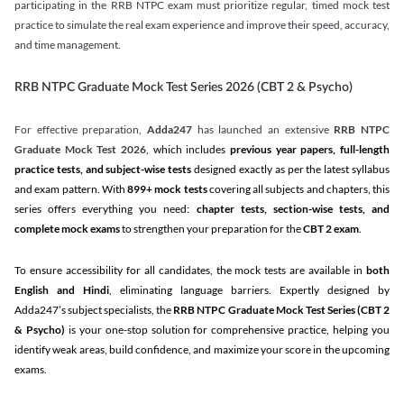
participating in the RRB NTPC exam must prioritize regular, timed mock test
practice to simulate the real exam experience and improve their speed, accuracy,
and time management.
RRB NTPC Graduate Mock Test Series 2026 (CBT 2 & Psycho)
For effective preparation,
Adda247
has launched an extensive
RRB NTPC
Graduate Mock Test 2026
, which includes
previous year papers, full-length
practice tests, and subject-wise tests
designed exactly as per the latest syllabus
and exam pattern. With
899+ mock tests
covering all subjects and chapters, this
series offers everything you need:
chapter tests, section-wise tests, and
complete mock exams
to strengthen your preparation for the
CBT 2 exam
.
To ensure accessibility for all candidates, the mock tests are available in
both
English and Hindi
, eliminating language barriers. Expertly designed by
Adda247’s subject specialists, the
RRB NTPC Graduate Mock Test Series
(CBT 2
& Psycho)
is your one-stop solution for comprehensive practice, helping you
identify weak areas, build confidence, and maximize your score in the upcoming
exams.