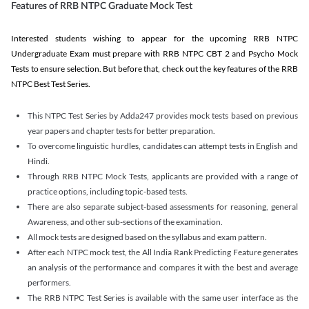
Features of RRB NTPC Graduate Mock Test
Interested students wishing to appear for the upcoming RRB NTPC
Undergraduate Exam must prepare with RRB NTPC CBT 2 and Psycho Mock
Tests to ensure selection. But before that, check out the key features of the RRB
NTPC Best Test Series.
This NTPC Test Series by Adda247 provides mock tests based on previous
year papers and chapter tests for better preparation.
To overcome linguistic hurdles, candidates can attempt tests in English and
Hindi.
Through RRB NTPC Mock Tests, applicants are provided with a range of
practice options, including topic-based tests.
There are also separate subject-based assessments for reasoning, general
Awareness, and other sub-sections of the examination.
All mock tests are designed based on the syllabus and exam pattern.
After each NTPC mock test, the All India Rank Predicting Feature generates
an analysis of the performance and compares it with the best and average
performers.
The RRB NTPC Test Series is available with the same user interface as the