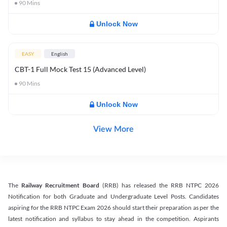
90
Mins
Unlock Now
EASY
English
CBT-1 Full Mock Test 15 (Advanced Level)
90
Mins
Unlock Now
View More
The
Railway Recruitment Board
(RRB) has released the RRB NTPC 2026
Notification for both Graduate and Undergraduate Level Posts. Candidates
aspiring for the RRB NTPC Exam 2026 should start their preparation as per the
latest notification and syllabus to stay ahead in the competition. Aspirants