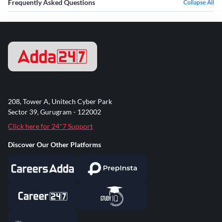
Frequently Asked Questions
Collapse All
208, Tower A, Unitech Cyber Park
Sector 39, Gurugram - 122002
Click here for 24*7 Support
Discover Our Other Platforms