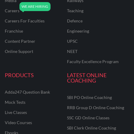
Media
Railways
Careers
Teaching
Careers For Faculties
Defence
Franchise
Engineering
Content Partner
UPSC
Online Support
NEET
Faculty Excellence Program
PRODUCTS
LATEST ONLINE
COACHING
Adda247 Question Bank
SBI PO Online Coaching
Mock Tests
RRB Group D Online Coaching
Live Classes
SSC GD Online Classes
Video Courses
SBI Clerk Online Coaching
Ebooks