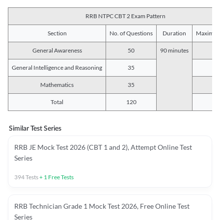
RRB NTPC CBT 2 Exam Pattern
Section
No. of Questions
Duration
Maximum
General Awareness
50
90 minutes
5
General Intelligence and Reasoning
35
3
Mathematics
35
3
Total
120
12
Similar Test Series
RRB JE Mock Test 2026 (CBT 1 and 2), Attempt Online Test
Series
394
Tests
+
1
Free Tests
RRB Technician Grade 1 Mock Test 2026, Free Online Test
Series