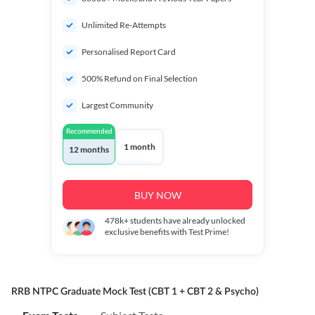
Unlimited Re-Attempts
Personalised Report Card
500% Refund on Final Selection
Largest Community
Recommended
1 month
12 months
BUY NOW
478k+
students have already unlocked
exclusive benefits with Test Prime!
RRB NTPC Graduate Mock Test (CBT 1 + CBT 2 & Psycho)