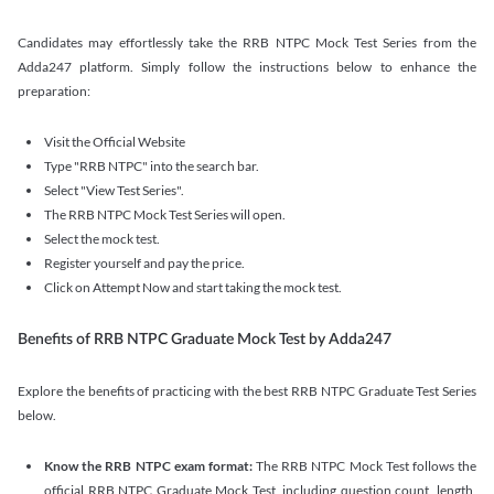
Candidates may effortlessly take the RRB NTPC Mock Test Series from the
Adda247 platform. Simply follow the instructions below to enhance the
preparation:
Visit the Official Website
Type "RRB NTPC" into the search bar.
Select "View Test Series".
The RRB NTPC Mock Test Series will open.
Select the mock test.
Register yourself and pay the price.
Click on Attempt Now and start taking the mock test.
Benefits of RRB NTPC Graduate Mock Test by Adda247
Explore the benefits of practicing with the best RRB NTPC Graduate Test Series
below.
Know the RRB NTPC exam format:
The RRB NTPC Mock Test follows the
official RRB NTPC Graduate Mock Test, including question count, length,