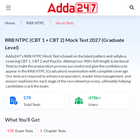
Mock Tests
Home
RRB NTPC
RRB NTPC (CBT 1 + CBT 2) Mock Test 2027 (Graduate
Level)
Adda247’s RRB NTPC Mock Test is based on the latest pattern and syllabus,
covering CBT 1, CBT 2 and Psycho. Attempt our 900+ full-length & Sectional
Tests to make the preparation process successful and give the confidence to
appear in the RRB NTPC (Graduation) examination with complete coverage.
Our tests are required to enhance preparation, master time management, and
ensure readiness for each stage of the recruitment process, ultimately helping
candidates crack the exam.
579
478k+
Total Tests
Users
What You'll Get
Exam Tests
Chapter Tests
578
1