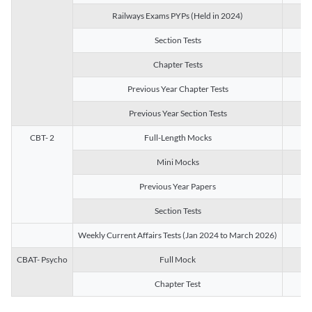
Railways Exams PYPs (Held in 2024)
1
Section Tests
3
Chapter Tests
29
Previous Year Chapter Tests
23
Previous Year Section Tests
15
CBT- 2
Full-Length Mocks
3
Mini Mocks
2
Previous Year Papers
2
Section Tests
3
Weekly Current Affairs Tests (Jan 2024 to March 2026)
14
CBAT- Psycho
Full Mock
1
Chapter Test
9