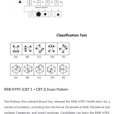
RRB NTPC (CBT 1 + CBT 2) Exam Pattern
The Railway Recruitment Board has released the RRB NTPC Notification for a
variety of positions, including Non-Technical, Paramedical Staff, Ministerial and
Isolated Categories, and Level-I postings. Candidates can learn the RRB NTPC