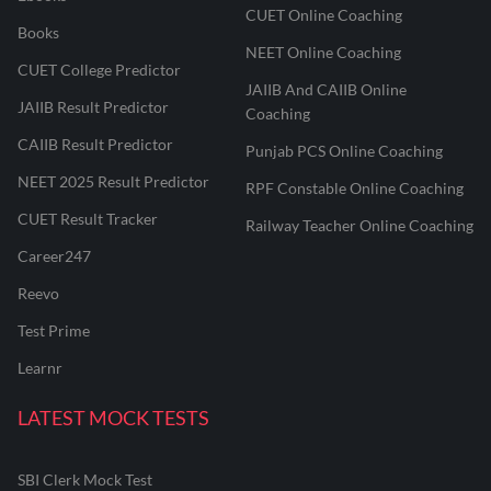
CUET Online Coaching
Books
NEET Online Coaching
CUET College Predictor
JAIIB And CAIIB Online
JAIIB Result Predictor
Coaching
CAIIB Result Predictor
Punjab PCS Online Coaching
NEET 2025 Result Predictor
RPF Constable Online Coaching
CUET Result Tracker
Railway Teacher Online Coaching
Career247
Reevo
Test Prime
Learnr
LATEST MOCK TESTS
SBI Clerk Mock Test