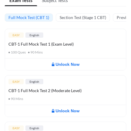
Exam Tests
Subject Tests
Full Mock Test (CBT 1)
Section Test (Stage 1 CBT)
Previou
EASY
English
CBT-1 Full Mock Test 1 (Exam Level)
100
Ques
90
Mins
Unlock Now
EASY
English
CBT-1 Full Mock Test 2 (Moderate Level)
90
Mins
Unlock Now
EASY
English