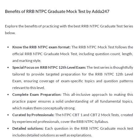
Benefits of RRB NTPC Graduate Mock Test by Adda247
Explore the benefits of practicing with the best RRB NTPC Graduate Test Series
below.
Know the RRB NTPC exam format:
The RRB NTPC Mock Test follows the
official RRB NTPC Graduate Mock Test, including question count, length,
and marking style.
Special Focus on RRB NTPC 12th Level Exam:
The test series is thoughtfully
tailored to provide targeted preparation for the RRB NTPC 12th Level
Exam, ensuring coverage of exam-specific topics and question patterns
relevant to this level.
Complete Exam Preparation:
This all-inclusive approach to making this
practice paper ensures a solid understanding of all fundamental topics,
which makes them conceptually strong.
Curated by Professionals:
The NTPC CBT 1 and CBT 2 Mock Tests, created
by experienced professionals, cover the RRB NTPC Syllabus.
Detailed solutions:
Each question in the RRB NTPC Graduate mock test
includes detailed solutions as well as explanations.