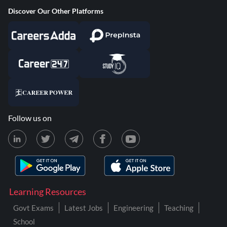
Discover Our Other Platforms
Follow us on
Learning Resources
Govt Exams
Latest Jobs
Engineering
Teaching
School