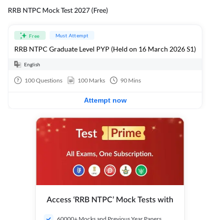
RRB NTPC Mock Test 2027 (Free)
Must Attempt
Free
RRB NTPC Graduate Level PYP (Held on 16 March 2026 S1)
English
100
Questions
100
Marks
90
Mins
Attempt now
Access ‘RRB NTPC’ Mock Tests with
60000+ Mocks and Previous Year Papers