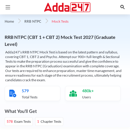
Mock Tests
Home
RRB NTPC
RRB NTPC (CBT 1 + CBT 2) Mock Test 2027 (Graduate
Level)
Adda247’s RRB NTPC Mock Test is based on the latest pattern and syllabus,
covering CBT 1, CBT 2 and Psycho. Attempt our 900+ full-length & Sectional
Tests to make the preparation process successful and give the confidence to
appear in the RRB NTPC (Graduation) examination with complete coverage.
Our tests are required to enhance preparation, master time management, and
ensure readiness for each stage of the recruitment process, ultimately helping
candidates crack the exam.
579
480k+
Total Tests
Users
What You'll Get
Exam Tests
Chapter Tests
578
1