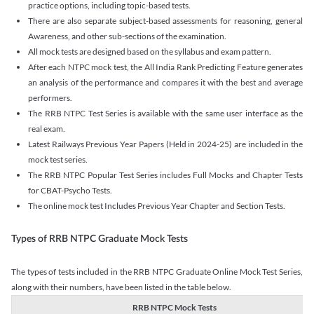
practice options, including topic-based tests.
There are also separate subject-based assessments for reasoning, general
Awareness, and other sub-sections of the examination.
All mock tests are designed based on the syllabus and exam pattern.
After each NTPC mock test, the All India Rank Predicting Feature generates
an analysis of the performance and compares it with the best and average
performers.
The RRB NTPC Test Series is available with the same user interface as the
real exam.
Latest Railways Previous Year Papers (Held in 2024-25) are included in the
mock test series.
The RRB NTPC Popular Test Series includes Full Mocks and Chapter Tests
for CBAT-Psycho Tests.
The online mock test Includes Previous Year Chapter and Section Tests.
Types of RRB NTPC Graduate Mock Tests
The types of tests included in the RRB NTPC Graduate Online Mock Test Series,
along with their numbers, have been listed in the table below.
RRB NTPC Mock Tests