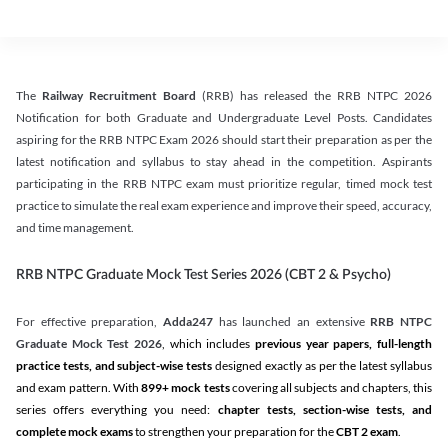
The
Railway Recruitment Board
(RRB) has released the RRB NTPC 2026
Notification for both Graduate and Undergraduate Level Posts. Candidates
aspiring for the RRB NTPC Exam 2026 should start their preparation as per the
latest notification and syllabus to stay ahead in the competition. Aspirants
participating in the RRB NTPC exam must prioritize regular, timed mock test
practice to simulate the real exam experience and improve their speed, accuracy,
and time management.
RRB NTPC Graduate Mock Test Series 2026 (CBT 2 & Psycho)
For effective preparation,
Adda247
has launched an extensive
RRB NTPC
Graduate Mock Test 2026
, which includes
previous year papers, full-length
practice tests, and subject-wise tests
designed exactly as per the latest syllabus
and exam pattern. With
899+ mock tests
covering all subjects and chapters, this
series offers everything you need:
chapter tests, section-wise tests, and
complete mock exams
to strengthen your preparation for the
CBT 2 exam
.