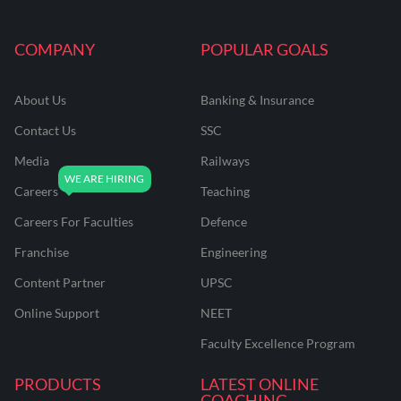
COMPANY
POPULAR GOALS
About Us
Banking & Insurance
Contact Us
SSC
Media
Railways
Careers
Teaching
Careers For Faculties
Defence
Franchise
Engineering
Content Partner
UPSC
Online Support
NEET
Faculty Excellence Program
PRODUCTS
LATEST ONLINE
COACHING