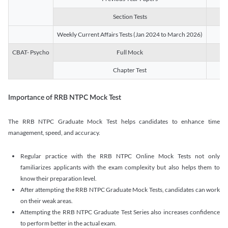
Section Tests
3
Weekly Current Affairs Tests (Jan 2024 to March 2026)
14
CBAT- Psycho
Full Mock
1
Chapter Test
9
Importance of RRB NTPC Mock Test
The RRB NTPC Graduate Mock Test helps candidates to enhance time
management, speed, and accuracy.
Regular practice with the RRB NTPC Online Mock Tests not only
familiarizes applicants with the exam complexity but also helps them to
know their preparation level.
After attempting the RRB NTPC Graduate Mock Tests, candidates can work
on their weak areas.
Attempting the RRB NTPC Graduate Test Series also increases confidence
to perform better in the actual exam.