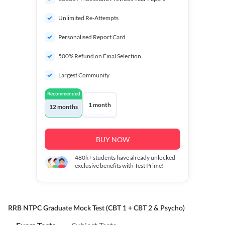
Unlimited Re-Attempts
Personalised Report Card
500% Refund on Final Selection
Largest Community
Recommended
1 month
12 months
BUY NOW
480k+
students have already unlocked
exclusive benefits with Test Prime!
RRB NTPC Graduate Mock Test (CBT 1 + CBT 2 & Psycho)