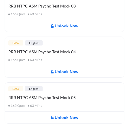
RRB NTPC ASM Psycho Test Mock 03
165
Ques
63
Mins
Unlock Now
EASY
English
RRB NTPC ASM Psycho Test Mock 04
165
Ques
63
Mins
Unlock Now
EASY
English
RRB NTPC ASM Psycho Test Mock 05
165
Ques
63
Mins
Unlock Now