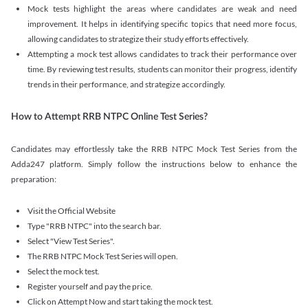
Mock tests highlight the areas where candidates are weak and need
improvement. It helps in identifying specific topics that need more focus,
allowing candidates to strategize their study efforts effectively.
Attempting a mock test allows candidates to track their performance over
time. By reviewing test results, students can monitor their progress, identify
trends in their performance, and strategize accordingly.
How to Attempt RRB NTPC Online Test Series?
Candidates may effortlessly take the RRB NTPC Mock Test Series from the
Adda247 platform. Simply follow the instructions below to enhance the
preparation:
Visit the Official Website
Type "RRB NTPC" into the search bar.
Select "View Test Series".
The RRB NTPC Mock Test Series will open.
Select the mock test.
Register yourself and pay the price.
Click on Attempt Now and start taking the mock test.