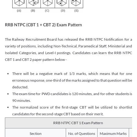
RRB NTPC (CBT 1 + CBT 2) Exam Pattern
The Railway Recruitment Board has released the RRB NTPC Notification for a
variety of positions, including Non-Technical, Paramedical Staff, Ministerial and
Isolated Categories, and Level-I postings. Candidates can learn the RRB NTPC
CBT 1 and CBT 2 paper pattern below -
There will be a negative mark of 1/3 marks, which means that for one
erroneous response, one-third of the marks assigned to that question will be
deducted.
The exam time for PWD candidates is 120 minutes, and for other students is
90 minutes.
The normalized score of the first-stage CBT will be utilized to shortlist
candidates for the second-stage CBT based on their merit.
RRB NTPC CBT 1 Exam Pattern
Section
No. of Questions
Maximum Marks
Du