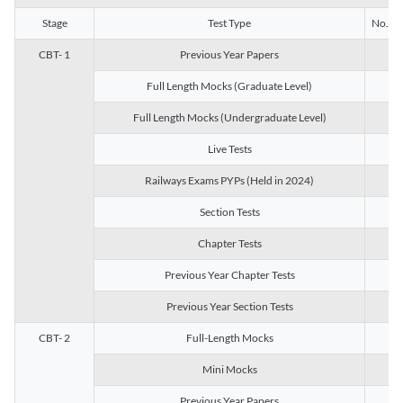
Stage
Test Type
No. of 
CBT- 1
Previous Year Papers
13
Full Length Mocks (Graduate Level)
3
Full Length Mocks (Undergraduate Level)
1
Live Tests
1
Railways Exams PYPs (Held in 2024)
1
Section Tests
3
Chapter Tests
29
Previous Year Chapter Tests
23
Previous Year Section Tests
15
CBT- 2
Full-Length Mocks
3
Mini Mocks
2
Previous Year Papers
2