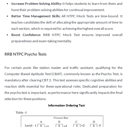
Increase Problem-Solving Ability:
It helps students to learn from them and
hone their problem-solving abilities for continual improvement.
Better Time Management Skills:
All NTPC Mock Tests are time-bound. It
teaches candidates the skill of allocating the appropriate amount of time to
each section, which is required for achieving the highest overall score.
Boost Confidence:
RRB NTPC Mock Test ensures improved overall
preparedness and exam-taking mentality.
RRB NTPC Psycho Tests
For certain posts like station master and traffic assistant, qualifying for the
Computer-Based Aptitude Test (CBAT), commonly known as the Psycho Test, is
mandatory after clearing CBT 2. This test assesses specific cognitive abilities and
reaction skills essential for these operational roles. Dedicated preparation for
the psycho test is important, as performance here significantly impacts the final
selection for these positions.