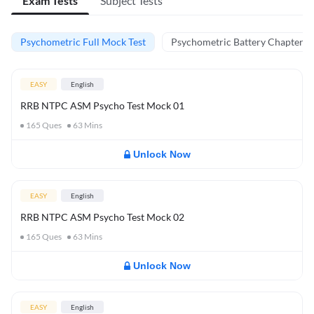
Exam Tests
Subject Tests
Psychometric Full Mock Test
Psychometric Battery Chapter Te
EASY
English
RRB NTPC ASM Psycho Test Mock 01
165
Ques
63
Mins
Unlock Now
EASY
English
RRB NTPC ASM Psycho Test Mock 02
165
Ques
63
Mins
Unlock Now
EASY
English