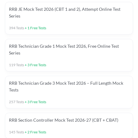
RRB JE Mock Test 2026 (CBT 1 and 2), Attempt Online Test
Series
394
Tests
+
1
Free Tests
RRB Technician Grade 1 Mock Test 2026, Free Online Test
Series
119
Tests
+
3
Free Tests
RRB Technician Grade 3 Mock Test 2026 – Full Length Mock
Tests
257
Tests
+
3
Free Tests
RRB Section Controller Mock Test 2026-27 (CBT + CBAT)
145
Tests
+
2
Free Tests