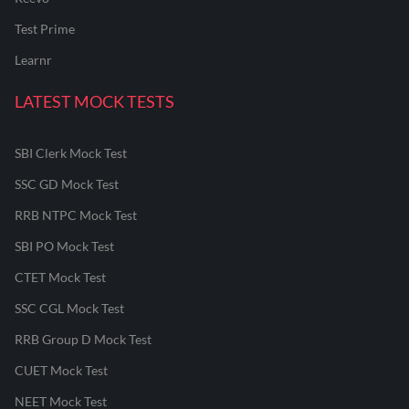
Test Prime
Learnr
LATEST MOCK TESTS
SBI Clerk Mock Test
SSC GD Mock Test
RRB NTPC Mock Test
SBI PO Mock Test
CTET Mock Test
SSC CGL Mock Test
RRB Group D Mock Test
CUET Mock Test
NEET Mock Test