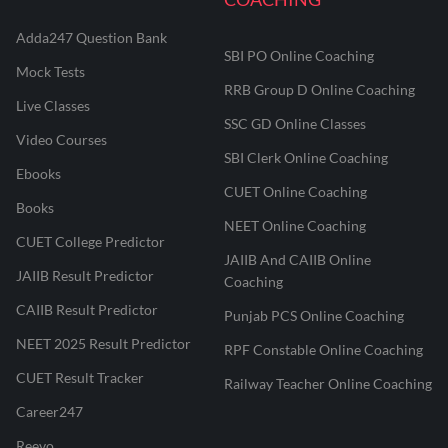
Adda247 Question Bank
SBI PO Online Coaching
Mock Tests
RRB Group D Online Coaching
Live Classes
SSC GD Online Classes
Video Courses
SBI Clerk Online Coaching
Ebooks
CUET Online Coaching
Books
NEET Online Coaching
CUET College Predictor
JAIIB And CAIIB Online
JAIIB Result Predictor
Coaching
CAIIB Result Predictor
Punjab PCS Online Coaching
NEET 2025 Result Predictor
RPF Constable Online Coaching
CUET Result Tracker
Railway Teacher Online Coaching
Career247
Reevo