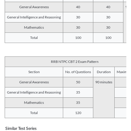
General Awareness
40
40
90 
General Intelligence and Reasoning
30
30
Mathematics
30
30
Total
100
100
RRB NTPC CBT 2 Exam Pattern
Section
No. of Questions
Duration
Maximum
General Awareness
50
90 minutes
5
General Intelligence and Reasoning
35
3
Mathematics
35
3
Total
120
12
Similar Test Series