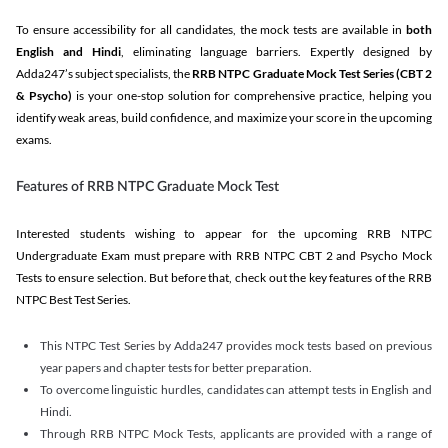
To ensure accessibility for all candidates, the mock tests are available in
both
English and Hindi
, eliminating language barriers. Expertly designed by
Adda247’s subject specialists, the
RRB NTPC Graduate Mock Test Series
(CBT 2
& Psycho)
is your one-stop solution for comprehensive practice, helping you
identify weak areas, build confidence, and maximize your score in the upcoming
exams.
Features of RRB NTPC Graduate Mock Test
Interested students wishing to appear for the upcoming RRB NTPC
Undergraduate Exam must prepare with RRB NTPC CBT 2 and Psycho Mock
Tests to ensure selection. But before that, check out the key features of the RRB
NTPC Best Test Series.
This NTPC Test Series by Adda247 provides mock tests based on previous
year papers and chapter tests for better preparation.
To overcome linguistic hurdles, candidates can attempt tests in English and
Hindi.
Through RRB NTPC Mock Tests, applicants are provided with a range of