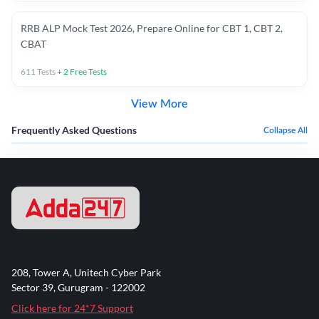
RRB ALP Mock Test 2026, Prepare Online for CBT 1, CBT 2,
CBAT
611
Tests
+
2
Free Tests
View More
Frequently Asked Questions
Collapse All
208, Tower A, Unitech Cyber Park
Sector 39, Gurugram - 122002
Click here for 24*7 Support