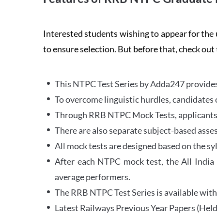
Interested students wishing to appear for 
to ensure selection. But before that, check out
This NTPC Test Series by Adda247 provides 
To overcome linguistic hurdles, candidates 
Through RRB NTPC Mock Tests, applicants ar
There are also separate subject-based asse
All mock tests are designed based on the sy
After each NTPC mock test, the All India
average performers.
The RRB NTPC Test Series is available with 
Latest Railways Previous Year Papers (Held 