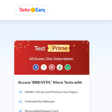
Access ‘RRB NTPC’ Mock Tests with
60000+ Mocks and Previous Year Papers
Unlimited Re-Attempts
Personalised Report Card