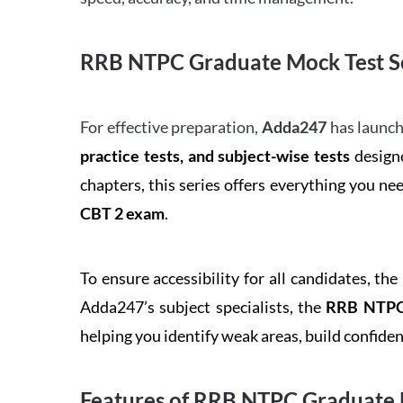
RRB NTPC Graduate Mock Test Se
For effective preparation,
Adda247
has launch
practice tests, and subject-wise tests
designe
chapters, this series offers everything you ne
CBT 2 exam
.
To ensure accessibility for all candidates, the
Adda247’s subject specialists, the
RRB NTPC 
helping you identify weak areas, build confid
Features of RRB NTPC Graduate 