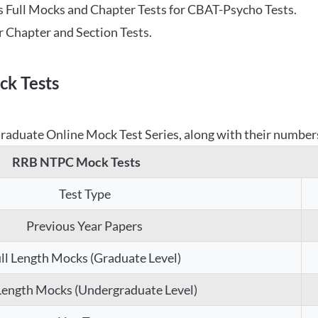
 Full Mocks and Chapter Tests for CBAT-Psycho Tests.
r Chapter and Section Tests.
k Tests
aduate Online Mock Test Series, along with their numbers,
RRB NTPC Mock Tests
Test Type
Previous Year Papers
ll Length Mocks (Graduate Level)
 Length Mocks (Undergraduate Level)