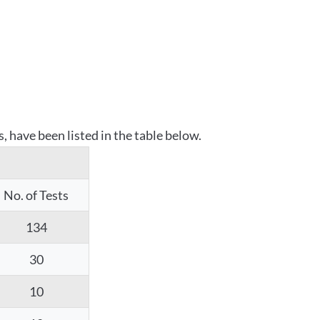
 have been listed in the table below.
No. of Tests
134
30
10