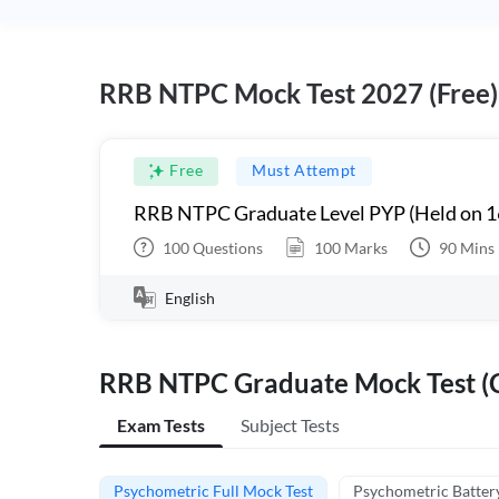
RRB NTPC Mock Test 2027 (Free)
Free
Must Attempt
RRB NTPC Graduate Level PYP (Held on 1
100
Questions
100
Marks
90
Mins
English
RRB NTPC Graduate Mock Test (C
Exam Tests
Subject Tests
Psychometric Full Mock Test
Psychometric Batter