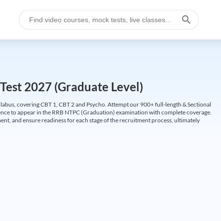
Test 2027 (Graduate Level)
labus, covering CBT 1, CBT 2 and Psycho. Attempt our 900+ full-length & Sectional
idence to appear in the RRB NTPC (Graduation) examination with complete coverage.
nt, and ensure readiness for each stage of the recruitment process, ultimately