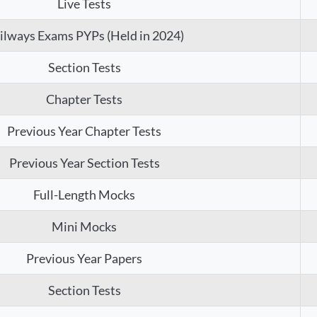
Live Tests
ilways Exams PYPs (Held in 2024)
Section Tests
Chapter Tests
Previous Year Chapter Tests
Previous Year Section Tests
Full-Length Mocks
Mini Mocks
Previous Year Papers
Section Tests