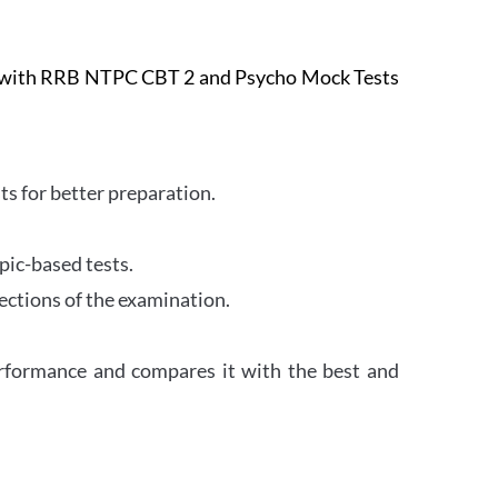
e with RRB NTPC CBT 2 and Psycho Mock Tests
s for better preparation.
pic-based tests.
ections of the examination.
erformance and compares it with the best and