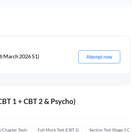
6 March 2026 S1)
Attempt now
BT 1 + CBT 2 & Psycho)
y Chapter Tests
Full Mock Test (CBT 1)
Section Test (Stage 1 C