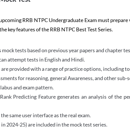
the upcoming RRB NTPC Undergraduate Exam must prepar
 the key features of the RRB NTPC Best Test Series.
mock tests based on previous year papers and chapter test
can attempt tests in English and Hindi.
e provided with a range of practice options, including to
ssments for reasoning, general Awareness, and other sub-s
llabus and exam pattern.
 Rank Predicting Feature generates an analysis of the p
the same user interface as the real exam.
in 2024-25) are included in the mock test series.