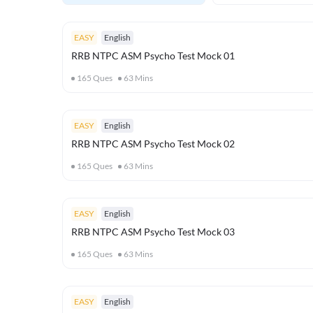
EASY
English
RRB NTPC ASM Psycho Test Mock 01
165
Ques
63
Mins
EASY
English
RRB NTPC ASM Psycho Test Mock 02
165
Ques
63
Mins
EASY
English
RRB NTPC ASM Psycho Test Mock 03
165
Ques
63
Mins
EASY
English