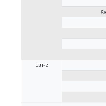
Ra
CBT- 2