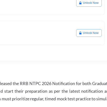
Unlock Now
Unlock Now
leased the RRB NTPC 2026 Notification for both Gradua
tart their preparation as per the latest notification a
must prioritize regular, timed mock test practice to simul