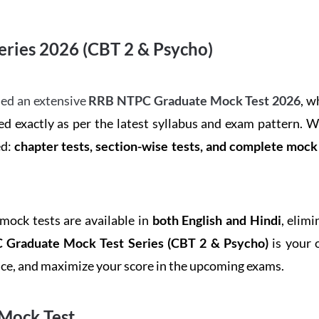
ries 2026 (CBT 2 & Psycho)
ed an extensive
RRB NTPC Graduate Mock Test 2026
, w
d exactly as per the latest syllabus and exam pattern. 
ed:
chapter tests, section-wise tests, and complete moc
 mock tests are available in
both English and Hindi
, elim
Graduate Mock Test Series
(CBT 2 & Psycho)
is your 
ence, and maximize your score in the upcoming exams.
Mock Test