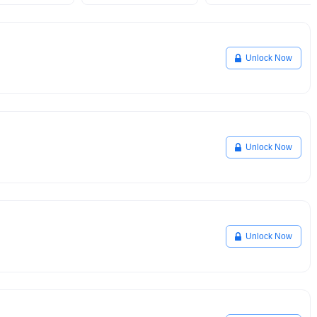
Unlock Now
Unlock Now
Unlock Now