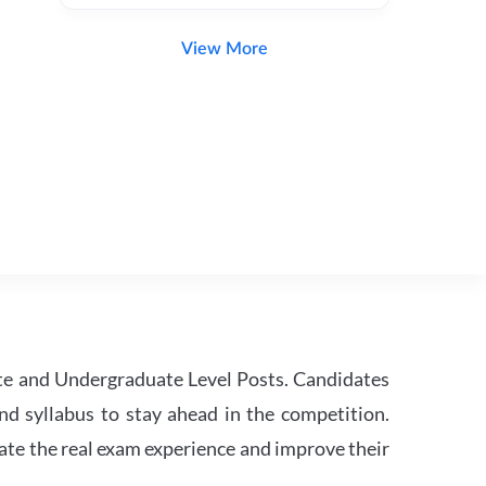
View More
te and Undergraduate Level Posts. Candidates
nd syllabus to stay ahead in the competition.
ate the real exam experience and improve their