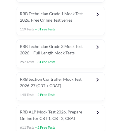
RRB Technician Grade 1 Mock Test
2026, Free Online Test Series
119
Tests
+
3
Free Tests
RRB Technician Grade 3 Mock Test
2026 – Full Length Mock Tests
257
Tests
+
3
Free Tests
RRB Section Controller Mock Test
2026-27 (CBT + CBAT)
145
Tests
+
2
Free Tests
RRB ALP Mock Test 2026, Prepare
Online for CBT 1, CBT 2, CBAT
611
Tests
+
2
Free Tests