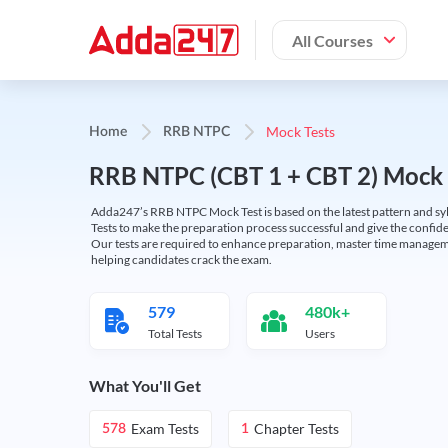
All Courses
Mock Tests
Home
RRB NTPC
RRB NTPC (CBT 1 + CBT 2) Mock 
Adda247’s RRB NTPC Mock Test is based on the latest pattern and syl
Tests to make the preparation process successful and give the conf
Our tests are required to enhance preparation, master time manageme
helping candidates crack the exam.
579
480k+
Total Tests
Users
What You'll Get
Exam Tests
Chapter Tests
578
1