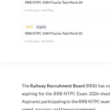
RRB NTPC ASM Psycho Test Mock 04
165
Ques
63
Mins
EASY
English
RRB NTPC ASM Psycho Test Mock 05
165
Ques
63
Mins
The
Railway Recruitment Board
(RRB) has re
aspiring for the RRB NTPC Exam 2026 should s
Aspirants participating in the RRB NTPC exam 
speed, accuracy, and time management.