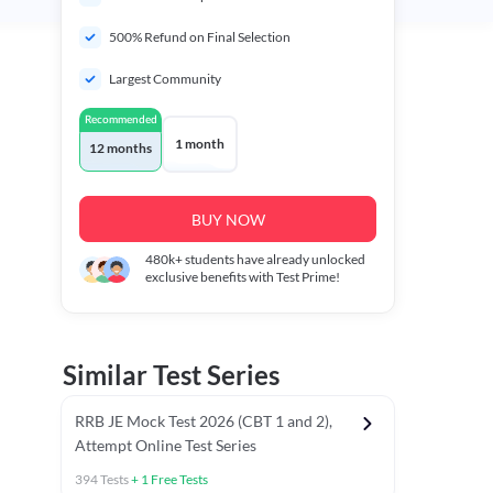
500% Refund on Final Selection
Largest Community
Recommended
1 month
12 months
BUY NOW
480k+
students have already unlocked
exclusive benefits with Test Prime!
Similar Test Series
RRB JE Mock Test 2026 (CBT 1 and 2),
Attempt Online Test Series
394
Tests
+
1
Free Tests
BT)
Previous Year Papers (Stage 1 CBT)
Mathematics Chapter T