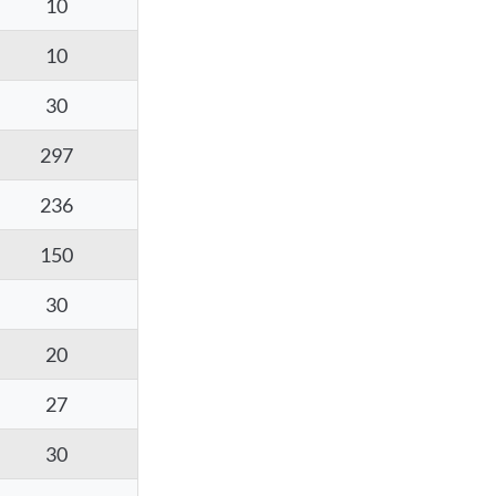
10
10
30
297
236
150
30
20
27
30