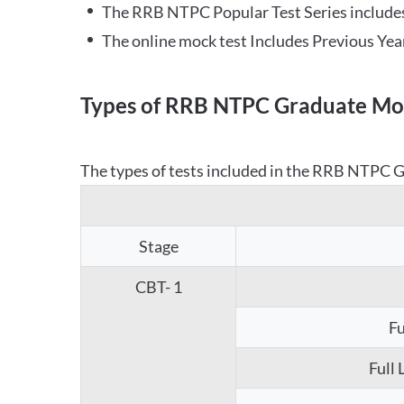
The RRB NTPC Popular Test Series includes
The online mock test Includes Previous Yea
Types of RRB NTPC Graduate Moc
The types of tests included in the RRB NTPC Gr
Stage
CBT- 1
Fu
Full