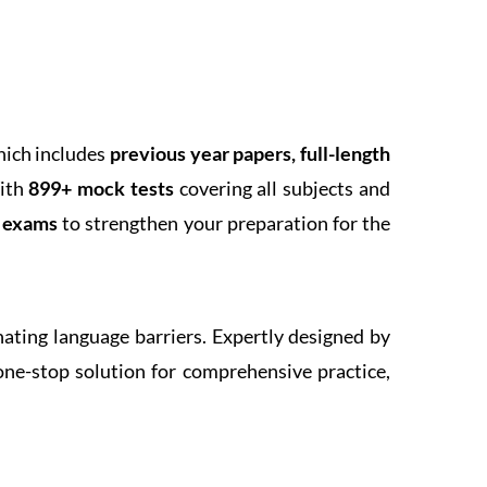
hich includes
previous year papers, full-length
With
899+ mock tests
covering all subjects and
k exams
to strengthen your preparation for the
inating language barriers. Expertly designed by
one-stop solution for comprehensive practice,