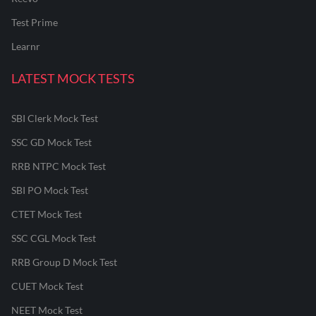
Test Prime
Learnr
LATEST MOCK TESTS
SBI Clerk Mock Test
SSC GD Mock Test
RRB NTPC Mock Test
SBI PO Mock Test
CTET Mock Test
SSC CGL Mock Test
RRB Group D Mock Test
CUET Mock Test
NEET Mock Test