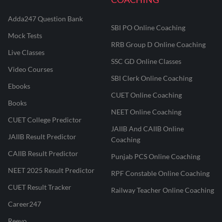
Adda247 Question Bank
SBI PO Online Coaching
Mock Tests
RRB Group D Online Coaching
Live Classes
SSC GD Online Classes
Video Courses
SBI Clerk Online Coaching
Ebooks
CUET Online Coaching
Books
NEET Online Coaching
CUET College Predictor
JAIIB And CAIIB Online
JAIIB Result Predictor
Coaching
CAIIB Result Predictor
Punjab PCS Online Coaching
NEET 2025 Result Predictor
RPF Constable Online Coaching
CUET Result Tracker
Railway Teacher Online Coaching
Career247
Reevo