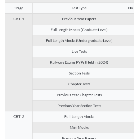
Stage
Test Type
No. of 
CBT- 1
Previous Year Papers
13
Full Length Mocks (Graduate Level)
3
Full Length Mocks (Undergraduate Level)
1
Live Tests
1
Railways Exams PYPs (Held in 2024)
1
Section Tests
3
Chapter Tests
29
Previous Year Chapter Tests
23
Previous Year Section Tests
15
CBT- 2
Full-Length Mocks
3
Mini Mocks
2
Previous Year Papers
2