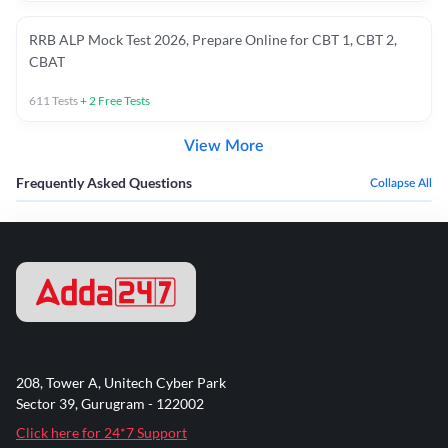
RRB ALP Mock Test 2026, Prepare Online for CBT 1, CBT 2,
CBAT
611
Tests
+
2
Free Tests
View More
Frequently Asked Questions
Collapse All
208, Tower A, Unitech Cyber Park
Sector 39, Gurugram - 122002
Click here for 24*7 Support