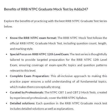
Benefits of RRB NTPC Graduate Mock Test by Adda247
Explore the benefits of practicing with the best RRB NTPC Graduate Test Series
below.
Know the RRB NTPC exam format:
The RRB NTPC Mock Test follows the
official RRB NTPC Graduate Mock Test, including question count, length,
and marking style.
Special Focus on RRB NTPC 12th Level Exam:
The test series is thoughtfully
tailored to provide targeted preparation for the RRB NTPC 12th Level
Exam, ensuring coverage of exam-specific topics and question patterns
relevant to this level.
Complete Exam Preparation:
This all-inclusive approach to making this
practice paper ensures a solid understanding of all fundamental topics,
which makes them conceptually strong.
Curated by Professionals:
The NTPC CBT 1 and CBT 2 Mock Tests, created
by experienced professionals, cover the RRB NTPC Syllabus.
Detailed solutions:
Each question in the RRB NTPC Graduate mock test
includes detailed solutions as well as explanations.