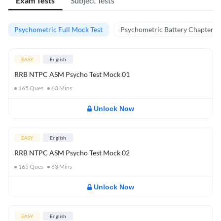
Exam Tests
Subject Tests
Psychometric Full Mock Test
Psychometric Battery Chapter Te
EASY
English
RRB NTPC ASM Psycho Test Mock 01
165
Ques
63
Mins
Unlock Now
EASY
English
RRB NTPC ASM Psycho Test Mock 02
165
Ques
63
Mins
Unlock Now
EASY
English