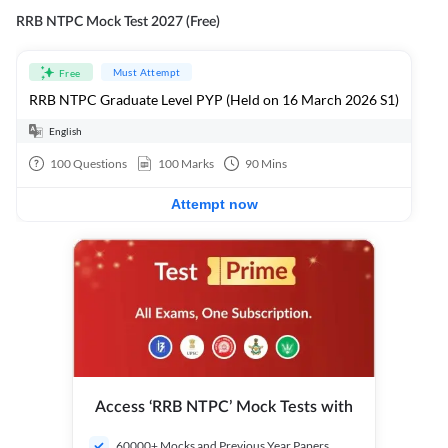
RRB NTPC Mock Test 2027 (Free)
Must Attempt
Free
RRB NTPC Graduate Level PYP (Held on 16 March 2026 S1)
English
100
Questions
100
Marks
90
Mins
Attempt now
Access ‘RRB NTPC’ Mock Tests with
60000+ Mocks and Previous Year Papers