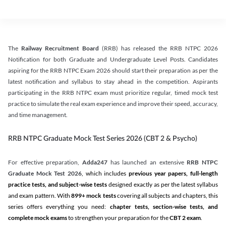
The
Railway Recruitment Board
(RRB) has released the RRB NTPC 2026
Notification for both Graduate and Undergraduate Level Posts. Candidates
aspiring for the RRB NTPC Exam 2026 should start their preparation as per the
latest notification and syllabus to stay ahead in the competition. Aspirants
participating in the RRB NTPC exam must prioritize regular, timed mock test
practice to simulate the real exam experience and improve their speed, accuracy,
and time management.
RRB NTPC Graduate Mock Test Series 2026 (CBT 2 & Psycho)
For effective preparation,
Adda247
has launched an extensive
RRB NTPC
Graduate Mock Test 2026
, which includes
previous year papers, full-length
practice tests, and subject-wise tests
designed exactly as per the latest syllabus
and exam pattern. With
899+ mock tests
covering all subjects and chapters, this
series offers everything you need:
chapter tests, section-wise tests, and
complete mock exams
to strengthen your preparation for the
CBT 2 exam
.