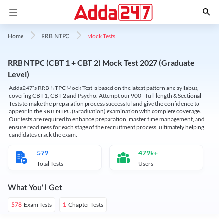
Mock Tests
Home
RRB NTPC
RRB NTPC (CBT 1 + CBT 2) Mock Test 2027 (Graduate
Level)
Adda247’s RRB NTPC Mock Test is based on the latest pattern and syllabus,
covering CBT 1, CBT 2 and Psycho. Attempt our 900+ full-length & Sectional
Tests to make the preparation process successful and give the confidence to
appear in the RRB NTPC (Graduation) examination with complete coverage.
Our tests are required to enhance preparation, master time management, and
ensure readiness for each stage of the recruitment process, ultimately helping
candidates crack the exam.
579
479k+
Total Tests
Users
What You'll Get
Exam Tests
Chapter Tests
578
1