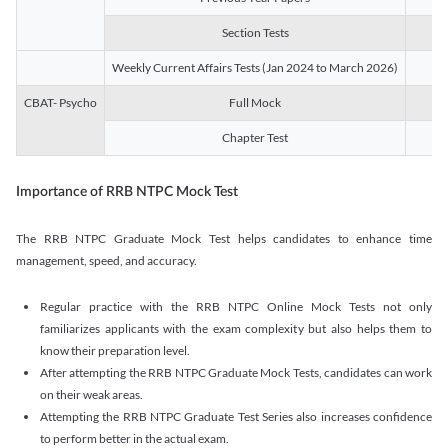
Section Tests
3
Weekly Current Affairs Tests (Jan 2024 to March 2026)
14
CBAT- Psycho
Full Mock
1
Chapter Test
9
Importance of RRB NTPC Mock Test
The RRB NTPC Graduate Mock Test helps candidates to enhance time
management, speed, and accuracy.
Regular practice with the RRB NTPC Online Mock Tests not only
familiarizes applicants with the exam complexity but also helps them to
know their preparation level.
After attempting the RRB NTPC Graduate Mock Tests, candidates can work
on their weak areas.
Attempting the RRB NTPC Graduate Test Series also increases confidence
to perform better in the actual exam.