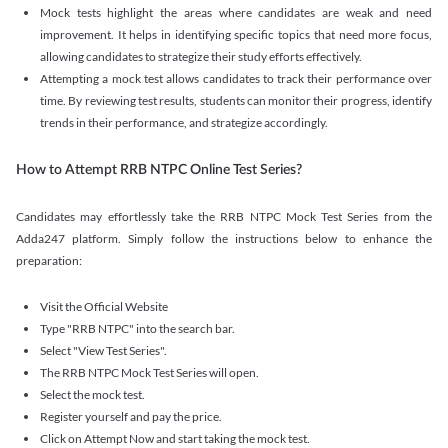
Mock tests highlight the areas where candidates are weak and need
improvement. It helps in identifying specific topics that need more focus,
allowing candidates to strategize their study efforts effectively.
Attempting a mock test allows candidates to track their performance over
time. By reviewing test results, students can monitor their progress, identify
trends in their performance, and strategize accordingly.
How to Attempt RRB NTPC Online Test Series?
Candidates may effortlessly take the RRB NTPC Mock Test Series from the
Adda247 platform. Simply follow the instructions below to enhance the
preparation:
Visit the Official Website
Type "RRB NTPC" into the search bar.
Select "View Test Series".
The RRB NTPC Mock Test Series will open.
Select the mock test.
Register yourself and pay the price.
Click on Attempt Now and start taking the mock test.