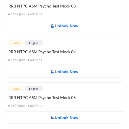
RRB NTPC ASM Psycho Test Mock 03
165
Ques
63
Mins
Unlock Now
EASY
English
RRB NTPC ASM Psycho Test Mock 04
165
Ques
63
Mins
Unlock Now
EASY
English
RRB NTPC ASM Psycho Test Mock 05
165
Ques
63
Mins
Unlock Now