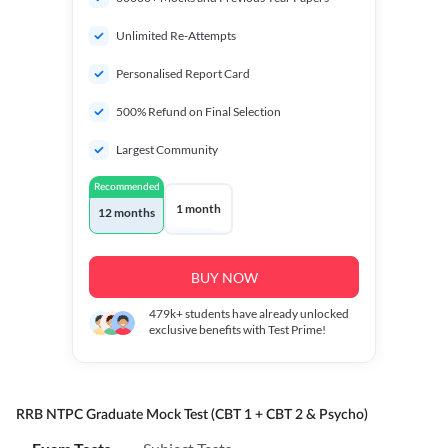
Unlimited Re-Attempts
Personalised Report Card
500% Refund on Final Selection
Largest Community
Recommended
1 month
12 months
BUY NOW
479k+
students have already unlocked
exclusive benefits with Test Prime!
RRB NTPC Graduate Mock Test (CBT 1 + CBT 2 & Psycho)