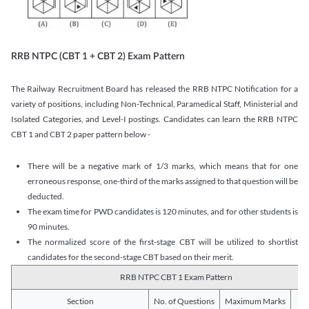
RRB NTPC (CBT 1 + CBT 2) Exam Pattern
The Railway Recruitment Board has released the RRB NTPC Notification for a
variety of positions, including Non-Technical, Paramedical Staff, Ministerial and
Isolated Categories, and Level-I postings. Candidates can learn the RRB NTPC
CBT 1 and CBT 2 paper pattern below -
There will be a negative mark of 1/3 marks, which means that for one
erroneous response, one-third of the marks assigned to that question will be
deducted.
The exam time for PWD candidates is 120 minutes, and for other students is
90 minutes.
The normalized score of the first-stage CBT will be utilized to shortlist
candidates for the second-stage CBT based on their merit.
RRB NTPC CBT 1 Exam Pattern
Section
No. of Questions
Maximum Marks
Du