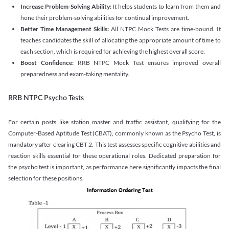
Increase Problem-Solving Ability:
It helps students to learn from them and
hone their problem-solving abilities for continual improvement.
Better Time Management Skills:
All NTPC Mock Tests are time-bound. It
teaches candidates the skill of allocating the appropriate amount of time to
each section, which is required for achieving the highest overall score.
Boost Confidence:
RRB NTPC Mock Test ensures improved overall
preparedness and exam-taking mentality.
RRB NTPC Psycho Tests
For certain posts like station master and traffic assistant, qualifying for the
Computer-Based Aptitude Test (CBAT), commonly known as the Psycho Test, is
mandatory after clearing CBT 2. This test assesses specific cognitive abilities and
reaction skills essential for these operational roles. Dedicated preparation for
the psycho test is important, as performance here significantly impacts the final
selection for these positions.