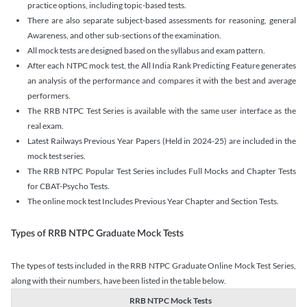
practice options, including topic-based tests.
There are also separate subject-based assessments for reasoning, general
Awareness, and other sub-sections of the examination.
All mock tests are designed based on the syllabus and exam pattern.
After each NTPC mock test, the All India Rank Predicting Feature generates
an analysis of the performance and compares it with the best and average
performers.
The RRB NTPC Test Series is available with the same user interface as the
real exam.
Latest Railways Previous Year Papers (Held in 2024-25) are included in the
mock test series.
The RRB NTPC Popular Test Series includes Full Mocks and Chapter Tests
for CBAT-Psycho Tests.
The online mock test Includes Previous Year Chapter and Section Tests.
Types of RRB NTPC Graduate Mock Tests
The types of tests included in the RRB NTPC Graduate Online Mock Test Series,
along with their numbers, have been listed in the table below.
RRB NTPC Mock Tests