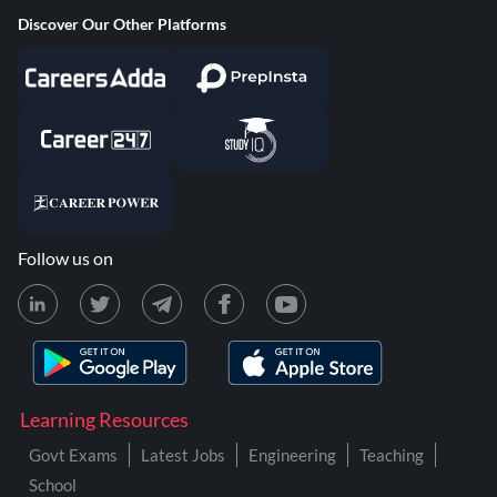
Discover Our Other Platforms
Follow us on
Learning Resources
Govt Exams
Latest Jobs
Engineering
Teaching
School