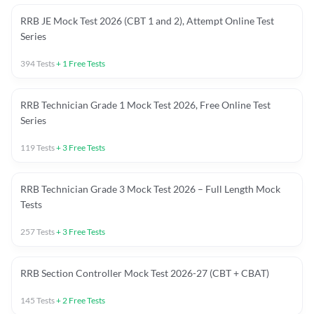
RRB JE Mock Test 2026 (CBT 1 and 2), Attempt Online Test
Series
394
Tests
+
1
Free Tests
RRB Technician Grade 1 Mock Test 2026, Free Online Test
Series
119
Tests
+
3
Free Tests
RRB Technician Grade 3 Mock Test 2026 – Full Length Mock
Tests
257
Tests
+
3
Free Tests
RRB Section Controller Mock Test 2026-27 (CBT + CBAT)
145
Tests
+
2
Free Tests