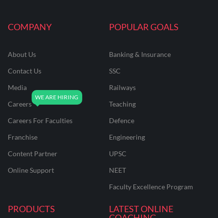
COMPANY
POPULAR GOALS
About Us
Banking & Insurance
Contact Us
SSC
Media
Railways
Careers
Teaching
Careers For Faculties
Defence
Franchise
Engineering
Content Partner
UPSC
Online Support
NEET
Faculty Excellence Program
PRODUCTS
LATEST ONLINE
COACHING