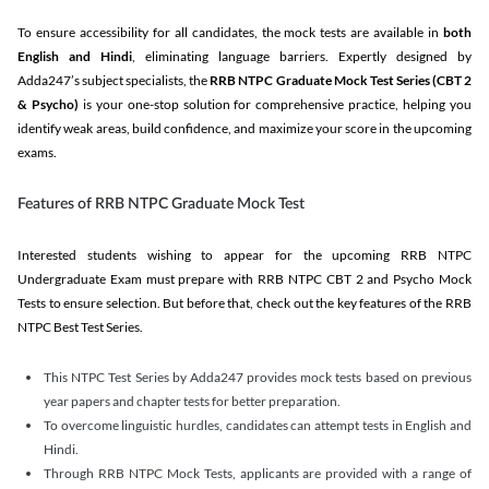
To ensure accessibility for all candidates, the mock tests are available in
both
English and Hindi
, eliminating language barriers. Expertly designed by
Adda247’s subject specialists, the
RRB NTPC Graduate Mock Test Series
(CBT 2
& Psycho)
is your one-stop solution for comprehensive practice, helping you
identify weak areas, build confidence, and maximize your score in the upcoming
exams.
Features of RRB NTPC Graduate Mock Test
Interested students wishing to appear for the upcoming RRB NTPC
Undergraduate Exam must prepare with RRB NTPC CBT 2 and Psycho Mock
Tests to ensure selection. But before that, check out the key features of the RRB
NTPC Best Test Series.
This NTPC Test Series by Adda247 provides mock tests based on previous
year papers and chapter tests for better preparation.
To overcome linguistic hurdles, candidates can attempt tests in English and
Hindi.
Through RRB NTPC Mock Tests, applicants are provided with a range of