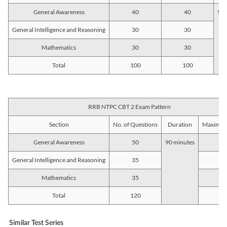
General Awareness
40
40
90 
General Intelligence and Reasoning
30
30
Mathematics
30
30
Total
100
100
RRB NTPC CBT 2 Exam Pattern
Section
No. of Questions
Duration
Maximum
General Awareness
50
90 minutes
5
General Intelligence and Reasoning
35
3
Mathematics
35
3
Total
120
12
Similar Test Series