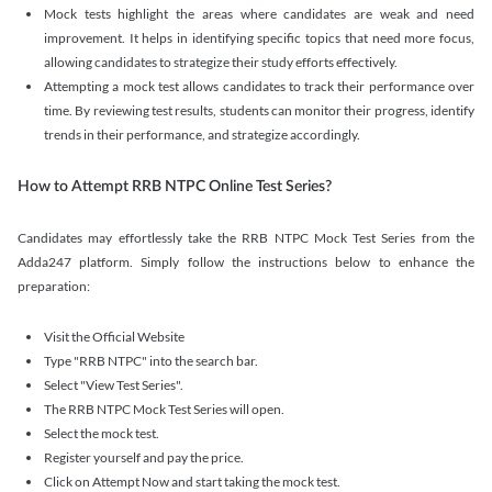
Mock tests highlight the areas where candidates are weak and need
improvement. It helps in identifying specific topics that need more focus,
allowing candidates to strategize their study efforts effectively.
Attempting a mock test allows candidates to track their performance over
time. By reviewing test results, students can monitor their progress, identify
trends in their performance, and strategize accordingly.
How to Attempt RRB NTPC Online Test Series?
Candidates may effortlessly take the RRB NTPC Mock Test Series from the
Adda247 platform. Simply follow the instructions below to enhance the
preparation:
Visit the Official Website
Type "RRB NTPC" into the search bar.
Select "View Test Series".
The RRB NTPC Mock Test Series will open.
Select the mock test.
Register yourself and pay the price.
Click on Attempt Now and start taking the mock test.