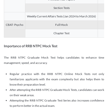
Section Tests
3
Weekly Current Affairs Tests (Jan 2024 to March 2026)
14
CBAT- Psycho
Full Mock
1
Chapter Test
9
Importance of RRB NTPC Mock Test
The RRB NTPC Graduate Mock Test helps candidates to enhance time
management, speed, and accuracy.
Regular practice with the RRB NTPC Online Mock Tests not only
familiarizes applicants with the exam complexity but also helps them to
know their preparation level.
After attempting the RRB NTPC Graduate Mock Tests, candidates can work
on their weak areas.
Attempting the RRB NTPC Graduate Test Series also increases confidence
to perform better in the actual exam.