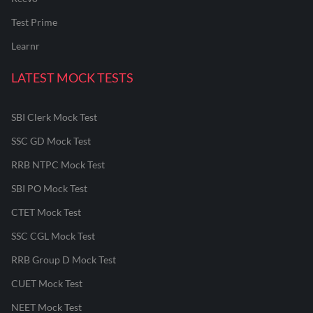
Test Prime
Learnr
LATEST MOCK TESTS
SBI Clerk Mock Test
SSC GD Mock Test
RRB NTPC Mock Test
SBI PO Mock Test
CTET Mock Test
SSC CGL Mock Test
RRB Group D Mock Test
CUET Mock Test
NEET Mock Test