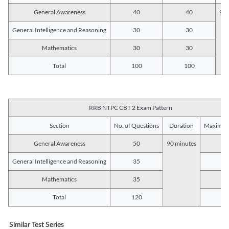
General Awareness
40
40
90 
General Intelligence and Reasoning
30
30
Mathematics
30
30
Total
100
100
RRB NTPC CBT 2 Exam Pattern
Section
No. of Questions
Duration
Maximum
General Awareness
50
90 minutes
5
General Intelligence and Reasoning
35
3
Mathematics
35
3
Total
120
12
Similar Test Series