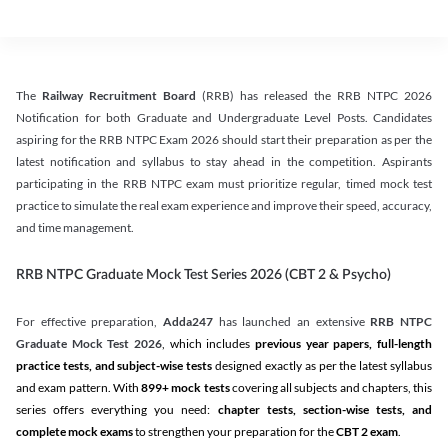
The
Railway Recruitment Board
(RRB) has released the RRB NTPC 2026
Notification for both Graduate and Undergraduate Level Posts. Candidates
aspiring for the RRB NTPC Exam 2026 should start their preparation as per the
latest notification and syllabus to stay ahead in the competition. Aspirants
participating in the RRB NTPC exam must prioritize regular, timed mock test
practice to simulate the real exam experience and improve their speed, accuracy,
and time management.
RRB NTPC Graduate Mock Test Series 2026 (CBT 2 & Psycho)
For effective preparation,
Adda247
has launched an extensive
RRB NTPC
Graduate Mock Test 2026
, which includes
previous year papers, full-length
practice tests, and subject-wise tests
designed exactly as per the latest syllabus
and exam pattern. With
899+ mock tests
covering all subjects and chapters, this
series offers everything you need:
chapter tests, section-wise tests, and
complete mock exams
to strengthen your preparation for the
CBT 2 exam
.