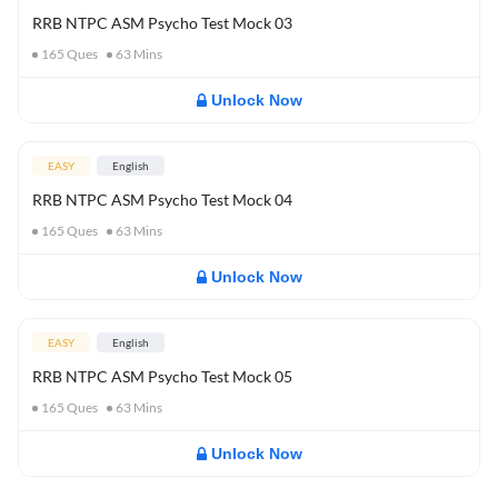
RRB NTPC ASM Psycho Test Mock 03
165
Ques
63
Mins
Unlock Now
EASY
English
RRB NTPC ASM Psycho Test Mock 04
165
Ques
63
Mins
Unlock Now
EASY
English
RRB NTPC ASM Psycho Test Mock 05
165
Ques
63
Mins
Unlock Now