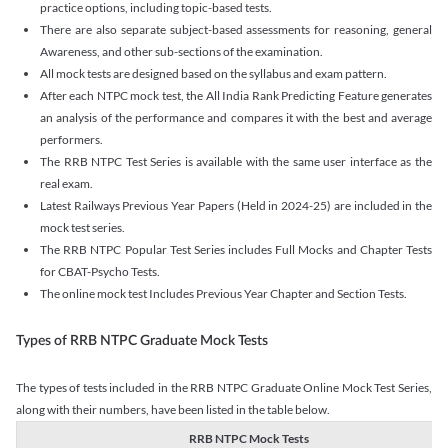
practice options, including topic-based tests.
There are also separate subject-based assessments for reasoning, general
Awareness, and other sub-sections of the examination.
All mock tests are designed based on the syllabus and exam pattern.
After each NTPC mock test, the All India Rank Predicting Feature generates
an analysis of the performance and compares it with the best and average
performers.
The RRB NTPC Test Series is available with the same user interface as the
real exam.
Latest Railways Previous Year Papers (Held in 2024-25) are included in the
mock test series.
The RRB NTPC Popular Test Series includes Full Mocks and Chapter Tests
for CBAT-Psycho Tests.
The online mock test Includes Previous Year Chapter and Section Tests.
Types of RRB NTPC Graduate Mock Tests
The types of tests included in the RRB NTPC Graduate Online Mock Test Series,
along with their numbers, have been listed in the table below.
RRB NTPC Mock Tests