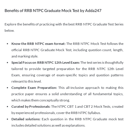
Benefits of RRB NTPC Graduate Mock Test by Adda247
Explore the benefits of practicing with the best RRB NTPC Graduate Test Series
below.
Know the RRB NTPC exam format:
The RRB NTPC Mock Test follows the
official RRB NTPC Graduate Mock Test, including question count, length,
and marking style.
Special Focus on RRB NTPC 12th Level Exam:
The test series is thoughtfully
tailored to provide targeted preparation for the RRB NTPC 12th Level
Exam, ensuring coverage of exam-specific topics and question patterns
relevant to this level.
Complete Exam Preparation:
This all-inclusive approach to making this
practice paper ensures a solid understanding of all fundamental topics,
which makes them conceptually strong.
Curated by Professionals:
The NTPC CBT 1 and CBT 2 Mock Tests, created
by experienced professionals, cover the RRB NTPC Syllabus.
Detailed solutions:
Each question in the RRB NTPC Graduate mock test
includes detailed solutions as well as explanations.