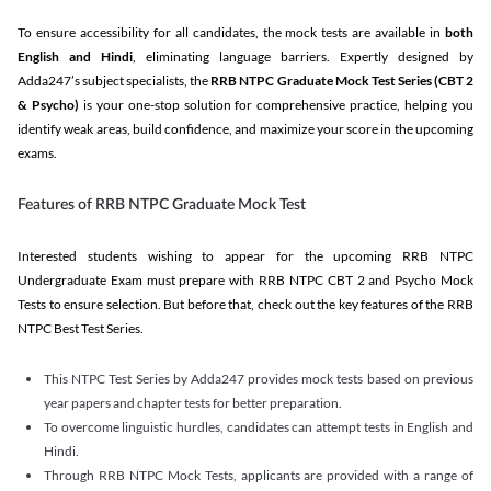
To ensure accessibility for all candidates, the mock tests are available in
both
English and Hindi
, eliminating language barriers. Expertly designed by
Adda247’s subject specialists, the
RRB NTPC Graduate Mock Test Series
(CBT 2
& Psycho)
is your one-stop solution for comprehensive practice, helping you
identify weak areas, build confidence, and maximize your score in the upcoming
exams.
Features of RRB NTPC Graduate Mock Test
Interested students wishing to appear for the upcoming RRB NTPC
Undergraduate Exam must prepare with RRB NTPC CBT 2 and Psycho Mock
Tests to ensure selection. But before that, check out the key features of the RRB
NTPC Best Test Series.
This NTPC Test Series by Adda247 provides mock tests based on previous
year papers and chapter tests for better preparation.
To overcome linguistic hurdles, candidates can attempt tests in English and
Hindi.
Through RRB NTPC Mock Tests, applicants are provided with a range of