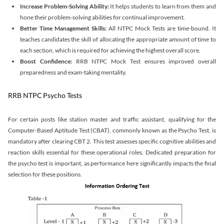
Increase Problem-Solving Ability:
It helps students to learn from them and
hone their problem-solving abilities for continual improvement.
Better Time Management Skills:
All NTPC Mock Tests are time-bound. It
teaches candidates the skill of allocating the appropriate amount of time to
each section, which is required for achieving the highest overall score.
Boost Confidence:
RRB NTPC Mock Test ensures improved overall
preparedness and exam-taking mentality.
RRB NTPC Psycho Tests
For certain posts like station master and traffic assistant, qualifying for the
Computer-Based Aptitude Test (CBAT), commonly known as the Psycho Test, is
mandatory after clearing CBT 2. This test assesses specific cognitive abilities and
reaction skills essential for these operational roles. Dedicated preparation for
the psycho test is important, as performance here significantly impacts the final
selection for these positions.