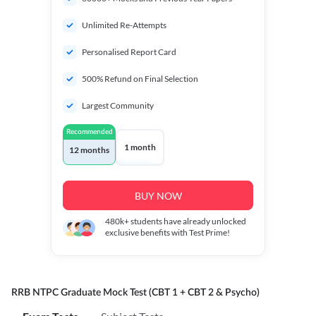
Unlimited Re-Attempts
Personalised Report Card
500% Refund on Final Selection
Largest Community
Recommended
1 month
12 months
BUY NOW
480k+
students have already unlocked
exclusive benefits with Test Prime!
RRB NTPC Graduate Mock Test (CBT 1 + CBT 2 & Psycho)