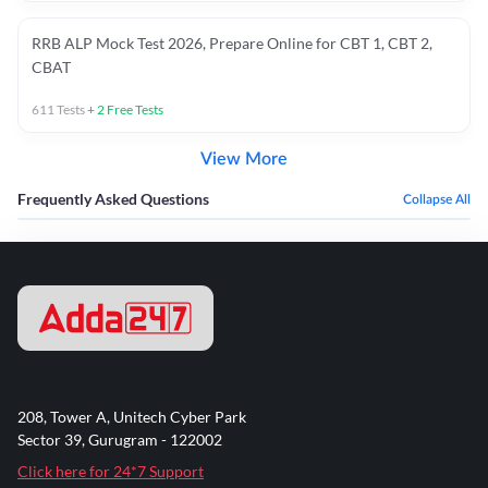
RRB ALP Mock Test 2026, Prepare Online for CBT 1, CBT 2,
CBAT
611
Tests
+
2
Free Tests
View More
Frequently Asked Questions
Collapse All
208, Tower A, Unitech Cyber Park
Sector 39, Gurugram - 122002
Click here for 24*7 Support