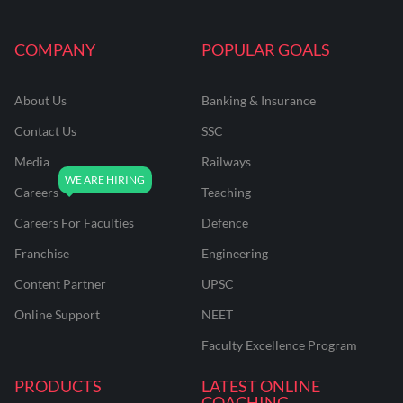
COMPANY
POPULAR GOALS
About Us
Banking & Insurance
Contact Us
SSC
Media
Railways
Careers
Teaching
Careers For Faculties
Defence
Franchise
Engineering
Content Partner
UPSC
Online Support
NEET
Faculty Excellence Program
PRODUCTS
LATEST ONLINE
COACHING