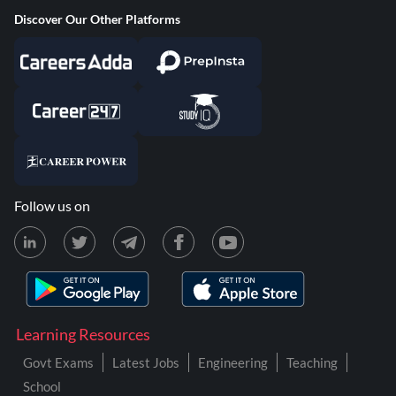
Discover Our Other Platforms
Follow us on
Learning Resources
Govt Exams
Latest Jobs
Engineering
Teaching
School