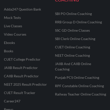
Adda247 Question Bank
SBI PO Online Coaching
Mock Tests
RRB Group D Online Coaching
Live Classes
SSC GD Online Classes
Video Courses
SBI Clerk Online Coaching
Ebooks
CUET Online Coaching
Books
NEET Online Coaching
CUET College Predictor
JAIIB And CAIIB Online
JAIIB Result Predictor
Coaching
CAIIB Result Predictor
Punjab PCS Online Coaching
NEET 2025 Result Predictor
RPF Constable Online Coaching
CUET Result Tracker
Railway Teacher Online Coaching
Career247
Reevo