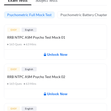
Exam Tests
Subject Tests
Psychometric Full Mock Test
Psychometric Battery Chapter Te
EASY
English
RRB NTPC ASM Psycho Test Mock 01
165
Ques
63
Mins
Unlock Now
EASY
English
RRB NTPC ASM Psycho Test Mock 02
165
Ques
63
Mins
Unlock Now
EASY
English