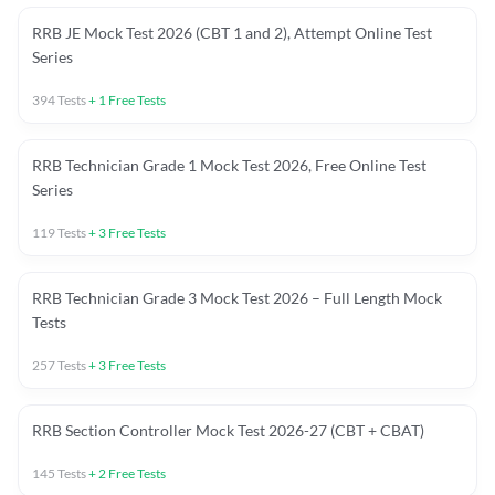
RRB JE Mock Test 2026 (CBT 1 and 2), Attempt Online Test
Series
394
Tests
+
1
Free Tests
RRB Technician Grade 1 Mock Test 2026, Free Online Test
Series
119
Tests
+
3
Free Tests
RRB Technician Grade 3 Mock Test 2026 – Full Length Mock
Tests
257
Tests
+
3
Free Tests
RRB Section Controller Mock Test 2026-27 (CBT + CBAT)
145
Tests
+
2
Free Tests