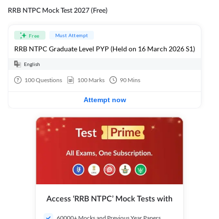
RRB NTPC Mock Test 2027 (Free)
Must Attempt
Free
RRB NTPC Graduate Level PYP (Held on 16 March 2026 S1)
English
100
Questions
100
Marks
90
Mins
Attempt now
Access ‘RRB NTPC’ Mock Tests with
60000+ Mocks and Previous Year Papers