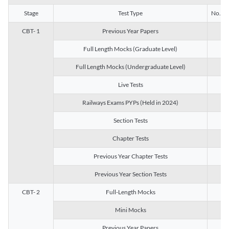
Stage
Test Type
No. of 
CBT- 1
Previous Year Papers
13
Full Length Mocks (Graduate Level)
3
Full Length Mocks (Undergraduate Level)
1
Live Tests
1
Railways Exams PYPs (Held in 2024)
1
Section Tests
3
Chapter Tests
29
Previous Year Chapter Tests
23
Previous Year Section Tests
15
CBT- 2
Full-Length Mocks
3
Mini Mocks
2
Previous Year Papers
2