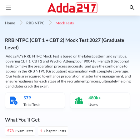
Mock Tests
Home
RRB NTPC
RRB NTPC (CBT 1 + CBT 2) Mock Test 2027 (Graduate
Level)
Adda247’s RRB NTPC Mock Test is based on the latest pattern and syllabus,
covering CBT 1, CBT 2 and Psycho. Attempt our 900+ full-length & Sectional
Tests to make the preparation process successful and give the confidence to
appear in the RRB NTPC (Graduation) examination with complete coverage.
Our tests are required to enhance preparation, master time management, and
ensure readiness for each stage of the recruitment process, ultimately helping
candidates crack the exam.
579
480k+
Total Tests
Users
What You'll Get
Exam Tests
Chapter Tests
578
1