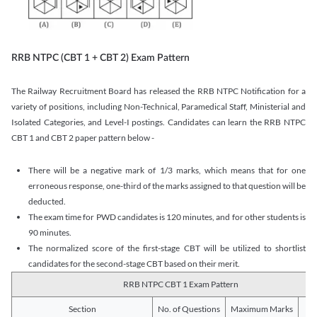
RRB NTPC (CBT 1 + CBT 2) Exam Pattern
The Railway Recruitment Board has released the RRB NTPC Notification for a
variety of positions, including Non-Technical, Paramedical Staff, Ministerial and
Isolated Categories, and Level-I postings. Candidates can learn the RRB NTPC
CBT 1 and CBT 2 paper pattern below -
There will be a negative mark of 1/3 marks, which means that for one
erroneous response, one-third of the marks assigned to that question will be
deducted.
The exam time for PWD candidates is 120 minutes, and for other students is
90 minutes.
The normalized score of the first-stage CBT will be utilized to shortlist
candidates for the second-stage CBT based on their merit.
RRB NTPC CBT 1 Exam Pattern
Section
No. of Questions
Maximum Marks
Du