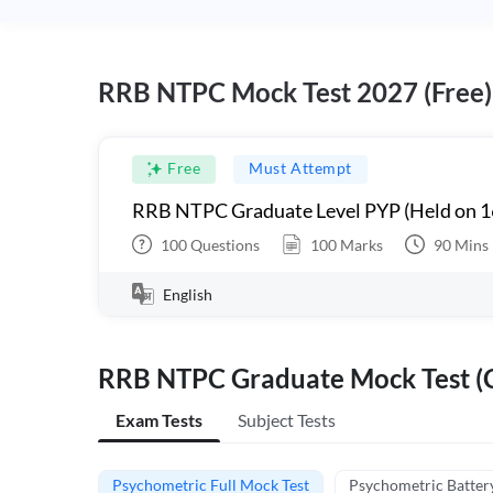
RRB NTPC Mock Test 2027 (Free)
Free
Must Attempt
RRB NTPC Graduate Level PYP (Held on 1
100
Questions
100
Marks
90
Mins
English
RRB NTPC Graduate Mock Test (C
Exam Tests
Subject Tests
Psychometric Full Mock Test
Psychometric Batter