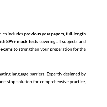
hich includes
previous year papers, full-length
With
899+ mock tests
covering all subjects and
k exams
to strengthen your preparation for the
inating language barriers. Expertly designed by
one-stop solution for comprehensive practice,