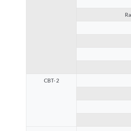
Ra
CBT- 2