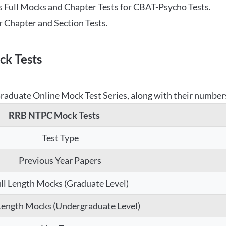
 Full Mocks and Chapter Tests for CBAT-Psycho Tests.
r Chapter and Section Tests.
k Tests
aduate Online Mock Test Series, along with their numbers,
RRB NTPC Mock Tests
Test Type
Previous Year Papers
ll Length Mocks (Graduate Level)
 Length Mocks (Undergraduate Level)