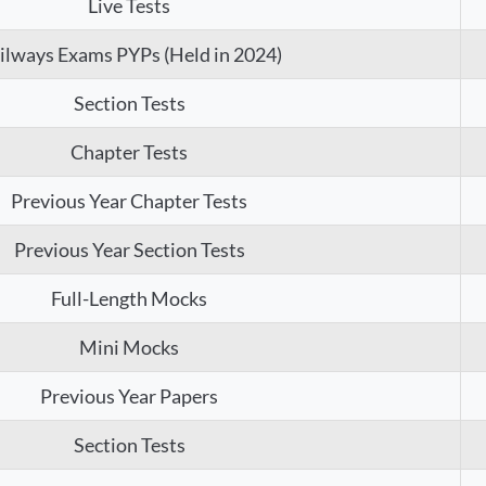
Live Tests
ilways Exams PYPs (Held in 2024)
Section Tests
Chapter Tests
Previous Year Chapter Tests
Previous Year Section Tests
Full-Length Mocks
Mini Mocks
Previous Year Papers
Section Tests