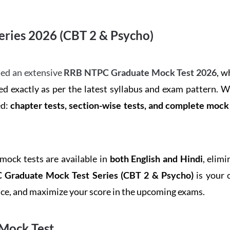
ries 2026 (CBT 2 & Psycho)
ed an extensive
RRB NTPC Graduate Mock Test 2026
, w
d exactly as per the latest syllabus and exam pattern. 
ed:
chapter tests, section-wise tests, and complete moc
 mock tests are available in
both English and Hindi
, elim
Graduate Mock Test Series
(CBT 2 & Psycho)
is your 
ence, and maximize your score in the upcoming exams.
Mock Test