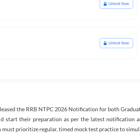
Unlock Now
Unlock Now
leased the RRB NTPC 2026 Notification for both Gradua
tart their preparation as per the latest notification a
must prioritize regular, timed mock test practice to simul