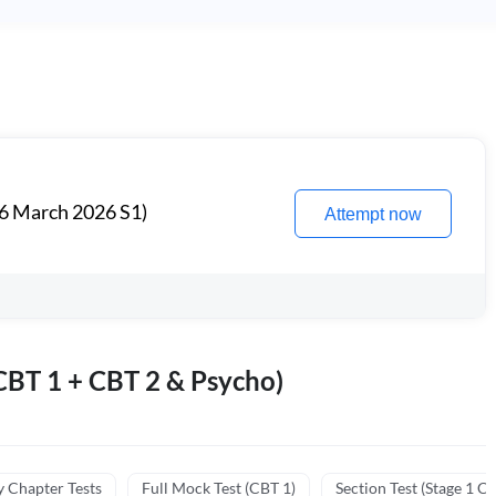
6 March 2026 S1)
Attempt now
BT 1 + CBT 2 & Psycho)
y Chapter Tests
Full Mock Test (CBT 1)
Section Test (Stage 1 C