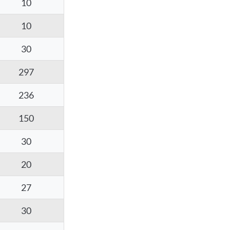
10
10
30
297
236
150
30
20
27
30