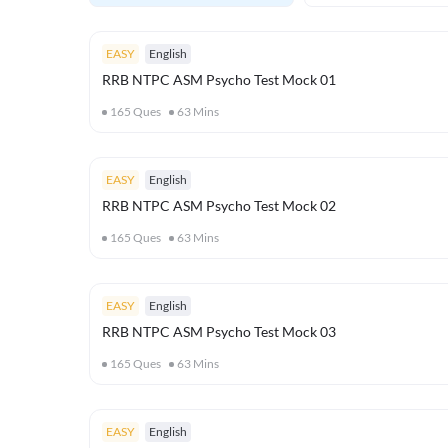
EASY
English
RRB NTPC ASM Psycho Test Mock 01
165
Ques
63
Mins
EASY
English
RRB NTPC ASM Psycho Test Mock 02
165
Ques
63
Mins
EASY
English
RRB NTPC ASM Psycho Test Mock 03
165
Ques
63
Mins
EASY
English