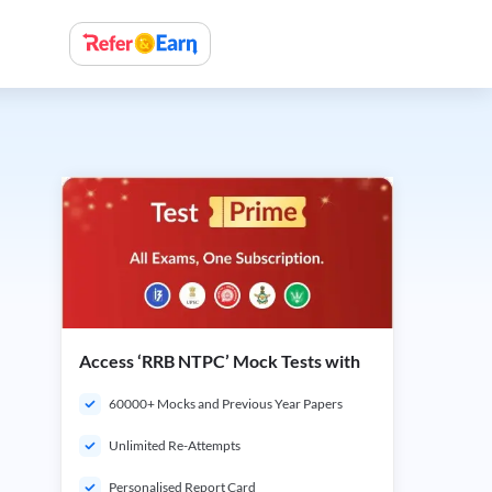
Access ‘RRB NTPC’ Mock Tests with
60000+ Mocks and Previous Year Papers
Unlimited Re-Attempts
Personalised Report Card