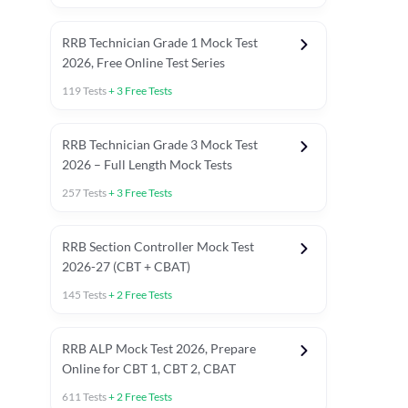
RRB Technician Grade 1 Mock Test
2026, Free Online Test Series
119
Tests
+
3
Free Tests
RRB Technician Grade 3 Mock Test
2026 – Full Length Mock Tests
257
Tests
+
3
Free Tests
RRB Section Controller Mock Test
2026-27 (CBT + CBAT)
145
Tests
+
2
Free Tests
RRB ALP Mock Test 2026, Prepare
Online for CBT 1, CBT 2, CBAT
611
Tests
+
2
Free Tests