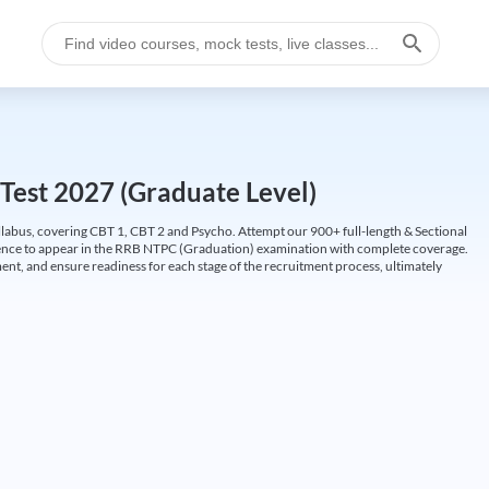
Test 2027 (Graduate Level)
labus, covering CBT 1, CBT 2 and Psycho. Attempt our 900+ full-length & Sectional
idence to appear in the RRB NTPC (Graduation) examination with complete coverage.
nt, and ensure readiness for each stage of the recruitment process, ultimately