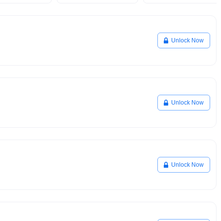
Unlock Now
Unlock Now
Unlock Now