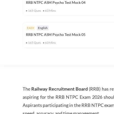
RRB NTPC ASM Psycho Test Mock 04
165
Ques
63
Mins
EASY
English
RRB NTPC ASM Psycho Test Mock 05
165
Ques
63
Mins
The
Railway Recruitment Board
(RRB) has re
aspiring for the RRB NTPC Exam 2026 should s
Aspirants participating in the RRB NTPC exam 
speed, accuracy, and time management.