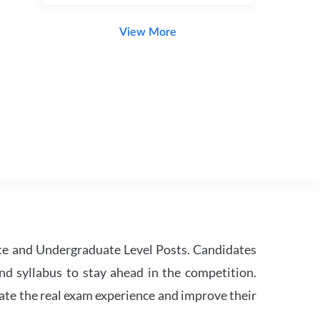
View More
te and Undergraduate Level Posts. Candidates
nd syllabus to stay ahead in the competition.
ate the real exam experience and improve their