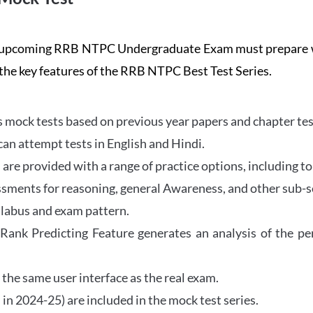
the upcoming RRB NTPC Undergraduate Exam must prepar
 the key features of the RRB NTPC Best Test Series.
mock tests based on previous year papers and chapter test
can attempt tests in English and Hindi.
e provided with a range of practice options, including to
ssments for reasoning, general Awareness, and other sub-s
llabus and exam pattern.
 Rank Predicting Feature generates an analysis of the p
the same user interface as the real exam.
in 2024-25) are included in the mock test series.