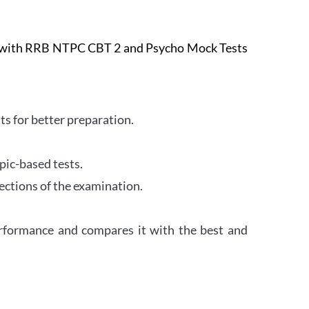
e with RRB NTPC CBT 2 and Psycho Mock Tests
s for better preparation.
pic-based tests.
ections of the examination.
erformance and compares it with the best and