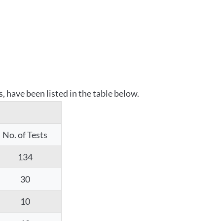
 have been listed in the table below.
No. of Tests
134
30
10