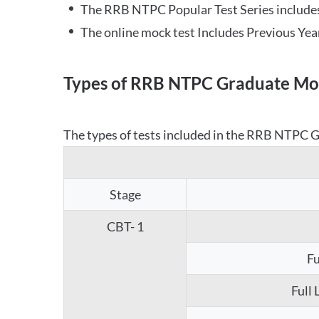
The RRB NTPC Popular Test Series includes
The online mock test Includes Previous Yea
Types of RRB NTPC Graduate Moc
The types of tests included in the RRB NTPC Gr
Stage
CBT- 1
Fu
Full