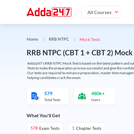
All Courses
Mock Tests
Home
RRB NTPC
RRB NTPC (CBT 1 + CBT 2) Mock 
Adda247’s RRB NTPC Mock Test is based on the latest pattern and syl
Tests to make the preparation process successful and give the conf
Our tests are required to enhance preparation, master time manageme
helping candidates crack the exam.
579
480k+
Total Tests
Users
What You'll Get
Exam Tests
Chapter Tests
578
1