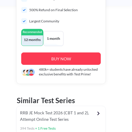
500% Refund on Final Selection
Largest Community
Recommended
1 month
12 months
BUY NOW
480k+
students have already unlocked
exclusive benefits with Test Prime!
Similar Test Series
RRB JE Mock Test 2026 (CBT 1 and 2),
Attempt Online Test Series
394
Tests
+
1
Free Tests
BT)
Previous Year Papers (Stage 1 CBT)
Mathematics Chapter T