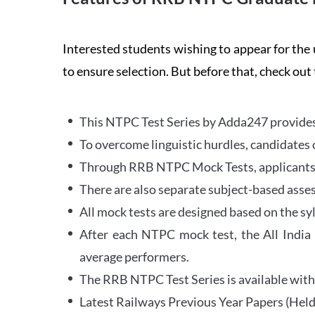
Interested students wishing to appear for 
to ensure selection. But before that, check out
This NTPC Test Series by Adda247 provides 
To overcome linguistic hurdles, candidates 
Through RRB NTPC Mock Tests, applicants ar
There are also separate subject-based asse
All mock tests are designed based on the sy
After each NTPC mock test, the All India
average performers.
The RRB NTPC Test Series is available with 
Latest Railways Previous Year Papers (Held 