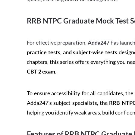
RRB NTPC Graduate Mock Test Se
For effective preparation,
Adda247
has launch
practice tests, and subject-wise tests
designe
chapters, this series offers everything you ne
CBT 2 exam
.
To ensure accessibility for all candidates, the
Adda247’s subject specialists, the
RRB NTPC 
helping you identify weak areas, build confid
Features of RRB NTPC Graduate 