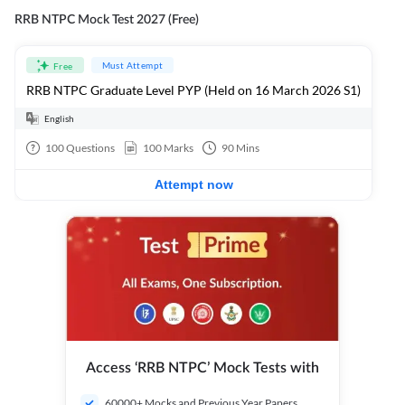
RRB NTPC Mock Test 2027 (Free)
Must Attempt
Free
RRB NTPC Graduate Level PYP (Held on 16 March 2026 S1)
English
100
Questions
100
Marks
90
Mins
Attempt now
Access ‘RRB NTPC’ Mock Tests with
60000+ Mocks and Previous Year Papers