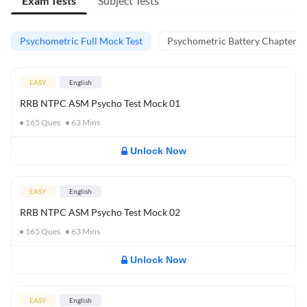
Exam Tests
Subject Tests
Psychometric Full Mock Test
Psychometric Battery Chapter Te
EASY
English
RRB NTPC ASM Psycho Test Mock 01
165
Ques
63
Mins
Unlock Now
EASY
English
RRB NTPC ASM Psycho Test Mock 02
165
Ques
63
Mins
Unlock Now
EASY
English