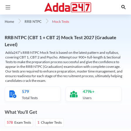
Mock Tests
Home
RRB NTPC
RRB NTPC (CBT 1 + CBT 2) Mock Test 2027 (Graduate
Level)
Adda247’s RRB NTPC Mock Test is based on the latest pattern and syllabus,
covering CBT 1, CBT 2 and Psycho. Attempt our 900+ full-length & Sectional
Tests to make the preparation process successful and give the confidence to
appear in the RRB NTPC (Graduation) examination with complete coverage.
Our tests are required to enhance preparation, master time management, and
ensure readiness for each stage of the recruitment process, ultimately helping
candidates crack the exam.
579
479k+
Total Tests
Users
What You'll Get
Exam Tests
Chapter Tests
578
1