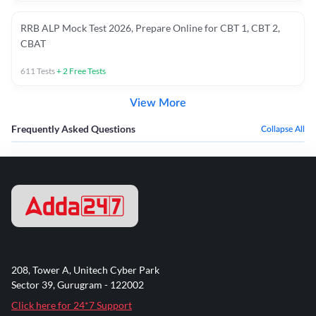
RRB ALP Mock Test 2026, Prepare Online for CBT 1, CBT 2,
CBAT
611
Tests
+
2
Free Tests
View More
Frequently Asked Questions
Collapse All
208, Tower A, Unitech Cyber Park
Sector 39, Gurugram - 122002
Click here for 24*7 Support