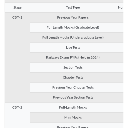
Stage
Test Type
No. of 
CBT- 1
Previous Year Papers
13
Full Length Mocks (Graduate Level)
3
Full Length Mocks (Undergraduate Level)
1
Live Tests
1
Railways Exams PYPs (Held in 2024)
1
Section Tests
3
Chapter Tests
29
Previous Year Chapter Tests
23
Previous Year Section Tests
15
CBT- 2
Full-Length Mocks
3
Mini Mocks
2
Previous Year Papers
2