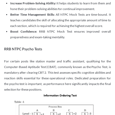
Increase Problem-Solving Ability:
It helps students to learn from them and
hone their problem-solving abilities for continual improvement.
Better Time Management Skills:
All NTPC Mock Tests are time-bound. It
teaches candidates the skill of allocating the appropriate amount of time to
each section, which is required for achieving the highest overall score.
Boost Confidence:
RRB NTPC Mock Test ensures improved overall
preparedness and exam-taking mentality.
RRB NTPC Psycho Tests
For certain posts like station master and traffic assistant, qualifying for the
Computer-Based Aptitude Test (CBAT), commonly known as the Psycho Test, is
mandatory after clearing CBT 2. This test assesses specific cognitive abilities and
reaction skills essential for these operational roles. Dedicated preparation for
the psycho test is important, as performance here significantly impacts the final
selection for these positions.