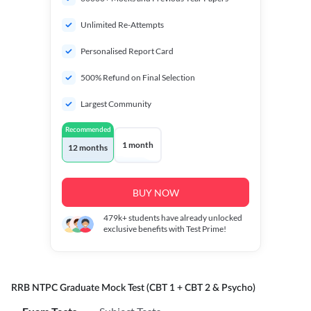
Unlimited Re-Attempts
Personalised Report Card
500% Refund on Final Selection
Largest Community
Recommended
1 month
12 months
BUY NOW
479k+
students have already unlocked
exclusive benefits with Test Prime!
RRB NTPC Graduate Mock Test (CBT 1 + CBT 2 & Psycho)