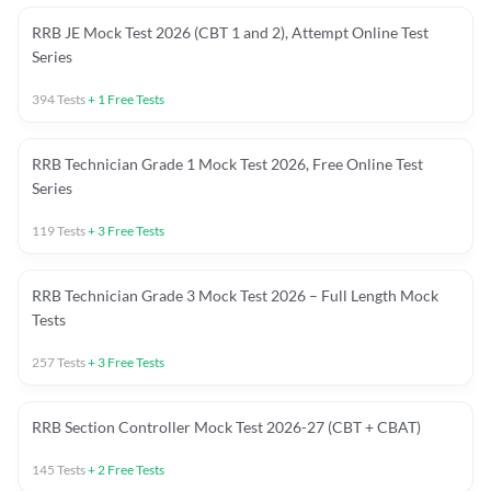
RRB JE Mock Test 2026 (CBT 1 and 2), Attempt Online Test
Series
394
Tests
+
1
Free Tests
RRB Technician Grade 1 Mock Test 2026, Free Online Test
Series
119
Tests
+
3
Free Tests
RRB Technician Grade 3 Mock Test 2026 – Full Length Mock
Tests
257
Tests
+
3
Free Tests
RRB Section Controller Mock Test 2026-27 (CBT + CBAT)
145
Tests
+
2
Free Tests