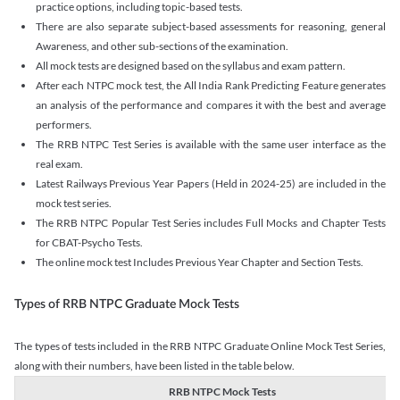
practice options, including topic-based tests.
There are also separate subject-based assessments for reasoning, general
Awareness, and other sub-sections of the examination.
All mock tests are designed based on the syllabus and exam pattern.
After each NTPC mock test, the All India Rank Predicting Feature generates
an analysis of the performance and compares it with the best and average
performers.
The RRB NTPC Test Series is available with the same user interface as the
real exam.
Latest Railways Previous Year Papers (Held in 2024-25) are included in the
mock test series.
The RRB NTPC Popular Test Series includes Full Mocks and Chapter Tests
for CBAT-Psycho Tests.
The online mock test Includes Previous Year Chapter and Section Tests.
Types of RRB NTPC Graduate Mock Tests
The types of tests included in the RRB NTPC Graduate Online Mock Test Series,
along with their numbers, have been listed in the table below.
RRB NTPC Mock Tests