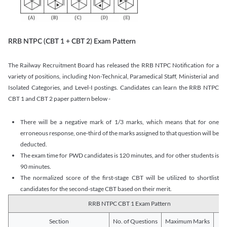
RRB NTPC (CBT 1 + CBT 2) Exam Pattern
The Railway Recruitment Board has released the RRB NTPC Notification for a
variety of positions, including Non-Technical, Paramedical Staff, Ministerial and
Isolated Categories, and Level-I postings. Candidates can learn the RRB NTPC
CBT 1 and CBT 2 paper pattern below -
There will be a negative mark of 1/3 marks, which means that for one
erroneous response, one-third of the marks assigned to that question will be
deducted.
The exam time for PWD candidates is 120 minutes, and for other students is
90 minutes.
The normalized score of the first-stage CBT will be utilized to shortlist
candidates for the second-stage CBT based on their merit.
RRB NTPC CBT 1 Exam Pattern
Section
No. of Questions
Maximum Marks
Du