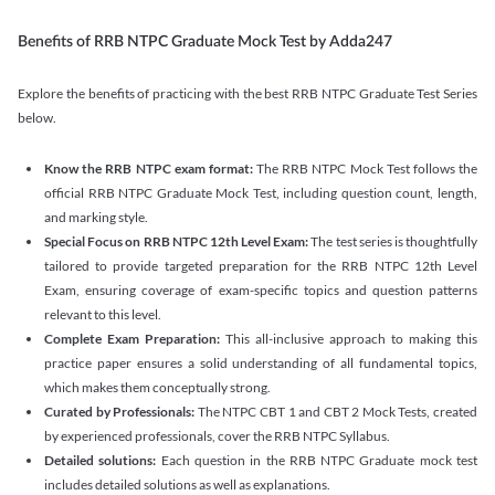
Benefits of RRB NTPC Graduate Mock Test by Adda247
Explore the benefits of practicing with the best RRB NTPC Graduate Test Series
below.
Know the RRB NTPC exam format:
The RRB NTPC Mock Test follows the
official RRB NTPC Graduate Mock Test, including question count, length,
and marking style.
Special Focus on RRB NTPC 12th Level Exam:
The test series is thoughtfully
tailored to provide targeted preparation for the RRB NTPC 12th Level
Exam, ensuring coverage of exam-specific topics and question patterns
relevant to this level.
Complete Exam Preparation:
This all-inclusive approach to making this
practice paper ensures a solid understanding of all fundamental topics,
which makes them conceptually strong.
Curated by Professionals:
The NTPC CBT 1 and CBT 2 Mock Tests, created
by experienced professionals, cover the RRB NTPC Syllabus.
Detailed solutions:
Each question in the RRB NTPC Graduate mock test
includes detailed solutions as well as explanations.