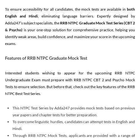
To ensure accessibility for all candidates, the mock tests are available in
both
English and Hindi
, eliminating language barriers. Expertly designed by
Adda247’s subject specialists, the
RRB NTPC Graduate Mock Test Series
(CBT 2
& Psycho)
is your one-stop solution for comprehensive practice, helping you
identify weak areas, build confidence, and maximize your score in the upcoming
exams.
Features of RRB NTPC Graduate Mock Test
Interested students wishing to appear for the upcoming RRB NTPC
Undergraduate Exam must prepare with RRB NTPC CBT 2 and Psycho Mock
Tests to ensure selection. But before that, check out the key features of the RRB
NTPC Best Test Series.
This NTPC Test Series by Adda247 provides mock tests based on previous
year papers and chapter tests for better preparation.
To overcome linguistic hurdles, candidates can attempt tests in English and
Hindi.
Through RRB NTPC Mock Tests, applicants are provided with a range of