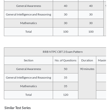
General Awareness
40
40
90 
General Intelligence and Reasoning
30
30
Mathematics
30
30
Total
100
100
RRB NTPC CBT 2 Exam Pattern
Section
No. of Questions
Duration
Maximum
General Awareness
50
90 minutes
5
General Intelligence and Reasoning
35
3
Mathematics
35
3
Total
120
12
Similar Test Series