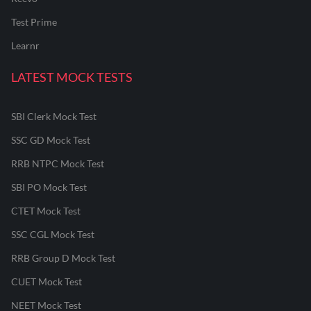
Test Prime
Learnr
LATEST MOCK TESTS
SBI Clerk Mock Test
SSC GD Mock Test
RRB NTPC Mock Test
SBI PO Mock Test
CTET Mock Test
SSC CGL Mock Test
RRB Group D Mock Test
CUET Mock Test
NEET Mock Test