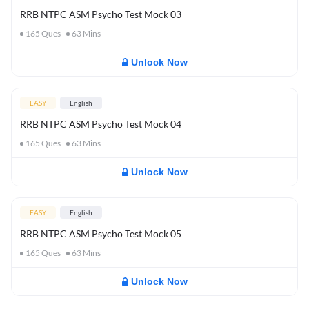
RRB NTPC ASM Psycho Test Mock 03
165
Ques
63
Mins
Unlock Now
EASY
English
RRB NTPC ASM Psycho Test Mock 04
165
Ques
63
Mins
Unlock Now
EASY
English
RRB NTPC ASM Psycho Test Mock 05
165
Ques
63
Mins
Unlock Now