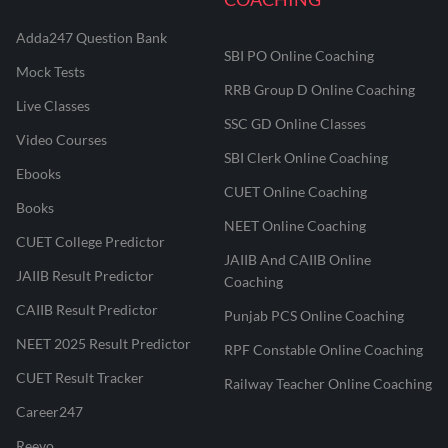
Adda247 Question Bank
SBI PO Online Coaching
Mock Tests
RRB Group D Online Coaching
Live Classes
SSC GD Online Classes
Video Courses
SBI Clerk Online Coaching
Ebooks
CUET Online Coaching
Books
NEET Online Coaching
CUET College Predictor
JAIIB And CAIIB Online
JAIIB Result Predictor
Coaching
CAIIB Result Predictor
Punjab PCS Online Coaching
NEET 2025 Result Predictor
RPF Constable Online Coaching
CUET Result Tracker
Railway Teacher Online Coaching
Career247
Reevo