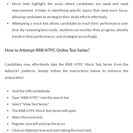
Mock tests highlight the areas where candidates are weak and need
improvement. It helps in identifying specific topics that need more focus,
allowing candidates to strategize their study efforts effectively.
Attempting a mock test allows candidates to track their performance over
time. By reviewing test results, students can monitor their progress, identify
trends in their performance, and strategize accordingly.
How to Attempt RRB NTPC Online Test Series?
Candidates may effortlessly take the RRB NTPC Mock Test Series from the
Adda247 platform. Simply follow the instructions below to enhance the
preparation:
Visit the Official Website
Type "RRB NTPC" into the search bar.
Select "View Test Series".
The RRB NTPC Mock Test Series will open.
Select the mock test.
Register yourself and pay the price.
Click on Attempt Now and start taking the mock test.