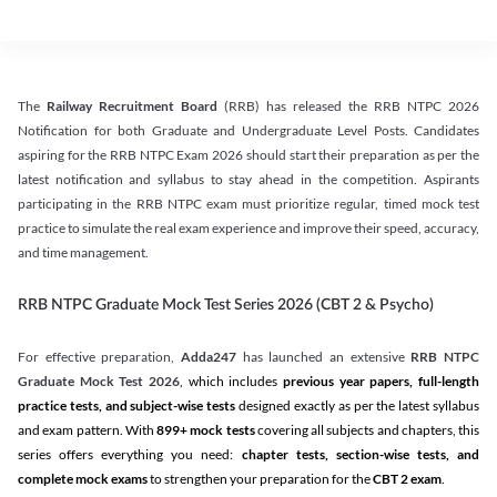
The
Railway Recruitment Board
(RRB) has released the RRB NTPC 2026
Notification for both Graduate and Undergraduate Level Posts. Candidates
aspiring for the RRB NTPC Exam 2026 should start their preparation as per the
latest notification and syllabus to stay ahead in the competition. Aspirants
participating in the RRB NTPC exam must prioritize regular, timed mock test
practice to simulate the real exam experience and improve their speed, accuracy,
and time management.
RRB NTPC Graduate Mock Test Series 2026 (CBT 2 & Psycho)
For effective preparation,
Adda247
has launched an extensive
RRB NTPC
Graduate Mock Test 2026
, which includes
previous year papers, full-length
practice tests, and subject-wise tests
designed exactly as per the latest syllabus
and exam pattern. With
899+ mock tests
covering all subjects and chapters, this
series offers everything you need:
chapter tests, section-wise tests, and
complete mock exams
to strengthen your preparation for the
CBT 2 exam
.