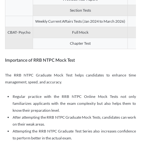
Section Tests
3
Weekly Current Affairs Tests (Jan 2024 to March 2026)
14
CBAT- Psycho
Full Mock
1
Chapter Test
9
Importance of RRB NTPC Mock Test
The RRB NTPC Graduate Mock Test helps candidates to enhance time
management, speed, and accuracy.
Regular practice with the RRB NTPC Online Mock Tests not only
familiarizes applicants with the exam complexity but also helps them to
know their preparation level.
After attempting the RRB NTPC Graduate Mock Tests, candidates can work
on their weak areas.
Attempting the RRB NTPC Graduate Test Series also increases confidence
to perform better in the actual exam.