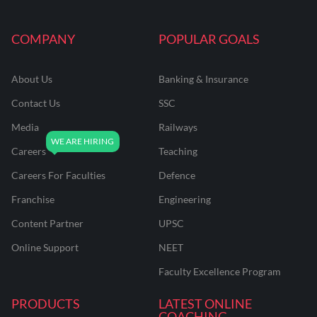
COMPANY
POPULAR GOALS
About Us
Banking & Insurance
Contact Us
SSC
Media
Railways
Careers
Teaching
Careers For Faculties
Defence
Franchise
Engineering
Content Partner
UPSC
Online Support
NEET
Faculty Excellence Program
PRODUCTS
LATEST ONLINE
COACHING