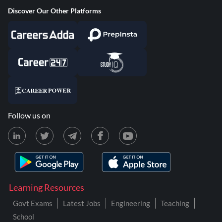
Discover Our Other Platforms
Follow us on
Learning Resources
Govt Exams
Latest Jobs
Engineering
Teaching
School