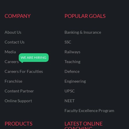
COMPANY
POPULAR GOALS
About Us
Banking & Insurance
Contact Us
SSC
Media
Railways
Careers
Teaching
Careers For Faculties
Defence
Franchise
Engineering
Content Partner
UPSC
Online Support
NEET
Faculty Excellence Program
PRODUCTS
LATEST ONLINE
COACHING