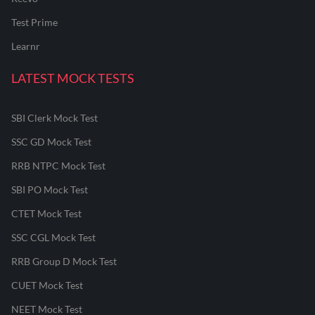
Test Prime
Learnr
LATEST MOCK TESTS
SBI Clerk Mock Test
SSC GD Mock Test
RRB NTPC Mock Test
SBI PO Mock Test
CTET Mock Test
SSC CGL Mock Test
RRB Group D Mock Test
CUET Mock Test
NEET Mock Test