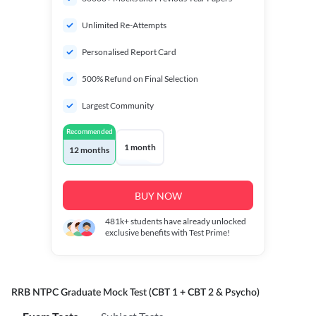
Unlimited Re-Attempts
Personalised Report Card
500% Refund on Final Selection
Largest Community
Recommended
1 month
12 months
BUY NOW
481k+
students have already unlocked
exclusive benefits with Test Prime!
RRB NTPC Graduate Mock Test (CBT 1 + CBT 2 & Psycho)