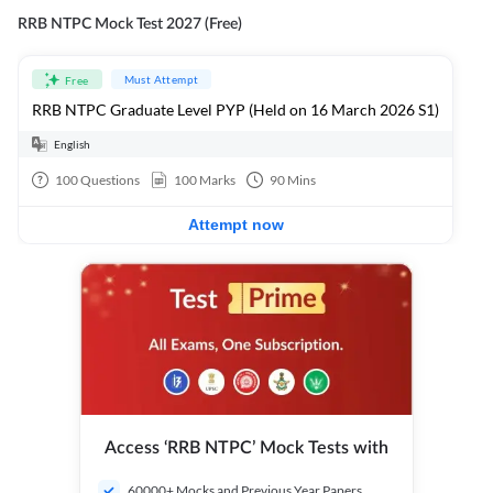
RRB NTPC Mock Test 2027 (Free)
Must Attempt
Free
RRB NTPC Graduate Level PYP (Held on 16 March 2026 S1)
English
100
Questions
100
Marks
90
Mins
Attempt now
Access ‘RRB NTPC’ Mock Tests with
60000+ Mocks and Previous Year Papers