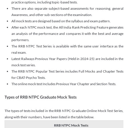
practice options, including topic-based tests.
There are also separate subject-based assessments for reasoning, general
Awareness, and other sub-sections of the examination.
All mock tests are designed based on the syllabus and exam pattern.
After each NTPC mock test, the All India Rank Predicting Feature generates
an analysis of the performance and compares it with the best and average
performers.
The RRB NTPC Test Series is available with the same user interface as the
real exam.
Latest Railways Previous Year Papers (Held in 2024-25) are included in the
mock test series.
The RRB NTPC Popular Test Series includes Full Mocks and Chapter Tests
for CBAT-Psycho Tests.
The online mock test Includes Previous Year Chapter and Section Tests.
Types of RRB NTPC Graduate Mock Tests
The types of tests included in the RRB NTPC Graduate Online Mock Test Series,
along with their numbers, have been listed in the table below.
RRB NTPC Mock Tests