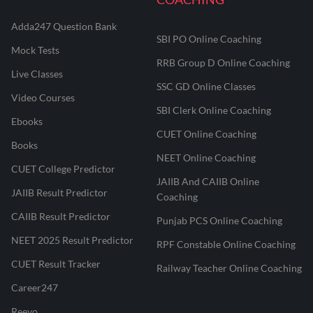
Adda247 Question Bank
SBI PO Online Coaching
Mock Tests
RRB Group D Online Coaching
Live Classes
SSC GD Online Classes
Video Courses
SBI Clerk Online Coaching
Ebooks
CUET Online Coaching
Books
NEET Online Coaching
CUET College Predictor
JAIIB And CAIIB Online
JAIIB Result Predictor
Coaching
CAIIB Result Predictor
Punjab PCS Online Coaching
NEET 2025 Result Predictor
RPF Constable Online Coaching
CUET Result Tracker
Railway Teacher Online Coaching
Career247
Reevo