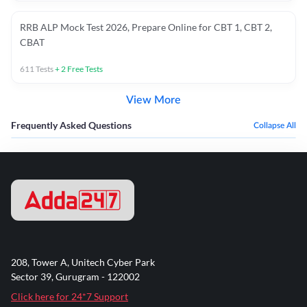
RRB ALP Mock Test 2026, Prepare Online for CBT 1, CBT 2,
CBAT
611
Tests
+
2
Free Tests
View More
Frequently Asked Questions
Collapse All
208, Tower A, Unitech Cyber Park
Sector 39, Gurugram - 122002
Click here for 24*7 Support