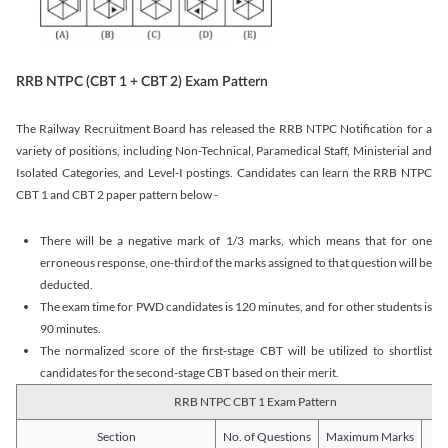
RRB NTPC (CBT 1 + CBT 2) Exam Pattern
The Railway Recruitment Board has released the RRB NTPC Notification for a
variety of positions, including Non-Technical, Paramedical Staff, Ministerial and
Isolated Categories, and Level-I postings. Candidates can learn the RRB NTPC
CBT 1 and CBT 2 paper pattern below -
There will be a negative mark of 1/3 marks, which means that for one
erroneous response, one-third of the marks assigned to that question will be
deducted.
The exam time for PWD candidates is 120 minutes, and for other students is
90 minutes.
The normalized score of the first-stage CBT will be utilized to shortlist
candidates for the second-stage CBT based on their merit.
RRB NTPC CBT 1 Exam Pattern
Section
No. of Questions
Maximum Marks
Du