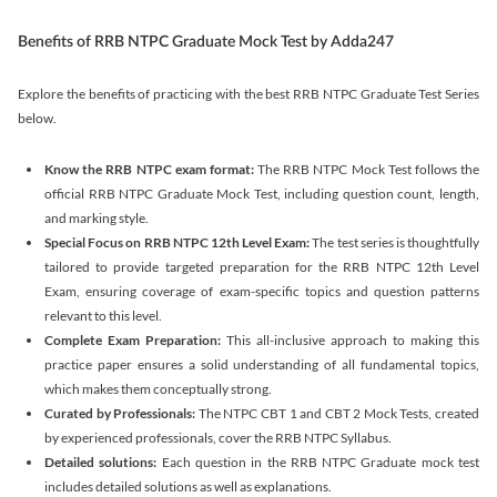
Benefits of RRB NTPC Graduate Mock Test by Adda247
Explore the benefits of practicing with the best RRB NTPC Graduate Test Series
below.
Know the RRB NTPC exam format:
The RRB NTPC Mock Test follows the
official RRB NTPC Graduate Mock Test, including question count, length,
and marking style.
Special Focus on RRB NTPC 12th Level Exam:
The test series is thoughtfully
tailored to provide targeted preparation for the RRB NTPC 12th Level
Exam, ensuring coverage of exam-specific topics and question patterns
relevant to this level.
Complete Exam Preparation:
This all-inclusive approach to making this
practice paper ensures a solid understanding of all fundamental topics,
which makes them conceptually strong.
Curated by Professionals:
The NTPC CBT 1 and CBT 2 Mock Tests, created
by experienced professionals, cover the RRB NTPC Syllabus.
Detailed solutions:
Each question in the RRB NTPC Graduate mock test
includes detailed solutions as well as explanations.