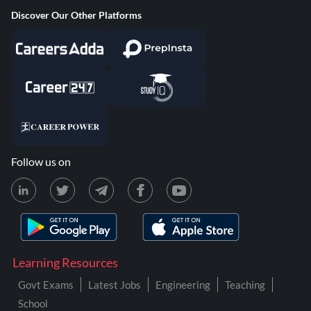
Discover Our Other Platforms
Follow us on
Learning Resources
Govt Exams
Latest Jobs
Engineering
Teaching
School