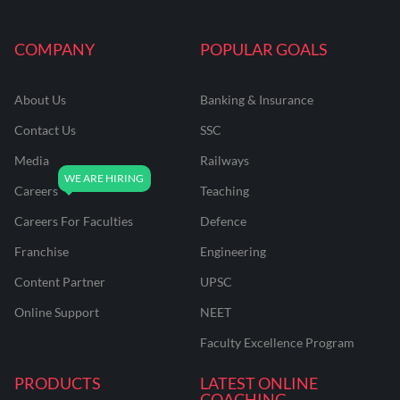
COMPANY
POPULAR GOALS
About Us
Banking & Insurance
Contact Us
SSC
Media
Railways
Careers
Teaching
Careers For Faculties
Defence
Franchise
Engineering
Content Partner
UPSC
Online Support
NEET
Faculty Excellence Program
PRODUCTS
LATEST ONLINE
COACHING