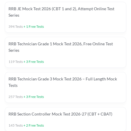
RRB JE Mock Test 2026 (CBT 1 and 2), Attempt Online Test
Series
394
Tests
+
1
Free Tests
RRB Technician Grade 1 Mock Test 2026, Free Online Test
Series
119
Tests
+
3
Free Tests
RRB Technician Grade 3 Mock Test 2026 – Full Length Mock
Tests
257
Tests
+
3
Free Tests
RRB Section Controller Mock Test 2026-27 (CBT + CBAT)
145
Tests
+
2
Free Tests