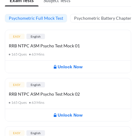
Exam Tests
Subject Tests
Psychometric Full Mock Test
Psychometric Battery Chapter Te
EASY
English
RRB NTPC ASM Psycho Test Mock 01
165
Ques
63
Mins
Unlock Now
EASY
English
RRB NTPC ASM Psycho Test Mock 02
165
Ques
63
Mins
Unlock Now
EASY
English