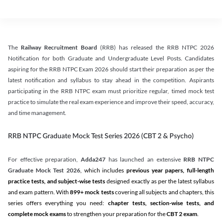
The
Railway Recruitment Board
(RRB) has released the RRB NTPC 2026
Notification for both Graduate and Undergraduate Level Posts. Candidates
aspiring for the RRB NTPC Exam 2026 should start their preparation as per the
latest notification and syllabus to stay ahead in the competition. Aspirants
participating in the RRB NTPC exam must prioritize regular, timed mock test
practice to simulate the real exam experience and improve their speed, accuracy,
and time management.
RRB NTPC Graduate Mock Test Series 2026 (CBT 2 & Psycho)
For effective preparation,
Adda247
has launched an extensive
RRB NTPC
Graduate Mock Test 2026
, which includes
previous year papers, full-length
practice tests, and subject-wise tests
designed exactly as per the latest syllabus
and exam pattern. With
899+ mock tests
covering all subjects and chapters, this
series offers everything you need:
chapter tests, section-wise tests, and
complete mock exams
to strengthen your preparation for the
CBT 2 exam
.