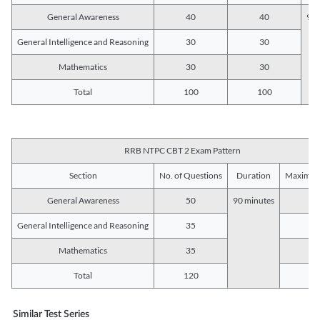
General Awareness
40
40
90 
General Intelligence and Reasoning
30
30
Mathematics
30
30
Total
100
100
RRB NTPC CBT 2 Exam Pattern
Section
No. of Questions
Duration
Maximum
General Awareness
50
90 minutes
5
General Intelligence and Reasoning
35
3
Mathematics
35
3
Total
120
12
Similar Test Series