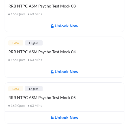
RRB NTPC ASM Psycho Test Mock 03
165
Ques
63
Mins
Unlock Now
EASY
English
RRB NTPC ASM Psycho Test Mock 04
165
Ques
63
Mins
Unlock Now
EASY
English
RRB NTPC ASM Psycho Test Mock 05
165
Ques
63
Mins
Unlock Now