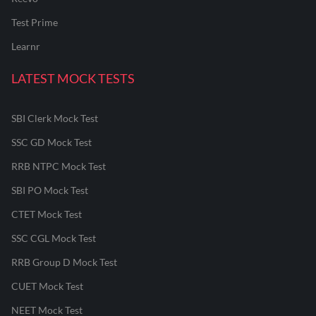
Test Prime
Learnr
LATEST MOCK TESTS
SBI Clerk Mock Test
SSC GD Mock Test
RRB NTPC Mock Test
SBI PO Mock Test
CTET Mock Test
SSC CGL Mock Test
RRB Group D Mock Test
CUET Mock Test
NEET Mock Test