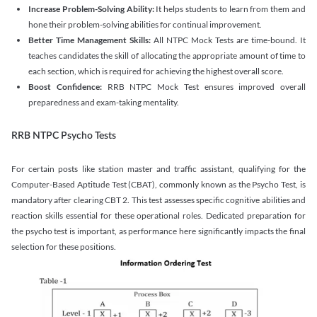
Increase Problem-Solving Ability:
It helps students to learn from them and
hone their problem-solving abilities for continual improvement.
Better Time Management Skills:
All NTPC Mock Tests are time-bound. It
teaches candidates the skill of allocating the appropriate amount of time to
each section, which is required for achieving the highest overall score.
Boost Confidence:
RRB NTPC Mock Test ensures improved overall
preparedness and exam-taking mentality.
RRB NTPC Psycho Tests
For certain posts like station master and traffic assistant, qualifying for the
Computer-Based Aptitude Test (CBAT), commonly known as the Psycho Test, is
mandatory after clearing CBT 2. This test assesses specific cognitive abilities and
reaction skills essential for these operational roles. Dedicated preparation for
the psycho test is important, as performance here significantly impacts the final
selection for these positions.