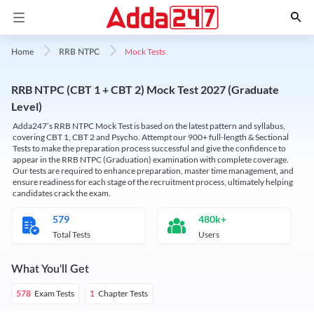
Mock Tests
Home
RRB NTPC
RRB NTPC (CBT 1 + CBT 2) Mock Test 2027 (Graduate
Level)
Adda247’s RRB NTPC Mock Test is based on the latest pattern and syllabus,
covering CBT 1, CBT 2 and Psycho. Attempt our 900+ full-length & Sectional
Tests to make the preparation process successful and give the confidence to
appear in the RRB NTPC (Graduation) examination with complete coverage.
Our tests are required to enhance preparation, master time management, and
ensure readiness for each stage of the recruitment process, ultimately helping
candidates crack the exam.
579
480k+
Total Tests
Users
What You'll Get
Exam Tests
Chapter Tests
578
1