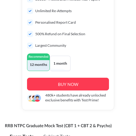
Unlimited Re-Attempts
Personalised Report Card
500% Refund on Final Selection
Largest Community
Recommended
1 month
12 months
BUY NOW
480k+
students have already unlocked
exclusive benefits with Test Prime!
RRB NTPC Graduate Mock Test (CBT 1 + CBT 2 & Psycho)