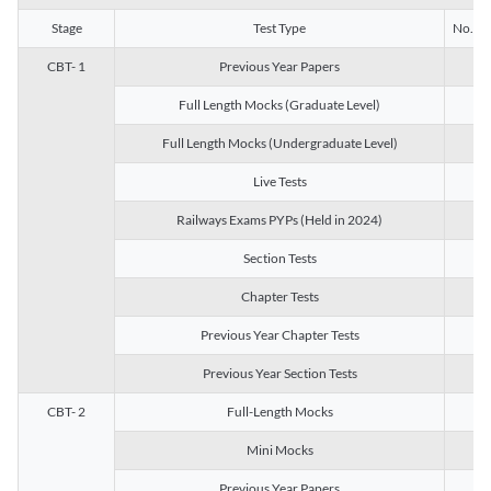
Stage
Test Type
No. of 
CBT- 1
Previous Year Papers
13
Full Length Mocks (Graduate Level)
3
Full Length Mocks (Undergraduate Level)
1
Live Tests
1
Railways Exams PYPs (Held in 2024)
1
Section Tests
3
Chapter Tests
29
Previous Year Chapter Tests
23
Previous Year Section Tests
15
CBT- 2
Full-Length Mocks
3
Mini Mocks
2
Previous Year Papers
2