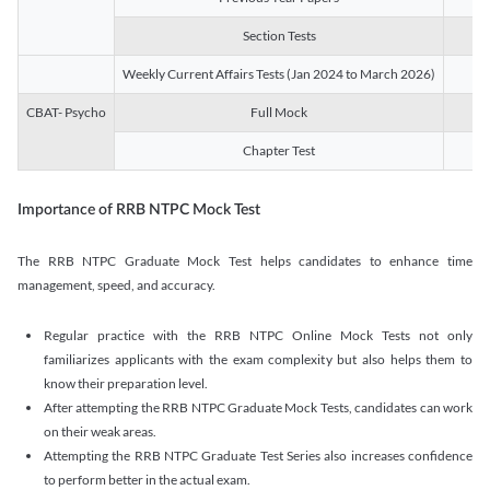
Section Tests
3
Weekly Current Affairs Tests (Jan 2024 to March 2026)
14
CBAT- Psycho
Full Mock
1
Chapter Test
9
Importance of RRB NTPC Mock Test
The RRB NTPC Graduate Mock Test helps candidates to enhance time
management, speed, and accuracy.
Regular practice with the RRB NTPC Online Mock Tests not only
familiarizes applicants with the exam complexity but also helps them to
know their preparation level.
After attempting the RRB NTPC Graduate Mock Tests, candidates can work
on their weak areas.
Attempting the RRB NTPC Graduate Test Series also increases confidence
to perform better in the actual exam.