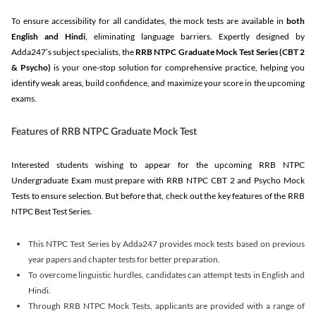
To ensure accessibility for all candidates, the mock tests are available in
both
English and Hindi
, eliminating language barriers. Expertly designed by
Adda247’s subject specialists, the
RRB NTPC Graduate Mock Test Series
(CBT 2
& Psycho)
is your one-stop solution for comprehensive practice, helping you
identify weak areas, build confidence, and maximize your score in the upcoming
exams.
Features of RRB NTPC Graduate Mock Test
Interested students wishing to appear for the upcoming RRB NTPC
Undergraduate Exam must prepare with RRB NTPC CBT 2 and Psycho Mock
Tests to ensure selection. But before that, check out the key features of the RRB
NTPC Best Test Series.
This NTPC Test Series by Adda247 provides mock tests based on previous
year papers and chapter tests for better preparation.
To overcome linguistic hurdles, candidates can attempt tests in English and
Hindi.
Through RRB NTPC Mock Tests, applicants are provided with a range of