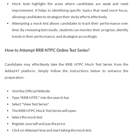
Mock tests highlight the areas where candidates are weak and need
improvement. It helps in identifying specific topics that need more focus,
allowing candidates to strategize their study efforts effectively.
Attempting a mock test allows candidates to track their performance over
time. By reviewing test results, students can monitor their progress, identify
trends in their performance, and strategize accordingly.
How to Attempt RRB NTPC Online Test Series?
Candidates may effortlessly take the RRB NTPC Mock Test Series from the
Adda247 platform. Simply follow the instructions below to enhance the
preparation:
Visit the Official Website
Type "RRB NTPC" into the search bar.
Select "View Test Series".
The RRB NTPC Mock Test Series will open.
Select the mock test.
Register yourself and pay the price.
Click on Attempt Now and start taking the mock test.